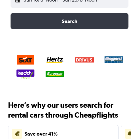
Search
Here’s why our users search for
rental cars through Cheapflights
Save over 41%