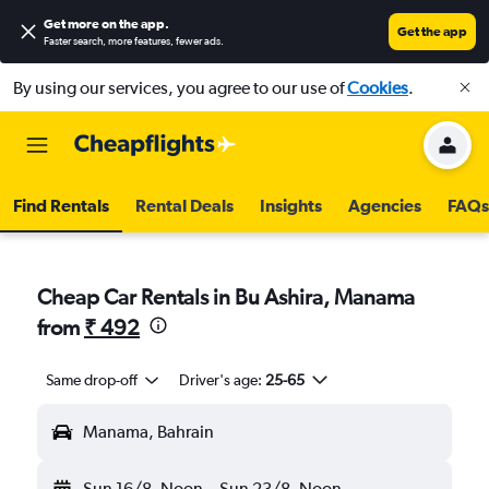
Get more on the app
.
Get the app
Faster search, more features, fewer ads.
By using our services, you agree to our use of
Cookies
.
Find Rentals
Rental Deals
Insights
Agencies
FAQs
Cheap Car Rentals in Bu Ashira, Manama
from
₹ 492
Same drop-off
Driver's age:
25-65
Manama, Bahrain
Sun 16/8
Noon
-
Sun 23/8
Noon