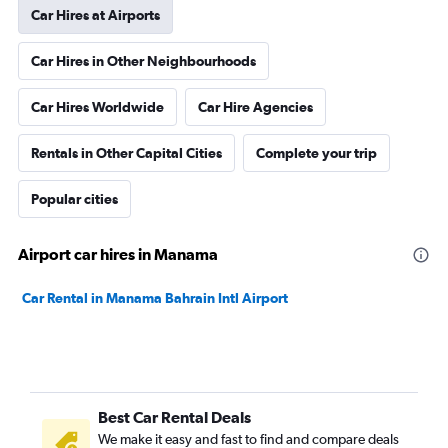
Car Hires at Airports
Car Hires in Other Neighbourhoods
Car Hires Worldwide
Car Hire Agencies
Rentals in Other Capital Cities
Complete your trip
Popular cities
Airport car hires in Manama
Car Rental in Manama Bahrain Intl Airport
Best Car Rental Deals
We make it easy and fast to find and compare deals