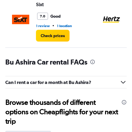
Sixt
He
Good
7.0
•
1 review
1 location
1 l
Check prices
Bu Ashira Car rental FAQs
Can I rent a car for a month at Bu Ashira?
Browse thousands of different
options on Cheapflights for your next
trip