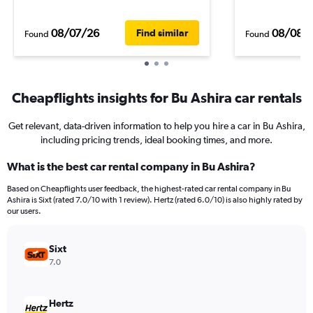
08/07/26
08/08/
Find similar
Found
Found
Cheapflights insights for Bu Ashira car rentals
Get relevant, data-driven information to help you hire a car in Bu Ashira,
including pricing trends, ideal booking times, and more.
What is the best car rental company in Bu Ashira?
Based on Cheapflights user feedback, the highest-rated car rental company in Bu
Ashira is Sixt (rated 7.0/10 with 1 review). Hertz (rated 6.0/10) is also highly rated by
our users.
Sixt
7.0
Hertz