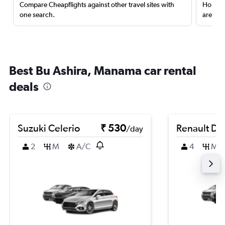
Compare Cheapflights against other travel sites with
Holding
one search.
are red
Best Bu Ashira, Manama car rental
deals
Suzuki Celerio
₹ 530
Renault Du
/day
2
M
A/C
4
M