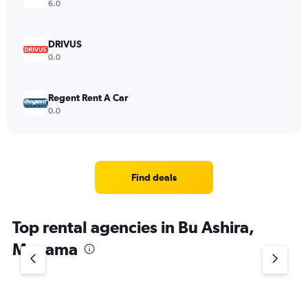
6.0
DRIVUS
0.0
Regent Rent A Car
0.0
Find deals
Top rental agencies in Bu Ashira,
Manama