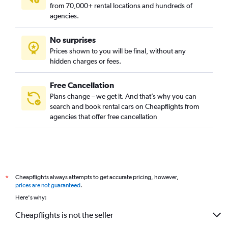
from 70,000+ rental locations and hundreds of
agencies.
No surprises
Prices shown to you will be final, without any
hidden charges or fees.
Free Cancellation
Plans change – we get it. And that’s why you can
search and book rental cars on Cheapflights from
agencies that offer free cancellation
Cheapflights always attempts to get accurate pricing, however,
*
prices are not guaranteed
.
Here's why:
Cheapflights is not the seller