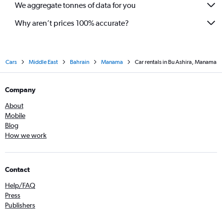
We aggregate tonnes of data for you
Why aren’t prices 100% accurate?
Cars
Middle East
Bahrain
Manama
Car rentals in Bu Ashira, Manama
Company
About
Mobile
Blog
How we work
Contact
Help/FAQ
Press
Publishers