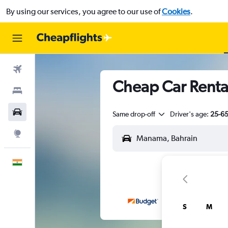
By using our services, you agree to our use of
Cookies
.
Flights
Cheap Car Renta
Stays
Car Rental
Same drop-off
Driver's age:
25-6
Explore
English
S
M