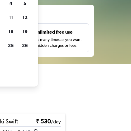
4
5
ts
11
12
18
19
s
Unlimited free use
pe,
Search as many times as you want
25
26
with no hidden charges or fees.
ki Swift
₹ 530
/day