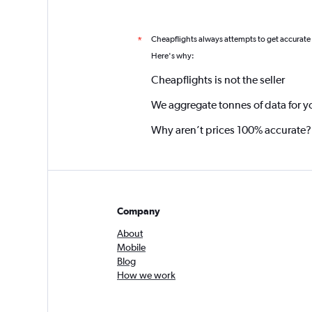
Cheapflights always attempts to get accurate
*
Here's why:
Cheapflights is not the seller
We aggregate tonnes of data for y
Why aren’t prices 100% accurate?
Company
About
Mobile
Blog
How we work