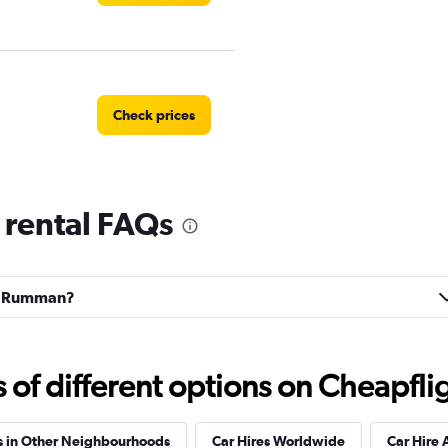
Check prices
rental FAQs
r
Check prices
Ras Rumman?
Check prices
f different options on Cheapfligh
s in Other Neighbourhoods
Car Hires Worldwide
Car Hire 