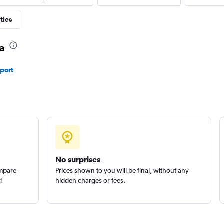
ties
ma
rport
No surprises
ompare
Prices shown to you will be final, without any
d
hidden charges or fees.