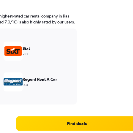
highest-rated car rental company in Ras
d 7.0/10) is also highly rated by our users.
Sixt
7.0
Regent Rent A Car
0.0
Find deals