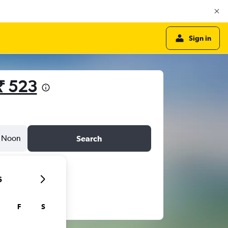
Sign in
₹ 523
Noon
Search
6
F
S