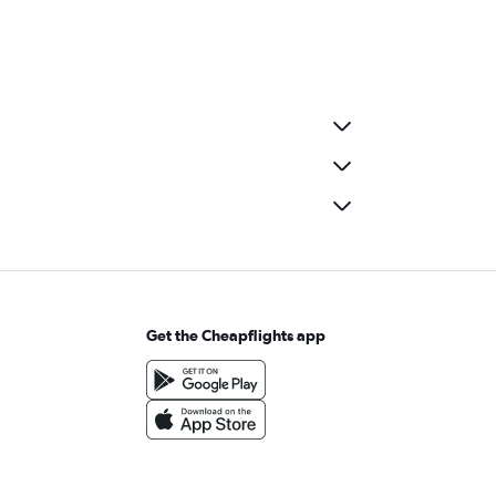
Get the Cheapflights app