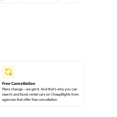
Free Cancellation
Plans change – we get it. And that’s why you can
search and book rental cars on Cheapflights from
agencies that offer free cancellation