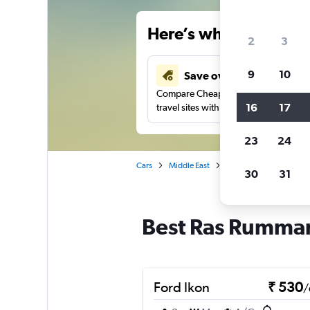
Here’s why our users 
2
3
9
10
Save over 41%
Compare Cheapflights against other
16
17
travel sites with one search.
23
24
Cars
Middle East
Bahrain
Manama
30
31
Best Ras Rumman
Ford Ikon
₹ 530
/