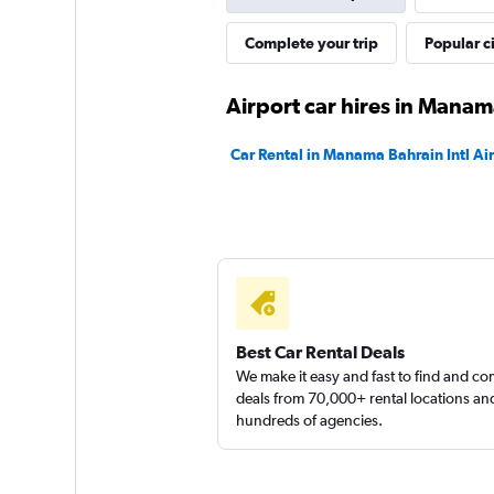
Complete your trip
Popular ci
Airport car hires in Mana
Car Rental in Manama Bahrain Intl Ai
Best Car Rental Deals
We make it easy and fast to find and c
deals from 70,000+ rental locations an
hundreds of agencies.