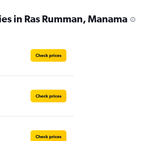
cies in Ras Rumman, Manama
Check prices
Check prices
Check prices