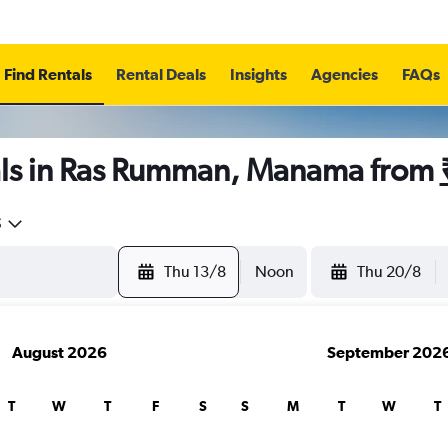
Find Rentals
Rental Deals
Insights
Agencies
FAQs
ls in Ras Rumman, Manama from
5
Thu 13/8
Noon
Thu 20/8
August 2026
September 202
T
W
T
F
S
S
M
T
W
T