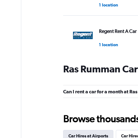
1 location
Regent Rent A Car
1 location
Ras Rumman Car 
keddy by Europca
2 locations
Can I rent a car for a month at 
Europcar
Browse thousands o
4 locations
Car Hires at Airports
Car Hire