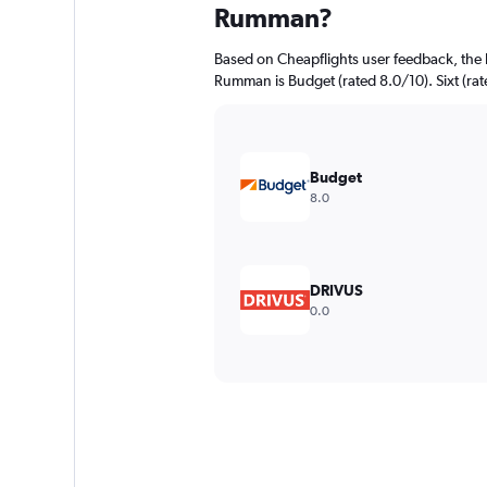
Rumman?
Based on Cheapflights user feedback, the 
Rumman is Budget (rated 8.0/10). Sixt (rate
Budget
8.0
DRIVUS
0.0