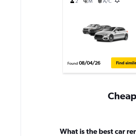
2
M
A/C
08/04/26
Find simil
Found
Cheapf
What is the best car r