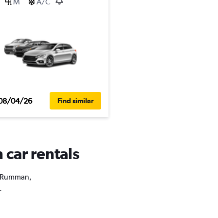
M
A/C
08/04/26
Find similar
 car rentals
as Rumman,
.