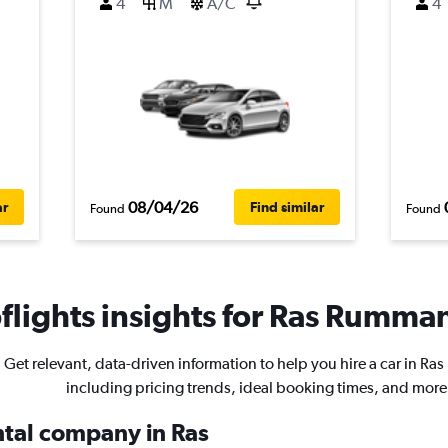
4
M
A/C
4
08/04/26
ar
Find similar
Found
Found
lights insights for Ras Rumman
Get relevant, data-driven information to help you hire a car in R
including pricing trends, ideal booking times, and more
ental company in Ras