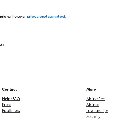
 pricing, however,
prices are not guaranteed
.
ou
Contact
More
Help/FAQ
Airline fees
Press
Airlines
Publishers
Low fare tips
Security