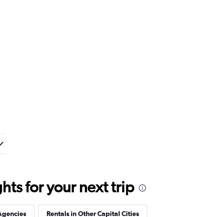
ts for your next trip
Agencies
Rentals in Other Capital Cities