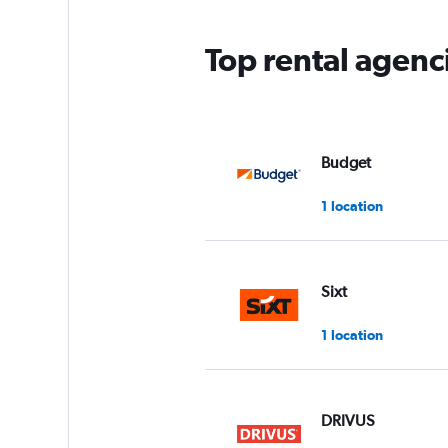
Top rental agen
Budget
1 location
Sixt
1 location
DRIVUS