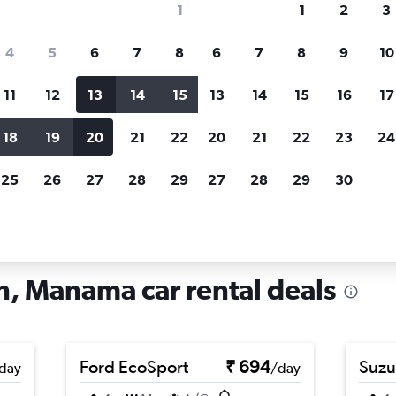
1
1
2
3
search for rental cars through Cheapfligh
4
5
6
7
8
6
7
8
9
10
11
12
13
14
15
13
14
15
16
17
Price tracking
Customized result
Holding out for a great deal?
Get
Filter by rental agency, car ty
18
19
20
21
22
20
21
22
23
24
notified
when prices are reduced.
price range and more.
25
26
27
28
29
27
28
29
30
Car rentals in Ras Rumman, Manama
, Manama car rental deals
Ford EcoSport
₹ 694
Suzu
day
/day