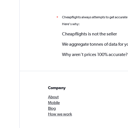
Cheapflights always attempts to get accurate
*
Here's why:
Cheapflights is not the seller
We aggregate tonnes of data for y
Why aren’t prices 100% accurate?
Company
About
Mobile
Blog
How we work