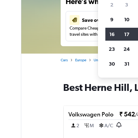
Here’s why our users 
2
3
9
10
Save over 27%
Compare Cheapflights against other
16
17
travel sites with one search.
23
24
Cars
Europe
United Kingdom
Englan
30
31
Best Herne Hill, 
Volkswagen Polo
₹ 542
/
2
M
A/C