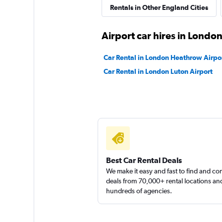
Rentals in Other England Cities
Final Rentals
Airport car hires in Londo
1 location
Car Rental in London Heathrow Airpo
Car Rental in London Luton Airport
EZ Drive Car Renta
1 location
Best Car Rental Deals
We make it easy and fast to find and c
deals from 70,000+ rental locations an
hundreds of agencies.