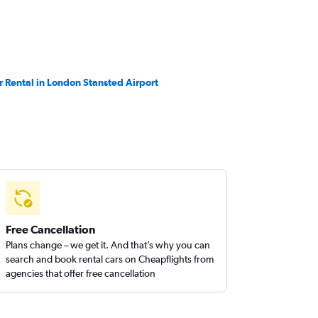
r Rental in London Stansted Airport
Free Cancellation
Plans change – we get it. And that’s why you can
search and book rental cars on Cheapflights from
agencies that offer free cancellation