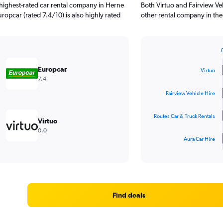
highest-rated car rental company in Herne
Both Virtuo and Fairview Veh
uropcar (rated 7.4/10) is also highly rated
other rental company in the
Bar
Chart
graphic.
chart
Europcar
Virtuo
with
7.4
4
bars.
Fairview Vehicle Hire
The
Routes Car & Truck Rentals
chart
Virtuo
has
0.0
1
Aura Car Hire
X
End
of
axis
interactive
displaying
chart
categories.
Range:
4
Find deals
categories.
The
chart