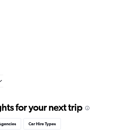
ts for your next trip
Agencies
Car Hire Types