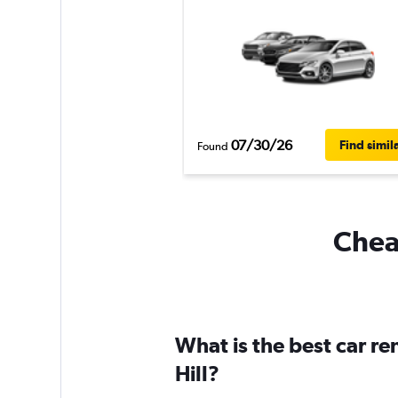
07/30/26
Find simil
Found
Cheap
What is the best car r
Hill?