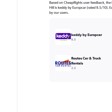
Based on Cheapflights user feedback, the 
Hill is keddy by Europcar (rated 8.5/10). E
by our users.
keddy by Europcar
8.5
Routes Car & Truck
Rentals
2.5