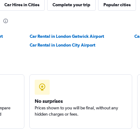
Car Hires in Cities
Complete your trip
Popular cities
Check prices
n
rt
Car Rental in London Gatwick Airport
Ca
Car Rental in London City Airport
ls
Check prices
No surprises
ompare
Prices shown to you will be final, without any
d
hidden charges or fees.