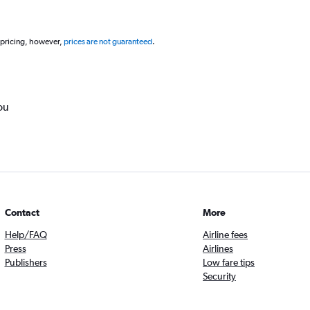
 pricing, however,
prices are not guaranteed
.
ou
Contact
More
Help/FAQ
Airline fees
Press
Airlines
Publishers
Low fare tips
Security