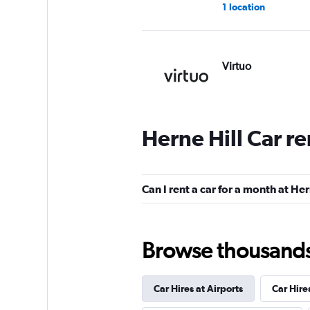
1 location
Virtuo
2 locations
Herne Hill Car r
Fairview Vehicle H
1 location
Can I rent a car for a month at Her
Browse thousands o
Aura Car Hire
2 locations
Car Hires at Airports
Car Hire