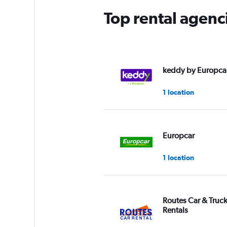
Top rental agenc
keddy by Europca
1 location
Europcar
1 location
Routes Car & Truc
Rentals