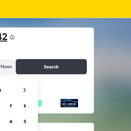
42
Noon
Search
6
F
S
4
5