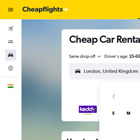
Flights
Cheap Car Rental
Stays
Car Rental
Same drop-off
Driver's age:
25-6
Explore
English
S
M