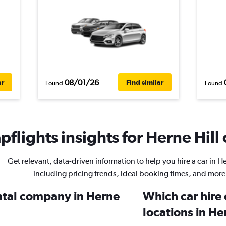
08/01/26
ar
Find similar
Found
Found
flights insights for Herne Hill 
Get relevant, data-driven information to help you hire a car in He
including pricing trends, ideal booking times, and more
ental company in Herne
Which car hire
locations in He