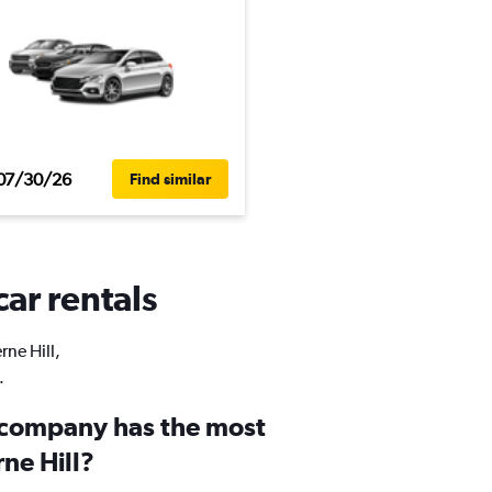
07/30/26
Find similar
car rentals
rne Hill,
.
 company has the most
rne Hill?