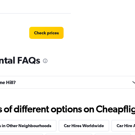
Check prices
ental FAQs
ire
Check prices
ne Hill?
f different options on Cheapfligh
Check prices
s in Other Neighbourhoods
Car Hires Worldwide
Car Hire 