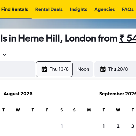
Find Rentals
Rental Deals
Insights
Agencies
FAQs
s in Herne Hill, London from
₹ 5
5
Thu 13/8
Noon
Thu 20/8
August 2026
September 202
T
W
T
F
S
S
M
T
W
T
1
1
2
3