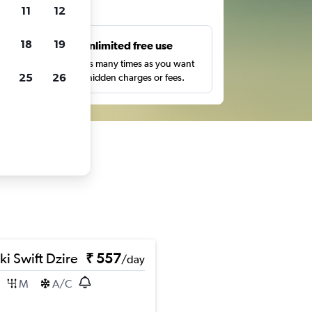
ts
11
12
18
19
s
Unlimited free use
pe,
Search as many times as you want
25
26
with no hidden charges or fees.
ki Swift Dzire
₹ 557
/day
M
A/C