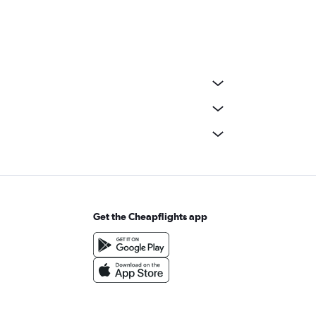
Get the Cheapflights app