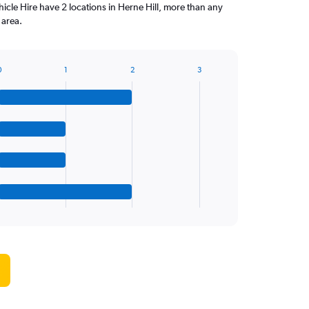
icle Hire have 2 locations in Herne Hill, more than any
 area.
0
1
2
3