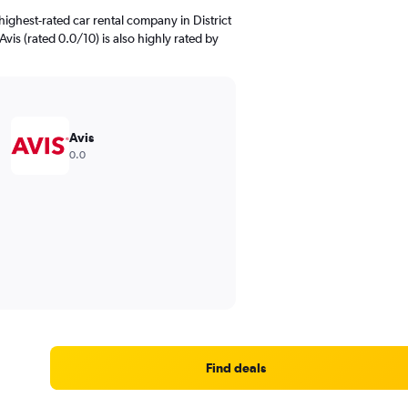
ighest-rated car rental company in District
Avis (rated 0.0/10) is also highly rated by
Avis
0.0
Find deals