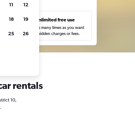
ts
11
12
18
19
s
Unlimited free use
pe,
Search as many times as you want
25
26
with no hidden charges or fees.
car rentals
trict 10,
.