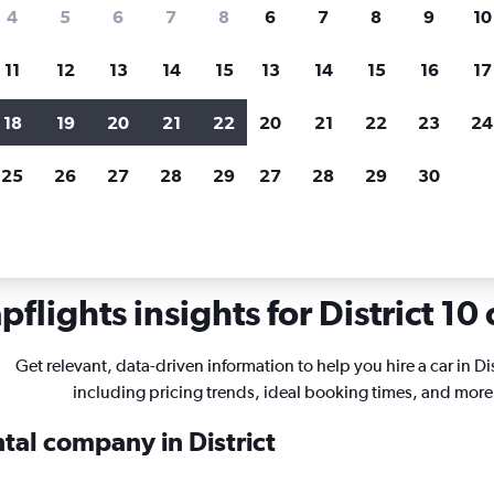
search for rental cars through Cheapfligh
4
5
6
7
8
6
7
8
9
10
11
12
13
14
15
13
14
15
16
17
Price tracking
Customized result
Holding out for a great deal?
Get
Filter by rental agency, car ty
18
19
20
21
22
20
21
22
23
24
notified
when prices are reduced.
price range and more.
25
26
27
28
29
27
28
29
30
Car rentals in District 10, Ho Chi Minh City
flights insights for District 10 
Get relevant, data-driven information to help you hire a car in Dis
including pricing trends, ideal booking times, and more
ntal company in District