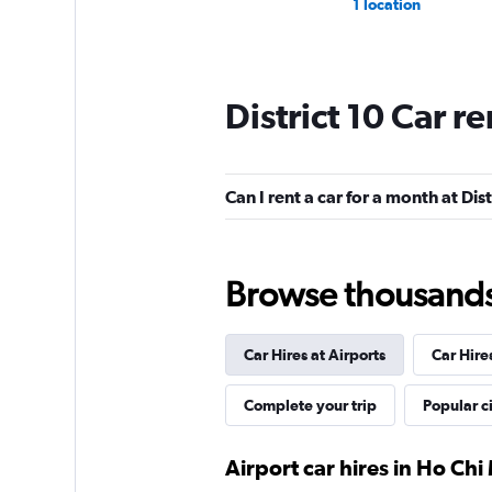
1 location
District 10 Car r
Can I rent a car for a month at Dist
Browse thousands o
Car Hires at Airports
Car Hire
Complete your trip
Popular ci
Airport car hires in Ho Chi