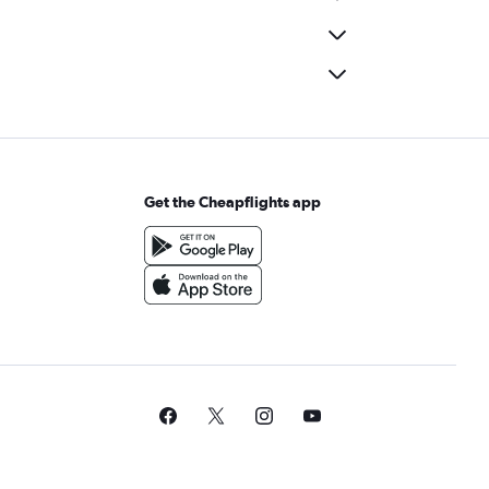
Get the Cheapflights app