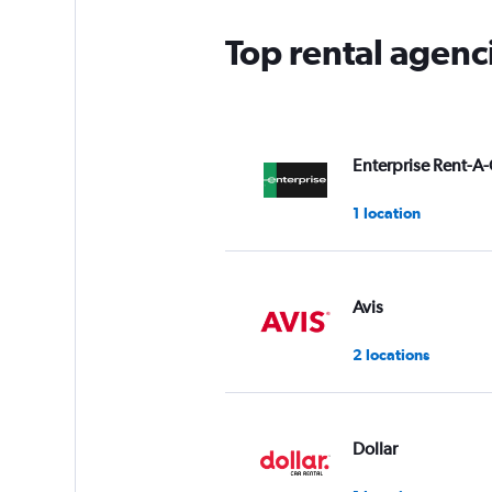
Top rental agenci
Enterprise Rent-A-
1 location
Avis
2 locations
Dollar