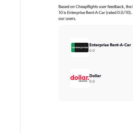
Based on Cheapflights user feedback, the h
10 is Enterprise Rent-A-Car (rated 0.0/10). 
our users.
Enterprise Rent-A-Car
0.0
Dollar
0.0