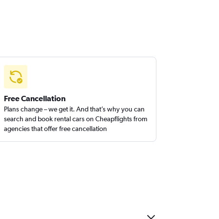
Free Cancellation
Plans change – we get it. And that’s why you can
search and book rental cars on Cheapflights from
agencies that offer free cancellation