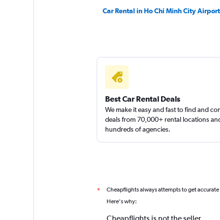
Car Rental in Ho Chi Minh City Airport
Best Car Rental Deals
We make it easy and fast to find and c
deals from 70,000+ rental locations an
hundreds of agencies.
Cheapflights always attempts to get accurate
*
Here's why:
Cheapflights is not the seller