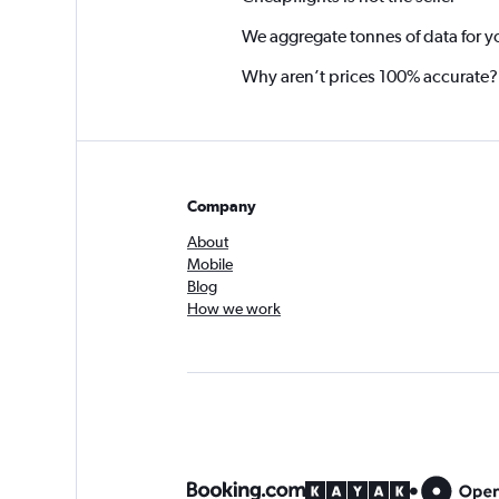
We aggregate tonnes of data for y
Why aren’t prices 100% accurate?
Company
About
Mobile
Blog
How we work