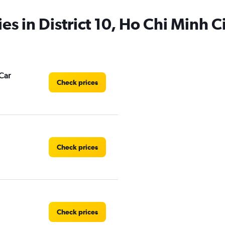
es in District 10, Ho Chi Minh C
Car
Check prices
Check prices
Check prices