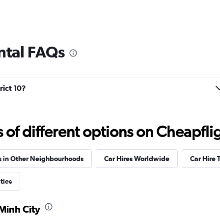
ental FAQs
rict 10?
f different options on Cheapfligh
s in Other Neighbourhoods
Car Hires Worldwide
Car Hire 
ties
 Minh City