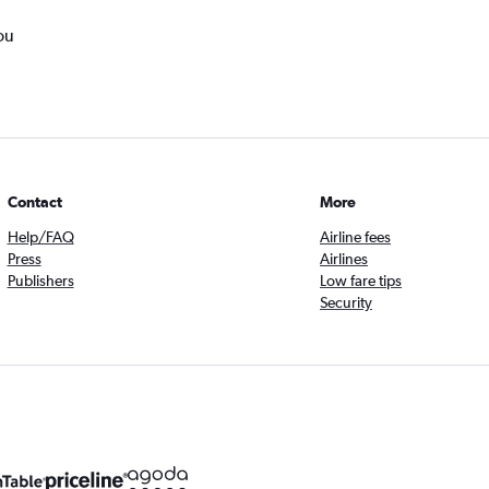
ou
Contact
More
Help/FAQ
Airline fees
Press
Airlines
Publishers
Low fare tips
Security