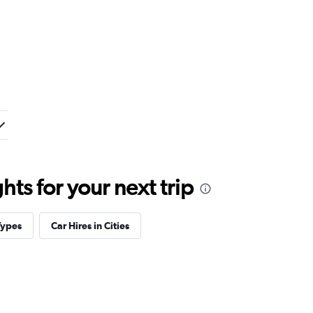
ts for your next trip
Types
Car Hires in Cities