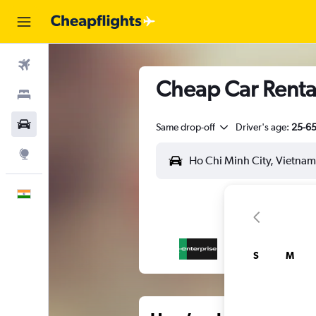
Flights
Cheap Car Rentals
Stays
Car Rental
Same drop-off
Driver's age:
25-6
Explore
English
S
M