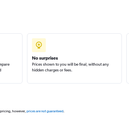
No surprises
ompare
Prices shown to you will be final, without any
d
hidden charges or fees.
 pricing, however,
prices are not guaranteed
.