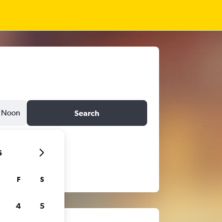
Noon
Search
6
F
S
4
5