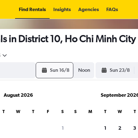
Find Rentals
Insights
Agencies
FAQs
 in District 10, Ho Chi Minh City
5
Sun 16/8
Noon
Sun 23/8
August 2026
September 202
T
W
T
F
S
S
M
T
W
T
1
1
2
3