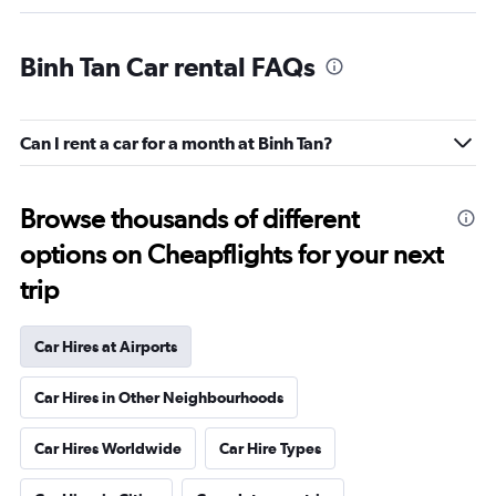
Binh Tan Car rental FAQs
Can I rent a car for a month at Binh Tan?
Browse thousands of different
options on Cheapflights for your next
trip
Car Hires at Airports
Car Hires in Other Neighbourhoods
Car Hires Worldwide
Car Hire Types