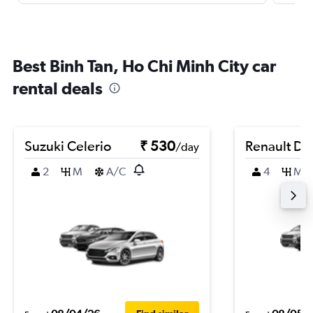
Best Binh Tan, Ho Chi Minh City car
rental deals
Suzuki Celerio
₹ 530
Renault Du
/day
2
M
A/C
4
M