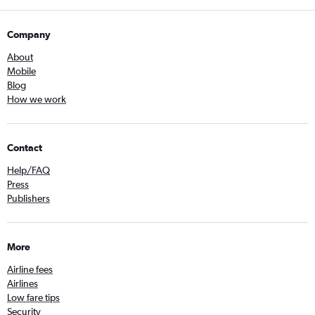
Company
About
Mobile
Blog
How we work
Contact
Help/FAQ
Press
Publishers
More
Airline fees
Airlines
Low fare tips
Security