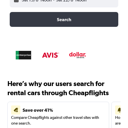
Search
Here’s why our users search for
rental cars through Cheapflights
Save over 41%
Compare Cheapflights against other travel sites with
Holding
one search.
are red