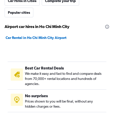
Car Hires in Cities
Complete your trip
Popular cities
Airport car hires in Ho Chi Minh City
Car Rental in Ho Chi Minh City Airport
Best Car Rental Deals
We make it easy and fast to find and compare deals
from 70,000+ rental locations and hundreds of
agencies.
No surprises
Prices shown to you will be final, without any
hidden charges or fees.