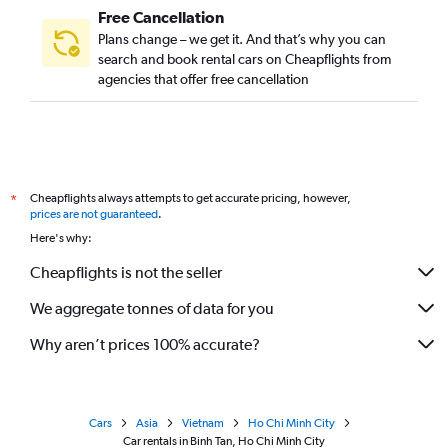
Free Cancellation
Plans change – we get it. And that’s why you can
search and book rental cars on Cheapflights from
agencies that offer free cancellation
Cheapflights always attempts to get accurate pricing, however,
*
prices are not guaranteed
.
Here's why:
Cheapflights is not the seller
We aggregate tonnes of data for you
Why aren’t prices 100% accurate?
Cars
Asia
Vietnam
Ho Chi Minh City
Car rentals in Binh Tan, Ho Chi Minh City