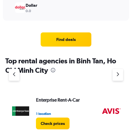
Dollar
0.0
Find deals
Top rental agencies in Binh Tan, Ho
Chi Minh City
Enterprise Rent-A-Car
Av
1 location
2 l
Check prices