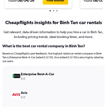
08/04/26
08/05/
Find similar
Found
Found
Cheapflights insights for Binh Tan car rentals
Get relevant, data-driven information to help you hire a car in Binh Tan,
including pricing trends, ideal booking times, and more.
What is the best car rental company in Binh Tan?
Based on Cheapflights user feedback, the highest-rated car rental company in Binh
Tan is Enterprise Rent-A-Car (rated 0.0/10). Avis (rated 0.0/10) is also highly rated by
our users.
Enterprise Rent-A-Car
0.0
Avis
0.0