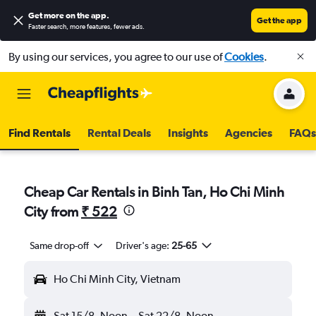
Get more on the app
.
Get the app
Faster search, more features, fewer ads.
By using our services, you agree to our use of
Cookies
.
Find Rentals
Rental Deals
Insights
Agencies
FAQs
Cheap Car Rentals in Binh Tan, Ho Chi Minh
City from
₹ 522
Same drop-off
Driver's age:
25-65
Ho Chi Minh City, Vietnam
Sat 15/8
Noon
-
Sat 22/8
Noon