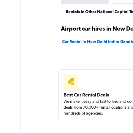
Revv
Rentals in Other National Capital Ter
1 location
Airport car hires in New De
Car Rental in New Delhi Indira Gandhi
Eco Rent
1 location
Best Car Rental Deals
We make it easy and fast to find and c
deals from 70,000+ rental locations an
hundreds of agencies.