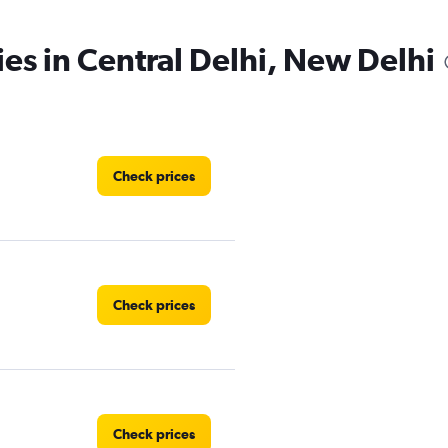
ies in Central Delhi, New Delhi
Check prices
Check prices
Check prices