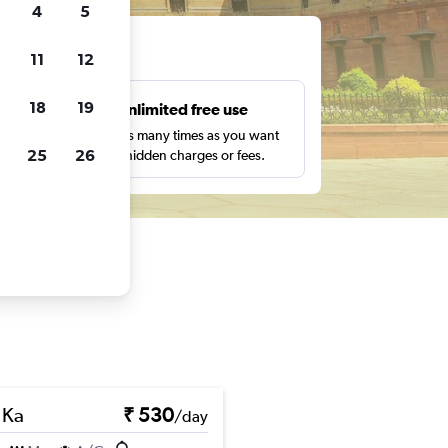
4
5
ts
11
12
18
19
s
Unlimited free use
pe,
Search as many times as you want
25
26
with no hidden charges or fees.
 Ka
₹ 530
/day