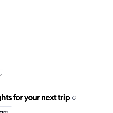
ts for your next trip
Types