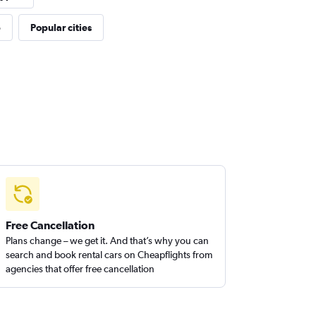
p
Popular cities
Free Cancellation
Plans change – we get it. And that’s why you can
search and book rental cars on Cheapflights from
agencies that offer free cancellation