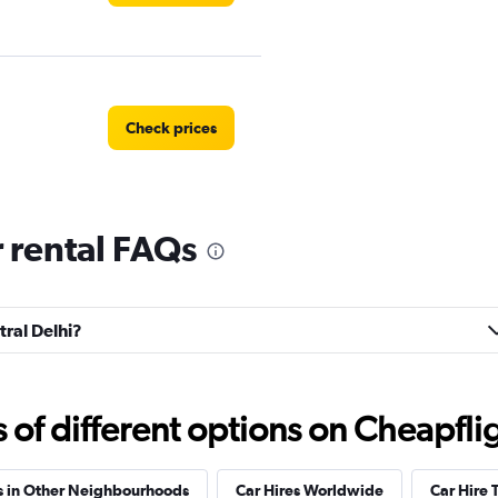
Check prices
r rental FAQs
tal
Check prices
tral Delhi?
Check prices
f different options on Cheapfligh
s in Other Neighbourhoods
Car Hires Worldwide
Car Hire 