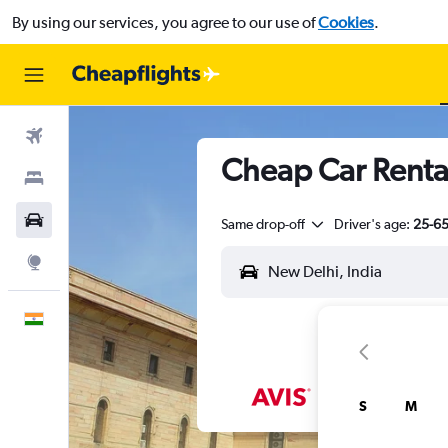
By using our services, you agree to our use of
Cookies
.
Flights
Cheap Car Rental
Stays
Car Rental
Same drop-off
Driver's age:
25-6
Explore
English
S
M