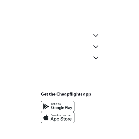
Get the Cheapflights app