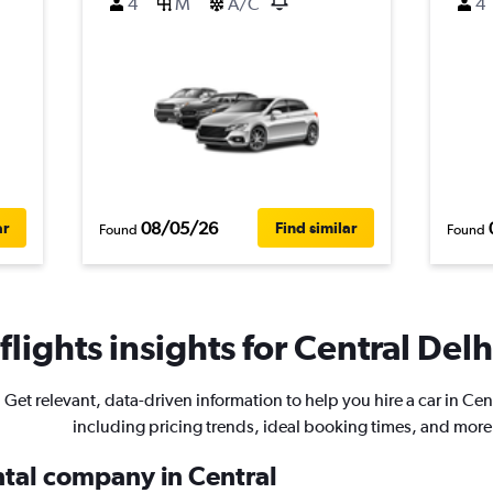
4
M
A/C
4
08/05/26
ar
Find similar
Found
Found
lights insights for Central Delhi
Get relevant, data-driven information to help you hire a car in Cen
including pricing trends, ideal booking times, and more
ntal company in Central