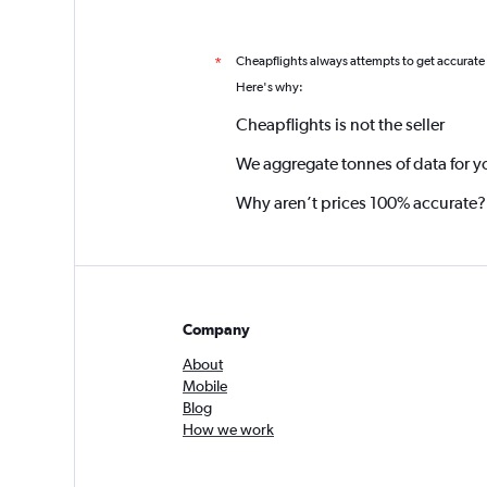
Cheapflights always attempts to get accurate
*
Here's why:
Cheapflights is not the seller
We aggregate tonnes of data for y
Why aren’t prices 100% accurate?
Company
About
Mobile
Blog
How we work