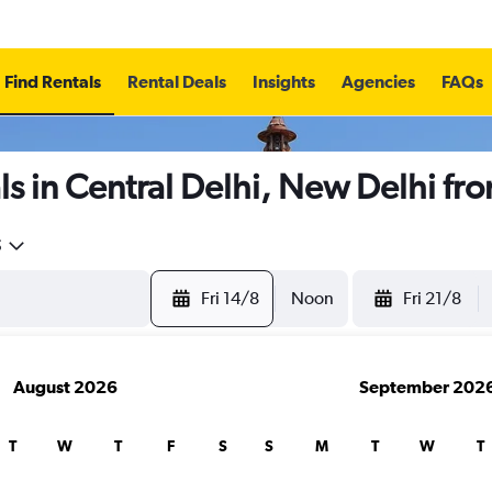
Find Rentals
Rental Deals
Insights
Agencies
FAQs
s in Central Delhi, New Delhi fr
5
Fri 14/8
Noon
Fri 21/8
August 2026
September 202
T
W
T
F
S
S
M
T
W
T