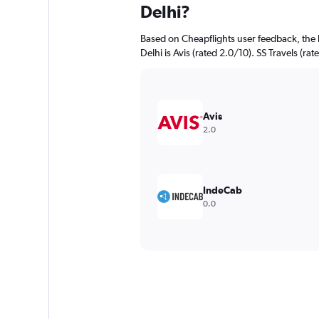
Delhi?
Based on Cheapflights user feedback, the 
Delhi is Avis (rated 2.0/10). SS Travels (rat
Avis
2.0
IndeCab
0.0