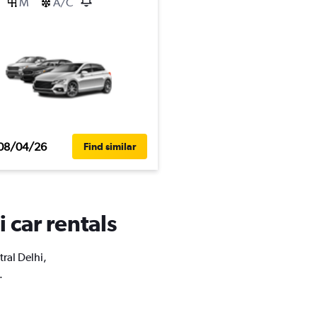
M
A/C
08/04/26
Find similar
 car rentals
tral Delhi,
.