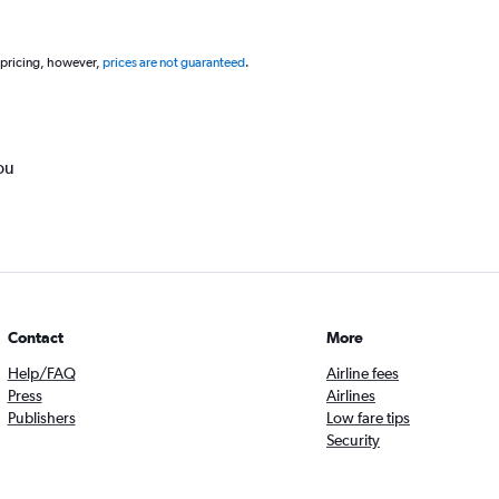
 pricing, however,
prices are not guaranteed
.
ou
Contact
More
Help/FAQ
Airline fees
Press
Airlines
Publishers
Low fare tips
Security