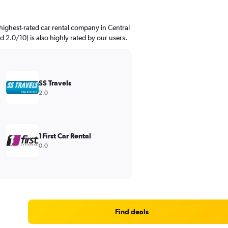
highest-rated car rental company in Central
ed 2.0/10) is also highly rated by our users.
SS Travels
2.0
1First Car Rental
0.0
Find deals