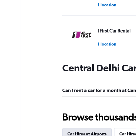
1 location
1First Car Rental
1 location
Central Delhi Ca
MyChoize Car Ren
1 location
Can I rent a car for a month at Cen
Car Club
Browse thousands o
1 location
Car Hires at Airports
Car Hire