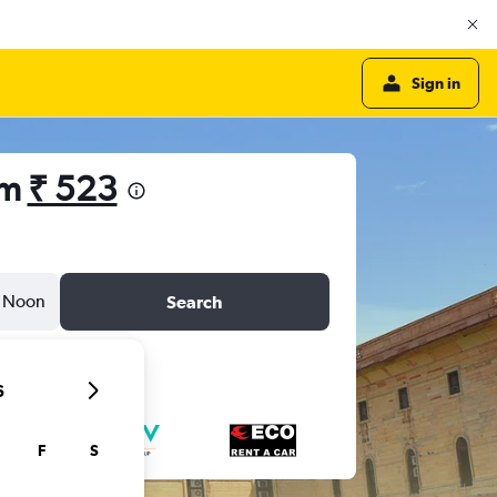
Sign in
om
₹ 523
Noon
Search
6
F
S