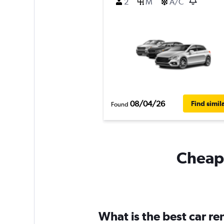
2
M
A/C
08/04/26
Find simil
Found
Cheapf
What is the best car re