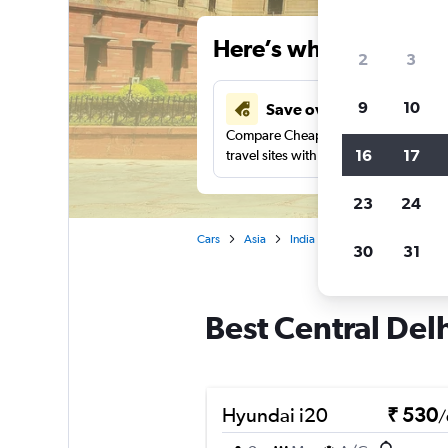
Here’s why our users 
2
3
9
10
Save over 41%
Compare Cheapflights against other
16
17
travel sites with one search.
23
24
Cars
Asia
India
New Delhi
Car re
30
31
Best Central Delh
Hyundai i20
₹ 530
/