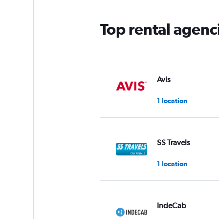
Top rental agenc
Avis
1 location
SS Travels
1 location
IndeCab