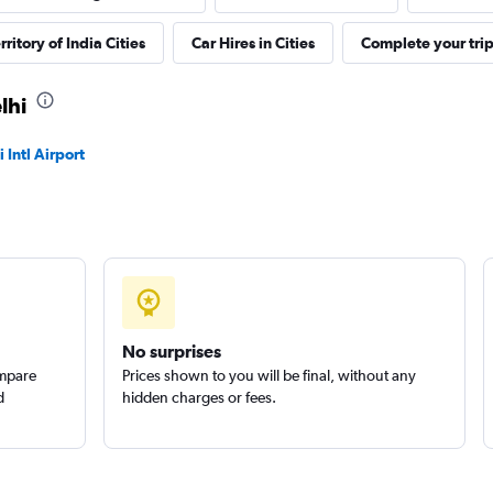
ritory of India Cities
Car Hires in Cities
Complete your tri
Check prices
lhi
 Intl Airport
Check prices
No surprises
ompare
Prices shown to you will be final, without any
d
hidden charges or fees.