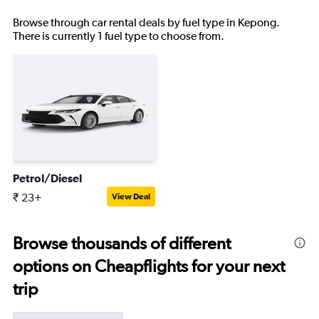
Browse through car rental deals by fuel type in Kepong.
There is currently 1 fuel type to choose from.
Petrol/Diesel
₹ 23+
View Deal
Browse thousands of different
options on Cheapflights for your next
trip