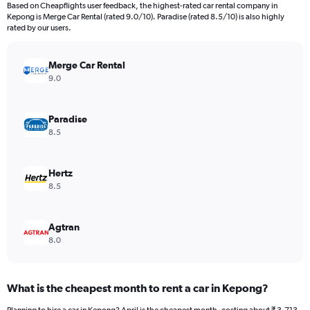
91
Based on Cheapflights user feedback, the highest-rated car rental company in
categories.
Kepong is Merge Car Rental (rated 9.0/10). Paradise (rated 8.5/10) is also highly
The
rated by our users.
chart
has
Merge Car Rental
1
Y
9.0
axis
displaying
values.
Paradise
Range:
8.5
0
to
9000.
Hertz
8.5
Agtran
8.0
What is the cheapest month to rent a car in Kepong?