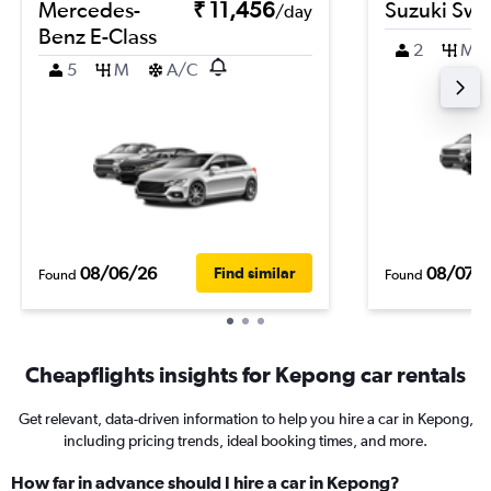
Mercedes-
₹ 11,456
Suzuki Swif
/day
Benz E-Class
2
M
5
M
A/C
08/06/26
08/07/
Find similar
Found
Found
Cheapflights insights for Kepong car rentals
Get relevant, data-driven information to help you hire a car in Kepong,
including pricing trends, ideal booking times, and more.
How far in advance should I hire a car in Kepong?