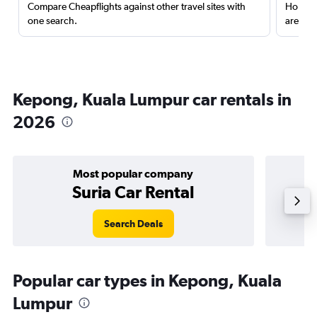
Compare Cheapflights against other travel sites with
Holding
one search.
are red
Kepong, Kuala Lumpur car rentals in
2026
Most popular company
Suria Car Rental
Search Deals
Popular car types in Kepong, Kuala
Lumpur