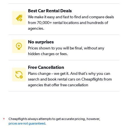
Best Car Rental Deals
We make it easy and fast to find and compare deals
from 70,000+ rental locations and hundreds of
agencies.
No surprises
Prices shown to you will be final, without any
hidden charges or fees.
Free Cancellation
Plans change – we get it. And that’s why you can
search and book rental cars on Cheapflights from
agencies that offer free cancellation
Cheapflights always attempts to get accurate pricing, however,
*
prices are not guaranteed
.