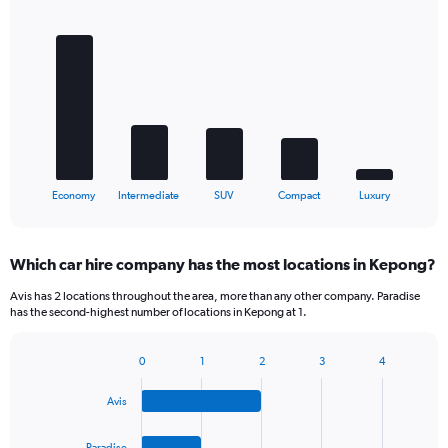
Bar
Chart
graphic.
chart
with
5
bars.
The
chart
has
1
X
End
Economy
Intermediate
SUV
Compact
Luxury
of
axis
interactive
displaying
chart
categories.
Which car hire company has the most locations in Kepong?
Range:
5
Avis has 2 locations throughout the area, more than any other company. Paradise
categories.
has the second-highest number of locations in Kepong at 1.
The
chart
0
1
2
3
4
has
Bar
Chart
1
graphic.
chart
Y
Avis
with
axis
4
bars.
displaying
Paradise