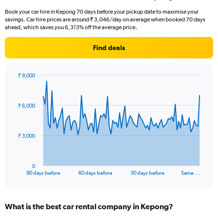
Book your car hire in Kepong 70 days before your pickup date to maximise your
savings. Car hire prices are around ₹ 3,046/day on average when booked 70 days
ahead, which saves you 6,313% off the average price.
Find deals
₹ 9,000
Chart
Chart
graphic.
with
91
₹ 6,000
data
points.
The
₹ 3,000
chart
has
1
0
X
End
90 days before
60 days before
30 days before
Same …
of
axis
interactive
displaying
chart
categories.
What is the best car rental company in Kepong?
Range: