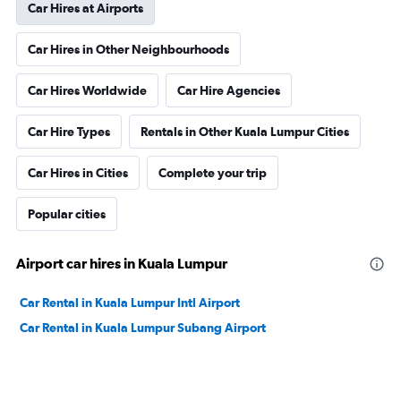
Car Hires at Airports
Car Hires in Other Neighbourhoods
Car Hires Worldwide
Car Hire Agencies
Car Hire Types
Rentals in Other Kuala Lumpur Cities
Car Hires in Cities
Complete your trip
Popular cities
Airport car hires in Kuala Lumpur
Car Rental in Kuala Lumpur Intl Airport
Car Rental in Kuala Lumpur Subang Airport