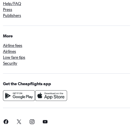
Help/FAQ
Press
Publishers
More
Airline fees
Airlines
Low fare tips
Security
Get the Cheapflights app