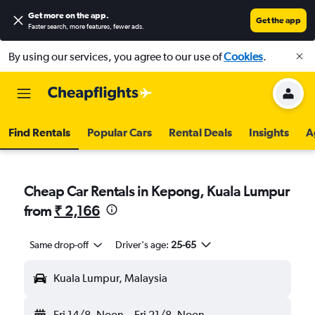
Get more on the app
.
Get the app
Faster search, more features, fewer ads.
By using our services, you agree to our use of
Cookies
.
Find Rentals
Popular Cars
Rental Deals
Insights
A
Cheap Car Rentals in Kepong, Kuala Lumpur
from
₹ 2,166
Same drop-off
Driver's age:
25-65
Kuala Lumpur, Malaysia
Fri 14/8
Noon
-
Fri 21/8
Noon