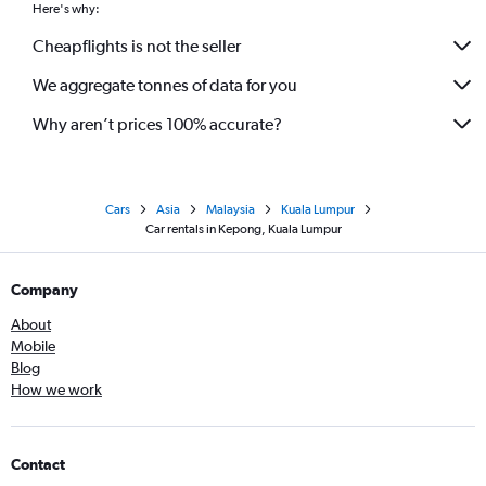
Here's why:
Cheapflights is not the seller
We aggregate tonnes of data for you
Why aren’t prices 100% accurate?
Cars
Asia
Malaysia
Kuala Lumpur
Car rentals in Kepong, Kuala Lumpur
Company
About
Mobile
Blog
How we work
Contact