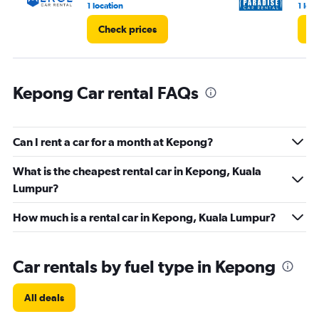
1 location
1 loc
Check prices
Ch
Kepong Car rental FAQs
Can I rent a car for a month at Kepong?
What is the cheapest rental car in Kepong, Kuala
Lumpur?
How much is a rental car in Kepong, Kuala Lumpur?
Car rentals by fuel type in Kepong
All deals