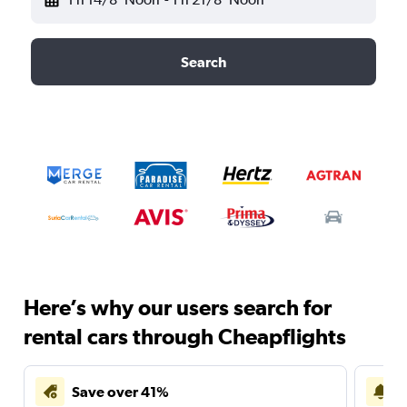
Search
Here’s why our users search for
rental cars through Cheapflights
Save over 41%