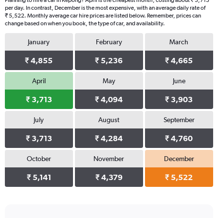
Planning to hire a car in Kepong? April is the cheapest month, costing about ₹ 3,713
per day. In contrast, December is the most expensive, with an average daily rate of
₹ 5,522. Monthly average car hire prices are listed below. Remember, prices can
change based on when you book, the type of car, and availability.
January
February
March
₹ 4,855
₹ 5,236
₹ 4,665
April
May
June
₹ 3,713
₹ 4,094
₹ 3,903
July
August
September
₹ 3,713
₹ 4,284
₹ 4,760
October
November
December
₹ 5,141
₹ 4,379
₹ 5,522