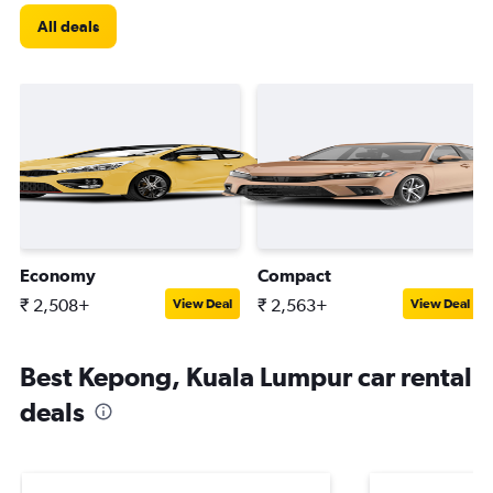
All deals
Economy
Compact
₹ 2,508+
₹ 2,563+
View Deal
View Deal
Best Kepong, Kuala Lumpur car rental
deals