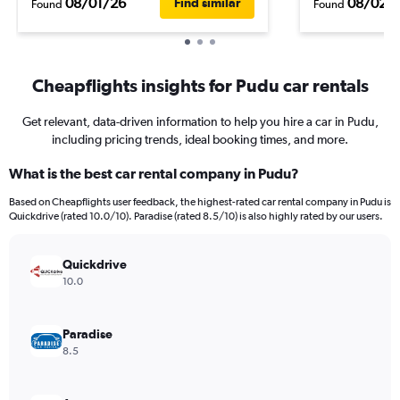
08/01/26
08/02/
Find similar
Found
Found
Cheapflights insights for Pudu car rentals
Get relevant, data-driven information to help you hire a car in Pudu,
including pricing trends, ideal booking times, and more.
What is the best car rental company in Pudu?
Based on Cheapflights user feedback, the highest-rated car rental company in Pudu is
Quickdrive (rated 10.0/10). Paradise (rated 8.5/10) is also highly rated by our users.
Quickdrive
10.0
Paradise
8.5