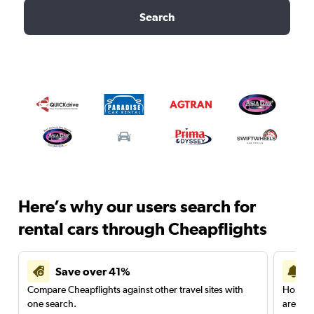
Search
Here’s why our users search for
rental cars through Cheapflights
Save over 41%
Compare Cheapflights against other travel sites with
Holding
one search.
are red