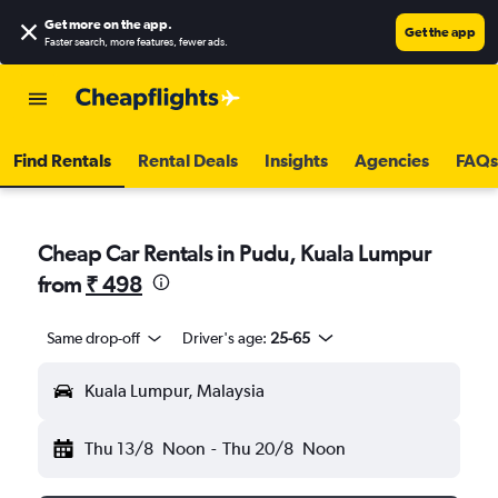
Get more on the app
.
Get the app
Faster search, more features, fewer ads.
Find Rentals
Rental Deals
Insights
Agencies
FAQs
Cheap Car Rentals in Pudu, Kuala Lumpur
from
₹ 498
Same drop-off
Driver's age:
25-65
Kuala Lumpur, Malaysia
Thu 13/8
Noon
-
Thu 20/8
Noon