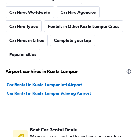
Car Hires Worldwide
Car Hire Agencies
Car Hire Types
Rentals in Other Kuala Lumpur Cities
Car Hires in Cities
Complete your trip
Popular cities
Airport car hires in Kuala Lumpur
Car Rental in Kuala Lumpur Intl Airport
Car Rental in Kuala Lumpur Subang Airport
Best Car Rental Deals
We make it easy and fast to find and compare deals