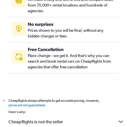
from 70,000+ rental locations and hundreds of
agencies.
No surprises
Prices shown to you will be final, without any
hidden charges or fees.
Free Cancellation
Plans change – we get it. And that’s why you can
search and book rental cars on Cheapflights from
agencies that offer free cancellation
Cheapflights always attempts to get accurate pricing, however,
*
prices are not guaranteed
.
Here's why:
Cheapflights is not the seller