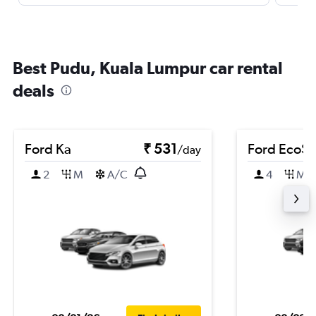
Best Pudu, Kuala Lumpur car rental
deals
Ford Ka
₹ 531
Ford EcoSp
/day
2
M
A/C
4
M