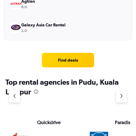
Agtran
8.0
Galaxy Asia Car Rental
2.0
Find deals
Top rental agencies in Pudu, Kuala
Lumpur
Quickdrive
Paradise