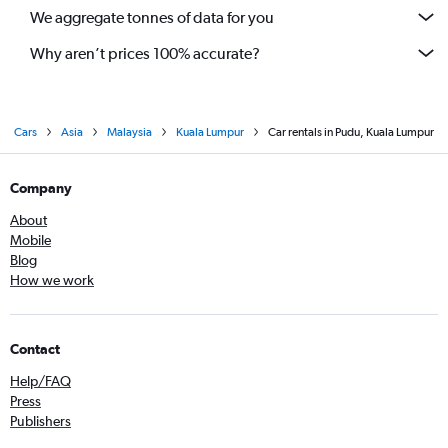
We aggregate tonnes of data for you
Why aren’t prices 100% accurate?
Cars
Asia
Malaysia
Kuala Lumpur
Car rentals in Pudu, Kuala Lumpur
Company
About
Mobile
Blog
How we work
Contact
Help/FAQ
Press
Publishers