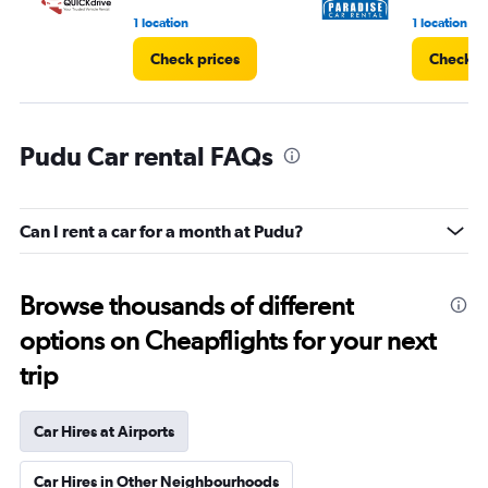
1 location
1 location
Check prices
Check p
Pudu Car rental FAQs
Can I rent a car for a month at Pudu?
Browse thousands of different
options on Cheapflights for your next
trip
Car Hires at Airports
Car Hires in Other Neighbourhoods