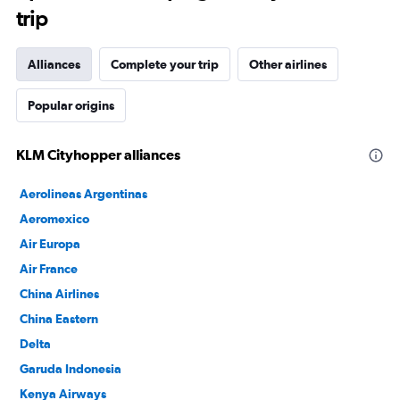
trip
Alliances
Complete your trip
Other airlines
Popular origins
KLM Cityhopper alliances
Aerolineas Argentinas
Aeromexico
Air Europa
Air France
China Airlines
China Eastern
Delta
Garuda Indonesia
Kenya Airways