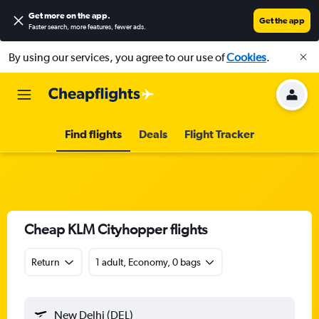
Get more on the app
.
Get the app
Faster search, more features, fewer ads.
By using our services, you agree to our use of
Cookies
.
Find flights
Deals
Flight Tracker
Cheap KLM Cityhopper flights
Return
1 adult, Economy, 0 bags
New Delhi (DEL)