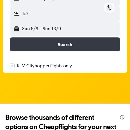
To?
Sun 6/9
-
Sun 13/9
Search
KLM Cityhopper flights only
Browse thousands of different
options on Cheapflights for your next