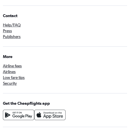
Contact
Help/FAQ
Press
Publishers
More
Airline fees
Airlines
Low fare tips
Security
Get the Cheapflights app