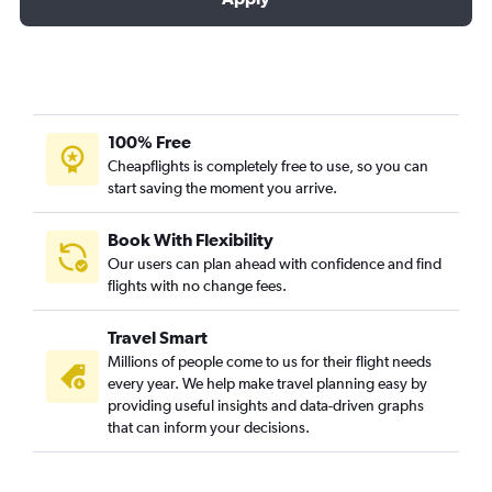
100% Free
Cheapflights is completely free to use, so you can
start saving the moment you arrive.
Book With Flexibility
Our users can plan ahead with confidence and find
flights with no change fees.
Travel Smart
Millions of people come to us for their flight needs
every year. We help make travel planning easy by
providing useful insights and data-driven graphs
that can inform your decisions.