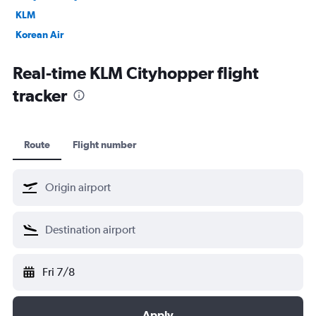
KLM
Korean Air
MEA
Real-time KLM Cityhopper flight
SAUDIA
tracker
TAROM
Vietnam Airlines
XiamenAir
Route
Flight number
Virgin Atlantic
Scandinavian Airlines
Fri 7/8
Apply