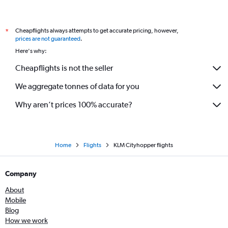
Cheapflights always attempts to get accurate pricing, however,
*
prices are not guaranteed
.
Here's why:
Cheapflights is not the seller
We aggregate tonnes of data for you
Why aren’t prices 100% accurate?
Home
Flights
KLM Cityhopper flights
Company
About
Mobile
Blog
How we work