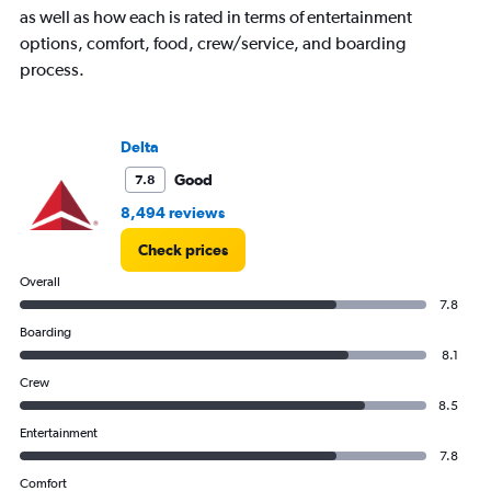
as well as how each is rated in terms of entertainment
options, comfort, food, crew/service, and boarding
process.
Delta
Good
7.8
8,494 reviews
Check prices
Overall
7.8
Boarding
8.1
Crew
8.5
Entertainment
7.8
Comfort