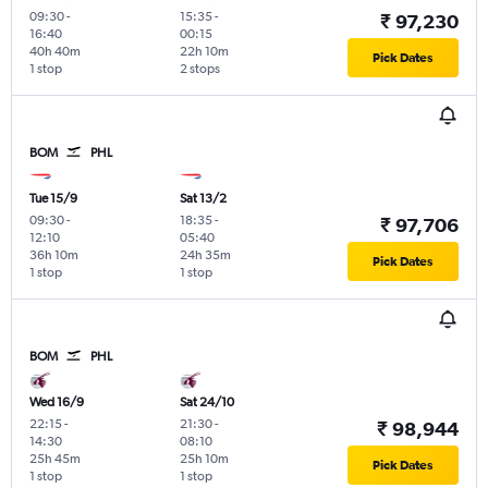
09:30
-
15:35
-
₹ 97,230
16:40
00:15
40h 40m
22h 10m
Pick Dates
1 stop
2 stops
BOM
PHL
Tue 15/9
Sat 13/2
09:30
-
18:35
-
₹ 97,706
12:10
05:40
36h 10m
24h 35m
Pick Dates
1 stop
1 stop
BOM
PHL
Wed 16/9
Sat 24/10
22:15
-
21:30
-
₹ 98,944
14:30
08:10
25h 45m
25h 10m
Pick Dates
1 stop
1 stop