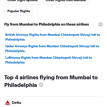
Other flight options
Other flights from Mumbai
Popular flights
Fly from Mumbai to Philadelphia on these airlines
British Airways flights from Mumbai Chhatrapati Shivaji Intl to
Philadelphia
Qatar Airways flights from Mumbai Chhatrapati Shivaji Intl to
Philadelphia
Lufthansa flights from Mumbai Chhatrapati Shivaji Intl to
Philadelphia
Top 4 airlines flying from Mumbai to
Philadelphia
Delta