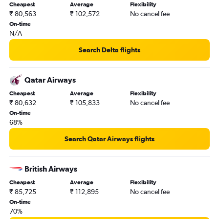
Cheapest
Average
Flexibility
₹ 80,563
₹ 102,572
No cancel fee
On-time
N/A
Search Delta flights
Qatar Airways
Cheapest
Average
Flexibility
₹ 80,632
₹ 105,833
No cancel fee
On-time
68%
Search Qatar Airways flights
British Airways
Cheapest
Average
Flexibility
₹ 85,725
₹ 112,895
No cancel fee
On-time
70%