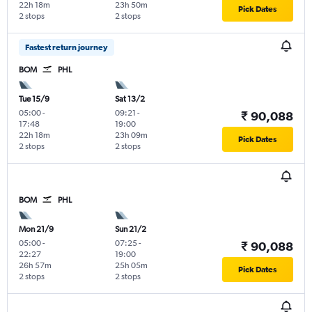
22h 18m
23h 50m
Pick Dates
2 stops
2 stops
Fastest return journey
BOM
PHL
Tue 15/9
Sat 13/2
05:00
-
09:21
-
₹ 90,088
17:48
19:00
22h 18m
23h 09m
Pick Dates
2 stops
2 stops
BOM
PHL
Mon 21/9
Sun 21/2
05:00
-
07:25
-
₹ 90,088
22:27
19:00
26h 57m
25h 05m
Pick Dates
2 stops
2 stops