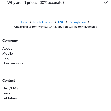
Why aren’t prices 100% accurate?
Home
North America
USA
Pennsylvania
Cheap flights from Mumbai Chhatrapati Shivaji Intl to Philadelphia
Company
About
Mobile
Blog
How we work
Contact
Help/FAQ
Press
Publishers