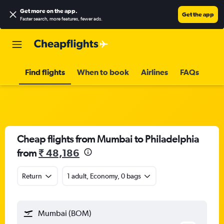
Get more on the app
.
Get the app
Faster search, more features, fewer ads.
Find flights
When to book
Airlines
FAQs
Cheap flights from Mumbai to Philadelphia
from
₹ 48,186
Return
1 adult, Economy, 0 bags
Mumbai (BOM)