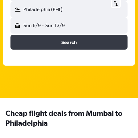
Philadelphia (PHL)
Sun 6/9
-
Sun 13/9
Search
Cheap flight deals from Mumbai to
Philadelphia