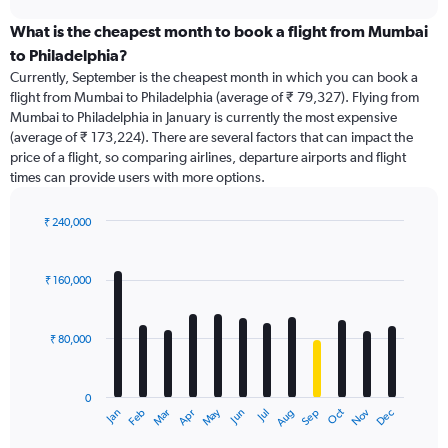
displaying
chart
categories.
What is the cheapest month to book a flight from Mumbai
Range:
to Philadelphia?
91
Currently, September is the cheapest month in which you can book a
categories.
flight from Mumbai to Philadelphia (average of ₹ 79,327). Flying from
The
Mumbai to Philadelphia in January is currently the most expensive
chart
(average of ₹ 173,224). There are several factors that can impact the
has
price of a flight, so comparing airlines, departure airports and flight
1
times can provide users with more options.
Y
axis
displaying
₹ 240,000
values.
Bar
Chart
Range:
graphic.
chart
with
0
₹ 160,000
12
to
bars.
240000.
₹ 80,000
The
chart
has
0
1
Dec
Oct
May
Nov
Mar
Jun
Sep
Jan
Apr
Jul
Feb
Aug
X
End
of
axis
interactive