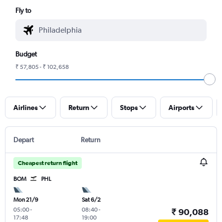
Fly to
Budget
₹ 57,805 - ₹ 102,658
Airlines
Return
Stops
Airports
Depart
Return
Cheapest return flight
BOM
PHL
Mon 21/9
Sat 6/2
05:00
-
08:40
-
₹ 90,088
17:48
19:00