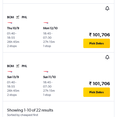
BOM
PHL
Thu 10/9
Mon 12/10
01:40
-
18:45
-
₹ 101,706
18:55
07:30
26h 45m
27h 15m
Pick Dates
2 stops
1 stop
BOM
PHL
Sun 13/9
Sun 11/10
01:40
-
18:45
-
₹ 101,706
18:55
07:30
26h 45m
27h 15m
Pick Dates
2 stops
1 stop
Showing 1-10 of 22 results
Sorted by cheapest first