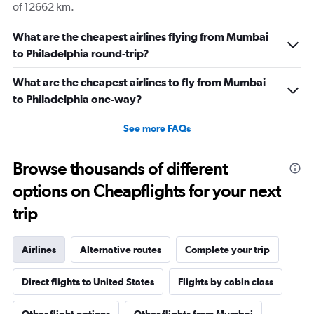
of 12662 km.
What are the cheapest airlines flying from Mumbai
to Philadelphia round-trip?
What are the cheapest airlines to fly from Mumbai
to Philadelphia one-way?
See more FAQs
Browse thousands of different
options on Cheapflights for your next
trip
Airlines
Alternative routes
Complete your trip
Direct flights to United States
Flights by cabin class