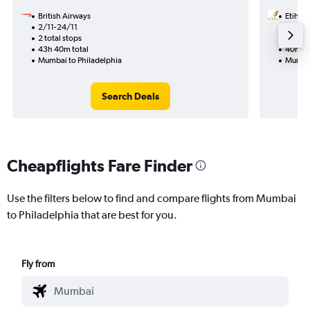
British Airways
Etihad
2/11-24/11
13/9
2 total stops
2 total
43h 40m total
40h 03
Mumbai to Philadelphia
Mumbai
Search Deals
Cheapflights Fare Finder
Use the filters below to find and compare flights from Mumbai
to Philadelphia that are best for you.
Fly from