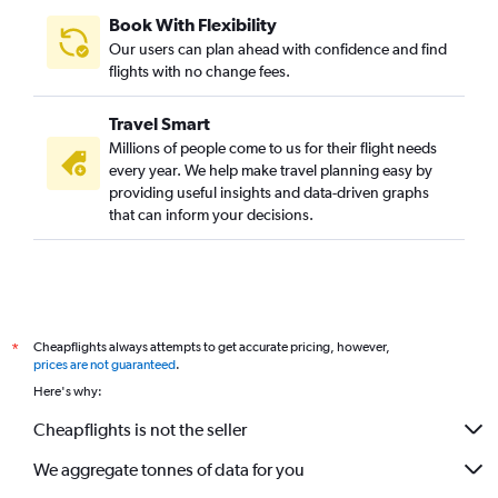
Book With Flexibility
Our users can plan ahead with confidence and find
flights with no change fees.
Travel Smart
Millions of people come to us for their flight needs
every year. We help make travel planning easy by
providing useful insights and data-driven graphs
that can inform your decisions.
Cheapflights always attempts to get accurate pricing, however,
*
prices are not guaranteed
.
Here's why:
Cheapflights is not the seller
We aggregate tonnes of data for you