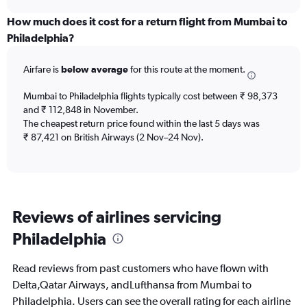
displaying
chart
categories.
How much does it cost for a return flight from Mumbai to
Range:
Philadelphia?
12
categories.
Airfare is
below average
for this route at the moment.
The
chart
Mumbai to Philadelphia flights typically cost between ₹ 98,373
has
and ₹ 112,848 in November.
1
The cheapest return price found within the last 5 days was
Y
axis
₹ 87,421 on British Airways (2 Nov–24 Nov).
displaying
values.
Range:
0
to
Reviews of airlines servicing
240000.
Philadelphia
Read reviews from past customers who have flown with
Delta,Qatar Airways, andLufthansa from Mumbai to
Philadelphia. Users can see the overall rating for each airline