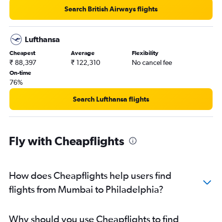
Search British Airways flights
Lufthansa
Cheapest
Average
Flexibility
₹ 88,397
₹ 122,310
No cancel fee
On-time
76%
Search Lufthansa flights
Fly with Cheapflights
How does Cheapflights help users find
flights from Mumbai to Philadelphia?
Why should you use Cheapflights to find