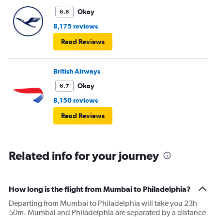
Okay
6.8
8,175 reviews
Read Reviews
British Airways
Okay
6.7
8,150 reviews
Read Reviews
Related info for your journey
How long is the flight from Mumbai to Philadelphia?
Departing from Mumbai to Philadelphia will take you 23h
50m. Mumbai and Philadelphia are separated by a distance