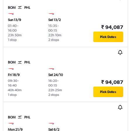
BOM
PHL
Sun 13/9
Sat 13/2
01:40
-
15:35
-
₹ 94,087
16:00
00:15
23h 50m
22h 10m
Pick Dates
1 stop
2 stops
BOM
PHL
Fri 18/9
Sat 24/10
09:30
-
16:20
-
₹ 94,087
16:40
00:15
40h 40m
22h 25m
Pick Dates
1 stop
2 stops
BOM
PHL
Mon 21/9
Sat 6/2