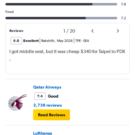
7.8
Food
7.2
1
/
20
Reviews
8.0
Excellent
Rakshith
,
May 2026
TPE
-
SEA
I got middle seat, but it was cheap $340 for Taipei to PDX
,
Qatar Airways
Good
7.4
3,736 reviews
Read Reviews
Lufthansa