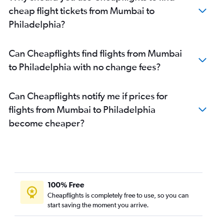
cheap flight tickets from Mumbai to
Philadelphia?
Can Cheapflights find flights from Mumbai
to Philadelphia with no change fees?
Can Cheapflights notify me if prices for
flights from Mumbai to Philadelphia
become cheaper?
100% Free
Cheapflights is completely free to use, so you can
start saving the moment you arrive.