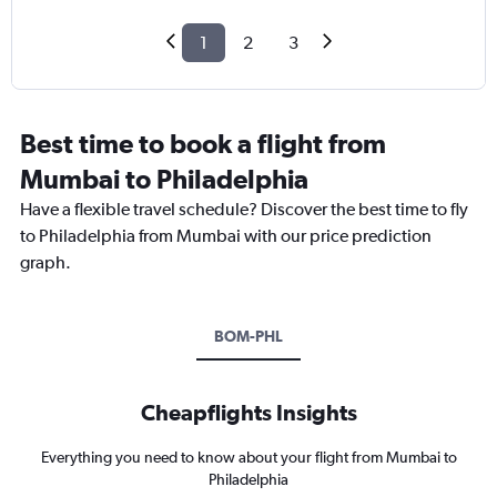
1
2
3
Best time to book a flight from
Mumbai to Philadelphia
Have a flexible travel schedule? Discover the best time to fly
to Philadelphia from Mumbai with our price prediction
graph.
BOM-PHL
Cheapflights Insights
Everything you need to know about your flight from Mumbai to
Philadelphia