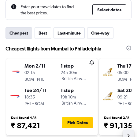
Enter your travel dates to find
Select dates
the best prices.
Cheapest
Best
Last-minute
One-way
Cheapest flights from Mumbai to Philadelphia
Mon 2/11
1 stop
Thu 17/
02:15
24h 30m
05:00
-
British Airways
-
BOM
PHL
BOM
PHL
Tue 24/11
1 stop
Sat 20/
18:35
19h 10m
09:21
-
British Airways
-
PHL
BOM
PHL
BOM
Deal found 4/8
Deal found 2/8
Pick Dates
₹ 87,421
₹ 91,135