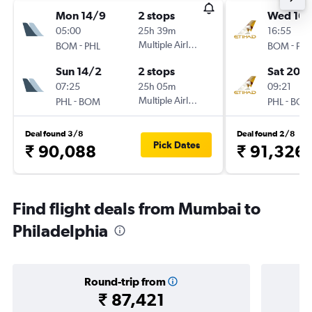
Mon 14/9
2 stops
Wed 16/
05:00
25h 39m
16:55
-
Multiple Airlines
-
BOM
PHL
BOM
PHL
Sun 14/2
2 stops
Sat 20/
07:25
25h 05m
09:21
-
Multiple Airlines
-
PHL
BOM
PHL
BOM
Deal found 3/8
Deal found 2/8
Pick Dates
₹ 90,088
₹ 91,326
Find flight deals from Mumbai to
Philadelphia
Round-trip from
₹ 87,421