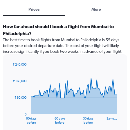
Prices
More
How far ahead should I book a flight from Mumbai to
Philadelphia?
The best time to book flights from Mumbai to Philadelphia is 55 days
before your desired departure date. The cost of your flight will likely
increase significantly if you book two weeks in advance of your flight.
₹ 240,000
Chart
Chart
graphic.
with
91
₹ 160,000
data
points.
₹ 80,000
The
chart
has
0
1
90 days
60 days
30 days
Same…
X
End
before
before
before
of
axis
interactive