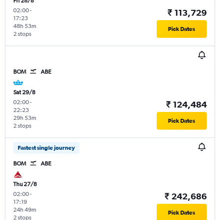
Fri 28/8
02:00
-
₹ 113,729
17:23
48h 53m
Pick Dates
2 stops
BOM
ABE
Sat 29/8
02:00
-
₹ 124,484
22:23
29h 53m
Pick Dates
2 stops
Fastest single journey
BOM
ABE
Thu 27/8
02:00
-
₹ 242,686
17:19
24h 49m
Pick Dates
2 stops