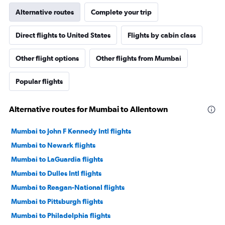
Alternative routes
Complete your trip
Direct flights to United States
Flights by cabin class
Other flight options
Other flights from Mumbai
Popular flights
Alternative routes for Mumbai to Allentown
Mumbai to John F Kennedy Intl flights
Mumbai to Newark flights
Mumbai to LaGuardia flights
Mumbai to Dulles Intl flights
Mumbai to Reagan-National flights
Mumbai to Pittsburgh flights
Mumbai to Philadelphia flights