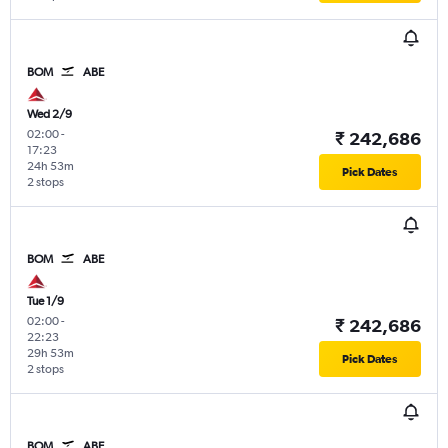
BOM
ABE
Wed 2/9
02:00
-
₹ 242,686
17:23
24h 53m
Pick Dates
2 stops
BOM
ABE
Tue 1/9
02:00
-
₹ 242,686
22:23
29h 53m
Pick Dates
2 stops
BOM
ABE