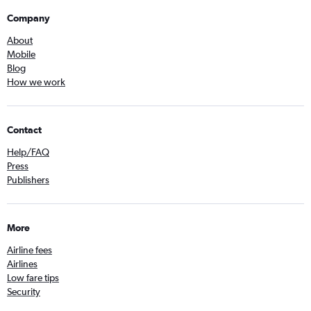
Company
About
Mobile
Blog
How we work
Contact
Help/FAQ
Press
Publishers
More
Airline fees
Airlines
Low fare tips
Security