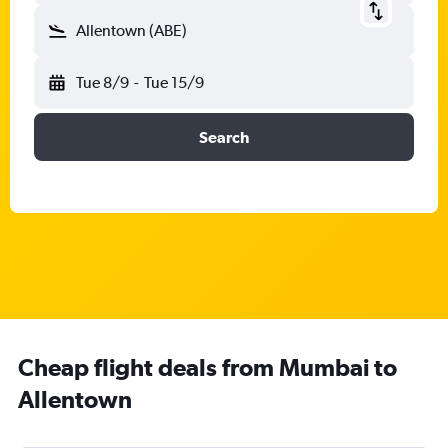
Allentown (ABE)
Tue 8/9
-
Tue 15/9
Search
Cheap flight deals from Mumbai to
Allentown