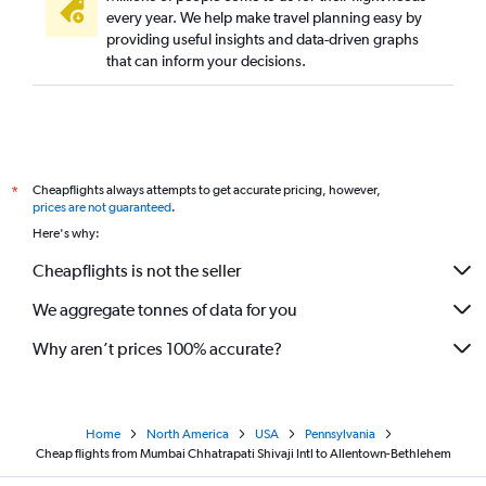
every year. We help make travel planning easy by
providing useful insights and data-driven graphs
that can inform your decisions.
Cheapflights always attempts to get accurate pricing, however,
*
prices are not guaranteed
.
Here's why:
Cheapflights is not the seller
We aggregate tonnes of data for you
Why aren’t prices 100% accurate?
Home
North America
USA
Pennsylvania
Cheap flights from Mumbai Chhatrapati Shivaji Intl to Allentown-Bethlehem