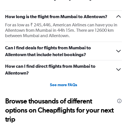
How long is the flight from Mumbai to Allentown?
For as low as ₹ 245,446, American Airlines can have you in
Allentown from Mumbai in 44h 15m. There are 12600 km
between Mumbai and Allentown.
Can I find deals for flights from Mumbai to
Allentown that include hotel bookings?
How can I find direct flights from Mumbai to
Allentown?
See more FAQs
Browse thousands of different
options on Cheapflights for your next
trip