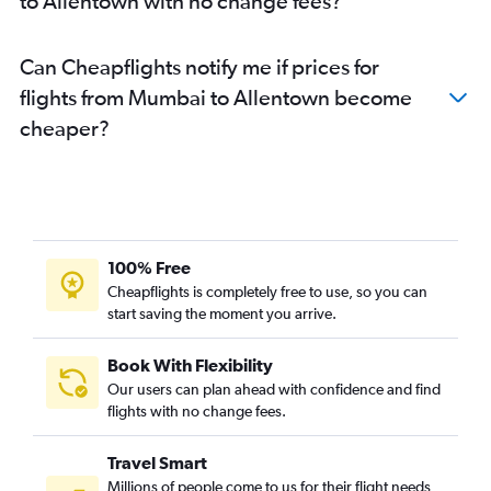
to Allentown with no change fees?
Pune to LaGuardia flights
Pune to Harrisburg flights
Can Cheapflights notify me if prices for
flights from Mumbai to Allentown become
cheaper?
100% Free
Cheapflights is completely free to use, so you can
start saving the moment you arrive.
Book With Flexibility
Our users can plan ahead with confidence and find
flights with no change fees.
Travel Smart
Millions of people come to us for their flight needs