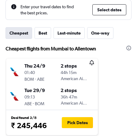
Enter your travel dates to find
Select dates
the best prices.
Cheapest
Best
Last-minute
One-way
Cheapest flights from Mumbai to Allentown
Thu 24/9
2 stops
01:40
44h 15m
-
American Airlines
BOM
ABE
Tue 29/9
2 stops
09:13
36h 47m
-
American Airlines
ABE
BOM
Deal found 3/8
Pick Dates
₹ 245,446