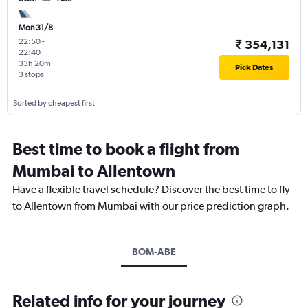
Mon 31/8
22:50
-
₹ 354,131
22:40
33h 20m
Pick Dates
3 stops
Sorted by cheapest first
Best time to book a flight from
Mumbai to Allentown
Have a flexible travel schedule? Discover the best time to fly
to Allentown from Mumbai with our price prediction graph.
BOM-ABE
Related info for your journey