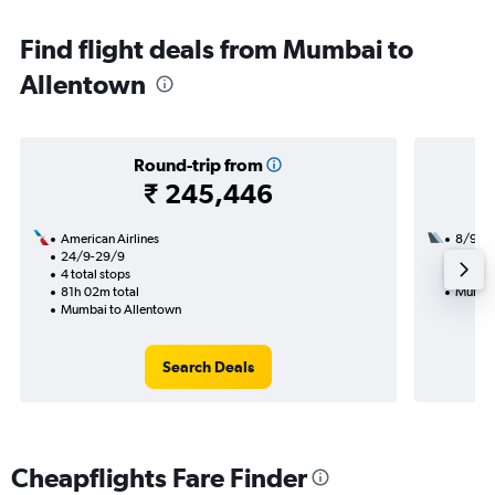
Find flight deals from Mumbai to
Allentown
Round-trip from
₹ 245,446
American Airlines
8/9
24/9-29/9
3 total
4 total stops
54h 45
81h 02m total
Mumbai
Mumbai to Allentown
Search Deals
Cheapflights Fare Finder