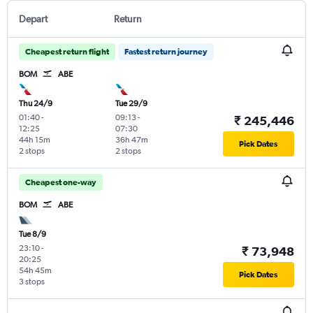
Depart
Return
Cheapest return flight
Fastest return journey
BOM
ABE
Thu 24/9
Tue 29/9
01:40
-
09:13
-
₹ 245,446
12:25
07:30
44h 15m
36h 47m
Pick Dates
2 stops
2 stops
Cheapest one-way
BOM
ABE
Tue 8/9
23:10
-
₹ 73,948
20:25
54h 45m
Pick Dates
3 stops