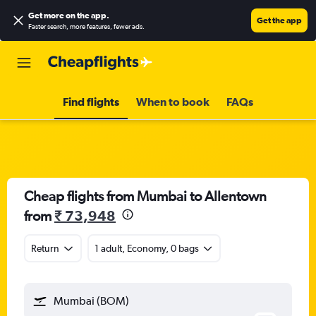
Get more on the app
.
Get the app
Faster search, more features, fewer ads.
Find flights
When to book
FAQs
Cheap flights from Mumbai to Allentown
from
₹ 73,948
Return
1 adult, Economy, 0 bags
Mumbai (BOM)