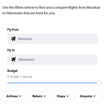
Use the filters below to find and compare flights from Mumbai
to Allentown that are best for you.
Fly from
Fly to
Budget
₹ 73,948 - ₹ 354,131
Airlines
Return
Stops
Airports