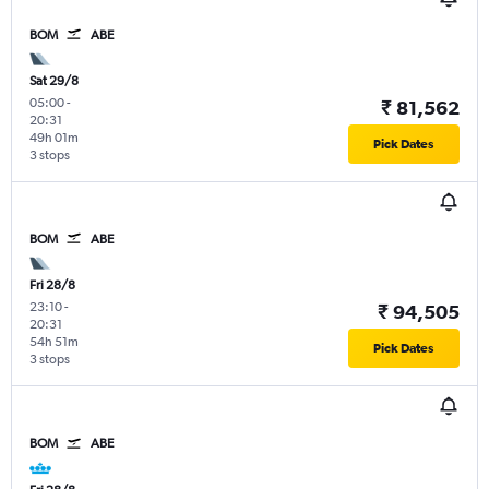
BOM
ABE
Sat 29/8
05:00
-
₹ 81,562
20:31
49h 01m
Pick Dates
3 stops
BOM
ABE
Fri 28/8
23:10
-
₹ 94,505
20:31
54h 51m
Pick Dates
3 stops
BOM
ABE