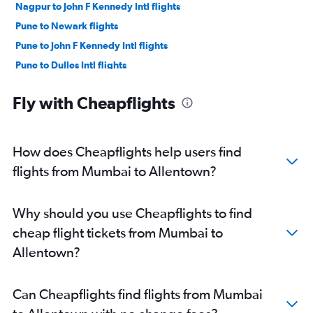
Nagpur to John F Kennedy Intl flights
Pune to Newark flights
Pune to John F Kennedy Intl flights
Pune to Dulles Intl flights
Nagpur to Newark flights
Fly with Cheapflights
Nagpur to LaGuardia flights
Pune to Pittsburgh flights
Pune to Reagan-National flights
How does Cheapflights help users find
Nagpur to Dulles Intl flights
flights from Mumbai to Allentown?
Nagpur to Philadelphia flights
Nagpur to Reagan-National flights
Why should you use Cheapflights to find
Nagpur to Allentown flights
cheap flight tickets from Mumbai to
Aurangabad to John F Kennedy Intl flights
Allentown?
Aurangabad to Dulles Intl flights
Aurangabad to Newark flights
Can Cheapflights find flights from Mumbai
Mumbai to Harrisburg flights