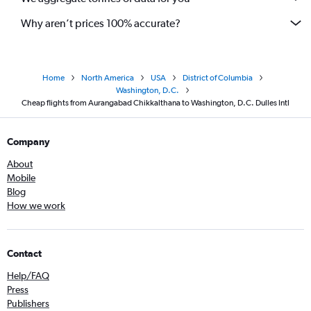
Why aren’t prices 100% accurate?
Home
North America
USA
District of Columbia
Washington, D.C.
Cheap flights from Aurangabad Chikkalthana to Washington, D.C. Dulles Intl
Company
About
Mobile
Blog
How we work
Contact
Help/FAQ
Press
Publishers