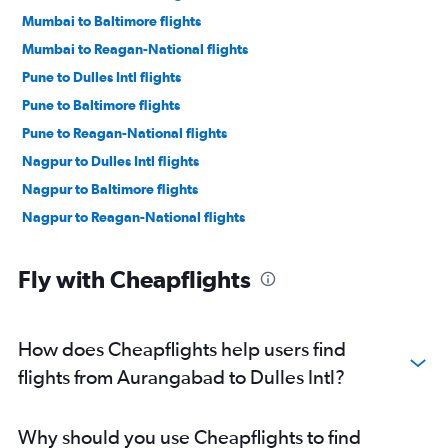
Mumbai to Baltimore flights
Mumbai to Reagan-National flights
Pune to Dulles Intl flights
Pune to Baltimore flights
Pune to Reagan-National flights
Nagpur to Dulles Intl flights
Nagpur to Baltimore flights
Nagpur to Reagan-National flights
Fly with Cheapflights
How does Cheapflights help users find
flights from Aurangabad to Dulles Intl?
Why should you use Cheapflights to find