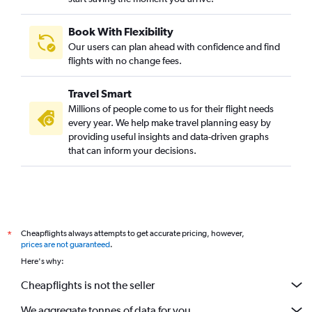
Book With Flexibility
Our users can plan ahead with confidence and find
flights with no change fees.
Travel Smart
Millions of people come to us for their flight needs
every year. We help make travel planning easy by
providing useful insights and data-driven graphs
that can inform your decisions.
Cheapflights always attempts to get accurate pricing, however,
*
prices are not guaranteed
.
Here's why:
Cheapflights is not the seller
We aggregate tonnes of data for you