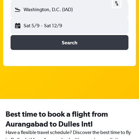
Washington, D.C. (IAD)
Sat 5/9
-
Sat 12/9
Search
Best time to book a flight from
Aurangabad to Dulles Intl
Have a flexible travel schedule? Discover the best time to fly