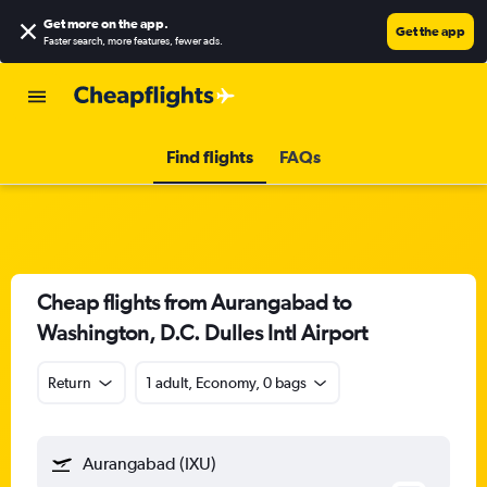
Get more on the app
.
Get the app
Faster search, more features, fewer ads.
Find flights
FAQs
Cheap flights from Aurangabad to
Washington, D.C. Dulles Intl Airport
Return
1 adult, Economy, 0 bags
Aurangabad (IXU)