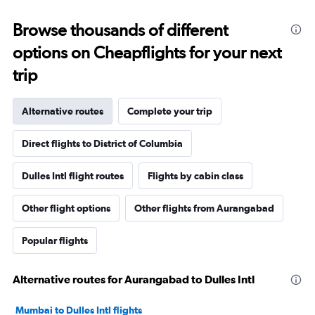
Browse thousands of different
options on Cheapflights for your next
trip
Alternative routes
Complete your trip
Direct flights to District of Columbia
Dulles Intl flight routes
Flights by cabin class
Other flight options
Other flights from Aurangabad
Popular flights
Alternative routes for Aurangabad to Dulles Intl
Mumbai to Dulles Intl flights