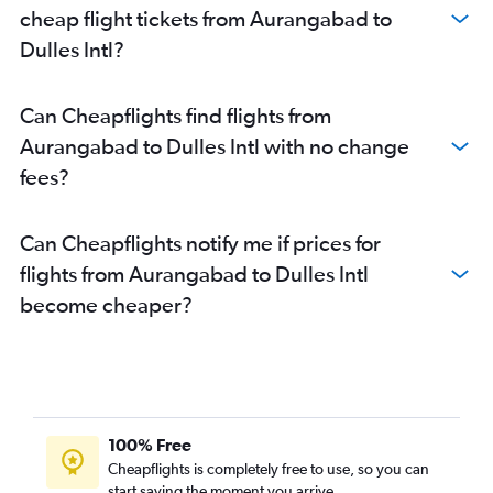
cheap flight tickets from Aurangabad to
Dulles Intl?
Can Cheapflights find flights from
Aurangabad to Dulles Intl with no change
fees?
Can Cheapflights notify me if prices for
flights from Aurangabad to Dulles Intl
become cheaper?
100% Free
Cheapflights is completely free to use, so you can
start saving the moment you arrive.