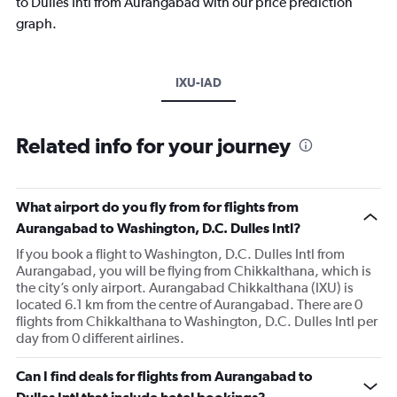
to Dulles Intl from Aurangabad with our price prediction
graph.
IXU-IAD
Related info for your journey
What airport do you fly from for flights from
Aurangabad to Washington, D.C. Dulles Intl?
If you book a flight to Washington, D.C. Dulles Intl from
Aurangabad, you will be flying from Chikkalthana, which is
the city’s only airport. Aurangabad Chikkalthana (IXU) is
located 6.1 km from the centre of Aurangabad. There are 0
flights from Chikkalthana to Washington, D.C. Dulles Intl per
day from 0 different airlines.
Can I find deals for flights from Aurangabad to