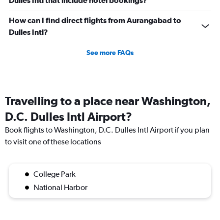
Dulles Intl that include hotel bookings?
How can I find direct flights from Aurangabad to
Dulles Intl?
See more FAQs
Travelling to a place near Washington,
D.C. Dulles Intl Airport?
Book flights to Washington, D.C. Dulles Intl Airport if you plan
to visit one of these locations
College Park
National Harbor