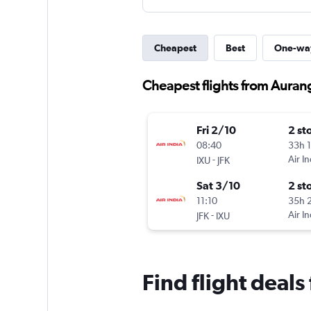
Cheapest
Best
One-wa
Cheapest flights from Auran
Fri 2/10
2 st
08:40
33h 
-
Air In
IXU
JFK
Sat 3/10
2 st
11:10
35h 
-
Air In
JFK
IXU
Find flight deal