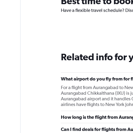
Best time to boo
Have a flexible travel schedule? Dis
Related info for 
What airport do you fly from for
For a flight from Aurangabad to New 
Aurangabad Chikkalthana (IXU) is jus
Aurangabad airport and it handles 0
airlines have flights to New York J
How long is the flight from Aura
Can I find deals for flights from 