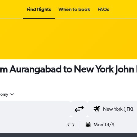
Find flights
When to book
FAQs
om Aurangabad to New York John F
nomy
Mon 14/9