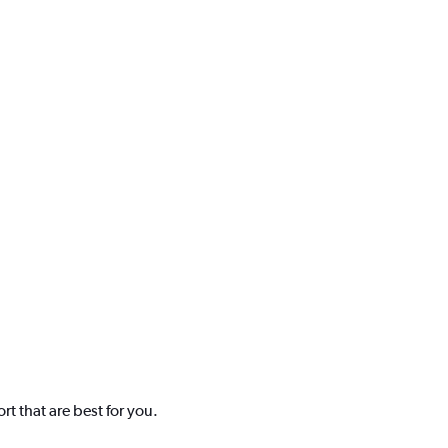
t that are best for you.