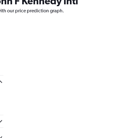
ohn F Kennedy Intl
ith our price prediction graph.
.