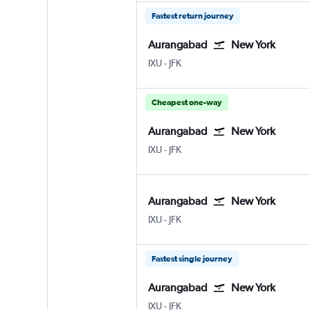
Fastest return journey
Aurangabad
New York
Aurangabad Chikkalthana
New York John F Kennedy Intl
IXU
-
JFK
Cheapest one-way
Aurangabad
New York
Aurangabad Chikkalthana
New York John F Kennedy Intl
IXU
-
JFK
Aurangabad
New York
Aurangabad Chikkalthana
New York John F Kennedy Intl
IXU
-
JFK
Fastest single journey
Aurangabad
New York
Aurangabad Chikkalthana
New York John F Kennedy Intl
IXU
-
JFK