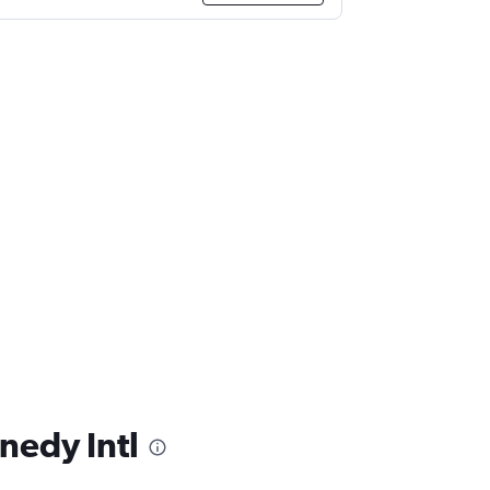
nedy Intl