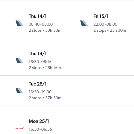
Thu 14/1
Fri 15/1
08:40
-
08:00
22:00
-
08:00
2 stops
33h 50m
2 stops
23h 30m
Thu 14/1
16:30
-
08:15
2 stops
26h 15m
Tue 26/1
16:30
-
19:30
2 stops
37h 30m
Mon 25/1
16:30
-
06:55