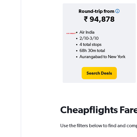
Round-trip from
₹ 94,878
Air India
2/10-3/10
4 total stops
68h 30m total
Aurangabad to New York
Search Deals
Cheapflights Far
Use the filters below to find and com