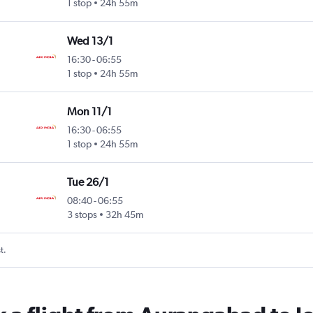
1 stop
24h 55m
Wed 13/1
16:30
-
06:55
1 stop
24h 55m
Mon 11/1
16:30
-
06:55
1 stop
24h 55m
Tue 26/1
08:40
-
06:55
3 stops
32h 45m
t.