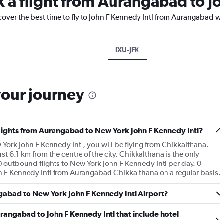
k a flight from Aurangabad to J
cover the best time to fly to John F Kennedy Intl from Aurangabad w
IXU-JFK
your journey
 flights from Aurangabad to New York John F Kennedy Intl?
York John F Kennedy Intl, you will be flying from Chikkalthana.
t 6.1 km from the centre of the city. Chikkalthana is the only
 outbound flights to New York John F Kennedy Intl per day. 0
ohn F Kennedy Intl from Aurangabad Chikkalthana on a regular basis
ngabad to New York John F Kennedy Intl Airport?
Aurangabad to John F Kennedy Intl that include hotel