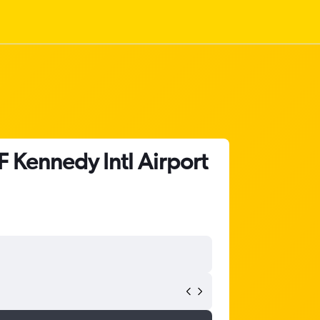
 Kennedy Intl Airport