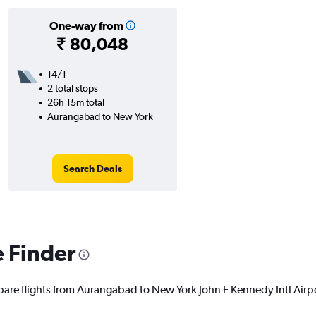
One-way from
₹ 80,048
14/1
2 total stops
26h 15m total
Aurangabad to New York
Search Deals
e Finder
pare flights from Aurangabad to New York John F Kennedy Intl Airpor