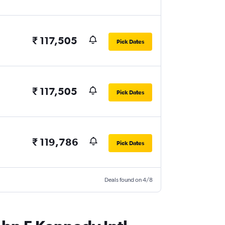
₹ 117,505
Pick Dates
₹ 117,505
Pick Dates
₹ 119,786
Pick Dates
Deals found on 4/8