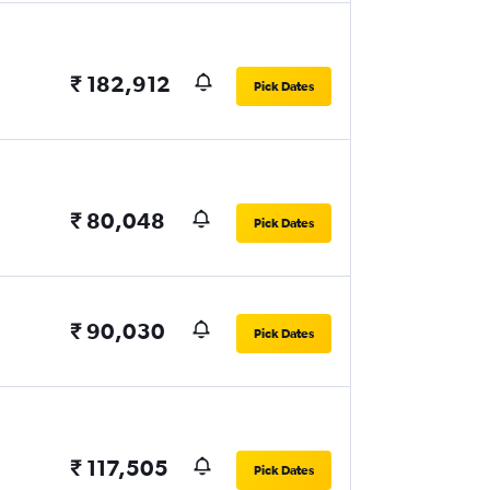
₹ 182,912
Pick Dates
₹ 80,048
Pick Dates
₹ 90,030
Pick Dates
₹ 117,505
Pick Dates