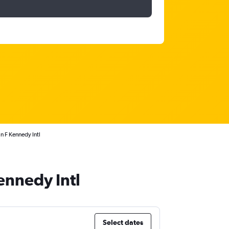
 F Kennedy Intl
ennedy Intl
Select dates