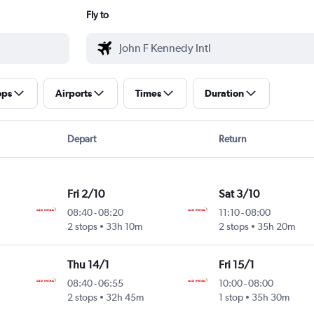
Fly to
ops
Airports
Times
Duration
Depart
Return
Fri 2/10
Sat 3/10
08:40
-
08:20
11:10
-
08:00
2 stops
33h 10m
2 stops
35h 20m
Thu 14/1
Fri 15/1
08:40
-
06:55
10:00
-
08:00
2 stops
32h 45m
1 stop
35h 30m