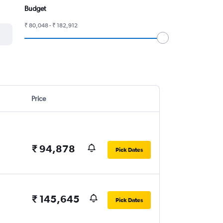
Budget
₹ 80,048 - ₹ 182,912
Price
₹ 94,878
Pick Dates
₹ 145,645
Pick Dates