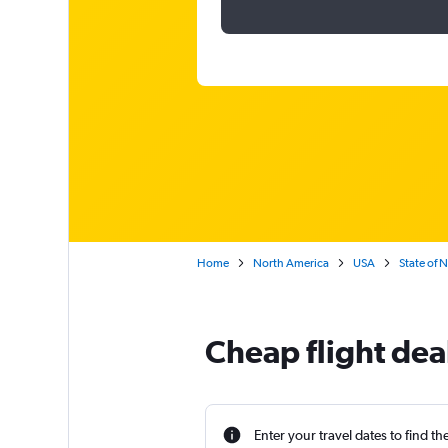
Home
North America
USA
State of 
Cheap flight dea
Enter your travel dates to find th