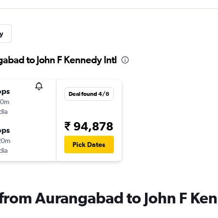
y
gabad to John F Kennedy Intl
ops
Deal found 4/8
10m
dia
₹ 94,878
ops
20m
Pick Dates
dia
s from Aurangabad to John F Ken