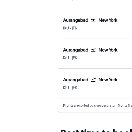
Aurangabad
New York
Aurangabad Chikkalthana
New York John F Kennedy Intl
IXU
-
JFK
Aurangabad
New York
Aurangabad Chikkalthana
New York John F Kennedy Intl
IXU
-
JFK
Aurangabad
New York
Aurangabad Chikkalthana
New York John F Kennedy Intl
IXU
-
JFK
Flights are sorted by cheapest return flights firs