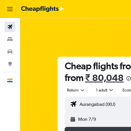
Flights
Stays
Car Rental
Cheap flights fr
Explore
from
₹ 80,048
English
Return
1 adult
Eco
Mon 7/9