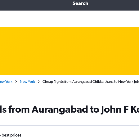
Search
New York
New York
Cheap flights from Aurangabad Chikkalthana to New York John
ls from Aurangabad to John F K
e best prices.