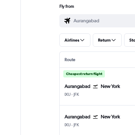
Fly from
Airlines
Return
St
Route
Cheapest return flight
Aurangabad
New York
Aurangabad Chikkalthana
New York John F Kennedy Intl
IXU
-
JFK
Aurangabad
New York
Aurangabad Chikkalthana
New York John F Kennedy Intl
IXU
-
JFK