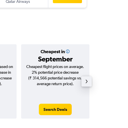
Qatar Airways
HYD
-
AU
Cheapest in
Averag
September
₹ 11
based on
Cheapest flight prices on average.
Average for roun
ease in
2% potential price decrease
Augus
ncrease
(₹ 314,566 potential savings vs.
).
average return price).
Search Deals
Search