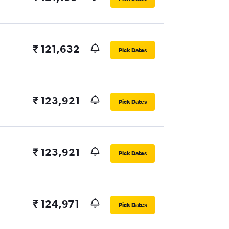
₹ 121,632
Pick Dates
₹ 123,921
Pick Dates
₹ 123,921
Pick Dates
₹ 124,971
Pick Dates