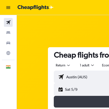
Flights
Stays
Car Rental
Cheap flights f
Explore
Return
1 adult
Eco
English
Sat 5/9