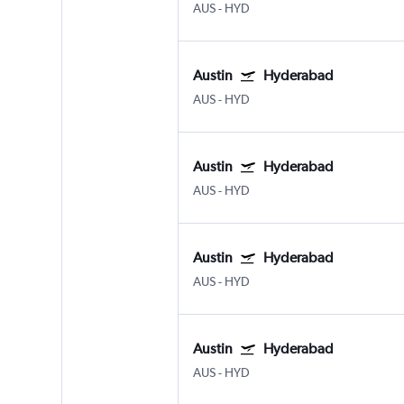
AUS
-
HYD
Austin
Hyderabad
AUS
-
HYD
Austin
Hyderabad
AUS
-
HYD
Austin
Hyderabad
AUS
-
HYD
Austin
Hyderabad
AUS
-
HYD