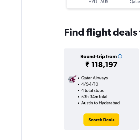
HYD
-
AUS
Qatar
Find flight deal
Round-trip from
₹ 118,197
Qatar Airways
4/9-1/10
4 total stops
53h 34m total
Austin to Hyderabad
Search Deals