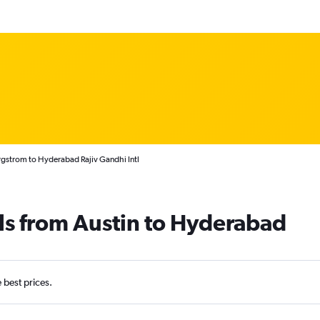
rgstrom to Hyderabad Rajiv Gandhi Intl
ls from Austin to Hyderabad
e best prices.