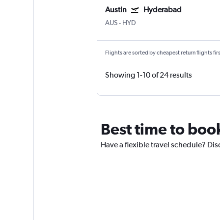
Austin
Hyderabad
AUS
-
HYD
Flights are sorted by cheapest return flights firs
Showing 1-10 of 24 results
Best time to boo
Have a flexible travel schedule? Dis