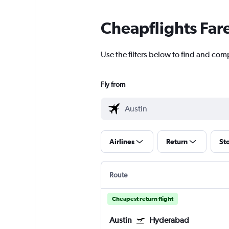
Cheapflights Far
Use the filters below to find and com
Fly from
Airlines
Return
St
Route
Cheapest return flight
Austin
Hyderabad