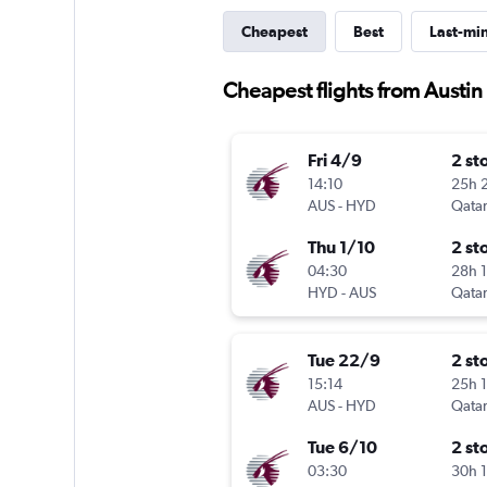
Cheapest
Best
Last-mi
Cheapest flights from Austi
Fri 4/9
2 st
14:10
25h 
AUS
-
HYD
Qatar
Thu 1/10
2 st
04:30
28h 
HYD
-
AUS
Qatar
Tue 22/9
2 st
15:14
25h 
AUS
-
HYD
Qatar
Tue 6/10
2 st
03:30
30h 