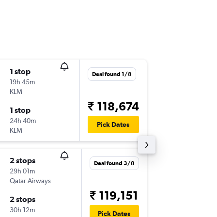
1 stop
Wed 14
Deal found 1/8
19h 45m
14:51
KLM
AUS
-
HY
₹ 118,674
1 stop
Sun 8/1
24h 40m
03:45
Pick Dates
KLM
HYD
-
AU
2 stops
Thu 3/9
Deal found 3/8
29h 01m
07:15
Qatar Airways
AUS
-
HY
₹ 119,151
2 stops
Thu 17/
30h 12m
03:10
Pick Dates