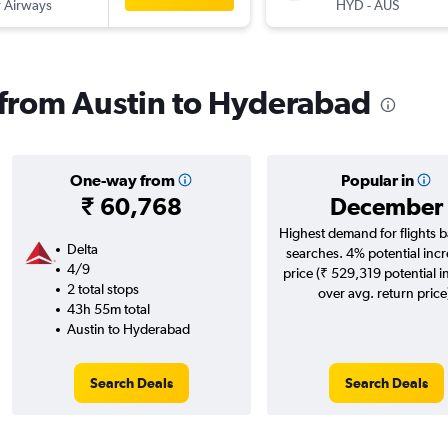
 Airways
HYD
-
AUS
s from Austin to Hyderabad
One-way from
Popular in
₹ 60,768
December
Highest demand for flights 
Delta
searches. 4% potential incr
4/9
price (₹ 529,319 potential i
2 total stops
over avg. return price
43h 55m total
Austin to Hyderabad
Search Deals
Search Deals