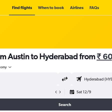
Find flights
When to book
Airlines
FAQs
rom Austin to Hyderabad from
₹ 6
nomy
Sat 12/9
Search