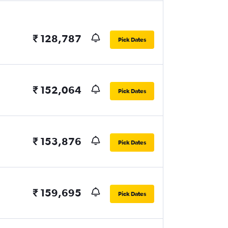
₹ 128,787
Pick Dates
₹ 152,064
Pick Dates
₹ 153,876
Pick Dates
₹ 159,695
Pick Dates