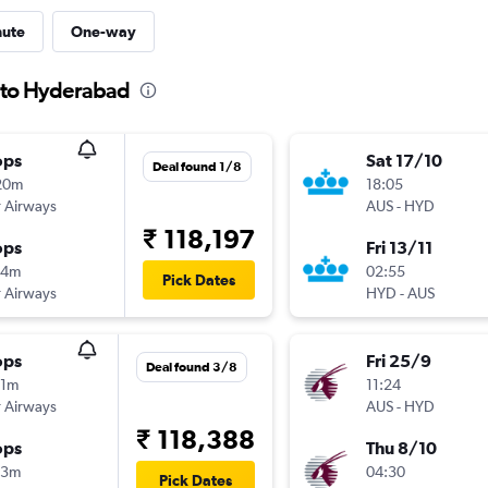
nute
One-way
n to Hyderabad
ops
Sat 17/10
Deal found 1/8
20m
18:05
 Airways
AUS
-
HYD
₹ 118,197
ops
Fri 13/11
14m
02:55
Pick Dates
 Airways
HYD
-
AUS
ops
Fri 25/9
Deal found 3/8
11m
11:24
 Airways
AUS
-
HYD
₹ 118,388
ops
Thu 8/10
13m
04:30
Pick Dates