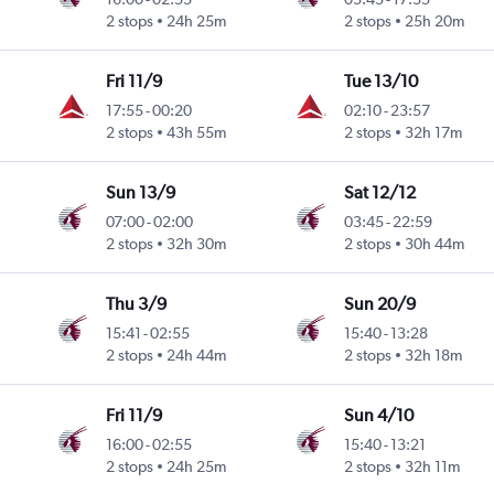
2 stops
24h 25m
2 stops
25h 20m
Fri 11/9
Tue 13/10
17:55
-
00:20
02:10
-
23:57
2 stops
43h 55m
2 stops
32h 17m
Sun 13/9
Sat 12/12
07:00
-
02:00
03:45
-
22:59
2 stops
32h 30m
2 stops
30h 44m
Thu 3/9
Sun 20/9
15:41
-
02:55
15:40
-
13:28
2 stops
24h 44m
2 stops
32h 18m
Fri 11/9
Sun 4/10
16:00
-
02:55
15:40
-
13:21
2 stops
24h 25m
2 stops
32h 11m