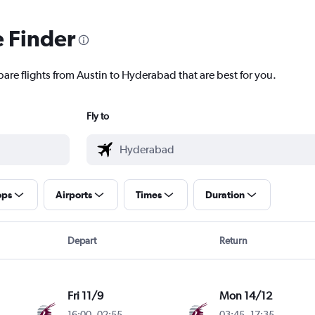
e Finder
pare flights from Austin to Hyderabad that are best for you.
Fly to
ops
Airports
Times
Duration
Depart
Return
Fri 11/9
Mon 14/12
16:00
-
02:55
03:45
-
17:35