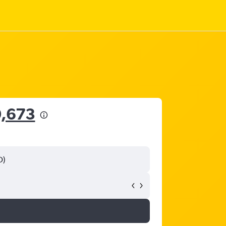
0,673