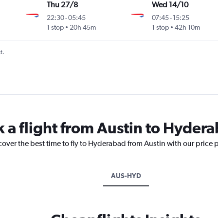
Thu 27/8
Wed 14/10
22:30
-
05:45
07:45
-
15:25
1 stop
20h 45m
1 stop
42h 10m
t.
k a flight from Austin to Hyder
cover the best time to fly to Hyderabad from Austin with our price 
AUS-HYD