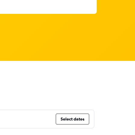
Select dates