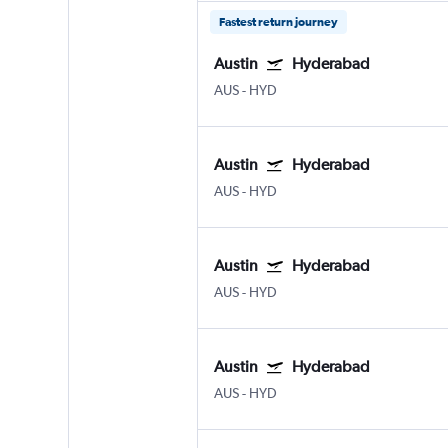
Fastest return journey
Austin
Hyderabad
AUS
-
HYD
Austin
Hyderabad
AUS
-
HYD
Austin
Hyderabad
AUS
-
HYD
Austin
Hyderabad
AUS
-
HYD