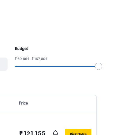
Budget
₹ 60,864 - ₹ 167,804
Price
₹ 121,155
Pick Dates