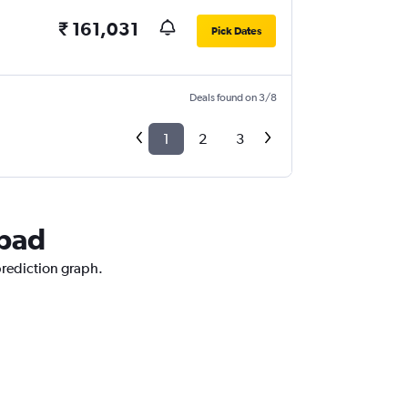
₹ 161,031
Pick Dates
Deals found on 3/8
1
2
3
abad
prediction graph.