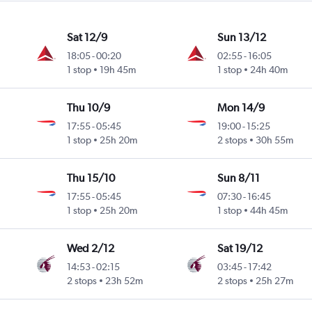
Sat 12/9
Sun 13/12
18:05
-
00:20
02:55
-
16:05
1 stop
19h 45m
1 stop
24h 40m
Thu 10/9
Mon 14/9
17:55
-
05:45
19:00
-
15:25
1 stop
25h 20m
2 stops
30h 55m
Thu 15/10
Sun 8/11
17:55
-
05:45
07:30
-
16:45
1 stop
25h 20m
1 stop
44h 45m
Wed 2/12
Sat 19/12
14:53
-
02:15
03:45
-
17:42
2 stops
23h 52m
2 stops
25h 27m