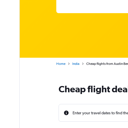
Home
India
Cheap flights from Austin Be
Cheap flight dea
Enter your travel dates to find th