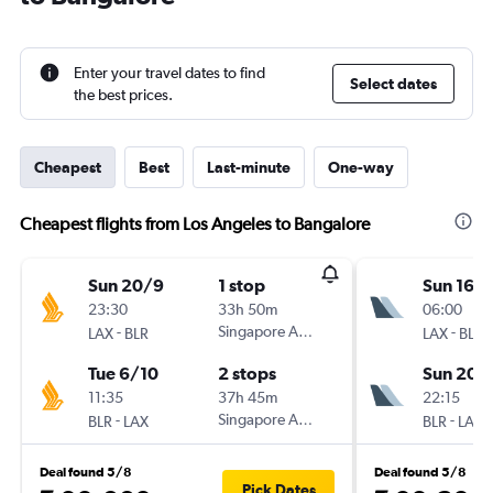
Enter your travel dates to find
Select dates
the best prices.
Cheapest
Best
Last-minute
One-way
Cheapest flights from Los Angeles to Bangalore
Sun 20/9
1 stop
Sun 16/
23:30
33h 50m
06:00
-
Singapore Airlines
-
LAX
BLR
LAX
BLR
Tue 6/10
2 stops
Sun 20/
11:35
37h 45m
22:15
-
Singapore Airlines
-
BLR
LAX
BLR
LAX
Deal found 5/8
Deal found 5/8
Pick Dates