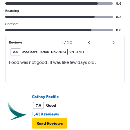
8.6
Boarding
8.3
Comfort
8.0
1
/
20
Reviews
2.0
Mediocre
Ketan
,
Nov 2024
SIN
-
AMD
Food was not good. It was like few days old.
Cathay Pacific
Good
7.6
1,439 reviews
Read Reviews