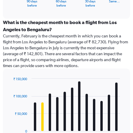
90 days
60 days
30 days
Same…
X
End
before
before
before
of
axis
interactive
displaying
chart
categories.
What is the cheapest month to book a flight from Los
Range:
Angeles to Bengaluru?
91
Currently, February is the cheapest month in which you can book a
categories.
flight from Los Angeles to Bengaluru (average of ₹ 82,730). Flying from
The
Los Angeles to Bengaluru in July is currently the most expensive
chart
(average of ₹ 142,801). There are several factors that can impact the
has
price of a flight, so comparing airlines, departure airports and flight
1
times can provide users with more options.
Y
axis
displaying
₹ 150,000
values.
Bar
Chart
Range:
graphic.
chart
with
0
₹ 100,000
12
to
bars.
240000.
₹ 50,000
The
chart
has
0
1