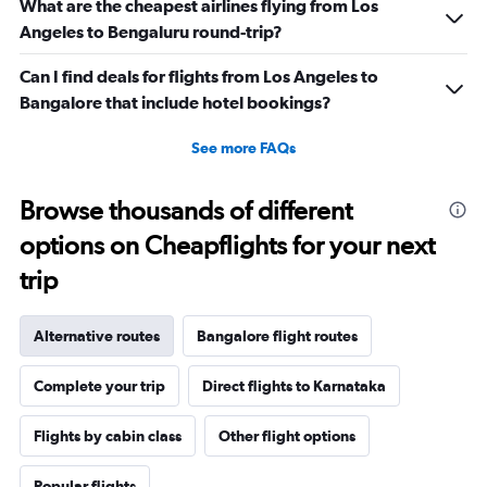
What are the cheapest airlines flying from Los
Angeles to Bengaluru round-trip?
Can I find deals for flights from Los Angeles to
Bangalore that include hotel bookings?
See more FAQs
Browse thousands of different
options on Cheapflights for your next
trip
Alternative routes
Bangalore flight routes
Complete your trip
Direct flights to Karnataka
Flights by cabin class
Other flight options
Popular flights