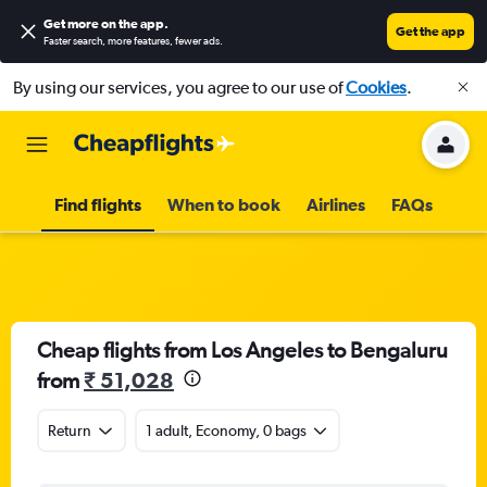
Get more on the app
.
Get the app
Faster search, more features, fewer ads.
By using our services, you agree to our use of
Cookies
.
Find flights
When to book
Airlines
FAQs
Cheap flights from Los Angeles to Bengaluru
from
₹ 51,028
Return
1 adult, Economy, 0 bags