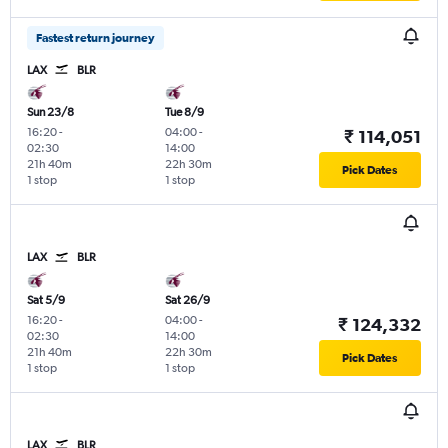
Fastest return journey
LAX
BLR
Sun 23/8
Tue 8/9
16:20
-
04:00
-
₹ 114,051
02:30
14:00
21h 40m
22h 30m
Pick Dates
1 stop
1 stop
LAX
BLR
Sat 5/9
Sat 26/9
16:20
-
04:00
-
₹ 124,332
02:30
14:00
21h 40m
22h 30m
Pick Dates
1 stop
1 stop
LAX
BLR