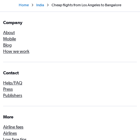
Home
India
Cheap flights from Los Angeles to Bangalore
Company
About
Mobile
Blog
How we work
Contact
Help/FAQ
Press
Publishers
More
Airline fees
Airlines
Low fare tips