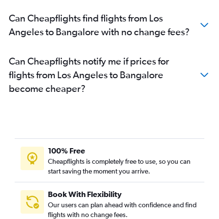
Can Cheapflights find flights from Los
Angeles to Bangalore with no change fees?
Can Cheapflights notify me if prices for
flights from Los Angeles to Bangalore
become cheaper?
100% Free
Cheapflights is completely free to use, so you can
start saving the moment you arrive.
Book With Flexibility
Our users can plan ahead with confidence and find
flights with no change fees.