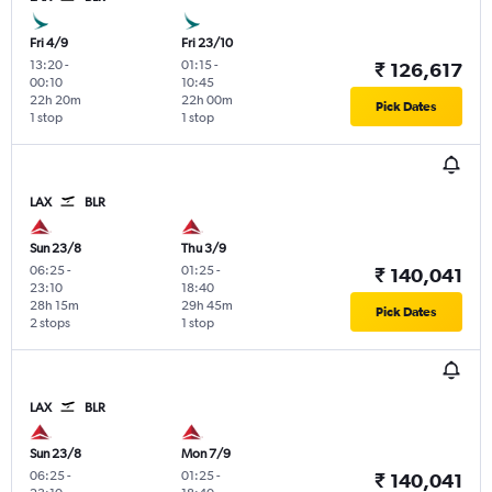
Fri 4/9
Fri 23/10
13:20
-
01:15
-
₹ 126,617
00:10
10:45
22h 20m
22h 00m
Pick Dates
1 stop
1 stop
LAX
BLR
Sun 23/8
Thu 3/9
06:25
-
01:25
-
₹ 140,041
23:10
18:40
28h 15m
29h 45m
Pick Dates
2 stops
1 stop
LAX
BLR
Sun 23/8
Mon 7/9
06:25
-
01:25
-
₹ 140,041