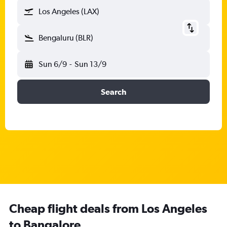
Los Angeles (LAX)
Bengaluru (BLR)
Sun 6/9
-
Sun 13/9
Search
Cheap flight deals from Los Angeles
to Bangalore