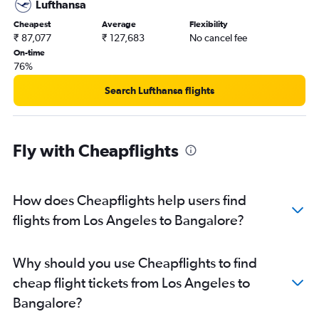
Lufthansa
Cheapest
Average
Flexibility
₹ 87,077
₹ 127,683
No cancel fee
On-time
76%
Search Lufthansa flights
Fly with Cheapflights
How does Cheapflights help users find
flights from Los Angeles to Bangalore?
Why should you use Cheapflights to find
cheap flight tickets from Los Angeles to
Bangalore?