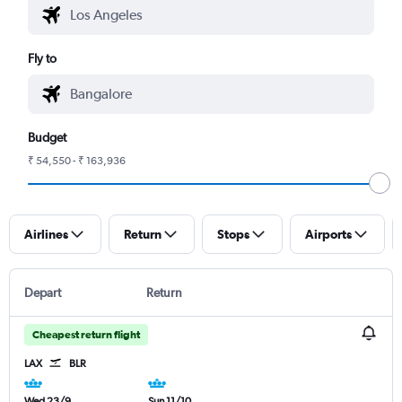
Fly to
Budget
₹ 54,550 - ₹ 163,936
Airlines
Return
Stops
Airports
Depart
Return
Cheapest return flight
LAX
BLR
Wed 23/9
Sun 11/10