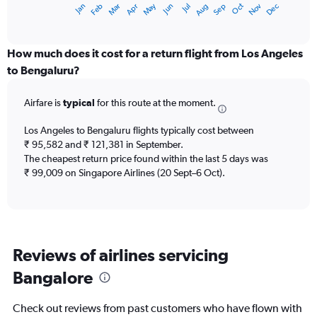
Dec
Oct
May
Nov
Mar
Jun
Sep
Jan
Apr
Jul
Feb
Aug
X
End
of
axis
interactive
displaying
chart
categories.
How much does it cost for a return flight from Los Angeles
Range:
to Bengaluru?
12
categories.
Airfare is
typical
for this route at the moment.
The
chart
Los Angeles to Bengaluru flights typically cost between
has
₹ 95,582 and ₹ 121,381 in September.
1
The cheapest return price found within the last 5 days was
Y
axis
₹ 99,009 on Singapore Airlines (20 Sept–6 Oct).
displaying
values.
Range:
0
to
Reviews of airlines servicing
150000.
Bangalore
Check out reviews from past customers who have flown with