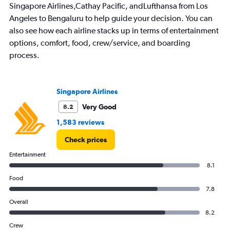
Singapore Airlines,Cathay Pacific, andLufthansa from Los
Angeles to Bengaluru to help guide your decision. You can
also see how each airline stacks up in terms of entertainment
options, comfort, food, crew/service, and boarding
process.
Singapore Airlines
Very Good
8.2
1,583 reviews
Check prices
Entertainment
8.1
Food
7.8
Overall
8.2
Crew