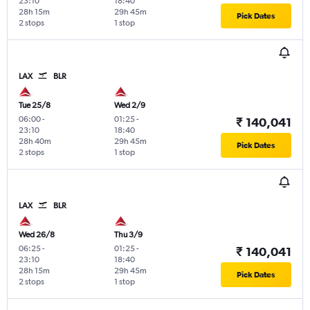
23:10
18:40
28h 15m
29h 45m
Pick Dates
2 stops
1 stop
LAX
BLR
Tue 25/8
Wed 2/9
06:00
-
01:25
-
₹ 140,041
23:10
18:40
28h 40m
29h 45m
Pick Dates
2 stops
1 stop
LAX
BLR
Wed 26/8
Thu 3/9
06:25
-
01:25
-
₹ 140,041
23:10
18:40
28h 15m
29h 45m
Pick Dates
2 stops
1 stop