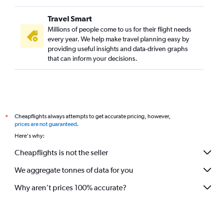
Travel Smart
Millions of people come to us for their flight needs
every year. We help make travel planning easy by
providing useful insights and data-driven graphs
that can inform your decisions.
Cheapflights always attempts to get accurate pricing, however,
*
prices are not guaranteed
.
Here's why:
Cheapflights is not the seller
We aggregate tonnes of data for you
Why aren’t prices 100% accurate?