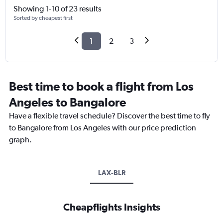
Showing 1-10 of 23 results
Sorted by cheapest first
1
2
3
Best time to book a flight from Los
Angeles to Bangalore
Have a flexible travel schedule? Discover the best time to fly
to Bangalore from Los Angeles with our price prediction
graph.
LAX-BLR
Cheapflights Insights