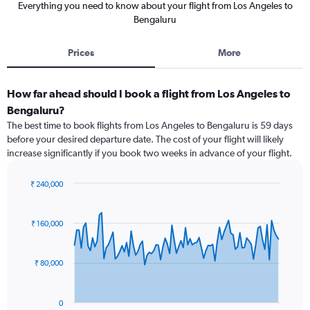
Everything you need to know about your flight from Los Angeles to
Bengaluru
Prices
More
How far ahead should I book a flight from Los Angeles to
Bengaluru?
The best time to book flights from Los Angeles to Bengaluru is 59 days
before your desired departure date. The cost of your flight will likely
increase significantly if you book two weeks in advance of your flight.
₹ 240,000
Chart
Chart
graphic.
with
91
₹ 160,000
data
points.
₹ 80,000
The
chart
has
0
1