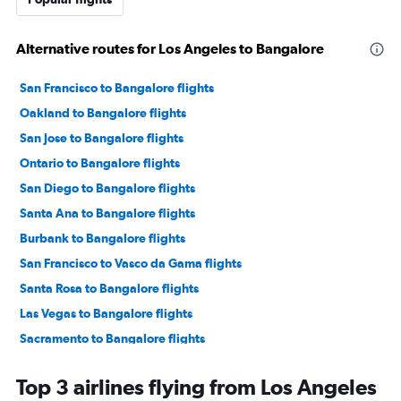
Alternative routes for Los Angeles to Bangalore
San Francisco to Bangalore flights
Oakland to Bangalore flights
San Jose to Bangalore flights
Ontario to Bangalore flights
San Diego to Bangalore flights
Santa Ana to Bangalore flights
Burbank to Bangalore flights
San Francisco to Vasco da Gama flights
Santa Rosa to Bangalore flights
Las Vegas to Bangalore flights
Sacramento to Bangalore flights
Los Angeles to Vasco da Gama flights
Top 3 airlines flying from Los Angeles
Monterey to Bangalore flights