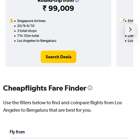
Round-trip from
₹ 99,009
Singapore Airlines
Etihad
20/9-6/10
17/8
3 total stops
2 total
71h 35m total
29h 07
Los Angeles to Bengaluru
Los An
Search Deals
Cheapflights Fare Finder
Use the filters below to find and compare flights from Los
Angeles to Bengaluru that are best for you.
Fly from