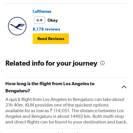
Lufthansa
Okay
6.8
8,178 reviews
Read Reviews
Related info for your journey
How long is the flight from Los Angeles to
Bengaluru?
A quick flight from Los Angeles to Bengaluru can take about
21h 40m. KLM provides one of the quickest options
available for as low as ₹ 114,051. The distance between Los
Angeles and Bengaluru is about 14492 km. Both multi-stop
and direct flights can be found to your destination and back.