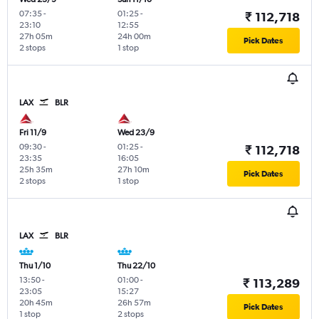
07:35
-
01:25
-
₹ 112,718
23:10
12:55
27h 05m
24h 00m
Pick Dates
2 stops
1 stop
LAX
BLR
Fri 11/9
Wed 23/9
09:30
-
01:25
-
₹ 112,718
23:35
16:05
25h 35m
27h 10m
Pick Dates
2 stops
1 stop
LAX
BLR
Thu 1/10
Thu 22/10
13:50
-
01:00
-
₹ 113,289
23:05
15:27
20h 45m
26h 57m
Pick Dates
1 stop
2 stops