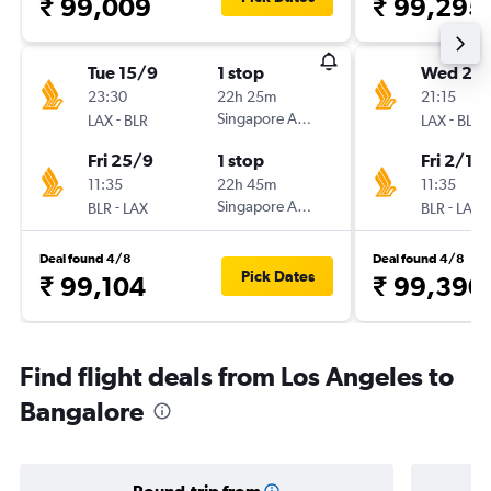
₹ 99,009
₹ 99,295
Tue 15/9
1 stop
Wed 23
23:30
22h 25m
21:15
-
Singapore Airlines
-
LAX
BLR
LAX
BLR
Fri 25/9
1 stop
Fri 2/10
11:35
22h 45m
11:35
-
Singapore Airlines
-
BLR
LAX
BLR
LAX
Deal found 4/8
Deal found 4/8
Pick Dates
₹ 99,104
₹ 99,390
Find flight deals from Los Angeles to
Bangalore