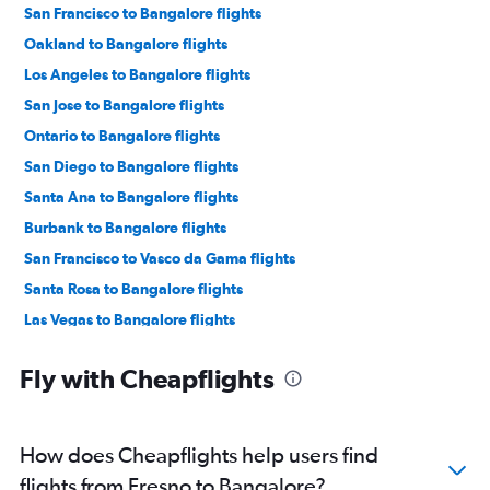
San Francisco to Bangalore flights
Oakland to Bangalore flights
Los Angeles to Bangalore flights
San Jose to Bangalore flights
Ontario to Bangalore flights
San Diego to Bangalore flights
Santa Ana to Bangalore flights
Burbank to Bangalore flights
San Francisco to Vasco da Gama flights
Santa Rosa to Bangalore flights
Las Vegas to Bangalore flights
Sacramento to Bangalore flights
Fly with Cheapflights
Los Angeles to Vasco da Gama flights
Monterey to Bangalore flights
San Jose to Hubli flights
How does Cheapflights help users find
San Francisco to Mangalore flights
flights from Fresno to Bangalore?