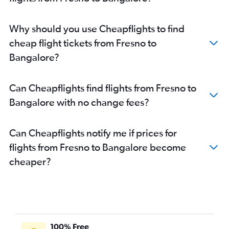
San Francisco to Belgaum flights
Santa Rosa to Vasco da Gama flights
Why should you use Cheapflights to find
San Jose to Mangalore flights
cheap flight tickets from Fresno to
San Jose to Vasco da Gama flights
Bangalore?
San Francisco to Hubli flights
San Diego to Vasco da Gama flights
Can Cheapflights find flights from Fresno to
Oakland to Vasco da Gama flights
Bangalore with no change fees?
Long Beach to Bangalore flights
Los Angeles to Mangalore flights
Can Cheapflights notify me if prices for
Las Vegas to Vasco da Gama flights
flights from Fresno to Bangalore become
cheaper?
100% Free