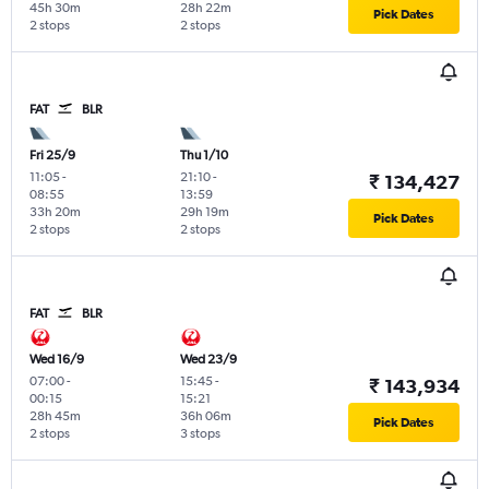
45h 30m
28h 22m
Pick Dates
2 stops
2 stops
FAT
BLR
Fri 25/9
Thu 1/10
11:05
-
21:10
-
₹ 134,427
08:55
13:59
33h 20m
29h 19m
Pick Dates
2 stops
2 stops
FAT
BLR
Wed 16/9
Wed 23/9
07:00
-
15:45
-
₹ 143,934
00:15
15:21
28h 45m
36h 06m
Pick Dates
2 stops
3 stops