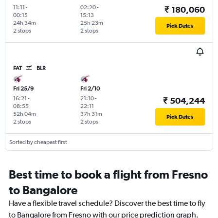
11:11
-
02:20
-
₹ 180,060
00:15
15:13
24h 34m
25h 23m
Pick Dates
2 stops
2 stops
FAT
BLR
Fri 25/9
Fri 2/10
16:21
-
21:10
-
₹ 504,244
08:55
22:11
52h 04m
37h 31m
Pick Dates
2 stops
2 stops
Sorted by cheapest first
Best time to book a flight from Fresno
to Bangalore
Have a flexible travel schedule? Discover the best time to fly
to Bangalore from Fresno with our price prediction graph.