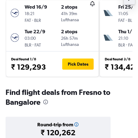
Wed 16/9
2 stops
Fri 25/9
18:21
41h 39m
11:05
-
Lufthansa
-
FAT
BLR
FAT
BLR
Tue 22/9
2 stops
Thu 1/10
03:00
26h 57m
21:10
-
Lufthansa
-
BLR
FAT
BLR
FAT
Deal found 1/8
Deal found 3/8
Pick Dates
₹ 129,293
₹ 134,42
Find flight deals from Fresno to
Bangalore
Round-trip from
₹ 120,262