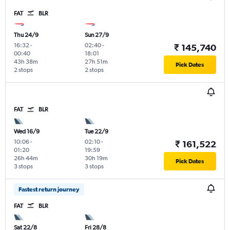
FAT
BLR
Thu 24/9
Sun 27/9
16:32
-
02:40
-
₹ 145,740
00:40
18:01
43h 38m
27h 51m
Pick Dates
2 stops
2 stops
FAT
BLR
Wed 16/9
Tue 22/9
10:06
-
02:10
-
₹ 161,522
01:20
19:59
26h 44m
30h 19m
Pick Dates
3 stops
3 stops
Fastest return journey
FAT
BLR
Sat 22/8
Fri 28/8