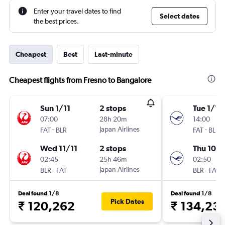
Enter your travel dates to find
Select dates
the best prices.
Cheapest
Best
Last-minute
Cheapest flights from Fresno to Bangalore
Sun 1/11
2 stops
Tue 1/12
07:00
28h 20m
14:00
-
Japan Airlines
-
FAT
BLR
FAT
BLR
Wed 11/11
2 stops
Thu 10/1
02:45
25h 46m
02:50
-
Japan Airlines
-
BLR
FAT
BLR
FAT
Deal found 1/8
Deal found 1/8
Pick Dates
₹ 120,262
₹ 134,23