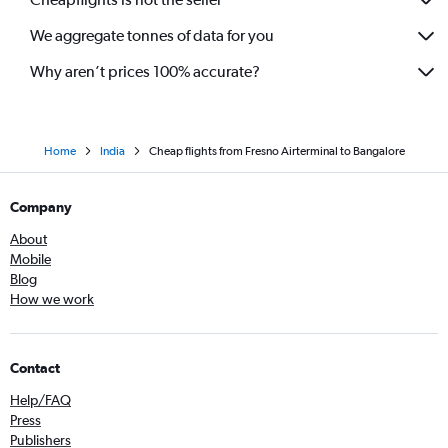
We aggregate tonnes of data for you
Why aren’t prices 100% accurate?
Home
India
Cheap flights from Fresno Airterminal to Bangalore
Company
About
Mobile
Blog
How we work
Contact
Help/FAQ
Press
Publishers