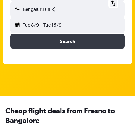
Bengaluru (BLR)
Tue 8/9
-
Tue 15/9
Search
Cheap flight deals from Fresno to
Bangalore