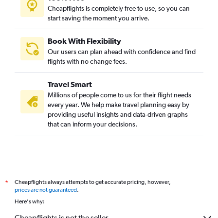
Cheapflights is completely free to use, so you can
start saving the moment you arrive.
Book With Flexibility
Our users can plan ahead with confidence and find
flights with no change fees.
Travel Smart
Millions of people come to us for their flight needs
every year. We help make travel planning easy by
providing useful insights and data-driven graphs
that can inform your decisions.
Cheapflights always attempts to get accurate pricing, however,
*
prices are not guaranteed
.
Here's why:
Cheapflights is not the seller