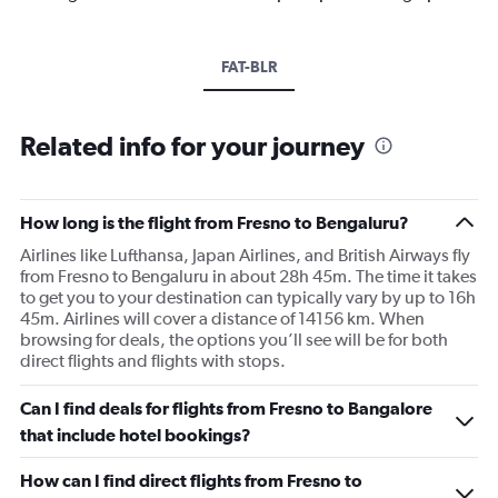
FAT-BLR
Related info for your journey
How long is the flight from Fresno to Bengaluru?
Airlines like Lufthansa, Japan Airlines, and British Airways fly
from Fresno to Bengaluru in about 28h 45m. The time it takes
to get you to your destination can typically vary by up to 16h
45m. Airlines will cover a distance of 14156 km. When
browsing for deals, the options you’ll see will be for both
direct flights and flights with stops.
Can I find deals for flights from Fresno to Bangalore
that include hotel bookings?
How can I find direct flights from Fresno to