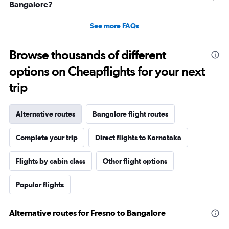
Bangalore?
See more FAQs
Browse thousands of different
options on Cheapflights for your next
trip
Alternative routes
Bangalore flight routes
Complete your trip
Direct flights to Karnataka
Flights by cabin class
Other flight options
Popular flights
Alternative routes for Fresno to Bangalore