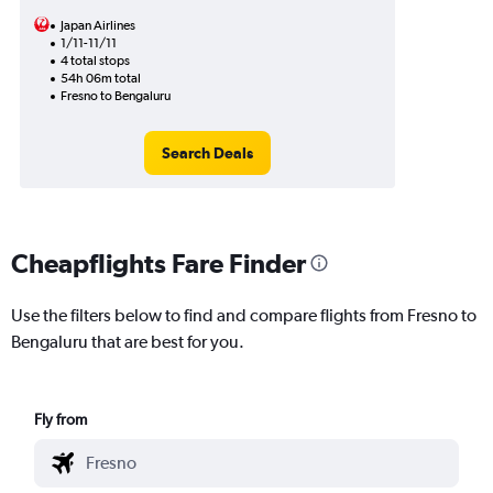
Japan Airlines
1/11-11/11
4 total stops
54h 06m total
Fresno to Bengaluru
Search Deals
Cheapflights Fare Finder
Use the filters below to find and compare flights from Fresno to
Bengaluru that are best for you.
Fly from