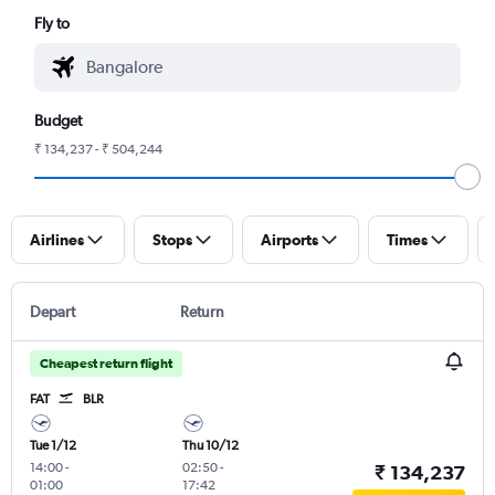
Fly to
Budget
₹ 134,237 - ₹ 504,244
Airlines
Stops
Airports
Times
Depart
Return
Cheapest return flight
FAT
BLR
Tue 1/12
Thu 10/12
14:00
-
02:50
-
₹ 134,237
01:00
17:42