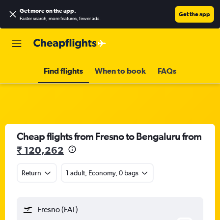
Get more on the app
.
Get the app
Faster search, more features, fewer ads.
Find flights
When to book
FAQs
Cheap flights from Fresno to Bengaluru from
₹ 120,262
Return
1 adult, Economy, 0 bags
Fresno (FAT)