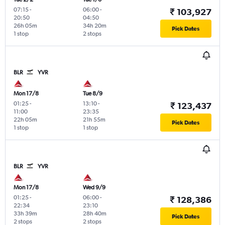
07:15
-
06:00
-
₹ 103,927
20:50
04:50
26h 05m
34h 20m
Pick Dates
1 stop
2 stops
BLR
YVR
Mon 17/8
Tue 8/9
01:25
-
13:10
-
₹ 123,437
11:00
23:35
22h 05m
21h 55m
Pick Dates
1 stop
1 stop
BLR
YVR
Mon 17/8
Wed 9/9
01:25
-
06:00
-
₹ 128,386
22:34
23:10
33h 39m
28h 40m
Pick Dates
2 stops
2 stops