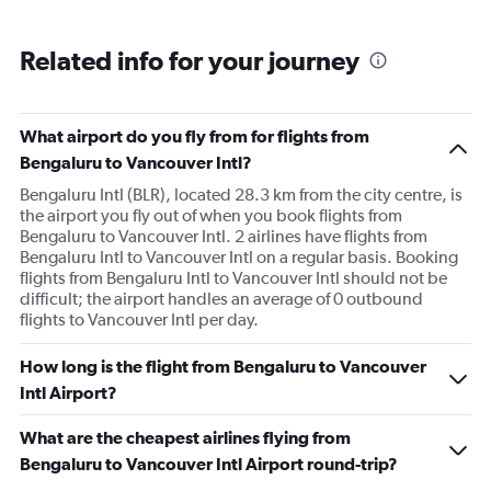
Related info for your journey
What airport do you fly from for flights from
Bengaluru to Vancouver Intl?
Bengaluru Intl (BLR), located 28.3 km from the city centre, is
the airport you fly out of when you book flights from
Bengaluru to Vancouver Intl. 2 airlines have flights from
Bengaluru Intl to Vancouver Intl on a regular basis. Booking
flights from Bengaluru Intl to Vancouver Intl should not be
difficult; the airport handles an average of 0 outbound
flights to Vancouver Intl per day.
How long is the flight from Bengaluru to Vancouver
Intl Airport?
What are the cheapest airlines flying from
Bengaluru to Vancouver Intl Airport round-trip?