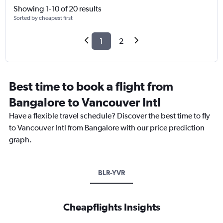
Showing 1-10 of 20 results
Sorted by cheapest first
1
2
Best time to book a flight from
Bangalore to Vancouver Intl
Have a flexible travel schedule? Discover the best time to fly
to Vancouver Intl from Bangalore with our price prediction
graph.
BLR-YVR
Cheapflights Insights