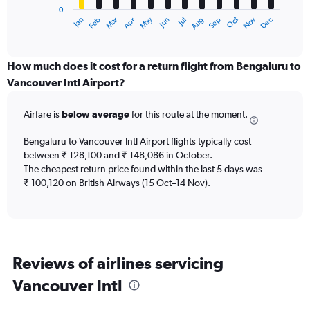
0
1
Dec
Oct
May
Nov
Mar
Jun
Sep
Jan
Apr
Jul
Feb
Aug
X
End
of
axis
interactive
displaying
chart
categories.
How much does it cost for a return flight from Bengaluru to
Range:
Vancouver Intl Airport?
12
categories.
Airfare is
below average
for this route at the moment.
The
chart
Bengaluru to Vancouver Intl Airport flights typically cost
has
between ₹ 128,100 and ₹ 148,086 in October.
1
The cheapest return price found within the last 5 days was
Y
axis
₹ 100,120 on British Airways (15 Oct–14 Nov).
displaying
values.
Range:
0
to
Reviews of airlines servicing
180000.
Vancouver Intl