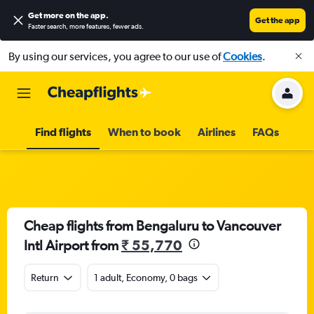
Get more on the app
.
Get the app
Faster search, more features, fewer ads.
By using our services, you agree to our use of
Cookies
.
Find flights
When to book
Airlines
FAQs
Cheap flights from Bengaluru to Vancouver
Intl Airport from
₹ 55,770
Return
1 adult, Economy, 0 bags