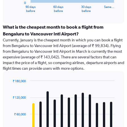
0
1
90 days
60 days
30 days
Same…
X
End
before
before
before
of
axis
interactive
displaying
chart
categories.
What is the cheapest month to book a flight from
Range:
Bengaluru to Vancouver Intl Airport?
91
Currently, January is the cheapest month in which you can book a flight
categories.
from Bengaluru to Vancouver Intl Airport (average of ₹ 99,834). Flying
The
from Bengaluru to Vancouver Intl Airport in March is currently the most
chart
expensive (average of ₹ 143,042). There are several factors that can
has
impact the price of a flight, so comparing airlines, departure airports and
1
flight times can provide users with more options.
Y
axis
displaying
₹ 180,000
values.
Bar
Chart
Range:
graphic.
chart
with
0
₹ 120,000
12
to
bars.
300000.
₹ 60,000
The
chart
has