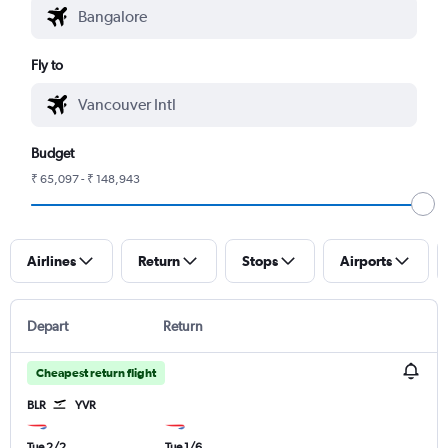
Fly to
Budget
₹ 65,097 - ₹ 148,943
Airlines
Return
Stops
Airports
Depart
Return
Cheapest return flight
BLR
YVR
Tue 2/2
Tue 1/6