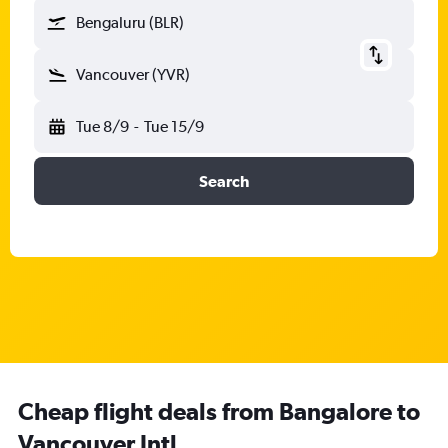
Bengaluru (BLR)
Vancouver (YVR)
Tue 8/9
-
Tue 15/9
Search
Cheap flight deals from Bangalore to
Vancouver Intl