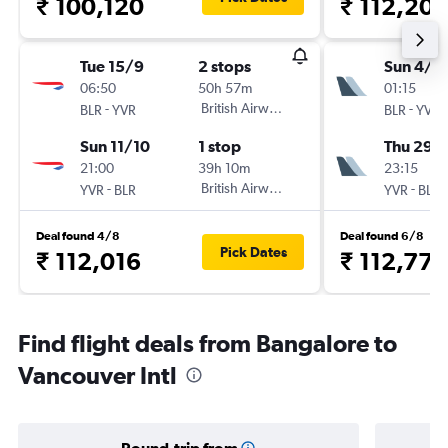
₹ 100,120
₹ 112,207
Tue 15/9
2 stops
Sun 4/1
06:50
50h 57m
01:15
-
British Airways
-
BLR
YVR
BLR
YVR
Sun 11/10
1 stop
Thu 29/
21:00
39h 10m
23:15
-
British Airways
-
YVR
BLR
YVR
BLR
Deal found 4/8
Deal found 6/8
Pick Dates
₹ 112,016
₹ 112,778
Find flight deals from Bangalore to
Vancouver Intl