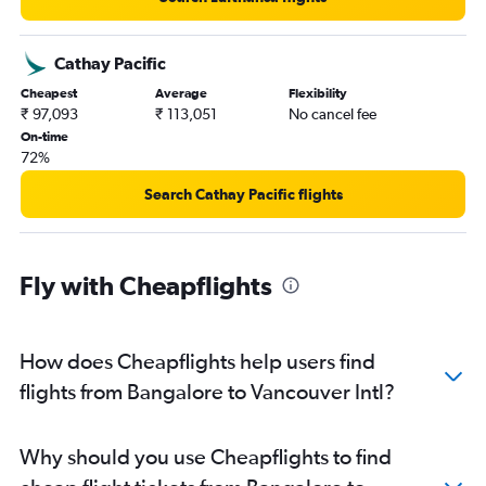
Cathay Pacific
Cheapest
Average
Flexibility
₹ 97,093
₹ 113,051
No cancel fee
On-time
72%
Search Cathay Pacific flights
Fly with Cheapflights
How does Cheapflights help users find
flights from Bangalore to Vancouver Intl?
Why should you use Cheapflights to find