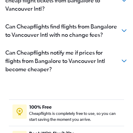
cheap flight tickets from Bangalore to
Vancouver Intl?
Can Cheapflights find flights from Bangalore
to Vancouver Intl with no change fees?
Can Cheapflights notify me if prices for
flights from Bangalore to Vancouver Intl
become cheaper?
100% Free
Cheapflights is completely free to use, so you can
start saving the moment you arrive.