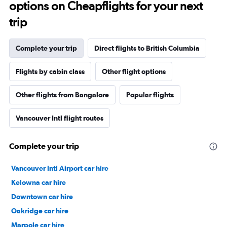
options on Cheapflights for your next
trip
Complete your trip
Direct flights to British Columbia
Flights by cabin class
Other flight options
Other flights from Bangalore
Popular flights
Vancouver Intl flight routes
Complete your trip
Vancouver Intl Airport car hire
Kelowna car hire
Downtown car hire
Oakridge car hire
Marpole car hire