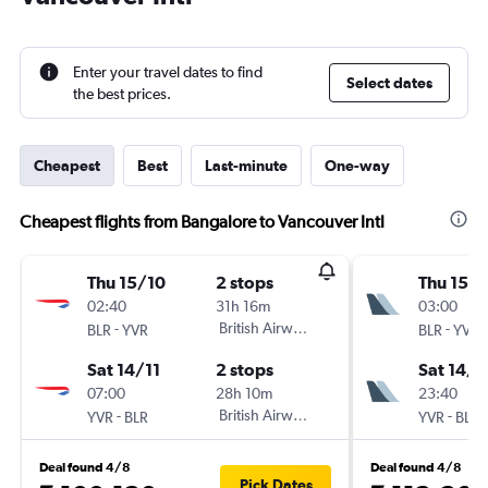
Enter your travel dates to find
Select dates
the best prices.
Cheapest
Best
Last-minute
One-way
Cheapest flights from Bangalore to Vancouver Intl
Thu 15/10
2 stops
Thu 15/1
02:40
31h 16m
03:00
-
British Airways
-
BLR
YVR
BLR
YVR
Sat 14/11
2 stops
Sat 14/1
07:00
28h 10m
23:40
-
British Airways
-
YVR
BLR
YVR
BLR
Deal found 4/8
Deal found 4/8
Pick Dates