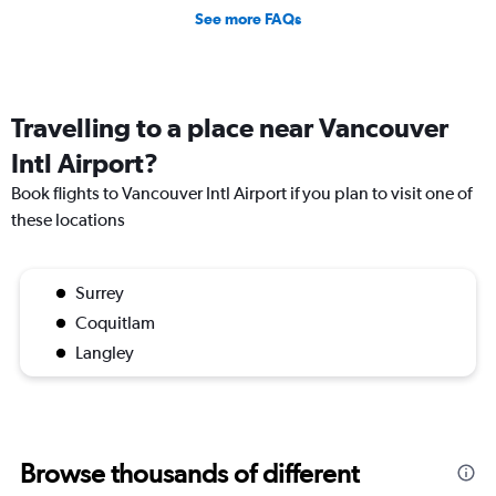
See more FAQs
Travelling to a place near Vancouver
Intl Airport?
Book flights to Vancouver Intl Airport if you plan to visit one of
these locations
Surrey
Coquitlam
Langley
Browse thousands of different