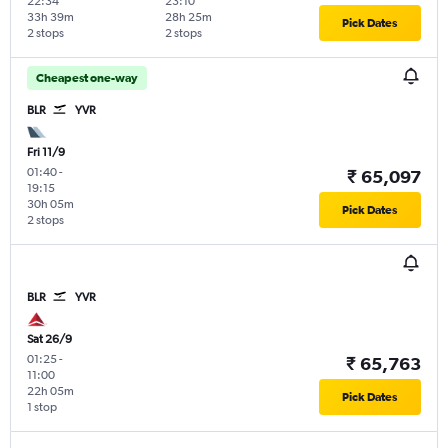
22:34
23:10
33h 39m
28h 25m
Pick Dates
2 stops
2 stops
Cheapest one-way
BLR
YVR
Fri 11/9
01:40
-
₹ 65,097
19:15
30h 05m
Pick Dates
2 stops
BLR
YVR
Sat 26/9
01:25
-
₹ 65,763
11:00
22h 05m
Pick Dates
1 stop