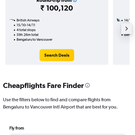
Round-trip from
₹ 100,120
British Airways
14/9
15/10-14/11
3 total
4 total stops
49h 30
59h 26m total
Bengal
Bengaluru to Vancouver
Search Deals
Cheapflights Fare Finder
Use the filters below to find and compare flights from
Bengaluru to Vancouver Intl Airport that are best for you.
Fly from