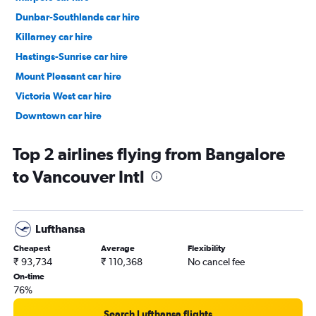
Dunbar-Southlands car hire
Killarney car hire
Hastings-Sunrise car hire
Mount Pleasant car hire
Victoria West car hire
Downtown car hire
Renfrew-Collingwood car hire
Top 2 airlines flying from Bangalore
to Vancouver Intl
Lufthansa
Cheapest
Average
Flexibility
₹ 93,734
₹ 110,368
No cancel fee
On-time
76%
Search Lufthansa flights