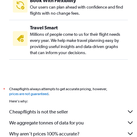
Book With Flexibility
Our users can plan ahead with confidence and find
flights with no change fees.
Travel Smart
Millions of people come to us for their flight needs
every year. We help make travel planning easy by
providing useful insights and data-driven graphs
that can inform your decisions.
Cheapflights always attempts to get accurate pricing, however,
*
prices are not guaranteed
.
Here's why:
Cheapflights is not the seller
We aggregate tonnes of data for you
Why aren’t prices 100% accurate?