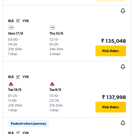
BLR
YVR
Mon 17/8
Thu 10/9
03:00
-
12:15
-
₹ 135,048
14:20
01:20
23h 50m
24h 35m
Pick Dates
1 stop
2 stops
BLR
YVR
Tue 18/8
Tue 8/9
01:25
-
13:10
-
₹ 137,998
11:00
23:35
22h 05m
21h 55m
Pick Dates
1 stop
1 stop
Fastest return journey
BLR
YVR