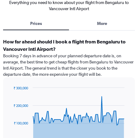
Everything you need to know about your flight from Bengaluru to
Vancouver Intl Airport
Prices
More
How far ahead should I book a flight from Bengaluru to
Vancouver Intl Airport?
Booking 7 days in advance of your planned departure date is, on
average, the best time to get cheap flights from Bengaluru to Vancouver
Intl Airport. The general trend is that the closer you book to the
departure date, the more expensive your flight will be.
₹ 300,000
Chart
Chart
graphic.
with
91
₹ 200,000
data
points.
₹ 100,000
The
chart
has