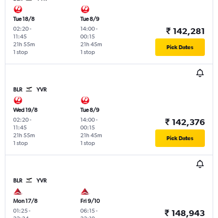
Tue 18/8
Tue 8/9
02:20
-
14:00
-
₹ 142,281
11:45
00:15
21h 55m
21h 45m
Pick Dates
1 stop
1 stop
BLR
YVR
Wed 19/8
Tue 8/9
02:20
-
14:00
-
₹ 142,376
11:45
00:15
21h 55m
21h 45m
Pick Dates
1 stop
1 stop
BLR
YVR
Mon 17/8
Fri 9/10
01:25
-
06:15
-
₹ 148,943