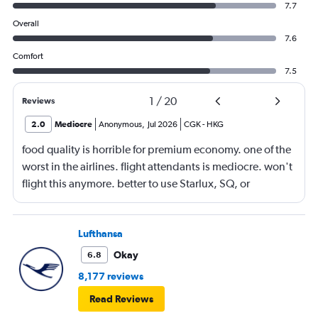
7.7
Overall
7.6
Comfort
7.5
1
/
20
Reviews
2.0
Mediocre
Anonymous
,
Jul 2026
CGK
-
HKG
food quality is horrible for premium economy. one of the
worst in the airlines. flight attendants is mediocre. won't
flight this anymore. better to use Starlux, SQ, or
ANA/JAL.
Lufthansa
Okay
6.8
8,177 reviews
Read Reviews