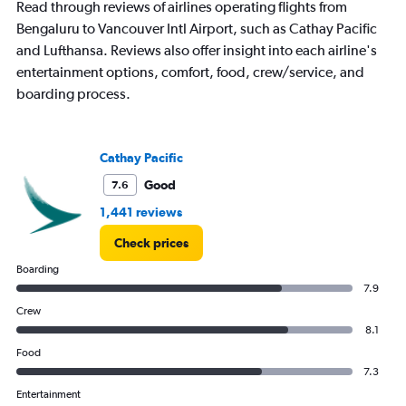
Read through reviews of airlines operating flights from
Bengaluru to Vancouver Intl Airport, such as Cathay Pacific
and Lufthansa. Reviews also offer insight into each airline's
entertainment options, comfort, food, crew/service, and
boarding process.
Cathay Pacific
Good
7.6
1,441 reviews
Check prices
Boarding
7.9
Crew
8.1
Food
7.3
Entertainment