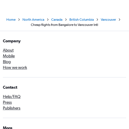
Home
North America
Canada
British Columbia
Vancouver
Cheap flights from Bangalore to Vancouver Intl
Company
About
Mobile
Blog
How we work
Contact
Help/FAQ
Press
Publishers
More