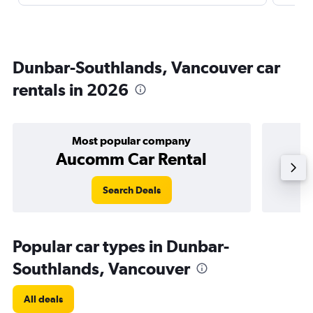
Dunbar-Southlands, Vancouver car
rentals in 2026
Most popular company
Aucomm Car Rental
Search Deals
Popular car types in Dunbar-
Southlands, Vancouver
All deals