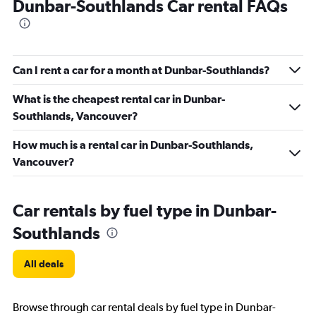
Dunbar-Southlands Car rental FAQs
Can I rent a car for a month at Dunbar-Southlands?
What is the cheapest rental car in Dunbar-
Southlands, Vancouver?
How much is a rental car in Dunbar-Southlands,
Vancouver?
Car rentals by fuel type in Dunbar-
Southlands
All deals
Browse through car rental deals by fuel type in Dunbar-