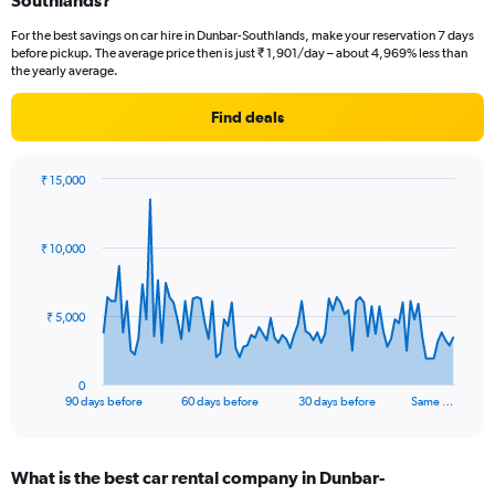
Southlands?
For the best savings on car hire in Dunbar-Southlands, make your reservation 7 days
before pickup. The average price then is just ₹ 1,901/day – about 4,969% less than
the yearly average.
Find deals
₹ 15,000
Chart
Chart
graphic.
with
91
₹ 10,000
data
points.
The
₹ 5,000
chart
has
1
0
X
End
90 days before
60 days before
30 days before
Same …
of
axis
interactive
displaying
chart
categories.
What is the best car rental company in Dunbar-
Range: