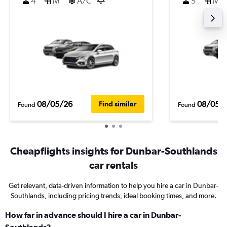
4
M
A/C
5
M
08/05/26
08/05/
Find similar
Found
Found
Cheapflights insights for Dunbar-Southlands
car rentals
Get relevant, data-driven information to help you hire a car in Dunbar-
Southlands, including pricing trends, ideal booking times, and more.
How far in advance should I hire a car in Dunbar-