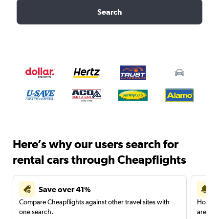
Search
Here’s why our users search for
rental cars through Cheapflights
Save over 41%
Compare Cheapflights against other travel sites with
Holding
one search.
are red