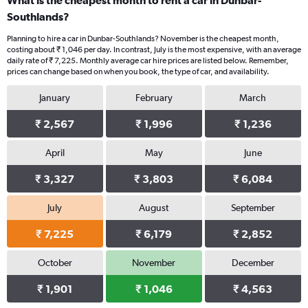
What is the cheapest month to rent a car in Dunbar-
Southlands?
Planning to hire a car in Dunbar-Southlands? November is the cheapest month,
costing about ₹ 1,046 per day. In contrast, July is the most expensive, with an average
daily rate of ₹ 7,225. Monthly average car hire prices are listed below. Remember,
prices can change based on when you book, the type of car, and availability.
January
February
March
₹ 2,567
₹ 1,996
₹ 1,236
April
May
June
₹ 3,327
₹ 3,803
₹ 6,084
July
August
September
₹ 7,225
₹ 6,179
₹ 2,852
October
November
December
₹ 1,901
₹ 1,046
₹ 4,563