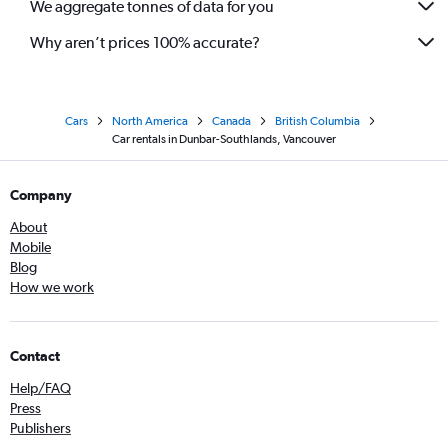
We aggregate tonnes of data for you
Why aren’t prices 100% accurate?
Cars
North America
Canada
British Columbia
Car rentals in Dunbar-Southlands, Vancouver
Company
About
Mobile
Blog
How we work
Contact
Help/FAQ
Press
Publishers