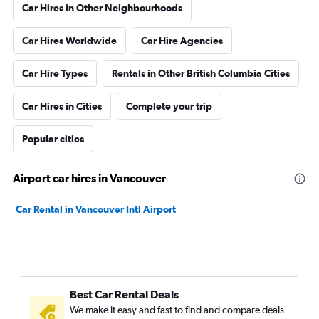
Car Hires in Other Neighbourhoods
Car Hires Worldwide
Car Hire Agencies
Car Hire Types
Rentals in Other British Columbia Cities
Car Hires in Cities
Complete your trip
Popular cities
Airport car hires in Vancouver
Car Rental in Vancouver Intl Airport
Best Car Rental Deals
We make it easy and fast to find and compare deals