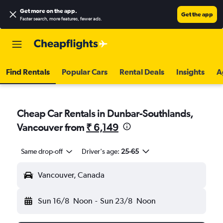
Get more on the app
.
Get the app
Faster search, more features, fewer ads.
Find Rentals
Popular Cars
Rental Deals
Insights
A
Cheap Car Rentals in Dunbar-Southlands,
Vancouver from
₹ 6,149
Same drop-off
Driver's age:
25-65
Vancouver, Canada
Sun 16/8
Noon
-
Sun 23/8
Noon