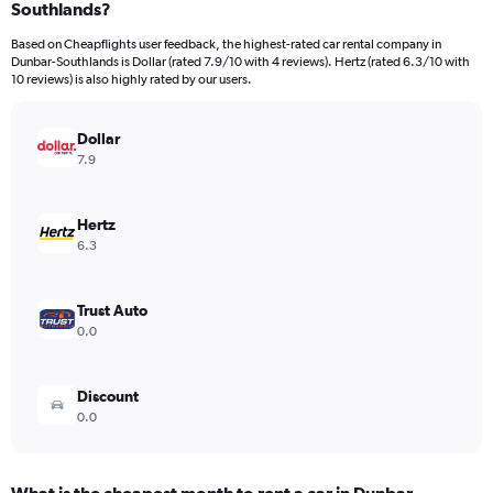
Southlands?
91
categories.
Based on Cheapflights user feedback, the highest-rated car rental company in
The
Dunbar-Southlands is Dollar (rated 7.9/10 with 4 reviews). Hertz (rated 6.3/10 with
chart
10 reviews) is also highly rated by our users.
has
1
Y
Dollar
axis
7.9
displaying
values.
Range:
Hertz
0
6.3
to
15000.
Trust Auto
0.0
Discount
0.0