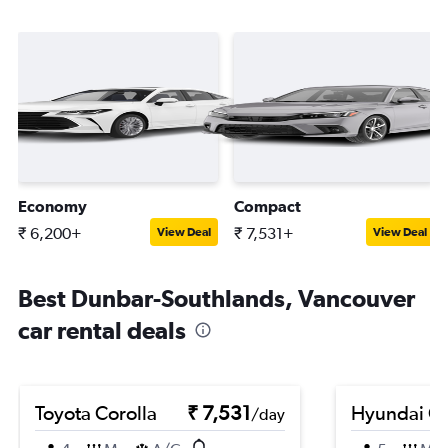
Economy
Compact
₹ 6,200+
₹ 7,531+
View Deal
View Deal
Best Dunbar-Southlands, Vancouver
car rental deals
Toyota Corolla
₹ 7,531
Hyundai Cr
/day