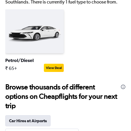
Southlands. There is currently 1 fuel type to choose from.
Petrol/Diesel
₹ 65+
View Deal
Browse thousands of different
options on Cheapflights for your next
trip
Car Hires at Airports