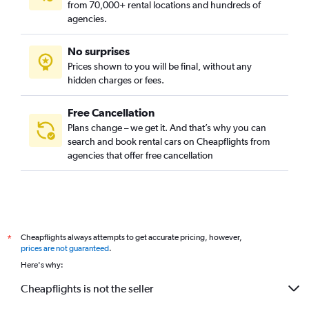
from 70,000+ rental locations and hundreds of
agencies.
No surprises
Prices shown to you will be final, without any
hidden charges or fees.
Free Cancellation
Plans change – we get it. And that’s why you can
search and book rental cars on Cheapflights from
agencies that offer free cancellation
Cheapflights always attempts to get accurate pricing, however,
*
prices are not guaranteed
.
Here's why:
Cheapflights is not the seller