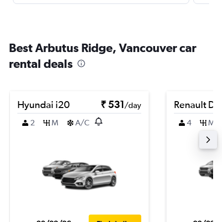
Best Arbutus Ridge, Vancouver car
rental deals
Hyundai i20
₹ 531
Renault Du
/day
2
M
A/C
4
M