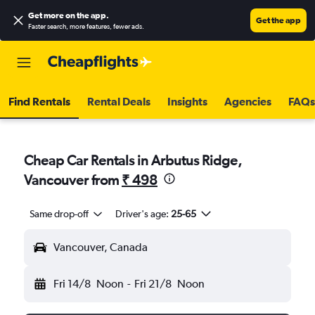
Get more on the app
.
Get the app
Faster search, more features, fewer ads.
Find Rentals
Rental Deals
Insights
Agencies
FAQs
Cheap Car Rentals in Arbutus Ridge,
Vancouver from
₹ 498
Same drop-off
Driver's age:
25-65
Vancouver, Canada
Fri 14/8
Noon
-
Fri 21/8
Noon