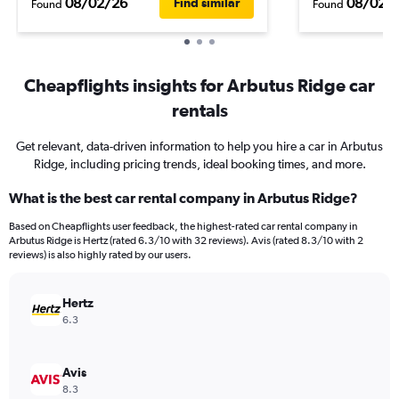
08/02/26
08/02/
Find similar
Found
Found
Cheapflights insights for Arbutus Ridge car
rentals
Get relevant, data-driven information to help you hire a car in Arbutus
Ridge, including pricing trends, ideal booking times, and more.
What is the best car rental company in Arbutus Ridge?
Based on Cheapflights user feedback, the highest-rated car rental company in
Arbutus Ridge is Hertz (rated 6.3/10 with 32 reviews). Avis (rated 8.3/10 with 2
reviews) is also highly rated by our users.
Hertz
6.3
Avis
8.3