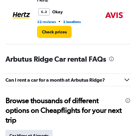
Okay
6.3
•
32 reviews
2 locations
2 r
Check prices
Arbutus Ridge Car rental FAQs
Can I rent a car for a month at Arbutus Ridge?
Browse thousands of different
options on Cheapflights for your next
trip
Car Hires at Airports