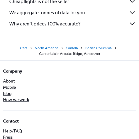
Cheapflights is not the seller
We aggregate tonnes of data for you
Why aren’t prices 100% accurate?
Cars
North America
Canada
British Columbia
Car rentals in Arbutus Ridge, Vancouver
Company
About
Mobile
Blog
How we work
Contact
Help/FAQ
Press