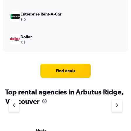
Enterprise Rent-A-Car
8.0
Dollar
7.9
Find deals
Top rental agencies in Arbutus Ridge,
Vancouver
Hertz
Av