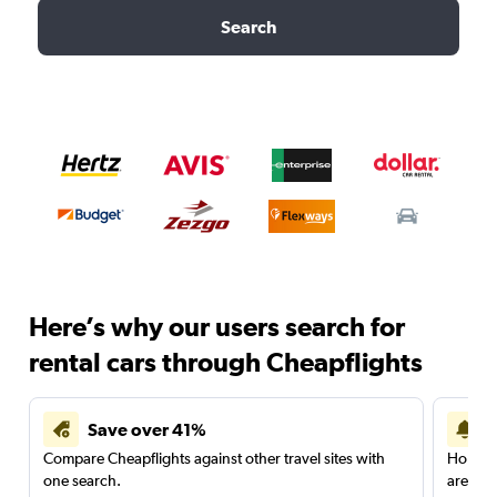
Search
Here’s why our users search for
rental cars through Cheapflights
Save over 41%
Compare Cheapflights against other travel sites with
Holding
one search.
are red