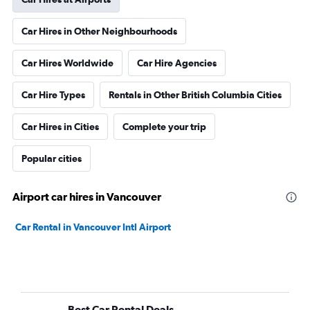
Car Hires in Other Neighbourhoods
Car Hires Worldwide
Car Hire Agencies
Car Hire Types
Rentals in Other British Columbia Cities
Car Hires in Cities
Complete your trip
Popular cities
Airport car hires in Vancouver
Car Rental in Vancouver Intl Airport
Best Car Rental Deals