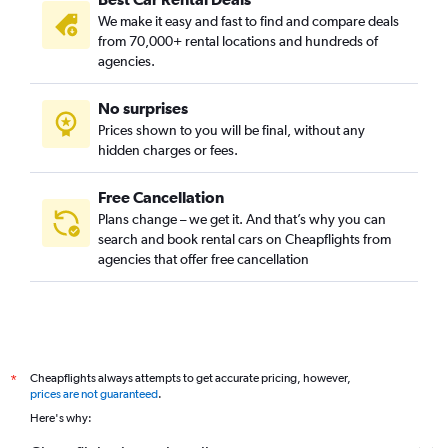
We make it easy and fast to find and compare deals
from 70,000+ rental locations and hundreds of
agencies.
No surprises
Prices shown to you will be final, without any
hidden charges or fees.
Free Cancellation
Plans change – we get it. And that’s why you can
search and book rental cars on Cheapflights from
agencies that offer free cancellation
Cheapflights always attempts to get accurate pricing, however,
*
prices are not guaranteed
.
Here's why: