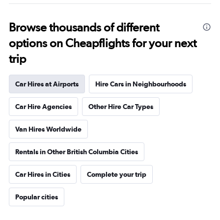
Browse thousands of different
options on Cheapflights for your next
trip
Car Hires at Airports
Hire Cars in Neighbourhoods
Car Hire Agencies
Other Hire Car Types
Van Hires Worldwide
Rentals in Other British Columbia Cities
Car Hires in Cities
Complete your trip
Popular cities