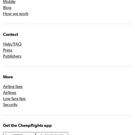
Mobile
Blog
How we work
Contact
Help/FAQ
Press
Publishers
More
Airline fees
Airlines
Low fare tips
Security
Get the Cheapflights app