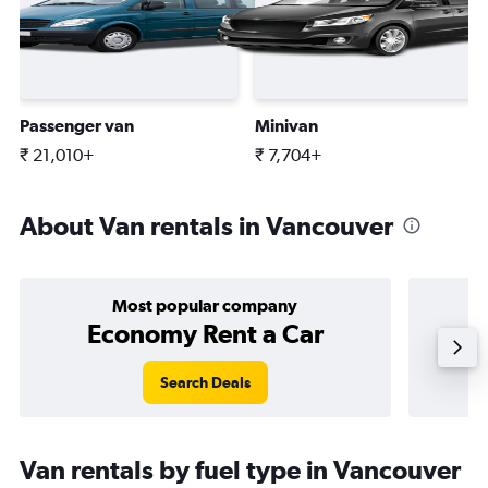
Passenger van
Minivan
₹ 21,010+
₹ 7,704+
About Van rentals in Vancouver
Most popular company
Economy Rent a Car
Search Deals
Van rentals by fuel type in Vancouver