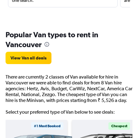
one search.
are red
Popular Van types to rent in
Vancouver
View Van all deals
There are currently 2 classes of Van available for hire in
Vancouver we were able to find deals for from 8 Van hire
agencies: Hertz, Avis, Budget, CarWiz, NextCar, America Car
Rental, National, Zezgo. The cheapest type of Van you can
hire is the Minivan, with prices starting from ₹ 5,526 a day.
Select your preferred type of Van below to see deals:
#1 Most Booked
Cheapest