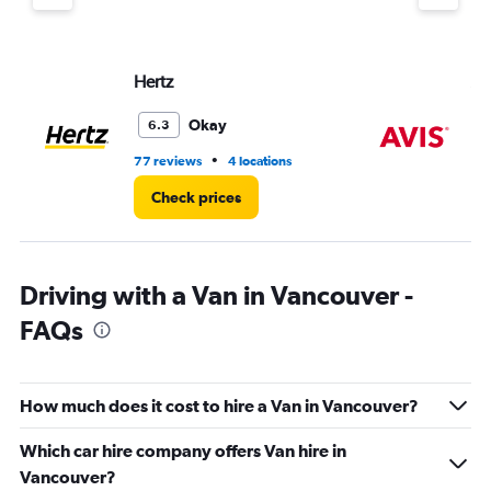
Hertz
Av
Okay
6.3
•
77 reviews
4 locations
24
Check prices
Driving with a Van in Vancouver -
FAQs
How much does it cost to hire a Van in Vancouver?
Which car hire company offers Van hire in
Vancouver?