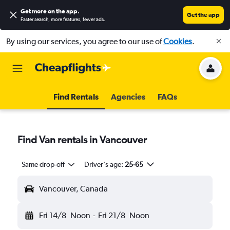
Get more on the app
.
Get the app
Faster search, more features, fewer ads.
By using our services, you agree to our use of
Cookies
.
Find Rentals
Agencies
FAQs
Find Van rentals in Vancouver
Same drop-off
Driver's age:
25-65
Vancouver, Canada
Fri 14/8
Noon
-
Fri 21/8
Noon