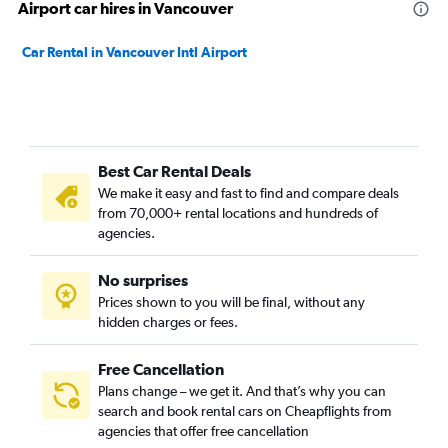
Airport car hires in Vancouver
Car Rental in Vancouver Intl Airport
Best Car Rental Deals
We make it easy and fast to find and compare deals
from 70,000+ rental locations and hundreds of
agencies.
No surprises
Prices shown to you will be final, without any
hidden charges or fees.
Free Cancellation
Plans change – we get it. And that’s why you can
search and book rental cars on Cheapflights from
agencies that offer free cancellation