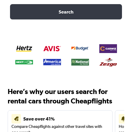
Search
Here’s why our users search for
rental cars through Cheapflights
Save over 41%
Compare Cheapflights against other travel sites with
Holding