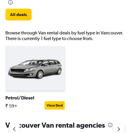
All deals
Browse through Van rental deals by fuel type in Vancouver.
There is currently 1 fuel type to choose from.
Petrol/Diesel
₹ 59+
View Deal
Vancouver Van rental agencies