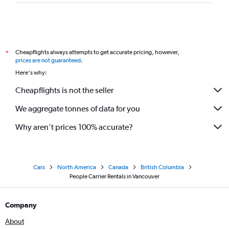
Cheapflights always attempts to get accurate pricing, however,
*
prices are not guaranteed
.
Here's why:
Cheapflights is not the seller
We aggregate tonnes of data for you
Why aren’t prices 100% accurate?
Cars
North America
Canada
British Columbia
People Carrier Rentals in Vancouver
Company
About