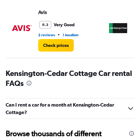
values.
Range:
Avis
En
0
to
4.
Very Good
8.3
•
2 reviews
1 location
5 r
Check prices
Kensington-Cedar Cottage Car rental
FAQs
Can I rent a car for a month at Kensington-Cedar
Cottage?
Browse thousands of different