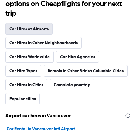
options on Cheapflights for your next
trip
Car Hires at Airports
Car Hires in Other Neighbourhoods
Car Hires Worldwide
Car Hire Agencies
Car Hire Types
Rentals in Other British Columbia Cities
Car Hires in Cities
Complete your trip
Popular cities
Airport car hires in Vancouver
Car Rental in Vancouver Intl Airport