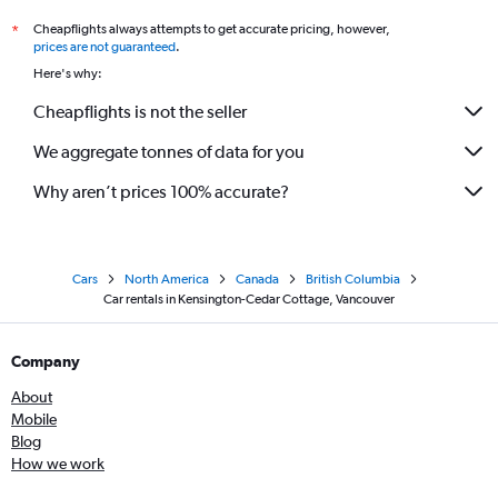
Cheapflights always attempts to get accurate pricing, however,
*
prices are not guaranteed
.
Here's why:
Cheapflights is not the seller
We aggregate tonnes of data for you
Why aren’t prices 100% accurate?
Cars
North America
Canada
British Columbia
Car rentals in Kensington-Cedar Cottage, Vancouver
Company
About
Mobile
Blog
How we work