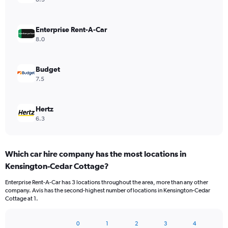
Enterprise Rent-A-Car
8.0
Budget
7.5
Hertz
6.3
Which car hire company has the most locations in
Kensington-Cedar Cottage?
Enterprise Rent-A-Car has 3 locations throughout the area, more than any other
company. Avis has the second-highest number of locations in Kensington-Cedar
Cottage at 1.
0
1
2
3
4