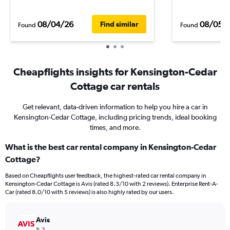
08/04/26
08/05/
Find similar
Found
Found
Cheapflights insights for Kensington-Cedar
Cottage car rentals
Get relevant, data-driven information to help you hire a car in
Kensington-Cedar Cottage, including pricing trends, ideal booking
times, and more.
What is the best car rental company in Kensington-Cedar
Cottage?
Based on Cheapflights user feedback, the highest-rated car rental company in
Kensington-Cedar Cottage is Avis (rated 8.3/10 with 2 reviews). Enterprise Rent-A-
Car (rated 8.0/10 with 5 reviews) is also highly rated by our users.
Avis
8.3