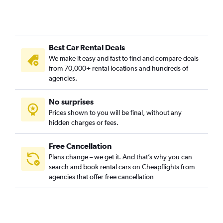
Best Car Rental Deals
We make it easy and fast to find and compare deals
from 70,000+ rental locations and hundreds of
agencies.
No surprises
Prices shown to you will be final, without any
hidden charges or fees.
Free Cancellation
Plans change – we get it. And that’s why you can
search and book rental cars on Cheapflights from
agencies that offer free cancellation