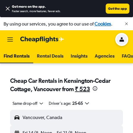
Get more on the app
.
Get the app
Faster search, more features, fewer ads.
By using our services, you agree to our use of
Cookies
.
Find Rentals
Rental Deals
Insights
Agencies
FAQs
Cheap Car Rentals in Kensington-Cedar
Cottage, Vancouver from
₹ 523
Same drop-off
Driver's age:
25-65
Vancouver, Canada
Fri 14/8
Noon
-
Fri 21/8
Noon