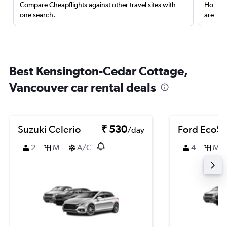
Compare Cheapflights against other travel sites with
Holding
one search.
are red
Best Kensington-Cedar Cottage,
Vancouver car rental deals
Suzuki Celerio
₹ 530
Ford EcoSp
/day
2
M
A/C
4
M