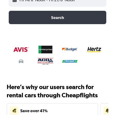
Search
Here’s why our users search for
rental cars through Cheapflights
Save over 41%