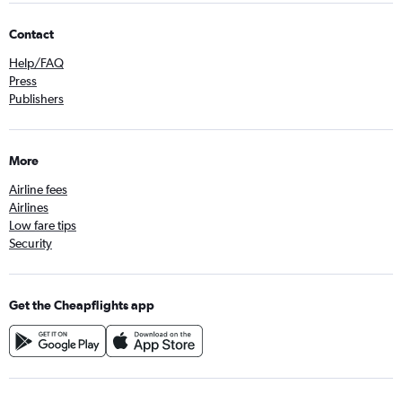
Contact
Help/FAQ
Press
Publishers
More
Airline fees
Airlines
Low fare tips
Security
Get the Cheapflights app