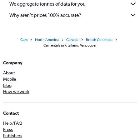
We aggregate tonnes of data for you
Why aren’t prices 100% accurate?
Cars
North America
Canada
British Columbia
Car rentals in Kitsilano, Vancouver
Company
About
Mobile
Blog
How we work
Contact
Help/FAQ
Press
Publishers