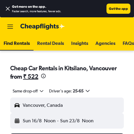
Get more on the app
.
Get the app
Faster search, more features, fewer ads.
Find Rentals
Rental Deals
Insights
Agencies
FAQs
Cheap Car Rentals in Kitsilano, Vancouver
from
₹ 522
Same drop-off
Driver's age:
25-65
Vancouver, Canada
Sun 16/8
Noon
-
Sun 23/8
Noon