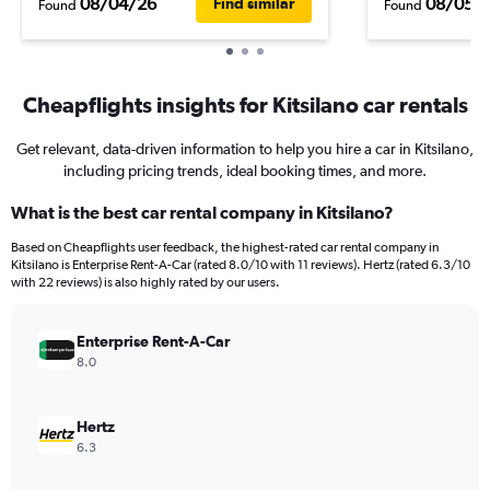
08/04/26
08/05/
Find similar
Found
Found
Cheapflights insights for Kitsilano car rentals
Get relevant, data-driven information to help you hire a car in Kitsilano,
including pricing trends, ideal booking times, and more.
What is the best car rental company in Kitsilano?
Based on Cheapflights user feedback, the highest-rated car rental company in
Kitsilano is Enterprise Rent-A-Car (rated 8.0/10 with 11 reviews). Hertz (rated 6.3/10
with 22 reviews) is also highly rated by our users.
Enterprise Rent-A-Car
8.0
Hertz
6.3