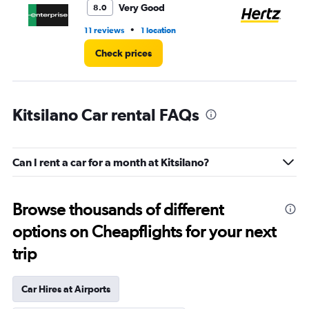
Very Good
8.0
•
11 reviews
1 location
22
Check prices
Kitsilano Car rental FAQs
Can I rent a car for a month at Kitsilano?
Browse thousands of different
options on Cheapflights for your next
trip
Car Hires at Airports