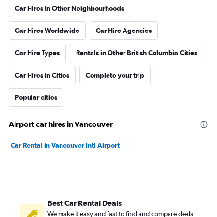
Car Hires in Other Neighbourhoods
Car Hires Worldwide
Car Hire Agencies
Car Hire Types
Rentals in Other British Columbia Cities
Car Hires in Cities
Complete your trip
Popular cities
Airport car hires in Vancouver
Car Rental in Vancouver Intl Airport
Best Car Rental Deals
We make it easy and fast to find and compare deals