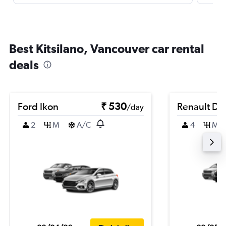
Best Kitsilano, Vancouver car rental
deals
Ford Ikon
₹ 530
Renault Du
/day
2
M
A/C
4
M