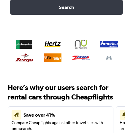
Search
Here’s why our users search for
rental cars through Cheapflights
Save over 41%
Compare Cheapflights against other travel sites with
Holding
one search.
are red