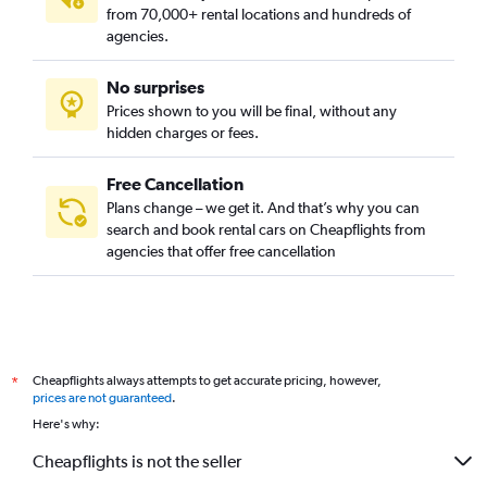
from 70,000+ rental locations and hundreds of
agencies.
No surprises
Prices shown to you will be final, without any
hidden charges or fees.
Free Cancellation
Plans change – we get it. And that’s why you can
search and book rental cars on Cheapflights from
agencies that offer free cancellation
Cheapflights always attempts to get accurate pricing, however,
*
prices are not guaranteed
.
Here's why:
Cheapflights is not the seller