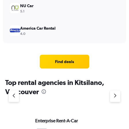
NU Car
5.1
America Car Rental
4.0
Find deals
Top rental agencies in Kitsilano,
Vancouver
Enterprise Rent-A-Car
He