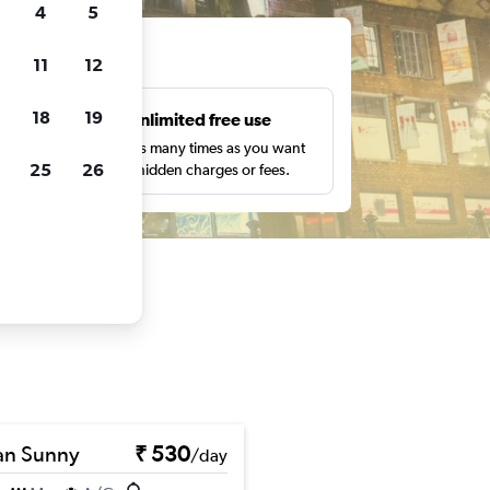
4
5
ts
11
12
18
19
s
Unlimited free use
pe,
Search as many times as you want
25
26
with no hidden charges or fees.
an Sunny
₹ 530
/day