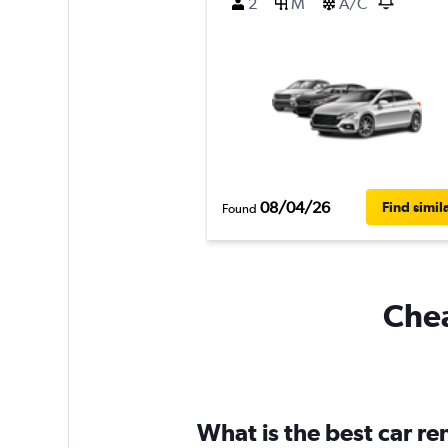
2
M
A/C
08/04/26
Find simil
Found
Chea
What is the best car r