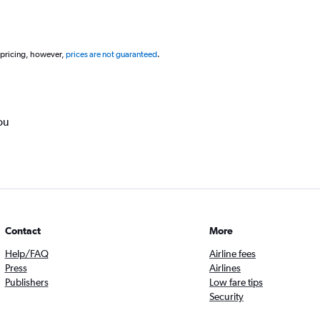
 pricing, however,
prices are not guaranteed
.
ou
Contact
More
Help/FAQ
Airline fees
Press
Airlines
Publishers
Low fare tips
Security