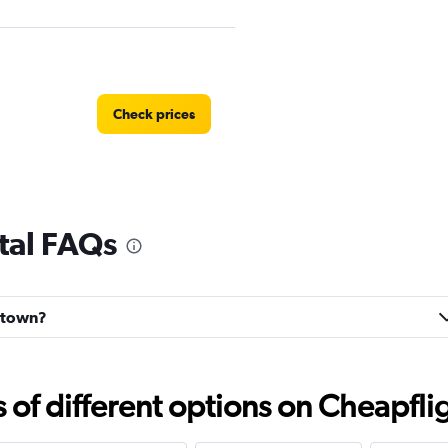
Check prices
tal FAQs
Check prices
astown?
f different options on Cheapfligh
Check prices