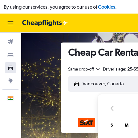
By using our services, you agree to our use of
Cookies
.
Flights
Cheap Car Renta
Stays
Car Rental
Same drop-off
Driver's age:
25-6
Explore
English
S
M