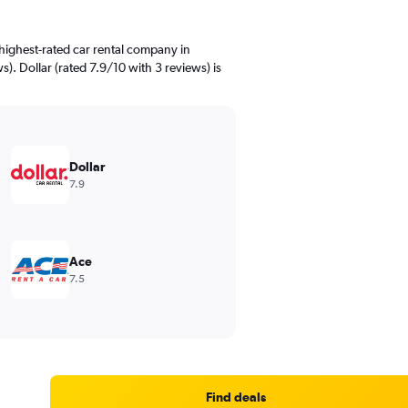
highest-rated car rental company in
s). Dollar (rated 7.9/10 with 3 reviews) is
Dollar
7.9
Ace
7.5
Find deals