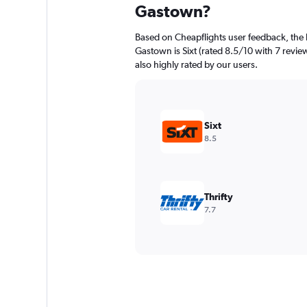
Gastown?
Based on Cheapflights user feedback, the 
Gastown is Sixt (rated 8.5/10 with 7 review
also highly rated by our users.
Sixt
8.5
Thrifty
7.7