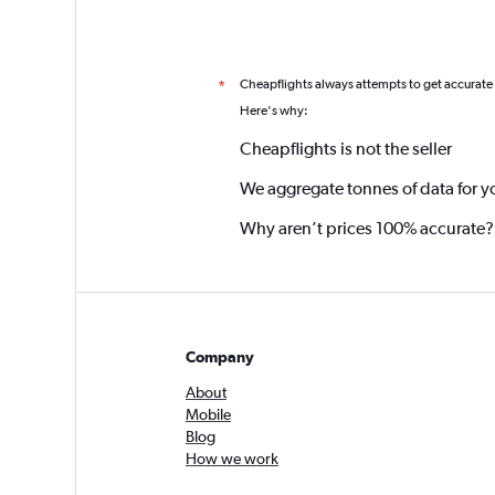
Cheapflights always attempts to get accurate
*
Here's why:
Cheapflights is not the seller
We aggregate tonnes of data for y
Why aren’t prices 100% accurate?
Company
About
Mobile
Blog
How we work