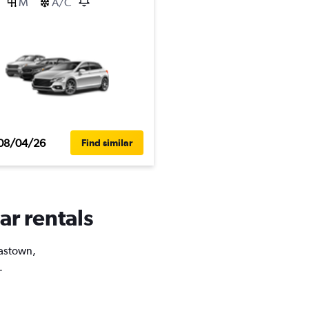
M
A/C
08/04/26
Find similar
ar rentals
Gastown,
.