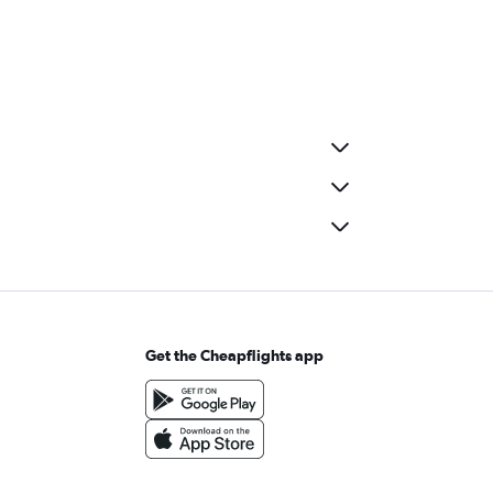
Get the Cheapflights app