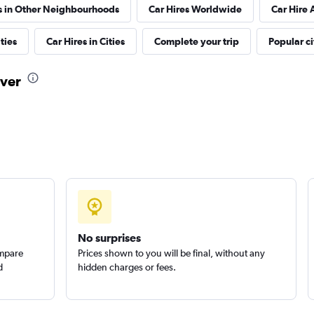
s in Other Neighbourhoods
Car Hires Worldwide
Car Hire 
ties
Car Hires in Cities
Complete your trip
Popular ci
uver
Check prices
Check prices
No surprises
ompare
Prices shown to you will be final, without any
d
hidden charges or fees.
Check prices