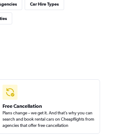
Agencies
Car Hire Types
ties
Free Cancellation
Plans change – we get it. And that’s why you can
search and book rental cars on Cheapflights from
agencies that offer free cancellation