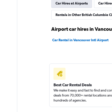
Car Hires at Airports
Car Hire
1 location
Rentals in Other British Columbia Ci
Priceless
Airport car hires in Vanco
Okay
6.0
Car Rental in Vancouver Intl Airport
2 reviews
1 location
Infinity Car Rental
1 location
Best Car Rental Deals
We make it easy and fast to find and c
deals from 70,000+ rental locations an
hundreds of agencies.
AliGo Rent A Car
1 location