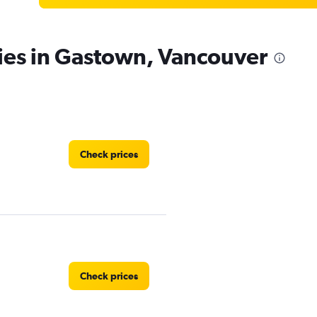
ies in Gastown, Vancouver
Check prices
Check prices