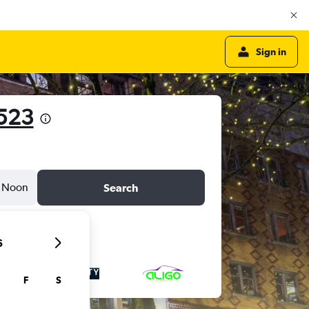
Sign in
523
Noon
Search
6
F
S