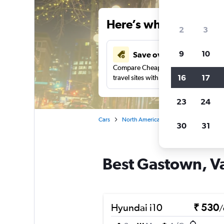
Here’s why our users 
2
3
9
10
Save over 41%
Compare Cheapflights against other
16
17
travel sites with one search.
23
24
Cars
North America
Canada
British
30
31
Best Gastown, Va
Hyundai i10
₹ 530
/