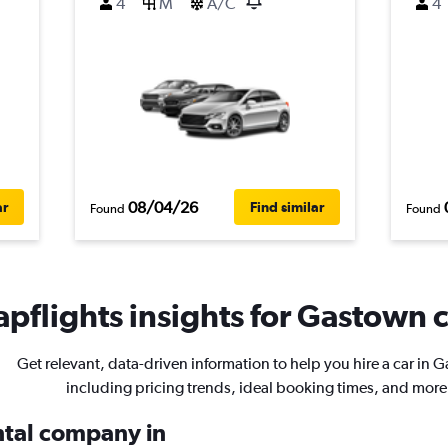
4
M
A/C
4
08/04/26
ar
Find similar
Found
Found
pflights insights for Gastown c
Get relevant, data-driven information to help you hire a car in 
including pricing trends, ideal booking times, and more
ental company in