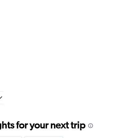
ts for your next trip