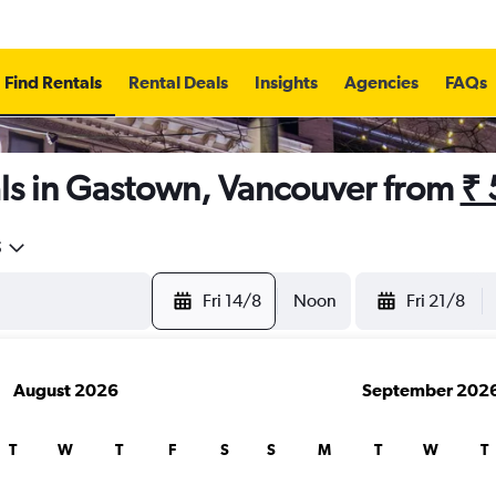
Find Rentals
Rental Deals
Insights
Agencies
FAQs
ls in Gastown, Vancouver from
₹ 
5
Fri 14/8
Noon
Fri 21/8
August 2026
September 202
T
W
T
F
S
S
M
T
W
T