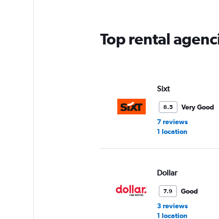
Top rental agenc
Sixt
Very Good
8.5
7 reviews
1 location
Dollar
Good
7.9
3 reviews
1 location