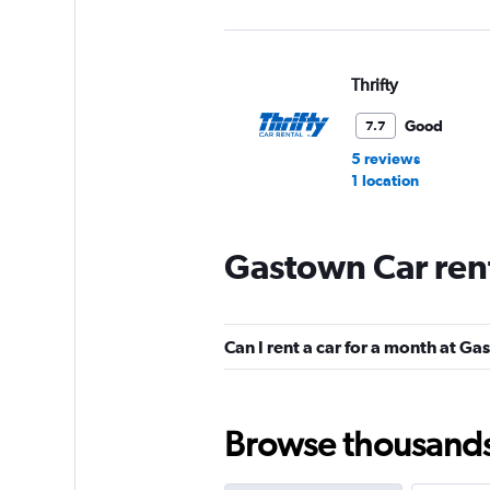
Thrifty
Good
7.7
5 reviews
1 location
Gastown Car ren
Ace
1 location
Can I rent a car for a month at G
Hertz
Browse thousands o
Okay
6.3
25 reviews