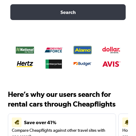
Search
Here’s why our users search for
rental cars through Cheapflights
Save over 41%
Compare Cheapflights against other travel sites with
Holding