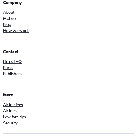
Company
About
Mobile
Blog
How we work
Contact
Help/FAQ
Press
Publishers
More
Airline fees
Airlines
Low fare tips
Security