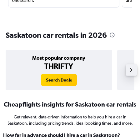
one search.
are red
Saskatoon car rentals in 2026
Most popular company
THRIFTY
Search Deals
Cheapflights insights for Saskatoon car rentals
Get relevant, data-driven information to help you hire a car in
Saskatoon, including pricing trends, ideal booking times, and more.
How far in advance should I hire a car in Saskatoon?