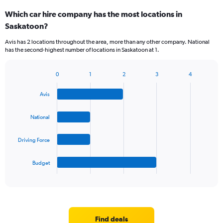
Which car hire company has the most locations in
Saskatoon?
Avis has 2 locations throughout the area, more than any other company. National
has the second-highest number of locations in Saskatoon at 1.
0
1
2
3
4
Bar
Chart
graphic.
chart
Avis
with
4
bars.
National
The
Driving Force
chart
has
1
Budget
X
End
of
axis
interactive
displaying
chart
categories.
Range:
4
Find deals