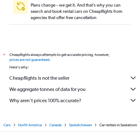
Plans change – we get it. And that’s why you can
search and book rental cars on Cheapflights from
agencies that offer free cancellation
Cheapflights always attempts to get accurate pricing, however,
*
prices are not guaranteed
.
Here's why:
Cheapflights is not the seller
We aggregate tonnes of data for you
Why aren’t prices 100% accurate?
Cars
North America
Canada
Saskatchewan
Car rentals in Saskatoon