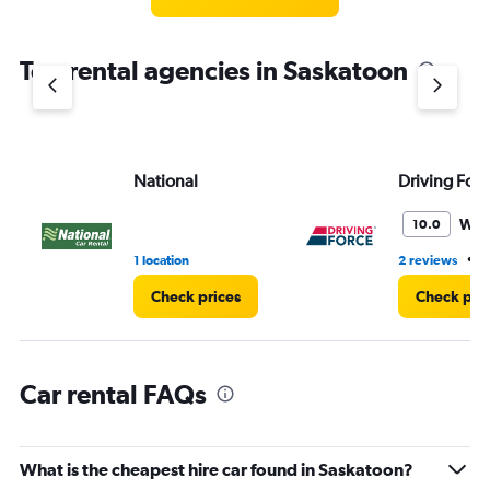
categories.
The
chart
Top rental agencies in Saskatoon
has
1
Y
axis
displaying
values.
National
Driving Forc
Range:
0
Won
10.0
to
4.
•
1 location
2 reviews
1
Check prices
Check pri
Car rental FAQs
What is the cheapest hire car found in Saskatoon?