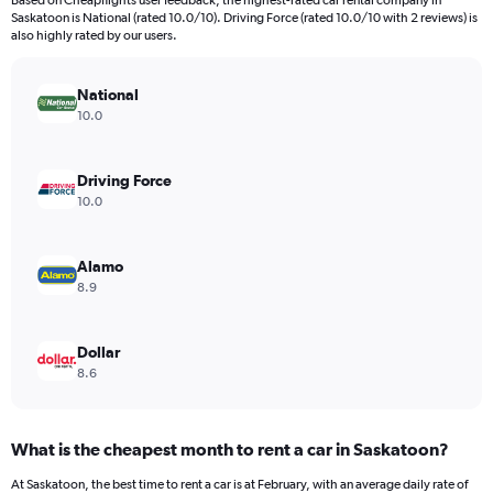
Based on Cheapflights user feedback, the highest-rated car rental company in
categories.
Saskatoon is National (rated 10.0/10). Driving Force (rated 10.0/10 with 2 reviews) is
The
also highly rated by our users.
chart
has
National
1
Y
10.0
axis
displaying
values.
Driving Force
Range:
10.0
0
to
6000.
Alamo
8.9
Dollar
8.6
What is the cheapest month to rent a car in Saskatoon?
At Saskatoon, the best time to rent a car is at February, with an average daily rate of