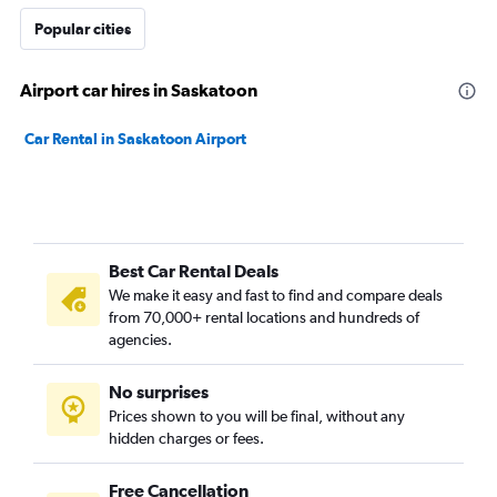
Popular cities
Airport car hires in Saskatoon
Car Rental in Saskatoon Airport
Best Car Rental Deals
We make it easy and fast to find and compare deals
from 70,000+ rental locations and hundreds of
agencies.
No surprises
Prices shown to you will be final, without any
hidden charges or fees.
Free Cancellation