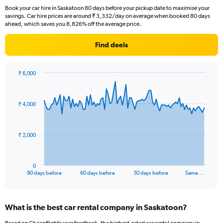
Book your car hire in Saskatoon 80 days before your pickup date to maximise your
savings. Car hire prices are around ₹ 3,332/day on average when booked 80 days
ahead, which saves you 8,826% off the average price.
Find deals
₹ 6,000
Chart
Chart
graphic.
with
91
₹ 4,000
data
points.
The
₹ 2,000
chart
has
1
0
X
End
90 days before
60 days before
30 days before
Same …
of
axis
interactive
displaying
chart
categories.
What is the best car rental company in Saskatoon?
Range:
91