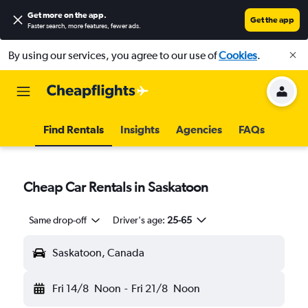
Get more on the app
.
Get the app
Faster search, more features, fewer ads.
By using our services, you agree to our use of
Cookies
.
Find Rentals
Insights
Agencies
FAQs
Cheap Car Rentals in Saskatoon
Same drop-off
Driver's age:
25-65
Saskatoon, Canada
Fri 14/8
Noon
-
Fri 21/8
Noon