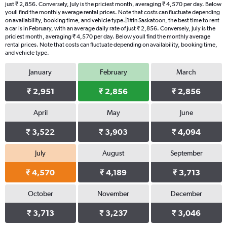
just ₹ 2,856. Conversely, July is the priciest month, averaging ₹ 4,570 per day. Below
youll find the monthly average rental prices. Note that costs can fluctuate depending
on availability, booking time, and vehicle type.|1#In Saskatoon, the best time to rent
a car is in February, with an average daily rate of just ₹ 2,856. Conversely, July is the
priciest month, averaging ₹ 4,570 per day. Below youll find the monthly average
rental prices. Note that costs can fluctuate depending on availability, booking time,
and vehicle type.
January
February
March
₹ 2,951
₹ 2,856
₹ 2,856
April
May
June
₹ 3,522
₹ 3,903
₹ 4,094
July
August
September
₹ 4,570
₹ 4,189
₹ 3,713
October
November
December
₹ 3,713
₹ 3,237
₹ 3,046