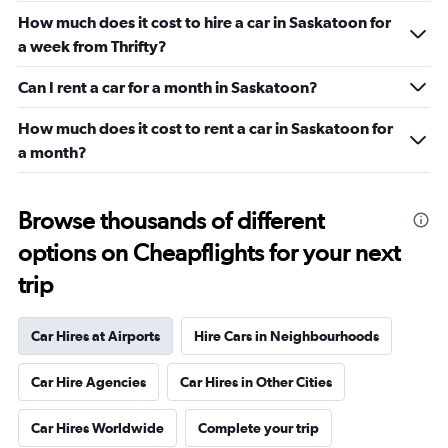
How much does it cost to hire a car in Saskatoon for
a week from Thrifty?
Can I rent a car for a month in Saskatoon?
How much does it cost to rent a car in Saskatoon for
a month?
Browse thousands of different
options on Cheapflights for your next
trip
Car Hires at Airports
Hire Cars in Neighbourhoods
Car Hire Agencies
Car Hires in Other Cities
Car Hires Worldwide
Complete your trip