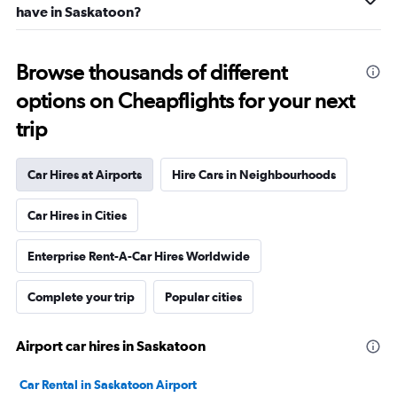
have in Saskatoon?
Browse thousands of different
options on Cheapflights for your next
trip
Car Hires at Airports
Hire Cars in Neighbourhoods
Car Hires in Cities
Enterprise Rent-A-Car Hires Worldwide
Complete your trip
Popular cities
Airport car hires in Saskatoon
Car Rental in Saskatoon Airport