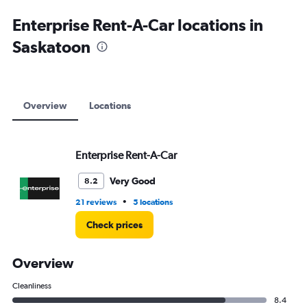
Enterprise Rent-A-Car locations in
Saskatoon
Overview
Locations
Enterprise Rent-A-Car
Very Good
8.2
•
21 reviews
5 locations
Check prices
Overview
Cleanliness
8.4