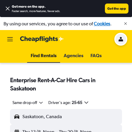
Get more on the app
.
Get the app
Faster search, more features, fewer ads.
By using our services, you agree to our use of
Cookies
.
Find Rentals
Agencies
FAQs
Enterprise Rent-A-Car Hire Cars in
Saskatoon
Same drop-off
Driver's age:
25-65
Saskatoon, Canada
Thu 13/8
Noon
-
Thu 20/8
Noon