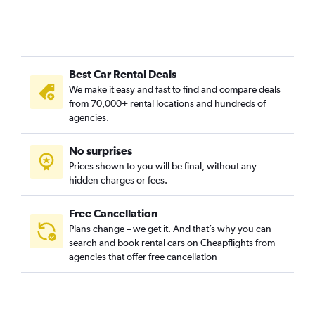
Best Car Rental Deals
We make it easy and fast to find and compare deals
from 70,000+ rental locations and hundreds of
agencies.
No surprises
Prices shown to you will be final, without any
hidden charges or fees.
Free Cancellation
Plans change – we get it. And that’s why you can
search and book rental cars on Cheapflights from
agencies that offer free cancellation