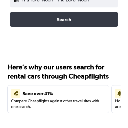
Search
Here’s why our users search for
rental cars through Cheapflights
Save over 41%
Compare Cheapflights against other travel sites with
Holding
one search.
are red