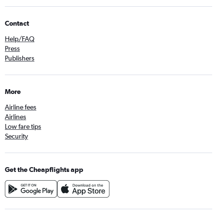
Contact
Help/FAQ
Press
Publishers
More
Airline fees
Airlines
Low fare tips
Security
Get the Cheapflights app