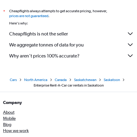
Cheapflights always attempts to get accurate pricing, however,
*
prices are not guaranteed
.
Here's why:
Cheapflights is not the seller
We aggregate tonnes of data for you
Why aren’t prices 100% accurate?
Cars
North America
Canada
Saskatchewan
Saskatoon
Enterprise Rent-A-Car car rentals in Saskatoon
Company
About
Mobile
Blog
How we work