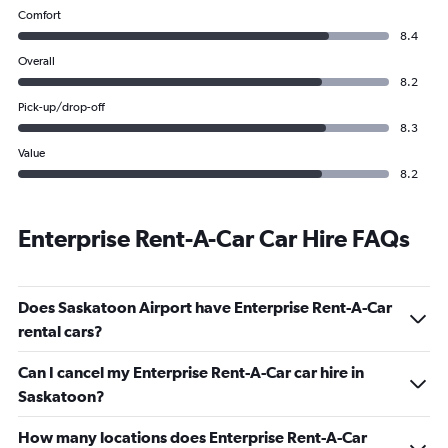
Comfort
8.4
Overall
8.2
Pick-up/drop-off
8.3
Value
8.2
Enterprise Rent-A-Car Car Hire FAQs
Does Saskatoon Airport have Enterprise Rent-A-Car
rental cars?
Can I cancel my Enterprise Rent-A-Car car hire in
Saskatoon?
How many locations does Enterprise Rent-A-Car