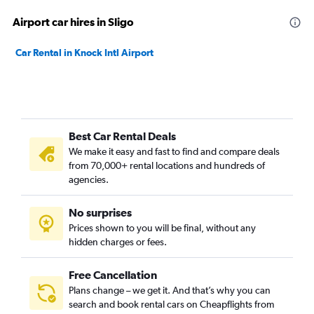
Airport car hires in Sligo
Car Rental in Knock Intl Airport
Best Car Rental Deals
We make it easy and fast to find and compare deals
from 70,000+ rental locations and hundreds of
agencies.
No surprises
Prices shown to you will be final, without any
hidden charges or fees.
Free Cancellation
Plans change – we get it. And that’s why you can
search and book rental cars on Cheapflights from