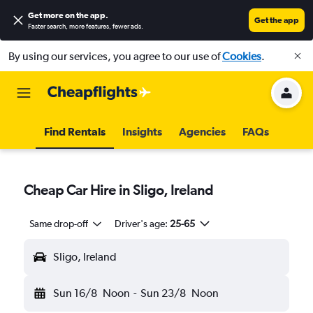
Get more on the app
.
Get the app
Faster search, more features, fewer ads.
By using our services, you agree to our use of
Cookies
.
Find Rentals
Insights
Agencies
FAQs
Cheap Car Hire in Sligo, Ireland
Same drop-off
Driver's age:
25-65
Sligo, Ireland
Sun 16/8
Noon
-
Sun 23/8
Noon