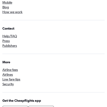
Mobile
Blog
How we work
Contact
Help/FAQ
Press
Publishers
More
Airline fees
Airlines
Low fare tips
Security
Get the Cheapflights app