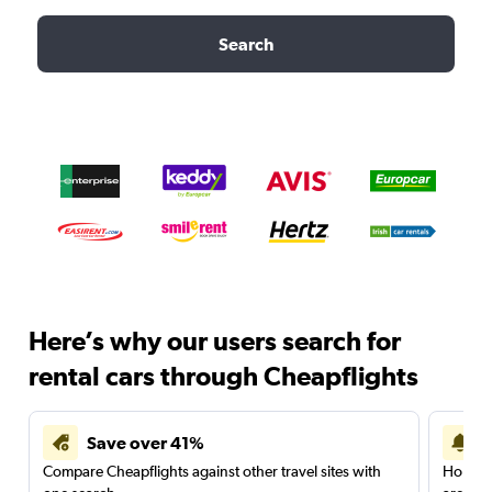
Search
Here’s why our users search for
rental cars through Cheapflights
Save over 41%
Compare Cheapflights against other travel sites with
Holding