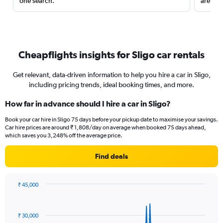
one search.
are red
Cheapflights insights for Sligo car rentals
Get relevant, data-driven information to help you hire a car in Sligo,
including pricing trends, ideal booking times, and more.
How far in advance should I hire a car in Sligo?
Book your car hire in Sligo 75 days before your pickup date to maximise your savings.
Car hire prices are around ₹ 1,808/day on average when booked 75 days ahead,
which saves you 3,248% off the average price.
Find deals
₹ 45,000
Chart
Chart
graphic.
with
91
₹ 30,000
data