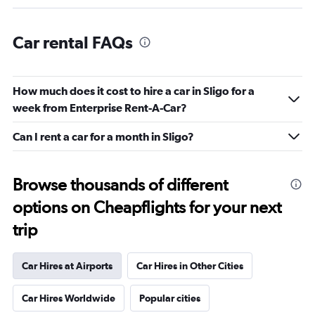
Car rental FAQs
How much does it cost to hire a car in Sligo for a
week from Enterprise Rent-A-Car?
Can I rent a car for a month in Sligo?
Browse thousands of different
options on Cheapflights for your next
trip
Car Hires at Airports
Car Hires in Other Cities
Car Hires Worldwide
Popular cities