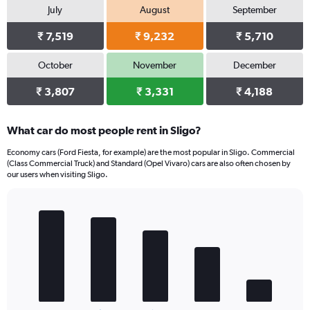
July
August
September
₹ 7,519
₹ 9,232
₹ 5,710
October
November
December
₹ 3,807
₹ 3,331
₹ 4,188
What car do most people rent in Sligo?
Economy cars (Ford Fiesta, for example) are the most popular in Sligo. Commercial
(Class Commercial Truck) and Standard (Opel Vivaro) cars are also often chosen by
our users when visiting Sligo.
Bar
Chart
graphic.
chart
with
5
bars.
The
chart