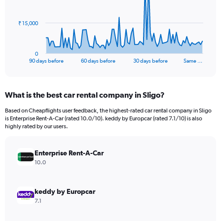
points.
The
₹ 15,000
chart
has
1
0
X
End
90 days before
60 days before
30 days before
Same …
of
axis
interactive
displaying
chart
categories.
What is the best car rental company in Sligo?
Range:
91
Based on Cheapflights user feedback, the highest-rated car rental company in Sligo
categories.
is Enterprise Rent-A-Car (rated 10.0/10). keddy by Europcar (rated 7.1/10) is also
The
highly rated by our users.
chart
has
Enterprise Rent-A-Car
1
Y
10.0
axis
displaying
values.
keddy by Europcar
Range:
7.1
0
to