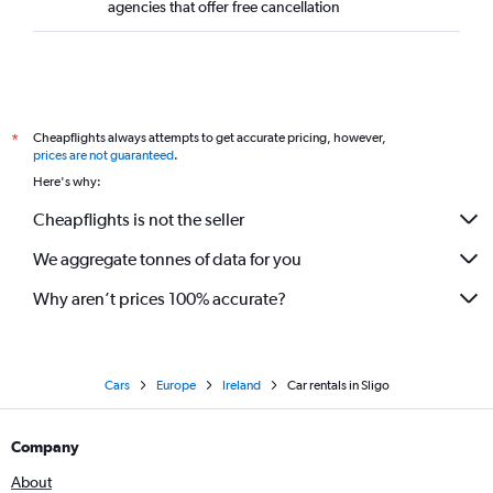
agencies that offer free cancellation
Cheapflights always attempts to get accurate pricing, however,
*
prices are not guaranteed
.
Here's why:
Cheapflights is not the seller
We aggregate tonnes of data for you
Why aren’t prices 100% accurate?
Cars
Europe
Ireland
Car rentals in Sligo
Company
About