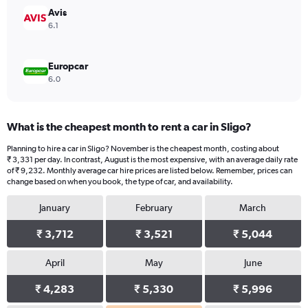
45000.
Avis
6.1
Europcar
6.0
What is the cheapest month to rent a car in Sligo?
Planning to hire a car in Sligo? November is the cheapest month, costing about
₹ 3,331 per day. In contrast, August is the most expensive, with an average daily rate
of ₹ 9,232. Monthly average car hire prices are listed below. Remember, prices can
change based on when you book, the type of car, and availability.
January
February
March
₹ 3,712
₹ 3,521
₹ 5,044
April
May
June
₹ 4,283
₹ 5,330
₹ 5,996