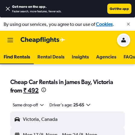
Get more on the app
.
Get the app
Faster search, more features, fewer ads.
By using our services, you agree to our use of
Cookies
.
Find Rentals
Rental Deals
Insights
Agencies
FAQs
Cheap Car Rentals in James Bay, Victoria
from
₹ 492
Same drop-off
Driver's age:
25-65
Victoria, Canada
Mon 17/8
Noon
-
Mon 24/8
Noon