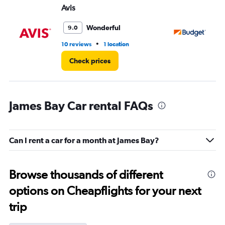
Avis
Bu
Wonderful
9.0
•
10 reviews
1 location
4 r
Check prices
James Bay Car rental FAQs
Can I rent a car for a month at James Bay?
Browse thousands of different
options on Cheapflights for your next
trip