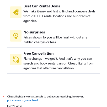
Best Car Rental Deals
We make it easy and fast to find and compare deals
from 70,000+ rental locations and hundreds of
agencies.
No surprises
Prices shown to you will be final, without any
hidden charges or fees.
Free Cancellation
Plans change – we get it. And that’s why you can
search and book rental cars on Cheapflights from
agencies that offer free cancellation
Cheapflights always attempts to get accurate pricing, however,
*
prices are not guaranteed
.
Here's why: