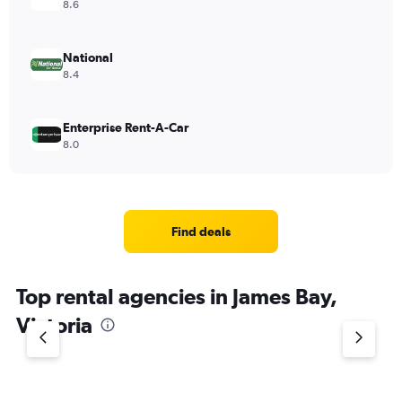
8.6
National
8.4
Enterprise Rent-A-Car
8.0
Find deals
Top rental agencies in James Bay,
Victoria