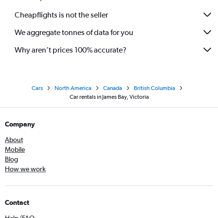
Cheapflights is not the seller
We aggregate tonnes of data for you
Why aren’t prices 100% accurate?
Cars
North America
Canada
British Columbia
Car rentals in James Bay, Victoria
Company
About
Mobile
Blog
How we work
Contact