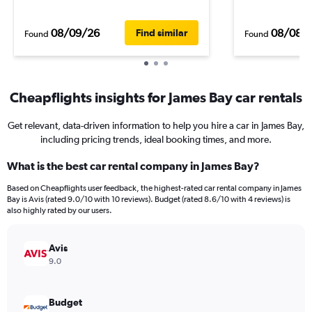
08/09/26
08/08/
Find similar
Found
Found
Cheapflights insights for James Bay car rentals
Get relevant, data-driven information to help you hire a car in James Bay,
including pricing trends, ideal booking times, and more.
What is the best car rental company in James Bay?
Based on Cheapflights user feedback, the highest-rated car rental company in James
Bay is Avis (rated 9.0/10 with 10 reviews). Budget (rated 8.6/10 with 4 reviews) is
also highly rated by our users.
Avis
9.0
Budget