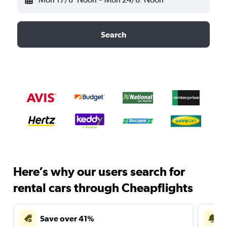
Search
Here’s why our users search for
rental cars through Cheapflights
Save over 41%