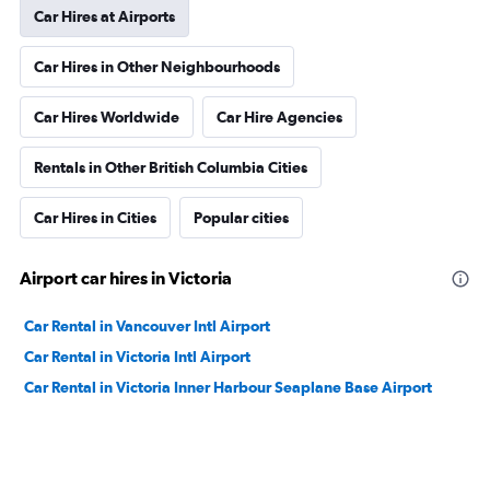
Car Hires at Airports
Car Hires in Other Neighbourhoods
Car Hires Worldwide
Car Hire Agencies
Rentals in Other British Columbia Cities
Car Hires in Cities
Popular cities
Airport car hires in Victoria
Car Rental in Vancouver Intl Airport
Car Rental in Victoria Intl Airport
Car Rental in Victoria Inner Harbour Seaplane Base Airport