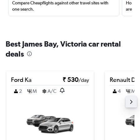
Compare Cheapflights against other travel sites with
Holding
one search.
are red
Best James Bay, Victoria car rental
deals
Ford Ka
₹ 530
Renault Du
/day
2
M
A/C
4
M