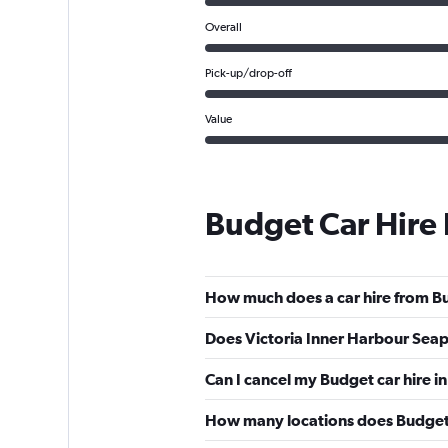
Overall
Pick-up/drop-off
Value
Budget Car Hire
How much does a car hire from Bu
Does Victoria Inner Harbour Seap
Can I cancel my Budget car hire in
How many locations does Budget 