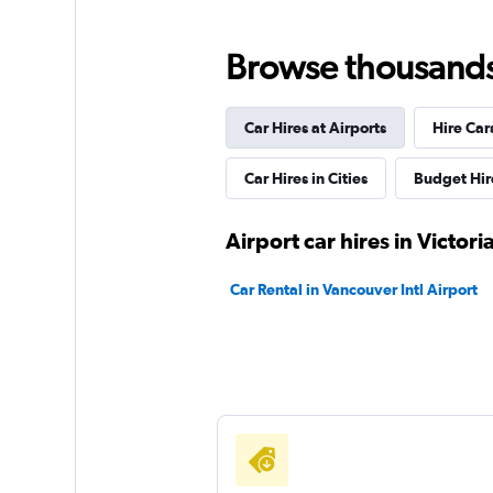
Browse thousands o
Car Hires at Airports
Hire Car
Car Hires in Cities
Budget Hir
Airport car hires in Victori
Car Rental in Vancouver Intl Airport