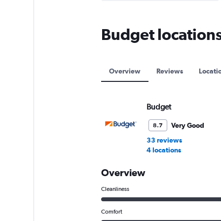
Budget locations 
Overview
Reviews
Locati
Budget
Very Good
8.7
33 reviews
4 locations
Overview
Cleanliness
Comfort