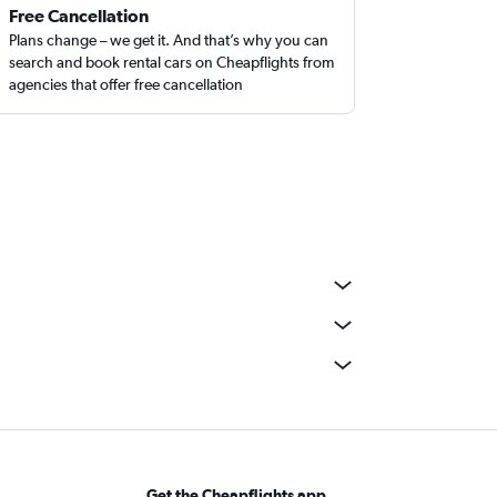
Free Cancellation
Plans change – we get it. And that’s why you can
search and book rental cars on Cheapflights from
agencies that offer free cancellation
Get the Cheapflights app