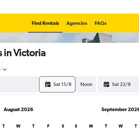
Find Rentals
Agencies
FAQs
in Victoria
5
Sat 15/8
Noon
Sat 22/8
August 2026
September 202
T
W
T
F
S
S
M
T
W
T
search for rental cars through Cheapfligh