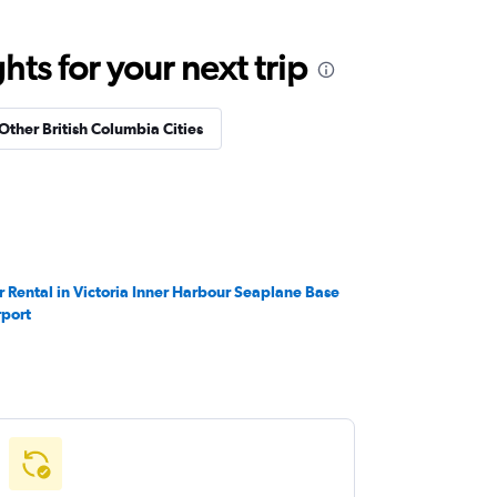
ts for your next trip
 Other British Columbia Cities
r Rental in Victoria Inner Harbour Seaplane Base
rport