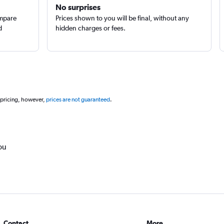
No surprises
ompare
Prices shown to you will be final, without any
d
hidden charges or fees.
 pricing, however,
prices are not guaranteed
.
ou
Contact
More