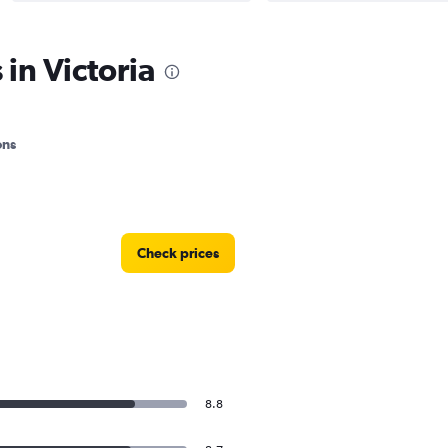
in Victoria
ons
Check prices
8.8