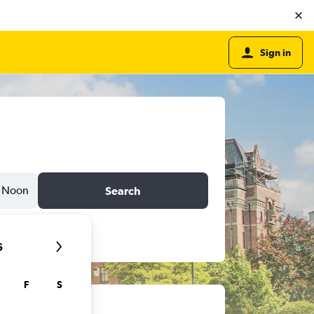
Sign in
Noon
Search
6
F
S
ts