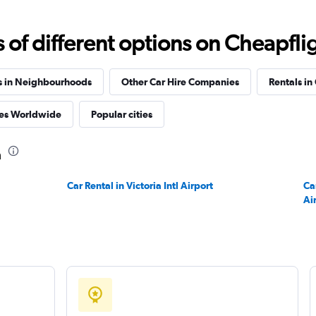
f different options on Cheapfligh
s in Neighbourhoods
Other Car Hire Companies
Rentals in
es Worldwide
Popular cities
a
Car Rental in Victoria Intl Airport
Ca
Ai