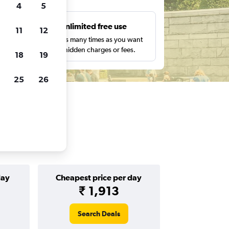
4
5
s
Unlimited free use
11
12
pe,
Search as many times as you want
with no hidden charges or fees.
18
19
25
26
day
Cheapest price per day
₹ 1,913
Search Deals