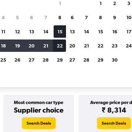
1
1
2
3
Price tracking
Customized result
4
5
6
7
8
6
7
8
9
10
Holding out for a great deal?
Get
Filter by rental agency, car ty
notified
when prices are reduced.
price range and more.
11
12
13
14
15
13
14
15
16
17
18
19
20
21
22
20
21
22
23
24
 Columbia
Budget car rentals in Victoria
25
26
27
28
29
27
28
29
30
s in Victoria
Most common car type
Average price per 
Supplier choice
₹ 8,314
Search Deals
Search Deals