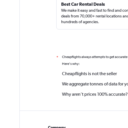
Best Car Rental Deals
We make it easy and fast to find and c
deals from 70,000+ rental locations an
hundreds of agencies.
Cheapflights always attempts to get accurate
*
Here's why:
Cheapflights is not the seller
We aggregate tonnes of data for y
Why aren’t prices 100% accurate?
Company