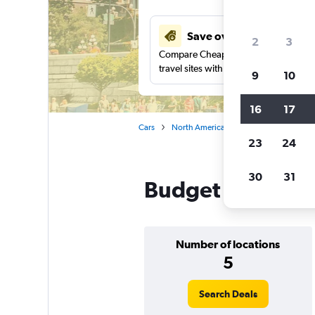
Save over 27%
2
3
Compare Cheapflights against other
travel sites with one search.
9
10
16
17
Cars
North America
Canada
British
23
24
30
31
Budget car rental
Number of locations
5
Search Deals