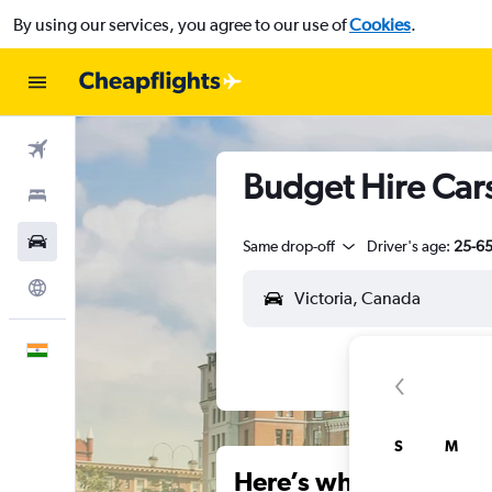
By using our services, you agree to our use of
Cookies
.
Flights
Budget Hire Cars 
Stays
Car Rental
Same drop-off
Driver's age:
25-6
Explore
English
S
M
Here’s why our users 