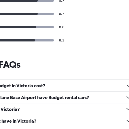
8.7
8.7
8.6
8.5
 FAQs
dget in Victoria cost?
lane Base Airport have Budget rental cars?
 Victoria?
have in Victoria?