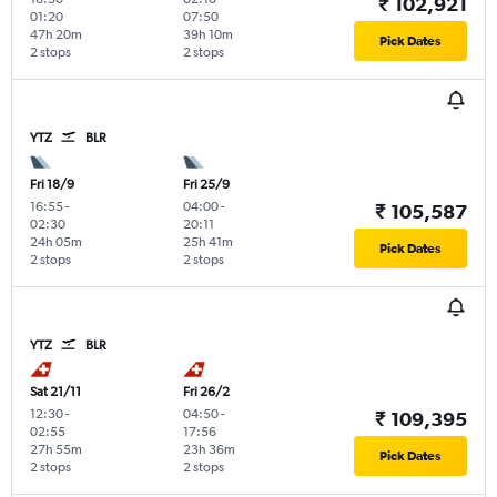
₹ 102,921
01:20
07:50
47h 20m
39h 10m
Pick Dates
2 stops
2 stops
YTZ
BLR
Fri 18/9
Fri 25/9
16:55
-
04:00
-
₹ 105,587
02:30
20:11
24h 05m
25h 41m
Pick Dates
2 stops
2 stops
YTZ
BLR
Sat 21/11
Fri 26/2
12:30
-
04:50
-
₹ 109,395
02:55
17:56
27h 55m
23h 36m
Pick Dates
2 stops
2 stops