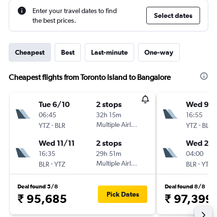
Enter your travel dates to find
Select dates
the best prices.
Cheapest
Best
Last-minute
One-way
Cheapest flights from Toronto Island to Bangalore
Tue 6/10
2 stops
Wed 9/
06:45
32h 15m
16:55
-
Multiple Airlines
-
YTZ
BLR
YTZ
BLR
Wed 11/11
2 stops
Wed 23
16:35
29h 51m
04:00
-
Multiple Airlines
-
BLR
YTZ
BLR
YTZ
Deal found 5/8
Deal found 8/8
Pick Dates
₹ 95,685
₹ 97,399