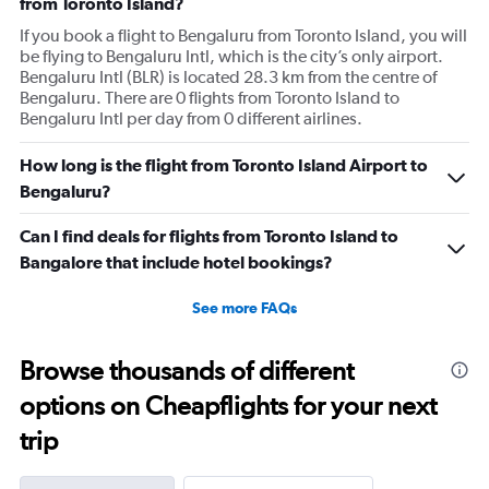
from Toronto Island?
If you book a flight to Bengaluru from Toronto Island, you will
be flying to Bengaluru Intl, which is the city’s only airport.
Bengaluru Intl (BLR) is located 28.3 km from the centre of
Bengaluru. There are 0 flights from Toronto Island to
Bengaluru Intl per day from 0 different airlines.
How long is the flight from Toronto Island Airport to
Bengaluru?
Can I find deals for flights from Toronto Island to
Bangalore that include hotel bookings?
See more FAQs
Browse thousands of different
options on Cheapflights for your next
trip