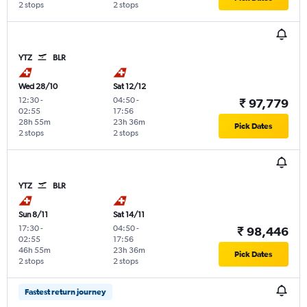
2 stops
2 stops
YTZ
BLR
Wed 28/10
Sat 12/12
12:30
-
04:50
-
₹ 97,779
02:55
17:56
28h 55m
23h 36m
Pick Dates
2 stops
2 stops
YTZ
BLR
Sun 8/11
Sat 14/11
17:30
-
04:50
-
₹ 98,446
02:55
17:56
46h 55m
23h 36m
Pick Dates
2 stops
2 stops
Fastest return journey