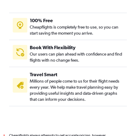
100% Free
Cheapflights is completely free to use, so you can
start saving the moment you arrive.
Book With Flexibility
Our users can plan ahead with confidence and find
flights with no change fees.
Travel Smart
Millions of people come to us for their flight needs
every year. We help make travel planning easy by
providing useful insights and data-driven graphs
that can inform your decisions.
Cheapflights always attempts to get accurate pricing, however,