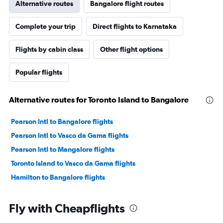
Alternative routes
Bangalore flight routes
Complete your trip
Direct flights to Karnataka
Flights by cabin class
Other flight options
Popular flights
Alternative routes for Toronto Island to Bangalore
Pearson Intl to Bangalore flights
Pearson Intl to Vasco da Gama flights
Pearson Intl to Mangalore flights
Toronto Island to Vasco da Gama flights
Hamilton to Bangalore flights
Fly with Cheapflights