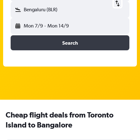
Bengaluru (BLR)
Mon 7/9
-
Mon 14/9
Search
Cheap flight deals from Toronto
Island to Bangalore