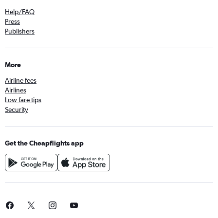
Help/FAQ
Press
Publishers
More
Airline fees
Airlines
Low fare tips
Security
Get the Cheapflights app