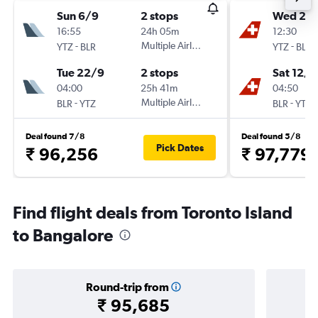
Sun 6/9
2 stops
Wed 28
16:55
24h 05m
12:30
-
Multiple Airlines
-
YTZ
BLR
YTZ
BLR
Tue 22/9
2 stops
Sat 12/1
04:00
25h 41m
04:50
-
Multiple Airlines
-
BLR
YTZ
BLR
YTZ
Deal found 7/8
Deal found 5/8
Pick Dates
₹ 96,256
₹ 97,779
Find flight deals from Toronto Island
to Bangalore
Round-trip from
₹ 95,685