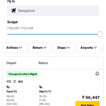
Fly to
Budget
₹ 59,220 - ₹ 122,439
Airlines
Return
Stops
Airports
Depart
Return
Cheapest return flight
YTZ
BLR
Tue 6/10
Wed 11/11
06:45
-
16:35
-
₹ 96,447
00:30
11:56
32h 15m
29h 51m
Pick Dates