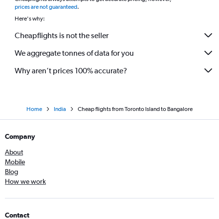
*
prices are not guaranteed
.
Here's why:
Cheapflights is not the seller
We aggregate tonnes of data for you
Why aren’t prices 100% accurate?
Home
India
Cheap flights from Toronto Island to Bangalore
Company
About
Mobile
Blog
How we work
Contact