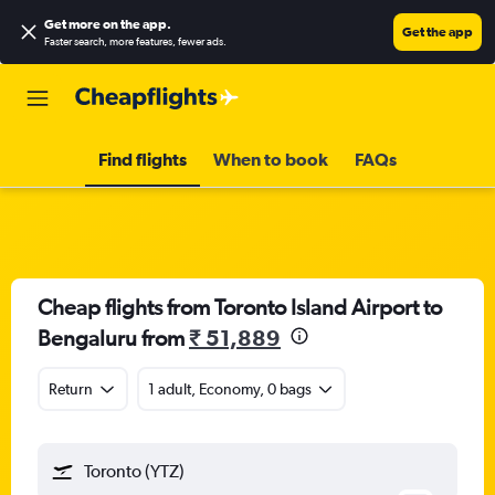
Get more on the app
.
Get the app
Faster search, more features, fewer ads.
Find flights
When to book
FAQs
Cheap flights from Toronto Island Airport to
Bengaluru from
₹ 51,889
Return
1 adult, Economy, 0 bags
Toronto (YTZ)