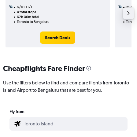
6/10-11/11
25/8
4 total stops
2 total
62h 06m total
37h 35
Toronto to Bengaluru
Toront
Search Deals
Cheapflights Fare Finder
Use the filters below to find and compare flights from Toronto
Island Airport to Bengaluru that are best for you.
Fly from