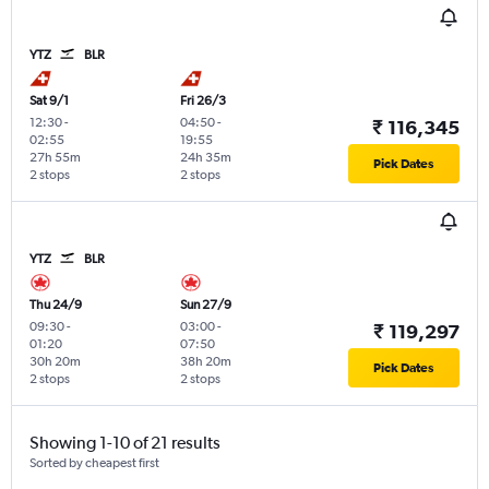
YTZ
BLR
Sat 9/1
Fri 26/3
12:30
-
04:50
-
₹ 116,345
02:55
19:55
27h 55m
24h 35m
Pick Dates
2 stops
2 stops
YTZ
BLR
Thu 24/9
Sun 27/9
09:30
-
03:00
-
₹ 119,297
01:20
07:50
30h 20m
38h 20m
Pick Dates
2 stops
2 stops
Showing 1-10 of 21 results
Sorted by cheapest first