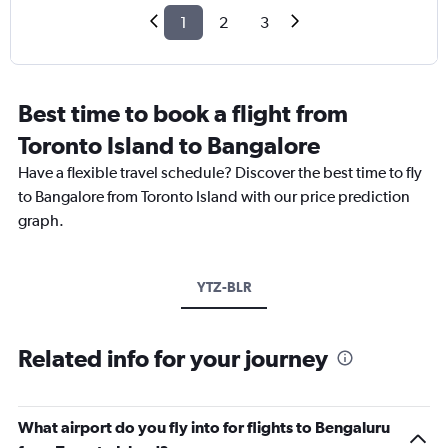
1
2
3
Best time to book a flight from
Toronto Island to Bangalore
Have a flexible travel schedule? Discover the best time to fly
to Bangalore from Toronto Island with our price prediction
graph.
YTZ-BLR
Related info for your journey
What airport do you fly into for flights to Bengaluru