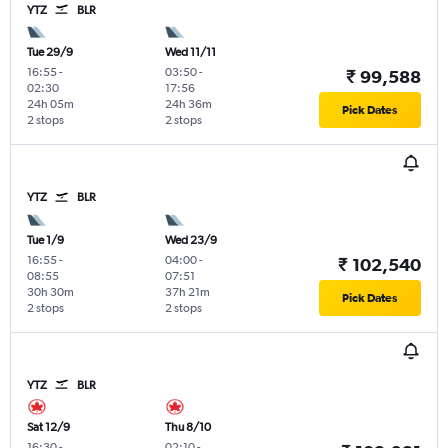
YTZ
BLR
Tue 29/9
Wed 11/11
16:55
-
03:50
-
₹ 99,588
02:30
17:56
24h 05m
24h 36m
Pick Dates
2 stops
2 stops
YTZ
BLR
Tue 1/9
Wed 23/9
16:55
-
04:00
-
₹ 102,540
08:55
07:51
30h 30m
37h 21m
Pick Dates
2 stops
2 stops
YTZ
BLR
Sat 12/9
Thu 8/10
16:30
-
02:10
-