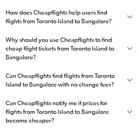
How does Cheapflights help users find
flights from Toronto Island to Bangalore?
Why should you use Cheapflights to find
cheap flight tickets from Toronto Island to
Bangalore?
Can Cheapflights find flights from Toronto
Island to Bangalore with no change fees?
Can Cheapflights notify me if prices for
flights from Toronto Island to Bangalore
become cheaper?