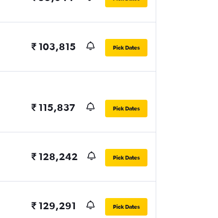
₹ 103,815
Pick Dates
₹ 115,837
Pick Dates
₹ 128,242
Pick Dates
₹ 129,291
Pick Dates