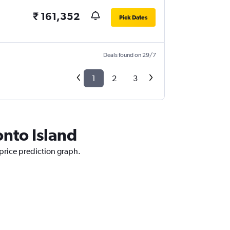
₹ 161,352
Pick Dates
Deals found on 29/7
1
2
3
onto Island
 price prediction graph.