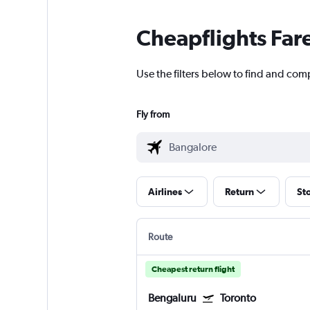
Cheapflights Far
Use the filters below to find and comp
Fly from
Airlines
Return
St
Route
Cheapest return flight
Bengaluru
Toronto