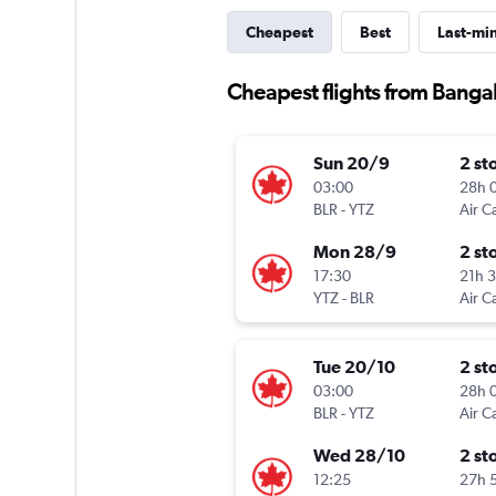
Cheapest
Best
Last-mi
Cheapest flights from Bangal
Sun 20/9
2 st
03:00
28h 
BLR
-
YTZ
Air C
Mon 28/9
2 st
17:30
21h 
YTZ
-
BLR
Air C
Tue 20/10
2 st
03:00
28h 
BLR
-
YTZ
Air C
Wed 28/10
2 st
12:25
27h 