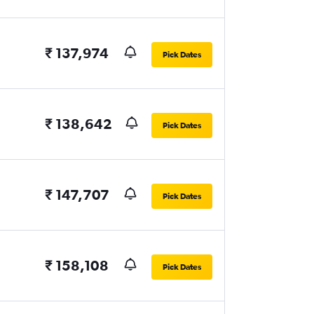
₹ 137,974
Pick Dates
₹ 138,642
Pick Dates
₹ 147,707
Pick Dates
₹ 158,108
Pick Dates