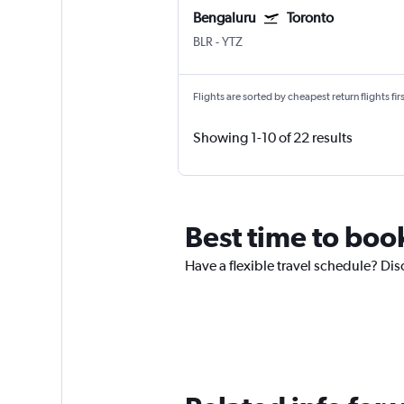
Bengaluru
Toronto
BLR
-
YTZ
Flights are sorted by cheapest return flights firs
Showing 1-10 of 22 results
Best time to book
Have a flexible travel schedule? Dis