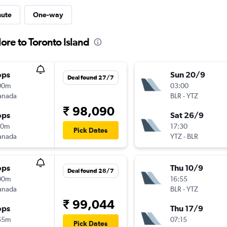
nute
One-way
ore to Toronto Island
ops
Sun 20/9
Deal found 27/7
00m
03:00
anada
BLR
-
YTZ
₹ 98,090
ops
Sat 26/9
30m
17:30
Pick Dates
anada
YTZ
-
BLR
ops
Thu 10/9
Deal found 28/7
00m
16:55
anada
BLR
-
YTZ
₹ 99,044
ops
Thu 17/9
55m
07:15
Pick Dates