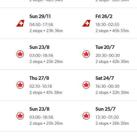
Sun 29/11
Fri 26/2
04:50
-
17:56
18:30
-
02:55
2 stops
23h 36m
2 stops
45h 55m
Sun 23/8
Tue 20/7
03:00
-
18:56
20:30
-
00:30
2 stops
25h 26m
2 stops
42h 30m
Thu 27/8
Sat 24/7
02:10
-
10:18
16:30
-
00:30
2 stops
41h 38m
2 stops
22h 30m
Sun 23/8
Sun 25/7
03:00
-
18:56
13:30
-
01:20
2 stops
25h 26m
2 stops
26h 20m