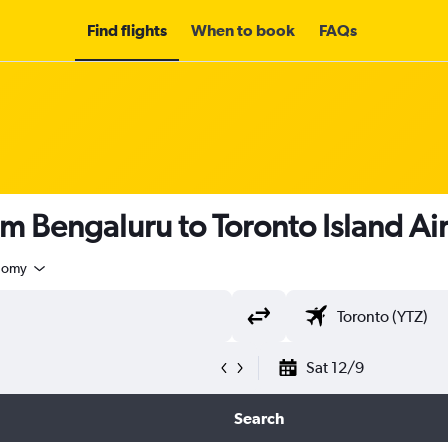
Find flights
When to book
FAQs
om Bengaluru to Toronto Island Ai
nomy
Sat 12/9
Search