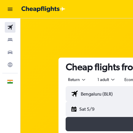
Flights
Stays
Car Rental
Cheap flights fr
Explore
Return
1 adult
Eco
English
Sat 5/9