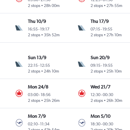
2 stops
28h 00m
2 stops
27h 55m
Thu 10/9
Thu 17/9
16:55
-
19:17
07:15
-
19:55
2 stops
35h 52m
2 stops
27h 10m
Sun 13/9
Sun 20/9
22:15
-
12:55
09:15
-
19:55
2 stops
24h 10m
2 stops
25h 10m
Mon 24/8
Wed 21/7
03:00
-
18:56
12:30
-
00:30
2 stops
25h 26m
2 stops
26h 30m
Mon 7/9
Mon 5/10
02:10
-
11:34
18:30
-
00:30
2 stops
42h 54m
2 stops
20h 30m