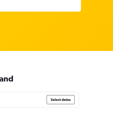
land
Select dates