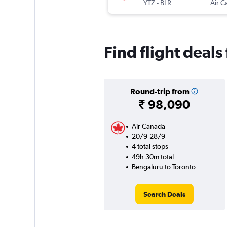
YTZ
-
BLR
Air C
Find flight deals
Round-trip from
₹ 98,090
Air Canada
20/9-28/9
4 total stops
49h 30m total
Bengaluru to Toronto
Search Deals