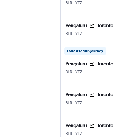
BLR
-
YTZ
Bengaluru
Toronto
BLR
-
YTZ
Fastest return journey
Bengaluru
Toronto
BLR
-
YTZ
Bengaluru
Toronto
BLR
-
YTZ
Bengaluru
Toronto
BLR
-
YTZ