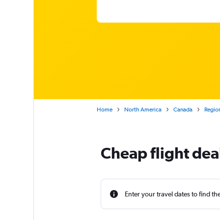
Home
North America
Canada
Region
Cheap flight dea
Enter your travel dates to find th