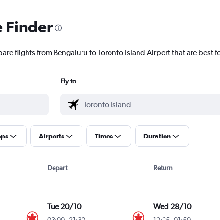
e Finder
are flights from Bengaluru to Toronto Island Airport that are best f
Fly to
ops
Airports
Times
Duration
Depart
Return
Tue 20/10
Wed 28/10
03:00
-
21:30
12:25
-
01:50