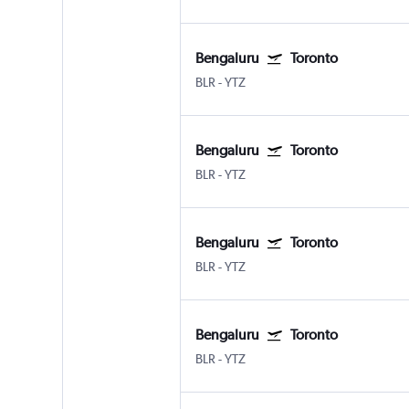
Bengaluru
Toronto
BLR
-
YTZ
Bengaluru
Toronto
BLR
-
YTZ
Bengaluru
Toronto
BLR
-
YTZ
Bengaluru
Toronto
BLR
-
YTZ