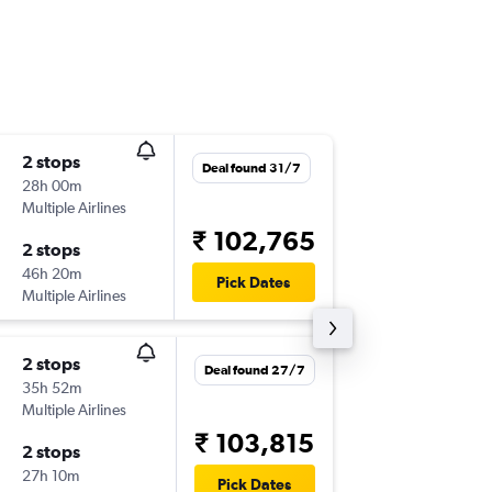
2 stops
Mon 21
Deal found 31/7
28h 00m
22:00
Multiple Airlines
BLR
-
YTZ
₹ 102,765
2 stops
Mon 28
46h 20m
18:30
Pick Dates
Multiple Airlines
YTZ
-
BLR
2 stops
Sun 13/
Deal found 27/7
35h 52m
03:00
Multiple Airlines
BLR
-
YTZ
₹ 103,815
2 stops
Mon 21
27h 10m
09:30
Pick Dates