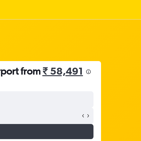
rport from
₹ 58,491