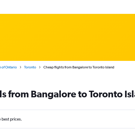
 of Ontario
Toronto
Cheap flights from Bangalore to Toronto Island
ls from Bangalore to Toronto Is
e best prices.