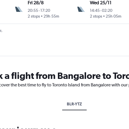
Fri 28/8
Wed 25/11
20:55
-
17:20
14:45
-
02:20
2 stops
29h 55m
2 stops
25h 05m
t.
 a flight from Bangalore to Tor
cover the best time to fly to Toronto Island from Bangalore with our
BLR-YTZ