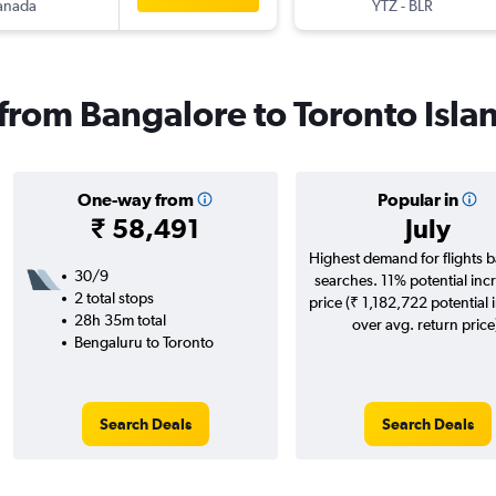
anada
YTZ
-
BLR
 from Bangalore to Toronto Isla
One-way from
Popular in
₹ 58,491
July
Highest demand for flights 
30/9
searches. 11% potential incr
2 total stops
price (₹ 1,182,722 potential 
28h 35m total
over avg. return price
Bengaluru to Toronto
Search Deals
Search Deals