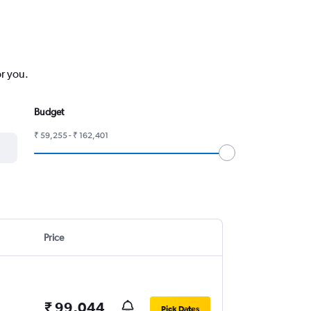
or you.
Budget
₹ 59,255 - ₹ 162,401
Price
₹ 99,044
Pick Dates