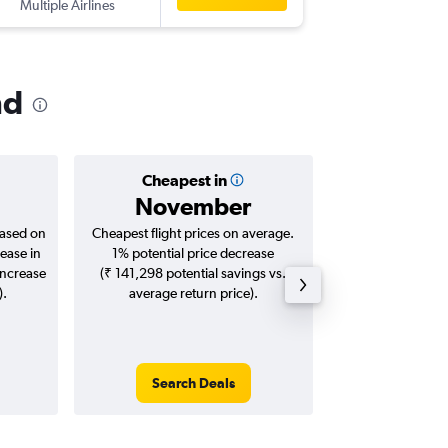
Multiple Airlines
YTZ
-
BLR
nd
Cheapest in
Averag
November
₹ 11
based on
Cheapest flight prices on average.
Average for roun
ease in
1% potential price decrease
Augus
increase
(₹ 141,298 potential savings vs.
).
average return price).
Search Deals
Search