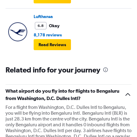
Lufthansa
Okay
6.8
8,178 reviews
Read Reviews
Related info for your journey
What airport do you fly into for flights to Bengaluru
from Washington, D.C. Dulles Intl?
For a flight from Washington, D.C. Dulles Intl to Bengaluru,
you will be flying into Bengaluru Intl. Bengaluru Intl (BLR) is
just 28.3 km from the centre vof the city. Bengaluru Intl is the
only Bengaluru airport and it handles 0 inbound flights from
Washington, D.C. Dulles Intl per day. 3 airlines have flights to
Bengaluru Intl from Washington, D.C. Dulles Intl on a regular