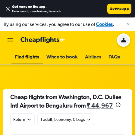
Get more on the app
.
Get the app
Faster search, more features, fewer ads.
By using our services, you agree to our use of
Cookies
.
Find flights
When to book
Airlines
FAQs
Cheap flights from Washington, D.C. Dulles
Intl Airport to Bengaluru from
₹ 44,967
Return
1 adult, Economy, 0 bags