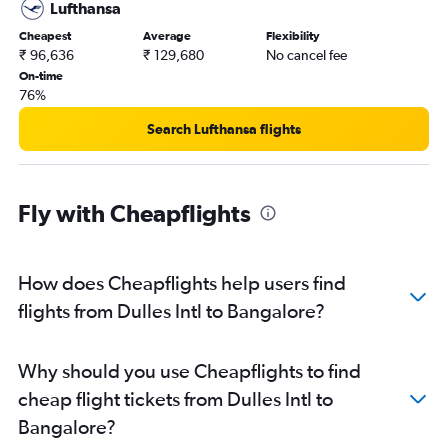
Lufthansa
Cheapest
Average
Flexibility
₹ 96,636
₹ 129,680
No cancel fee
On-time
76%
Search Lufthansa flights
Fly with Cheapflights
How does Cheapflights help users find
flights from Dulles Intl to Bangalore?
Why should you use Cheapflights to find
cheap flight tickets from Dulles Intl to
Bangalore?