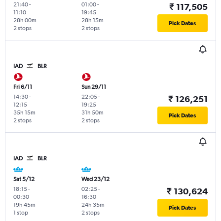
21:40
-
01:00
-
₹ 117,505
11:10
19:45
28h 00m
28h 15m
Pick Dates
2 stops
2 stops
IAD
BLR
Fri 6/11
Sun 29/11
14:30
-
22:05
-
₹ 126,251
12:15
19:25
35h 15m
31h 50m
Pick Dates
2 stops
2 stops
IAD
BLR
Sat 5/12
Wed 23/12
18:15
-
02:25
-
₹ 130,624
00:30
16:30
19h 45m
24h 35m
Pick Dates
1 stop
2 stops