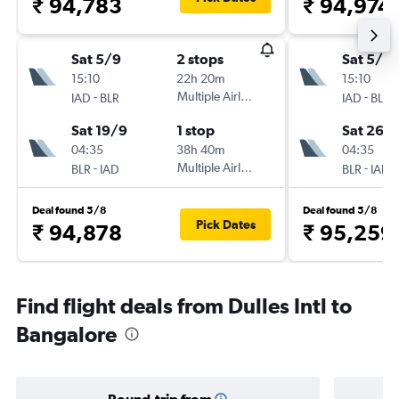
₹ 94,783
₹ 94,974
Sat 5/9
2 stops
Sat 5/9
15:10
22h 20m
15:10
-
Multiple Airlines
-
IAD
BLR
IAD
BLR
Sat 19/9
1 stop
Sat 26/
04:35
38h 40m
04:35
-
Multiple Airlines
-
BLR
IAD
BLR
IAD
Deal found 5/8
Deal found 5/8
Pick Dates
₹ 94,878
₹ 95,259
Find flight deals from Dulles Intl to
Bangalore