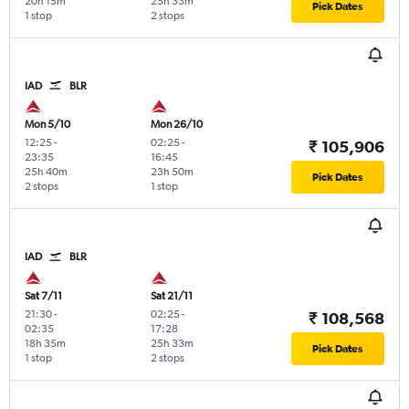
20h 15m
25h 33m
Pick Dates
1 stop
2 stops
IAD
BLR
Mon 5/10
Mon 26/10
12:25
-
02:25
-
₹ 105,906
23:35
16:45
25h 40m
23h 50m
Pick Dates
2 stops
1 stop
IAD
BLR
Sat 7/11
Sat 21/11
21:30
-
02:25
-
₹ 108,568
02:35
17:28
18h 35m
25h 33m
Pick Dates
1 stop
2 stops