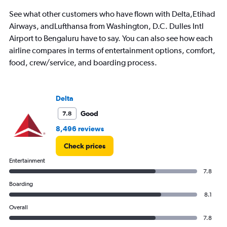
See what other customers who have flown with Delta,Etihad
Airways, andLufthansa from Washington, D.C. Dulles Intl
Airport to Bengaluru have to say. You can also see how each
airline compares in terms of entertainment options, comfort,
food, crew/service, and boarding process.
Delta
Good
7.8
8,496 reviews
Check prices
Entertainment
7.8
Boarding
8.1
Overall
7.8