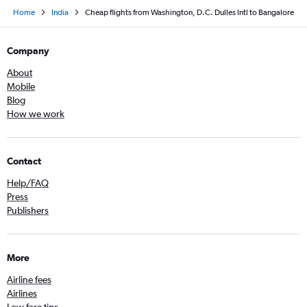
Home
India
Cheap flights from Washington, D.C. Dulles Intl to Bangalore
Company
About
Mobile
Blog
How we work
Contact
Help/FAQ
Press
Publishers
More
Airline fees
Airlines