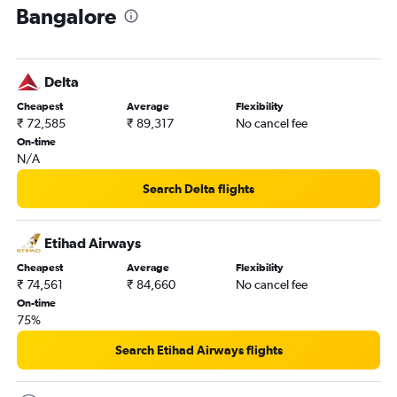
Bangalore
Delta
Cheapest
Average
Flexibility
₹ 72,585
₹ 89,317
No cancel fee
On-time
N/A
Search Delta flights
Etihad Airways
Cheapest
Average
Flexibility
₹ 74,561
₹ 84,660
No cancel fee
On-time
75%
Search Etihad Airways flights