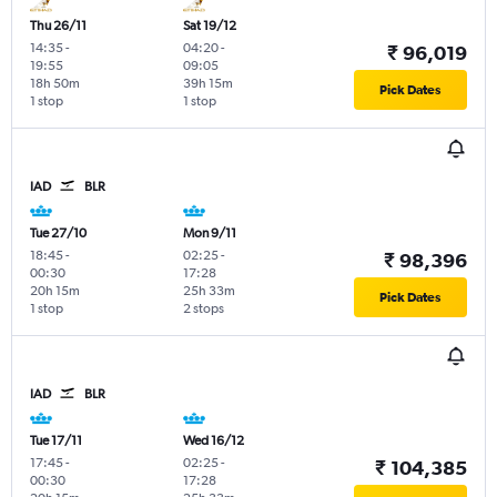
Thu 26/11
Sat 19/12
14:35
-
04:20
-
₹ 96,019
19:55
09:05
18h 50m
39h 15m
Pick Dates
1 stop
1 stop
IAD
BLR
Tue 27/10
Mon 9/11
18:45
-
02:25
-
₹ 98,396
00:30
17:28
20h 15m
25h 33m
Pick Dates
1 stop
2 stops
IAD
BLR
Tue 17/11
Wed 16/12
17:45
-
02:25
-
₹ 104,385
00:30
17:28