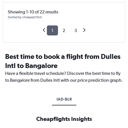
Showing 1-10 of 22 results
Sorted by cheapest first
1
2
3
Best time to book a flight from Dulles
Intl to Bangalore
Have a flexible travel schedule? Discover the best time to fly
to Bangalore from Dulles Intl with our price prediction graph.
IAD-BLR
Cheapflights Insights