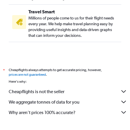
Travel Smart
Millions of people come to us for their flight needs
every year. We help make travel planning easy by
providing useful insights and data-driven graphs
that can inform your decisions.
Cheapflights always attempts to get accurate pricing, however,
*
prices are not guaranteed
.
Here's why:
Cheapflights is not the seller
We aggregate tonnes of data for you
Why aren’t prices 100% accurate?