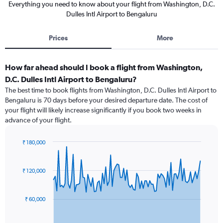
Everything you need to know about your flight from Washington, D.C.
Dulles Intl Airport to Bengaluru
Prices
More
How far ahead should I book a flight from Washington,
D.C. Dulles Intl Airport to Bengaluru?
The best time to book flights from Washington, D.C. Dulles Intl Airport to
Bengaluru is 70 days before your desired departure date. The cost of
your flight will likely increase significantly if you book two weeks in
advance of your flight.
₹ 180,000
Chart
Chart
graphic.
with
91
₹ 120,000
data
points.
₹ 60,000
The
chart
has