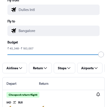
Fly from
Fly to
Budget
₹ 45,348 - ₹ 183,007
Airlines
Return
Stops
Airports
Depart
Return
Cheapest return flight
IAD
BLR