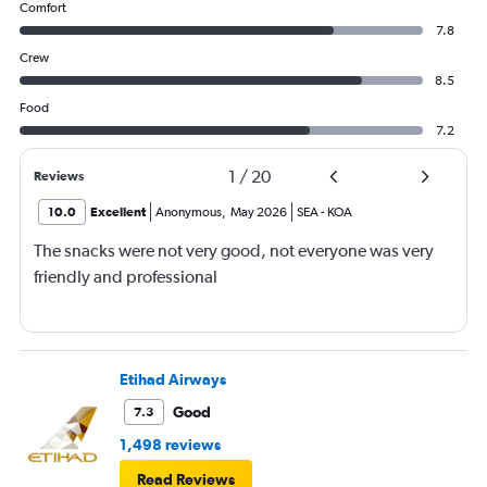
Comfort
7.8
Crew
8.5
Food
7.2
1
/
20
Reviews
10.0
Excellent
Anonymous
,
May 2026
SEA
-
KOA
The snacks were not very good, not everyone was very
friendly and professional
Etihad Airways
Good
7.3
1,498 reviews
Read Reviews