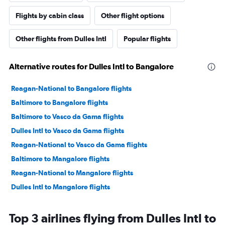
Flights by cabin class
Other flight options
Other flights from Dulles Intl
Popular flights
Alternative routes for Dulles Intl to Bangalore
Reagan-National to Bangalore flights
Baltimore to Bangalore flights
Baltimore to Vasco da Gama flights
Dulles Intl to Vasco da Gama flights
Reagan-National to Vasco da Gama flights
Baltimore to Mangalore flights
Reagan-National to Mangalore flights
Dulles Intl to Mangalore flights
Top 3 airlines flying from Dulles Intl to