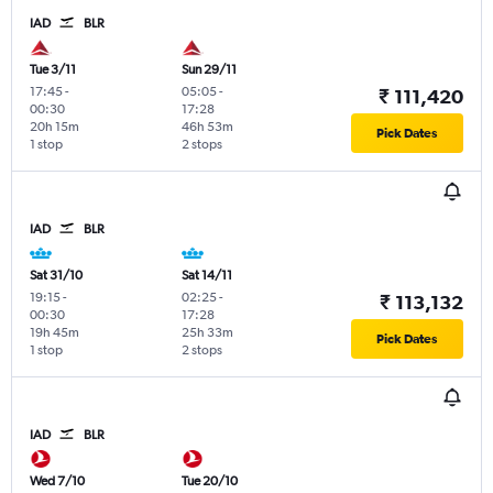
IAD
BLR
Tue 3/11
Sun 29/11
17:45
-
05:05
-
₹ 111,420
00:30
17:28
20h 15m
46h 53m
Pick Dates
1 stop
2 stops
IAD
BLR
Sat 31/10
Sat 14/11
19:15
-
02:25
-
₹ 113,132
00:30
17:28
19h 45m
25h 33m
Pick Dates
1 stop
2 stops
IAD
BLR
Wed 7/10
Tue 20/10