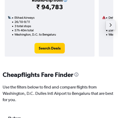
Round-trip from
₹ 94,783
Etihad Airways
Delta
26/10-9/11
5/10
3 total stops
2 total
57h 40m total
25h 40
Washington, D.C. to Bengaluru
Washin
Search Deals
Cheapflights Fare Finder
Use the filters below to find and compare flights from
Washington, D.C. Dulles Intl Airport to Bengaluru that are best
for you.