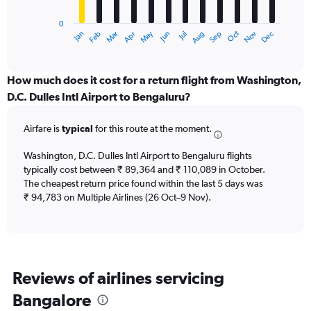
chart
has
0
1
Dec
Oct
May
Nov
Mar
Jun
Sep
Jan
Apr
Jul
Feb
Aug
X
End
of
axis
interactive
displaying
chart
categories.
How much does it cost for a return flight from Washington,
Range:
D.C. Dulles Intl Airport to Bengaluru?
12
categories.
Airfare is
typical
for this route at the moment.
The
chart
Washington, D.C. Dulles Intl Airport to Bengaluru flights
has
typically cost between ₹ 89,364 and ₹ 110,089 in October.
1
The cheapest return price found within the last 5 days was
Y
axis
₹ 94,783 on Multiple Airlines (26 Oct–9 Nov).
displaying
values.
Range:
0
to
Reviews of airlines servicing
180000.
Bangalore