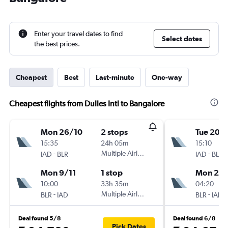
Enter your travel dates to find
Select dates
the best prices.
Cheapest
Best
Last-minute
One-way
Cheapest flights from Dulles Intl to Bangalore
Mon 26/10
2 stops
Tue 20/
15:35
24h 05m
15:10
-
Multiple Airlines
-
IAD
BLR
IAD
BLR
Mon 9/11
1 stop
Mon 23/
10:00
33h 35m
04:20
-
Multiple Airlines
-
BLR
IAD
BLR
IAD
Deal found 5/8
Deal found 6/8
Pick Dates