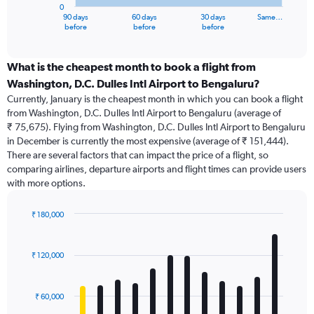
0
1
90 days
60 days
30 days
Same…
X
End
before
before
before
of
axis
interactive
displaying
chart
categories.
What is the cheapest month to book a flight from
Range:
Washington, D.C. Dulles Intl Airport to Bengaluru?
91
Currently, January is the cheapest month in which you can book a flight
categories.
from Washington, D.C. Dulles Intl Airport to Bengaluru (average of
The
₹ 75,675). Flying from Washington, D.C. Dulles Intl Airport to Bengaluru
chart
in December is currently the most expensive (average of ₹ 151,444).
has
There are several factors that can impact the price of a flight, so
1
comparing airlines, departure airports and flight times can provide users
Y
with more options.
axis
displaying
values.
₹ 180,000
Range:
Bar
Chart
0
graphic.
chart
with
to
₹ 120,000
12
180000.
bars.
₹ 60,000
The