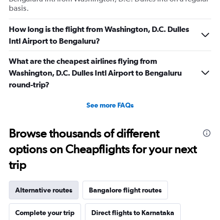
basis.
How long is the flight from Washington, D.C. Dulles
Intl Airport to Bengaluru?
What are the cheapest airlines flying from
Washington, D.C. Dulles Intl Airport to Bengaluru
round-trip?
See more FAQs
Browse thousands of different
options on Cheapflights for your next
trip
Alternative routes
Bangalore flight routes
Complete your trip
Direct flights to Karnataka