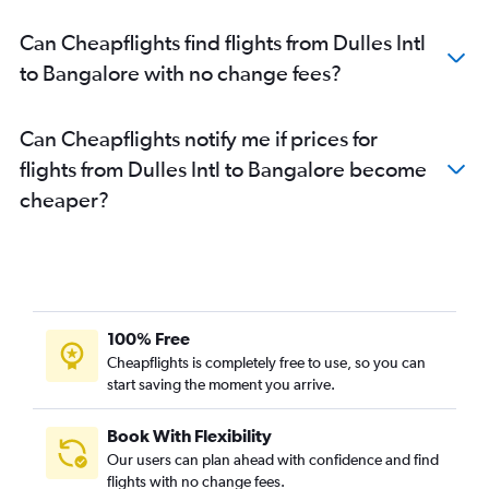
Can Cheapflights find flights from Dulles Intl
to Bangalore with no change fees?
Can Cheapflights notify me if prices for
flights from Dulles Intl to Bangalore become
cheaper?
100% Free
Cheapflights is completely free to use, so you can
start saving the moment you arrive.
Book With Flexibility
Our users can plan ahead with confidence and find
flights with no change fees.