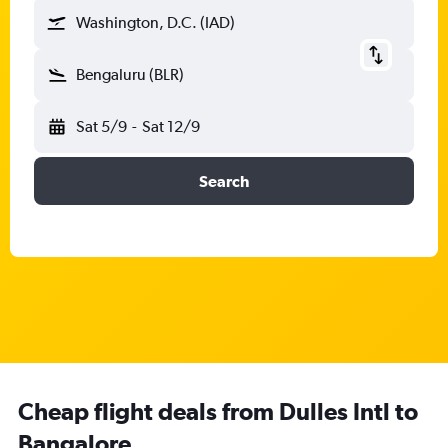
Washington, D.C. (IAD)
Bengaluru (BLR)
Sat 5/9
-
Sat 12/9
Search
Cheap flight deals from Dulles Intl to
Bangalore