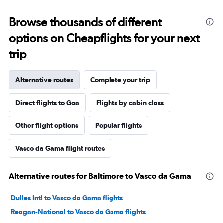
Browse thousands of different
options on Cheapflights for your next
trip
Alternative routes
Complete your trip
Direct flights to Goa
Flights by cabin class
Other flight options
Popular flights
Vasco da Gama flight routes
Alternative routes for Baltimore to Vasco da Gama
Dulles Intl to Vasco da Gama flights
Reagan-National to Vasco da Gama flights