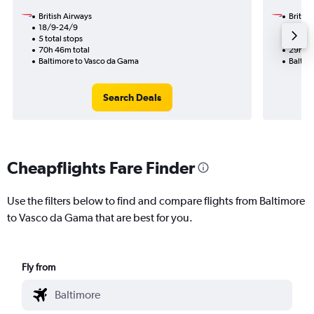
British Airways
British
18/9-24/9
1/10
5 total stops
2 total
70h 46m total
29h 30
Baltimore to Vasco da Gama
Baltim
Search Deals
Cheapflights Fare Finder
Use the filters below to find and compare flights from Baltimore
to Vasco da Gama that are best for you.
Fly from