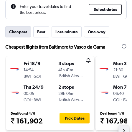
Enter your travel dates to find
Select dates
the best prices.
Cheapest
Best
Last-minute
One-way
Cheapest flights from Baltimore to Vasco da Gama
Fri 18/9
3 stops
Mon 31/
14:54
41h 41m
21:30
-
British Airways
-
BWI
GOI
BWI
GOI
Thu 24/9
2 stops
Mon 7/
00:05
29h 05m
06:40
-
British Airways
-
GOI
BWI
GOI
BWI
Deal found 4/8
Deal found 1/8
Pick Dates
₹ 161,902
₹ 167,98