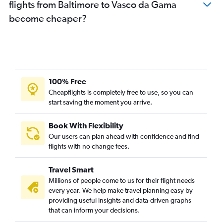
flights from Baltimore to Vasco da Gama
become cheaper?
100% Free
Cheapflights is completely free to use, so you can
start saving the moment you arrive.
Book With Flexibility
Our users can plan ahead with confidence and find
flights with no change fees.
Travel Smart
Millions of people come to us for their flight needs
every year. We help make travel planning easy by
providing useful insights and data-driven graphs
that can inform your decisions.