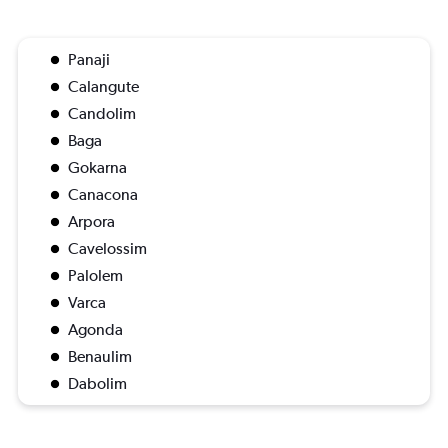
Panaji
Calangute
Candolim
Baga
Gokarna
Canacona
Arpora
Cavelossim
Palolem
Varca
Agonda
Benaulim
Dabolim