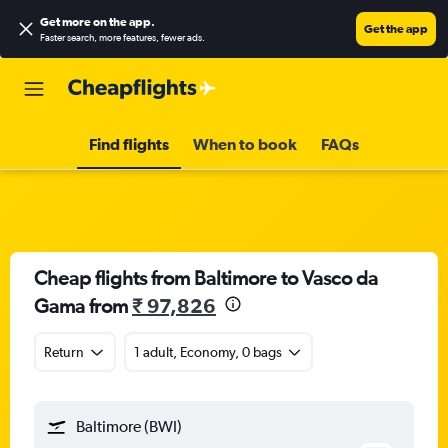
Get more on the app
.
Get the app
Faster search, more features, fewer ads.
Find flights
When to book
FAQs
Cheap flights from Baltimore to Vasco da
Gama from
₹ 97,826
Return
1 adult, Economy, 0 bags
Baltimore (BWI)