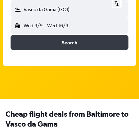
Vasco da Gama (GOI)
Wed 9/9
-
Wed 16/9
Search
Cheap flight deals from Baltimore to
Vasco da Gama