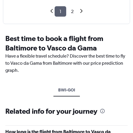
1
2
Best time to book a flight from
Baltimore to Vasco da Gama
Have a flexible travel schedule? Discover the best time to fly
to Vasco da Gama from Baltimore with our price prediction
graph.
BWI-GOI
Related info for your journey
How long is the flight from Baltimore to Vasco da