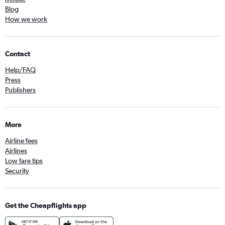
Blog
How we work
Contact
Help/FAQ
Press
Publishers
More
Airline fees
Airlines
Low fare tips
Security
Get the Cheapflights app