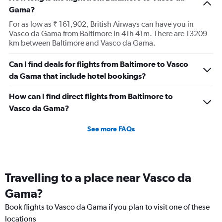
Gama?
For as low as ₹ 161,902, British Airways can have you in
Vasco da Gama from Baltimore in 41h 41m. There are 13209
km between Baltimore and Vasco da Gama.
Can I find deals for flights from Baltimore to Vasco
da Gama that include hotel bookings?
How can I find direct flights from Baltimore to
Vasco da Gama?
See more FAQs
Travelling to a place near Vasco da
Gama?
Book flights to Vasco da Gama if you plan to visit one of these
locations