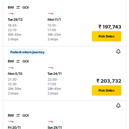
BWI
GOI
Tue 29/12
Mon 11/1
18:55
-
13:10
-
₹ 197,743
22:10
17:05
40h 45m
38h 25m
Pick Dates
2 stops
2 stops
Fastest return journey
BWI
GOI
Mon 5/10
Tue 24/11
21:30
-
22:50
-
₹ 203,732
12:30
17:05
29h 30m
28h 45m
Pick Dates
2 stops
2 stops
BWI
GOI
Fri 20/11
Sun 29/11