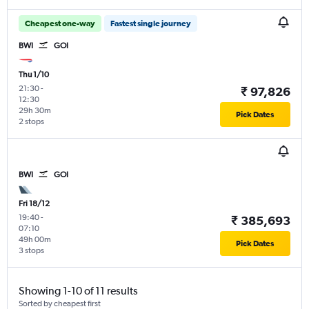
Cheapest one-way
Fastest single journey
BWI
GOI
Thu 1/10
21:30
-
₹ 97,826
12:30
29h 30m
Pick Dates
2 stops
BWI
GOI
Fri 18/12
19:40
-
₹ 385,693
07:10
49h 00m
Pick Dates
3 stops
Showing 1-10 of 11 results
Sorted by cheapest first