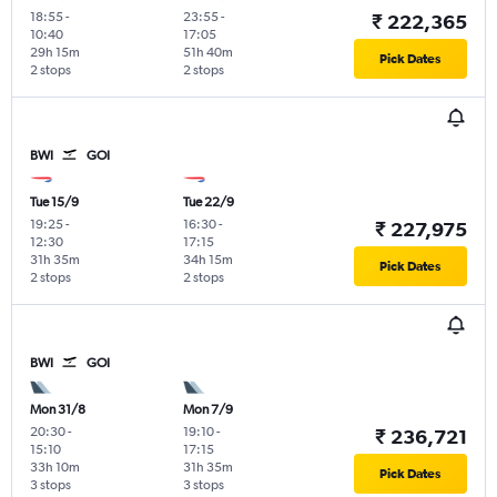
18:55
-
23:55
-
₹ 222,365
10:40
17:05
29h 15m
51h 40m
Pick Dates
2 stops
2 stops
BWI
GOI
Tue 15/9
Tue 22/9
19:25
-
16:30
-
₹ 227,975
12:30
17:15
31h 35m
34h 15m
Pick Dates
2 stops
2 stops
BWI
GOI
Mon 31/8
Mon 7/9
20:30
-
19:10
-
₹ 236,721
15:10
17:15
33h 10m
31h 35m
Pick Dates
3 stops
3 stops