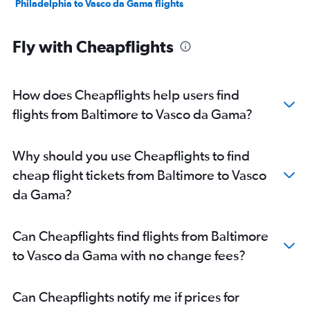
Philadelphia to Vasco da Gama flights
Fly with Cheapflights
How does Cheapflights help users find
flights from Baltimore to Vasco da Gama?
Why should you use Cheapflights to find
cheap flight tickets from Baltimore to Vasco
da Gama?
Can Cheapflights find flights from Baltimore
to Vasco da Gama with no change fees?
Can Cheapflights notify me if prices for