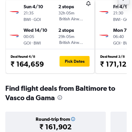
Sun 4/10
2 stops
Fri 4/9
21:35
32h 05m
21:30
-
British Airways
-
BWI
GOI
BWI
GOI
Wed 14/10
2 stops
Mon 7/
00:05
29h 05m
06:40
-
British Airways
-
GOI
BWI
GOI
BWI
Deal found 4/8
Deal found 3/8
Pick Dates
₹ 164,659
₹ 171,123
Find flight deals from Baltimore to
Vasco da Gama
Round-trip from
₹ 161,902