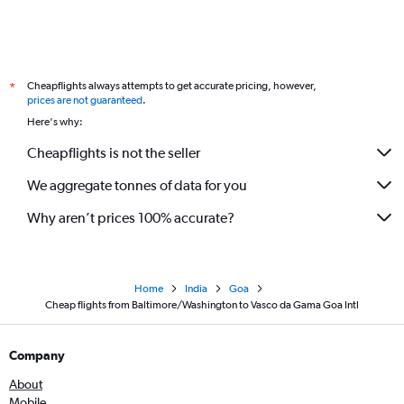
Cheapflights always attempts to get accurate pricing, however,
*
prices are not guaranteed
.
Here's why:
Cheapflights is not the seller
We aggregate tonnes of data for you
Why aren’t prices 100% accurate?
Home
India
Goa
Cheap flights from Baltimore/Washington to Vasco da Gama Goa Intl
Company
About
Mobile