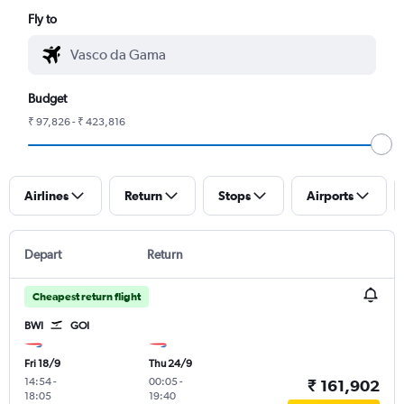
Fly to
Budget
₹ 97,826 - ₹ 423,816
Airlines
Return
Stops
Airports
Depart
Return
Cheapest return flight
BWI
GOI
Fri 18/9
Thu 24/9
14:54
-
00:05
-
₹ 161,902
18:05
19:40