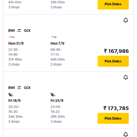
41h 41m
29h 05m
Pick Dates
3 stops
2 stops
BWI
GOI
Mon 31/8
Mon 7/9
21:30
-
06:40
-
₹ 167,986
14:40
17:15
31h 40m
44h 05m
Pick Dates
2 stops
2 stops
BWI
GOI
Fri 18/9
Fri 25/9
20:30
-
23:05
-
₹ 173,785
16:30
19:25
34h 30m
29h 50m
Pick Dates
3 stops
3 stops