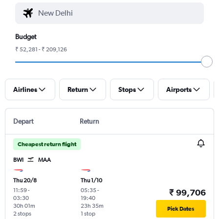
Budget
₹ 52,281 - ₹ 209,126
Airlines
Return
Stops
Airports
Depart
Return
Cheapest return flight
BWI
MAA
Thu 20/8
Thu 1/10
11:59
-
05:35
-
₹ 99,706
03:30
19:40
30h 01m
23h 35m
Pick Dates
2 stops
1 stop