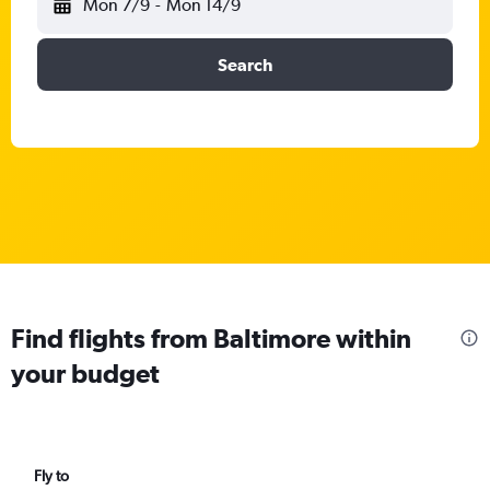
Mon 7/9
-
Mon 14/9
Search
Find flights from Baltimore within
your budget
Fly to