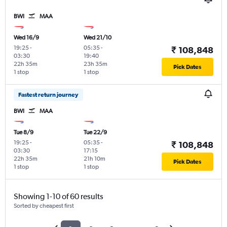
BWI
MAA
Wed 16/9
Wed 21/10
19:25
-
05:35
-
₹ 108,848
03:30
19:40
22h 35m
23h 35m
Pick Dates
1 stop
1 stop
Fastest return journey
BWI
MAA
Tue 8/9
Tue 22/9
19:25
-
05:35
-
₹ 108,848
03:30
17:15
22h 35m
21h 10m
Pick Dates
1 stop
1 stop
Showing 1-10 of 60 results
Sorted by cheapest first