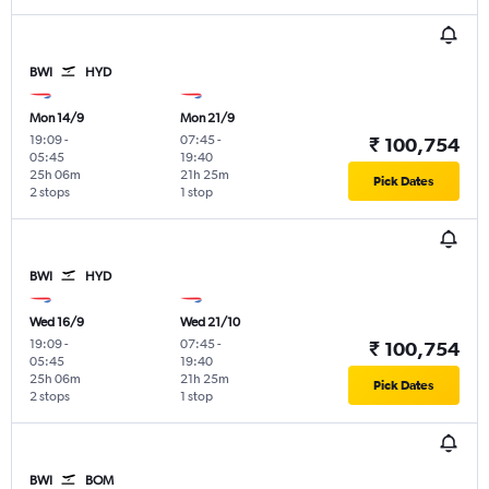
BWI
HYD
Mon 14/9
Mon 21/9
19:09
-
07:45
-
₹ 100,754
05:45
19:40
25h 06m
21h 25m
Pick Dates
2 stops
1 stop
BWI
HYD
Wed 16/9
Wed 21/10
19:09
-
07:45
-
₹ 100,754
05:45
19:40
25h 06m
21h 25m
Pick Dates
2 stops
1 stop
BWI
BOM