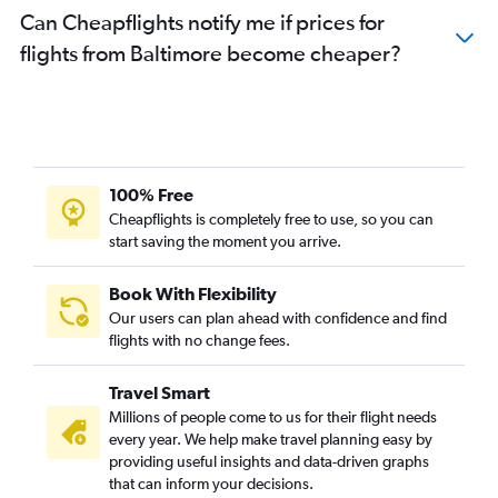
Can Cheapflights notify me if prices for
flights from Baltimore become cheaper?
100% Free
Cheapflights is completely free to use, so you can
start saving the moment you arrive.
Book With Flexibility
Our users can plan ahead with confidence and find
flights with no change fees.
Travel Smart
Millions of people come to us for their flight needs
every year. We help make travel planning easy by
providing useful insights and data-driven graphs
that can inform your decisions.