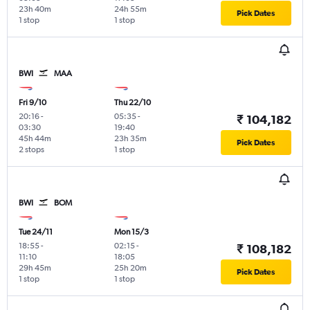
23h 40m
24h 55m
Pick Dates
1 stop
1 stop
BWI
MAA
Fri 9/10
Thu 22/10
20:16
-
05:35
-
₹ 104,182
03:30
19:40
45h 44m
23h 35m
Pick Dates
2 stops
1 stop
BWI
BOM
Tue 24/11
Mon 15/3
18:55
-
02:15
-
₹ 108,182
11:10
18:05
29h 45m
25h 20m
Pick Dates
1 stop
1 stop