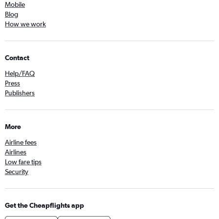
Mobile
Blog
How we work
Contact
Help/FAQ
Press
Publishers
More
Airline fees
Airlines
Low fare tips
Security
Get the Cheapflights app