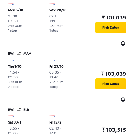
Mon 5/10
Wed 28/10
21:30
-
02:15
-
₹ 101,039
07:30
18:05
24h 30m
25h 20m
Pick Dates
1 stop
1 stop
BWI
MAA
Thu 1/10
Fri 23/10
14:54
-
05:35
-
₹ 103,039
03:30
19:40
27h 06m
23h 35m
Pick Dates
2 stops
1 stop
BWI
BLR
Sat 30/1
Fri 12/2
18:55
-
02:40
-
₹ 103,515
05:05
17:05