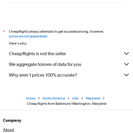
Cheapflights always attempts to get accurate pricing, however,
*
prices are not guaranteed
.
Here's why:
Cheapflights is not the seller
We aggregate tonnes of data for you
Why aren’t prices 100% accurate?
Home
North America
USA
Maryland
Cheap flights from Baltimore/Washington, Maryland
Company
About