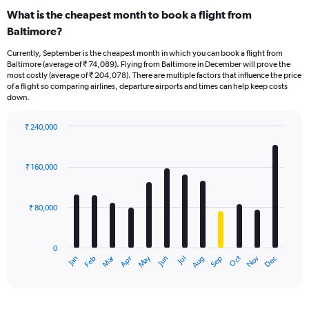
What is the cheapest month to book a flight from
Baltimore?
Currently, September is the cheapest month in which you can book a flight from
Baltimore (average of ₹ 74,089). Flying from Baltimore in December will prove the
most costly (average of ₹ 204,078). There are multiple factors that influence the price
of a flight so comparing airlines, departure airports and times can help keep costs
down.
₹ 240,000
Bar
Chart
graphic.
chart
with
₹ 160,000
12
bars.
₹ 80,000
The
chart
has
0
1
Oct
Dec
May
Nov
Jan
Apr
Jul
Mar
Jun
Sep
Feb
Aug
X
End
of
axis
interactive
displaying
chart
categories.