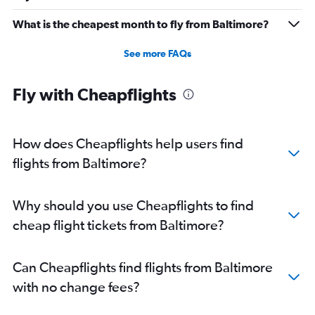
Direct flights from Cleveland
What is the cheapest month to fly from Baltimore?
Direct flights from Buffalo
See more FAQs
Direct flights from Honolulu
Direct flights from Jacksonville
Fly with Cheapflights
Direct flights from San Jose
Direct flights from Kansas City
Direct flights from Fort Lauderdale
How does Cheapflights help users find
flights from Baltimore?
Why should you use Cheapflights to find
cheap flight tickets from Baltimore?
Can Cheapflights find flights from Baltimore
with no change fees?