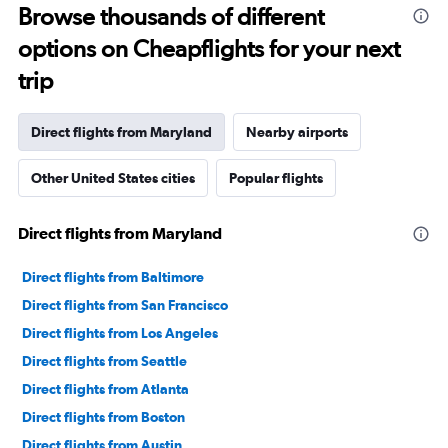
Range:
Browse thousands of different
12
options on Cheapflights for your next
categories.
The
trip
chart
has
1
Direct flights from Maryland
Nearby airports
Y
axis
Other United States cities
Popular flights
displaying
values.
Range:
Direct flights from Maryland
0
to
240000.
Direct flights from Baltimore
Direct flights from San Francisco
Direct flights from Los Angeles
Direct flights from Seattle
Direct flights from Atlanta
Direct flights from Boston
Direct flights from Austin