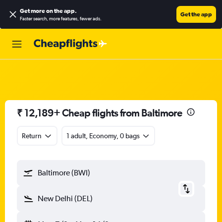
Get more on the app
.
Get the app
Faster search, more features, fewer ads.
₹ 12,189+ Cheap flights from Baltimore
Return
1 adult, Economy, 0 bags
Baltimore (BWI)
New Delhi (DEL)