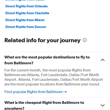
Direct flights from Orlando
Direct flights from Charlotte
Direct flights from Miami
Direct flights from Denver
Direct flights from Las Vegas
Related info for your journey
Direct flights from Philadelphia
Direct flights from San Diego
Direct flights from Minneapolis
What are the most popular destinations to fly to
Direct flights from Pittsburgh
from Baltimore?
Direct flights from Tampa
For the current month, the most popular flights from
Baltimore are Atlanta, Fort Lauderdale, Dallas/Fort Worth
Direct flights from Cincinnati
Airport. Atlanta, Fort Lauderdale, Dallas/Fort Worth Airport
Direct flights from Portland
are the most popular locations from Baltimore year round.
Direct flights from St. Louis
Find popular flights from Baltimore
Direct flights from Nashville
What is the cheapest flight from Baltimore to
Direct flights from Indianapolis
anywhere?
Direct flights from Salt Lake City