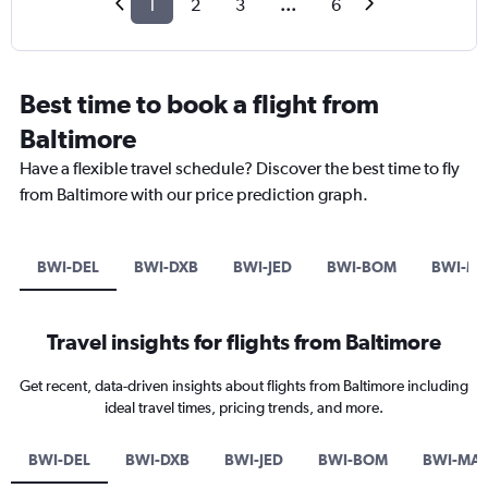
1
2
3
...
6
Best time to book a flight from
Baltimore
Have a flexible travel schedule? Discover the best time to fly
from Baltimore with our price prediction graph.
BWI-DEL
BWI-DXB
BWI-JED
BWI-BOM
BWI-M
Travel insights for flights from Baltimore
Get recent, data-driven insights about flights from Baltimore including
ideal travel times, pricing trends, and more.
BWI-DEL
BWI-DXB
BWI-JED
BWI-BOM
BWI-MA