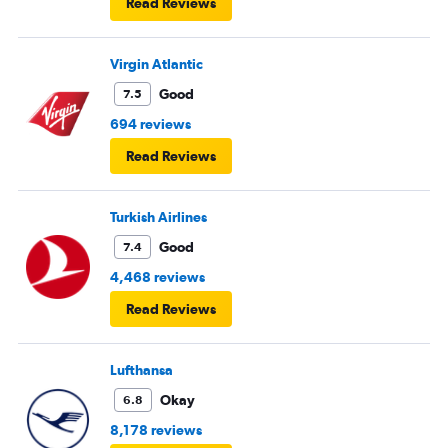
Read Reviews
Virgin Atlantic
Good
7.5
694 reviews
Read Reviews
Turkish Airlines
Good
7.4
4,468 reviews
Read Reviews
Lufthansa
Okay
6.8
8,178 reviews