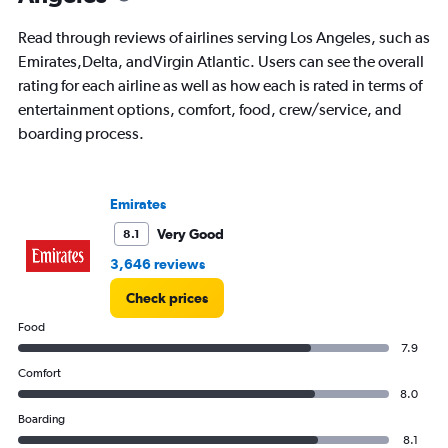
Read through reviews of airlines serving Los Angeles, such as
Emirates,Delta, andVirgin Atlantic. Users can see the overall
rating for each airline as well as how each is rated in terms of
entertainment options, comfort, food, crew/service, and
boarding process.
Emirates
Very Good
8.1
3,646 reviews
Check prices
Food
7.9
Comfort
8.0
Boarding
8.1