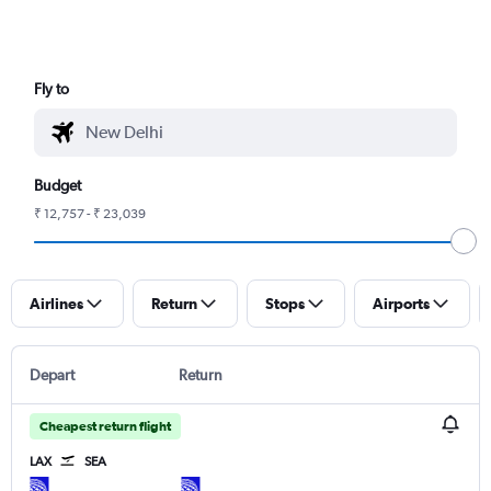
Fly to
Budget
₹ 12,757 - ₹ 23,039
Airlines
Return
Stops
Airports
Depart
Return
Cheapest return flight
LAX
SEA