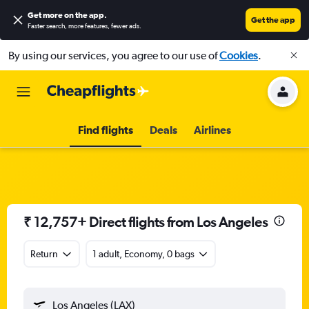
Get more on the app
.
Get the app
Faster search, more features, fewer ads.
By using our services, you agree to our use of
Cookies
.
Find flights
Deals
Airlines
₹ 12,757+ Direct flights from Los Angeles
Return
1 adult, Economy, 0 bags
Los Angeles (LAX)