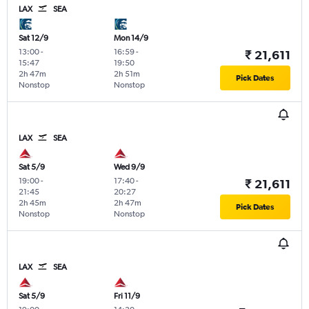
LAX
SEA
Sat 12/9
Mon 14/9
13:00
-
16:59
-
₹ 21,611
15:47
19:50
2h 47m
2h 51m
Pick Dates
Nonstop
Nonstop
LAX
SEA
Sat 5/9
Wed 9/9
19:00
-
17:40
-
₹ 21,611
21:45
20:27
2h 45m
2h 47m
Pick Dates
Nonstop
Nonstop
LAX
SEA
Sat 5/9
Fri 11/9