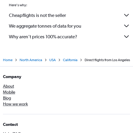
Here's why:
Cheapflights is not the seller
We aggregate tonnes of data for you
Why aren’t prices 100% accurate?
Home
North America
USA
California
Direct flights from Los Angeles
Company
About
Mobile
Blog
How we work
Contact