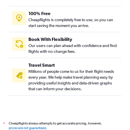
100% Free
Cheapflights is completely free to use, so you can
start saving the moment you arrive.
Book With Flexibility
Our users can plan ahead with confidence and find
flights with no change fees.
Travel Smart
Millions of people come to us for their flight needs
every year. We help make travel planning easy by
providing useful insights and data-driven graphs
that can inform your decisions.
Cheapflights always attempts to get accurate pricing, however,
*
prices are not guaranteed
.