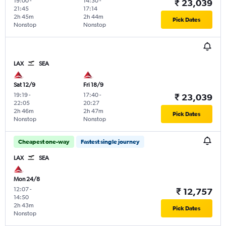
19:00
-
14:30
-
₹ 23,039
21:45
17:14
2h 45m
2h 44m
Pick Dates
Nonstop
Nonstop
LAX
SEA
Sat 12/9
Fri 18/9
19:19
-
17:40
-
₹ 23,039
22:05
20:27
2h 46m
2h 47m
Pick Dates
Nonstop
Nonstop
Cheapest one-way
Fastest single journey
LAX
SEA
Mon 24/8
12:07
-
₹ 12,757
14:50
2h 43m
Pick Dates
Nonstop