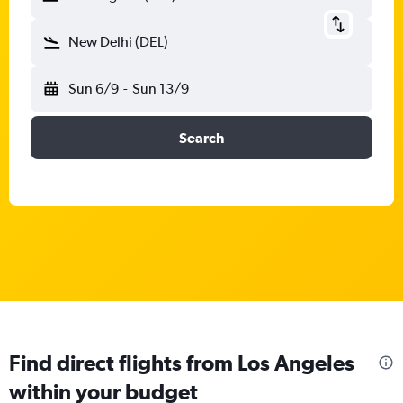
New Delhi (DEL)
Sun 6/9
-
Sun 13/9
Search
Find direct flights from Los Angeles
within your budget