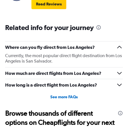
Read Reviews
Related info for your journey
Where can you fly direct from Los Angeles?
Currently, the most popular direct flight destination from Los
Angeles is San Salvador.
How much are direct flights from Los Angeles?
How long is a direct flight from Los Angeles?
See more FAQs
Browse thousands of different
options on Cheapflights for your next