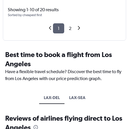
Showing 1-10 of 20 results
Sorted by cheapest first
1
2
Best time to book a flight from Los
Angeles
Have a flexible travel schedule? Discover the best time to fly
from Los Angeles with our price prediction graph.
LAX-DEL
LAX-SEA
Reviews of airlines flying direct to Los
Angeles