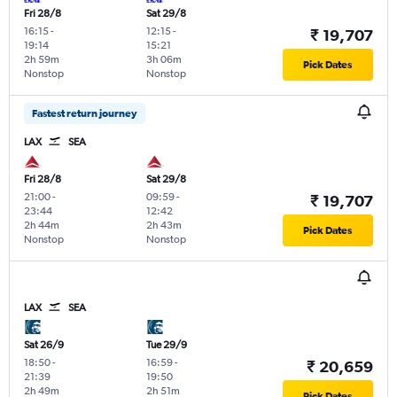
Fri 28/8
Sat 29/8
16:15
-
12:15
-
₹ 19,707
19:14
15:21
2h 59m
3h 06m
Pick Dates
Nonstop
Nonstop
Fastest return journey
LAX
SEA
Fri 28/8
Sat 29/8
21:00
-
09:59
-
₹ 19,707
23:44
12:42
2h 44m
2h 43m
Pick Dates
Nonstop
Nonstop
LAX
SEA
Sat 26/9
Tue 29/9
18:50
-
16:59
-
₹ 20,659
21:39
19:50
2h 49m
2h 51m
Pick Dates