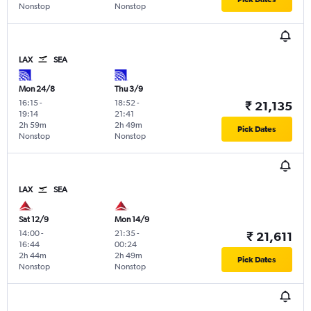
Nonstop
Nonstop
LAX
SEA
Mon 24/8
Thu 3/9
16:15
-
18:52
-
₹ 21,135
19:14
21:41
2h 59m
2h 49m
Pick Dates
Nonstop
Nonstop
LAX
SEA
Sat 12/9
Mon 14/9
14:00
-
21:35
-
₹ 21,611
16:44
00:24
2h 44m
2h 49m
Pick Dates
Nonstop
Nonstop