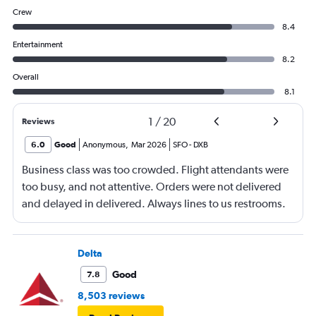
Crew
8.4
Entertainment
8.2
Overall
8.1
1
/
20
Reviews
6.0
Good
Anonymous
,
Mar 2026
SFO
-
DXB
Business class was too crowded. Flight attendants were
too busy, and not attentive. Orders were not delivered
and delayed in delivered. Always lines to us restrooms.
Delta
Good
7.8
8,503 reviews