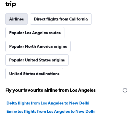
trip
Airlines
Direct flights from California
Popular Los Angeles routes
Popular North America origins
Popular United States origins
United States destinations
Fly your favourite airline from Los Angeles
Delta flights from Los Angeles to New Delhi
Emirates flights from Los Angeles to New Delhi