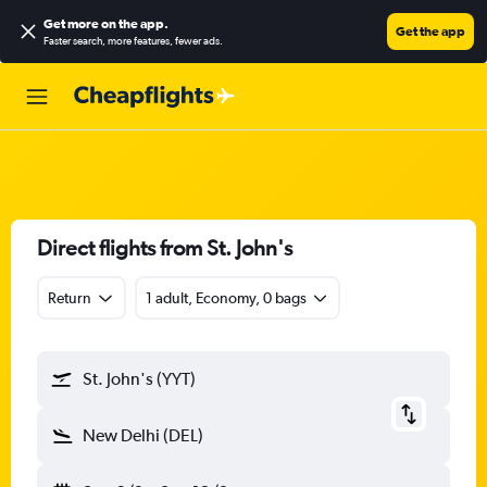
Get more on the app
.
Get the app
Faster search, more features, fewer ads.
Direct flights from St. John's
Return
1 adult, Economy, 0 bags
St. John's (YYT)
New Delhi (DEL)