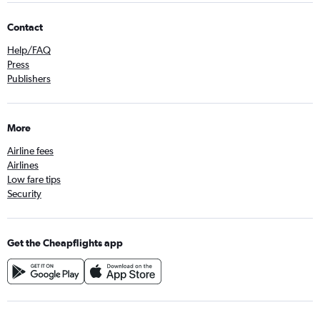
Contact
Help/FAQ
Press
Publishers
More
Airline fees
Airlines
Low fare tips
Security
Get the Cheapflights app