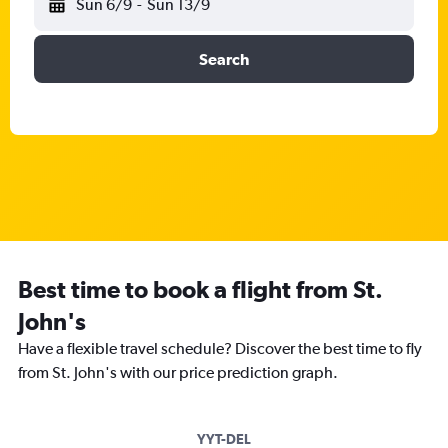
Sun 6/9
-
Sun 13/9
Search
Best time to book a flight from St.
John's
Have a flexible travel schedule? Discover the best time to fly
from St. John's with our price prediction graph.
YYT-DEL