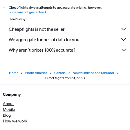
Cheapflights always attempts to get accurate pricing, however,
*
prices are not guaranteed
.
Here's why:
Cheapflights is not the seller
We aggregate tonnes of data for you
Why aren’t prices 100% accurate?
Home
North America
Canada
Newfoundland and Labrador
Direct flights from St John's
Company
About
Mobile
Blog
How we work