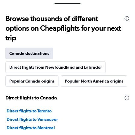
Browse thousands of different
options on Cheapflights for your next
trip
Canada destinations
Direct flights from Newfoundland and Labrador
Popular Canada origins
Popular North America origins
Direct flights to Canada
Direct flights to Toronto
Direct flights to Vancouver
Direct flights to Montreal