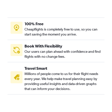
100% Free
Cheapflights is completely free to use, so you can
start saving the moment you arrive.
Book With Flexibility
Our users can plan ahead with confidence and find
flights with no change fees.
Travel Smart
Millions of people come to us for their flight needs
every year. We help make travel planning easy by
providing useful insights and data-driven graphs
that can inform your decisions.