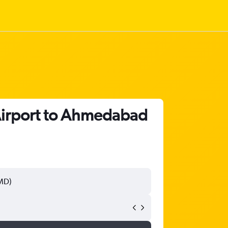
 Airport to Ahmedabad