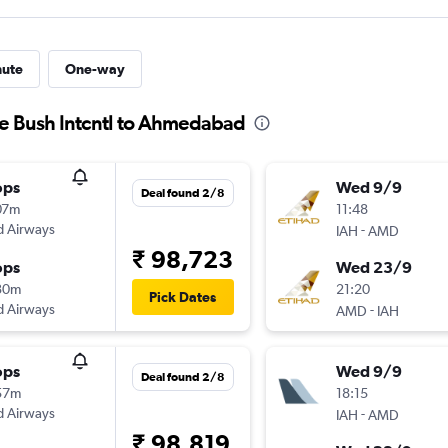
nute
One-way
ge Bush Intcntl to Ahmedabad
ops
Wed 9/9
Deal found 2/8
07m
11:48
d Airways
-
IAH
AMD
₹ 98,723
ops
Wed 23/9
30m
21:20
Pick Dates
d Airways
-
AMD
IAH
ops
Wed 9/9
Deal found 2/8
57m
18:15
d Airways
-
IAH
AMD
₹ 98,819