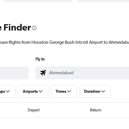
e Finder
pare flights from Houston George Bush Intcntl Airport to Ahmedaba
Fly to
ops
Airports
Times
Duration
Depart
Return