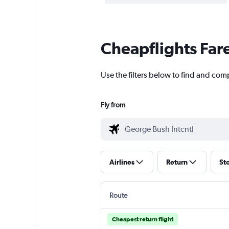
Cheapflights Far
Use the filters below to find and com
Fly from
Airlines
Return
St
Route
Cheapest return flight