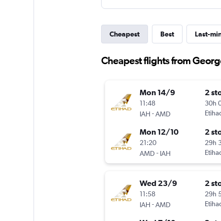
Cheapest
Best
Last-mi
Cheapest flights from Geor
Mon 14/9
2 st
11:48
30h 
-
Etiha
IAH
AMD
Mon 12/10
2 st
21:20
29h 
-
Etiha
AMD
IAH
Wed 23/9
2 st
11:58
29h 
-
Etiha
IAH
AMD