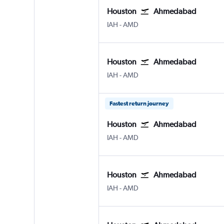
Houston
Ahmedabad
Houston George Bush Intcntl
Ahmedabad
IAH
-
AMD
Houston
Ahmedabad
Houston George Bush Intcntl
Ahmedabad
IAH
-
AMD
Fastest return journey
Houston
Ahmedabad
Houston George Bush Intcntl
Ahmedabad
IAH
-
AMD
Houston
Ahmedabad
Houston George Bush Intcntl
Ahmedabad
IAH
-
AMD