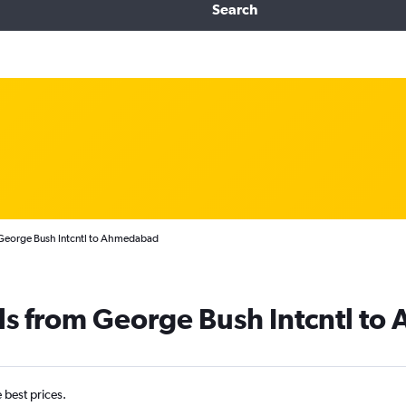
Search
 George Bush Intcntl to Ahmedabad
als from George Bush Intcntl t
e best prices.