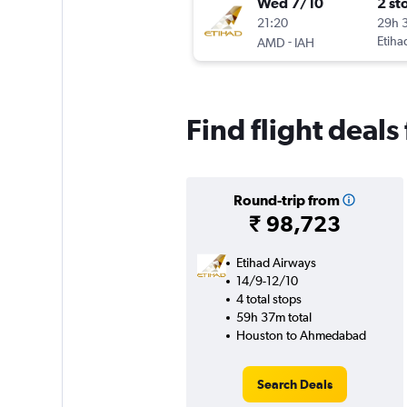
Wed 7/10
2 st
21:20
29h 
-
Etiha
AMD
IAH
Find flight deal
Round-trip from
₹ 98,723
Etihad Airways
14/9-12/10
4 total stops
59h 37m total
Houston to Ahmedabad
Search Deals