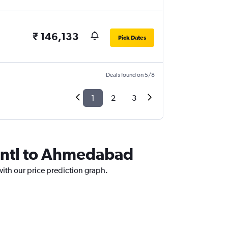
₹ 146,133
Pick Dates
Deals found on 5/8
1
2
3
tcntl to Ahmedabad
with our price prediction graph.