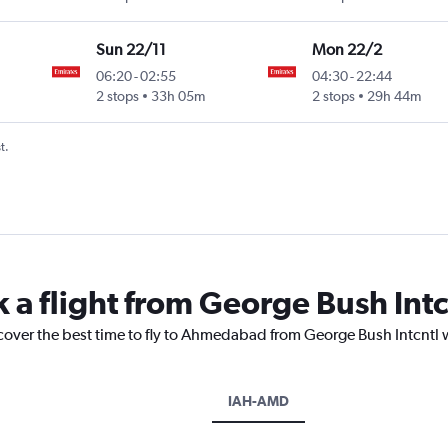
Sun 22/11
Mon 22/2
06:20
-
02:55
04:30
-
22:44
2 stops
33h 05m
2 stops
29h 44m
t.
k a flight from George Bush In
scover the best time to fly to Ahmedabad from George Bush Intcntl 
IAH-AMD