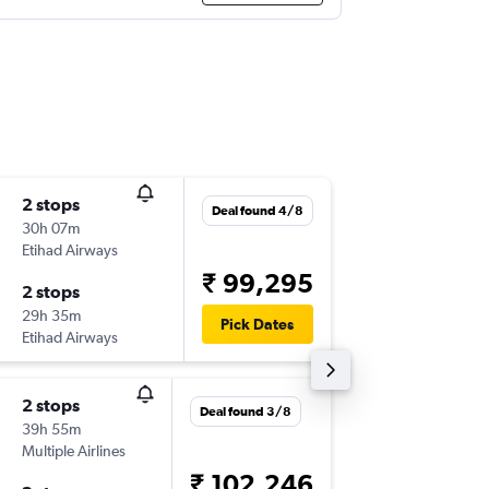
2 stops
Sun 30
Deal found 4/8
30h 07m
18:15
Etihad Airways
-
IAH
AM
₹ 99,295
2 stops
Sun 6/9
29h 35m
04:45
Pick Dates
Etihad Airways
-
AMD
IA
2 stops
Wed 23
Deal found 3/8
39h 55m
11:58
Multiple Airlines
-
IAH
AM
₹ 102,246