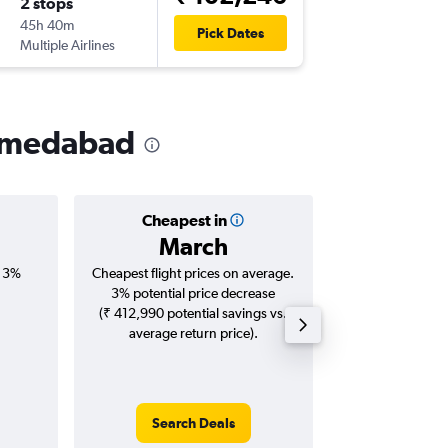
2 stops
Wed 11/
45h 40m
21:30
Pick Dates
Multiple Airlines
-
AMD
IA
Ahmedabad
Cheapest in
Averag
March
₹ 12
, 3%
Cheapest flight prices on average.
Average for roun
3% potential price decrease
Augus
(₹ 412,990 potential savings vs.
average return price).
Search Deals
Search