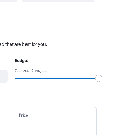
d that are best for you.
Budget
₹ 52,265 - ₹ 146,133
Price