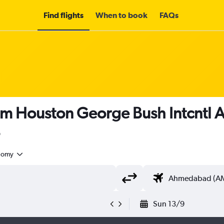
Find flights
When to book
FAQs
rom Houston George Bush Intcntl
nomy
Sun 13/9