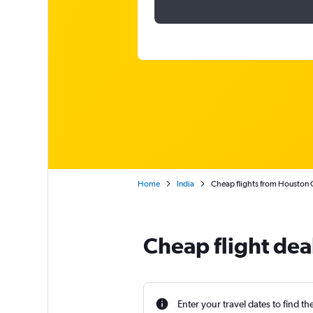
Home
India
Cheap flights from Houston
Cheap flight de
Enter your travel dates to find th