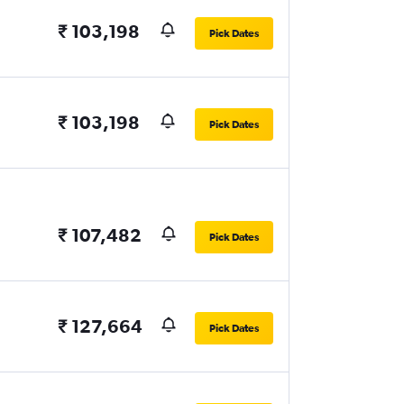
₹ 103,198
Pick Dates
₹ 103,198
Pick Dates
₹ 107,482
Pick Dates
₹ 127,664
Pick Dates