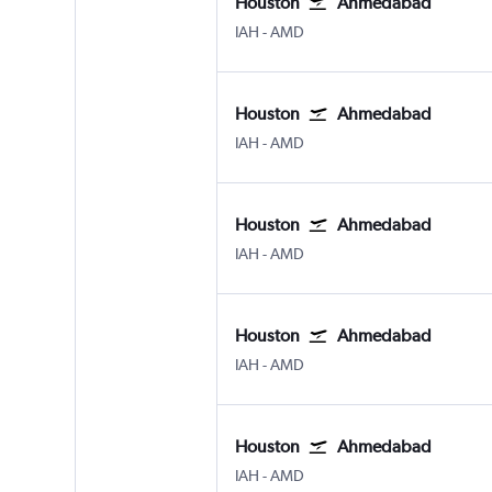
Houston
Ahmedabad
Houston George Bush Intcntl
Ahmedabad
IAH
-
AMD
Houston
Ahmedabad
Houston George Bush Intcntl
Ahmedabad
IAH
-
AMD
Houston
Ahmedabad
Houston George Bush Intcntl
Ahmedabad
IAH
-
AMD
Houston
Ahmedabad
Houston George Bush Intcntl
Ahmedabad
IAH
-
AMD
Houston
Ahmedabad
Houston George Bush Intcntl
Ahmedabad
IAH
-
AMD