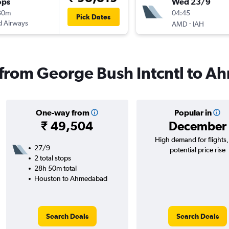
ops
Wed 23/9
30m
04:45
Pick Dates
d Airways
-
AMD
IAH
s from George Bush Intcntl to 
One-way from
Popular in
₹ 49,504
December
High demand for flights
27/9
potential price rise
2 total stops
28h 50m total
Houston to Ahmedabad
Search Deals
Search Deals