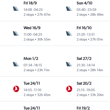
Fri 18/9
Sun 4/10
14:08
-
04:25
05:40
-
23:59
2 stops
27h 47m
2 stops
28h 49m
Wed 16/9
Fri 16/10
11:00
-
04:25
21:20
-
13:51
2 stops
30h 55m
2 stops
27h 01m
Mon 1/2
Sat 27/2
07:34
-
18:15
21:30
-
14:14
2 stops
23h 11m
2 stops
28h 14m
Tue 24/11
Sat 20/2
14:55
-
11:10
21:15
-
19:05
2 stops
32h 45m
2 stops
33h 20m
Tue 24/11
Fri 19/2