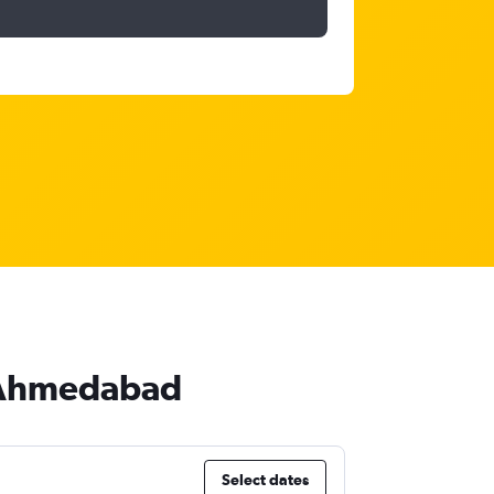
o Ahmedabad
Select dates