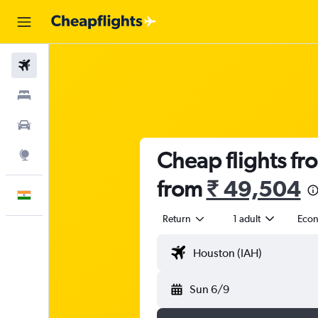
Flights
Stays
Car Rental
Cheap flights f
Explore
from
₹ 49,504
English
Return
1 adult
Eco
Sun 6/9