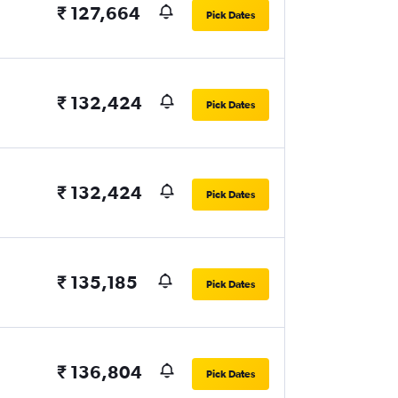
₹ 127,664
Pick Dates
₹ 132,424
Pick Dates
₹ 132,424
Pick Dates
₹ 135,185
Pick Dates
₹ 136,804
Pick Dates