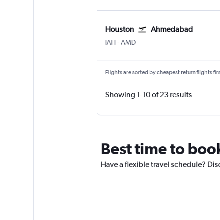
Houston
Ahmedabad
Houston George Bush Intcntl
Ahmedabad
IAH
-
AMD
Flights are sorted by cheapest return flights firs
Showing 1-10 of 23 results
Best time to boo
Have a flexible travel schedule? Di