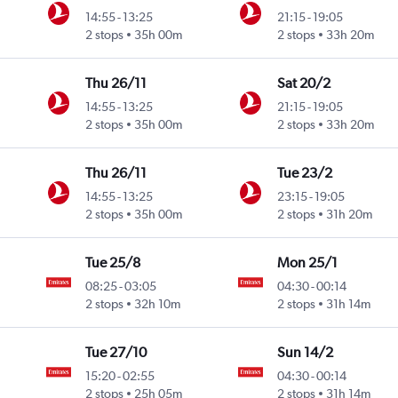
14:55
-
13:25
21:15
-
19:05
2 stops
35h 00m
2 stops
33h 20m
Thu 26/11
Sat 20/2
14:55
-
13:25
21:15
-
19:05
2 stops
35h 00m
2 stops
33h 20m
Thu 26/11
Tue 23/2
14:55
-
13:25
23:15
-
19:05
2 stops
35h 00m
2 stops
31h 20m
Tue 25/8
Mon 25/1
08:25
-
03:05
04:30
-
00:14
2 stops
32h 10m
2 stops
31h 14m
Tue 27/10
Sun 14/2
15:20
-
02:55
04:30
-
00:14
2 stops
25h 05m
2 stops
31h 14m