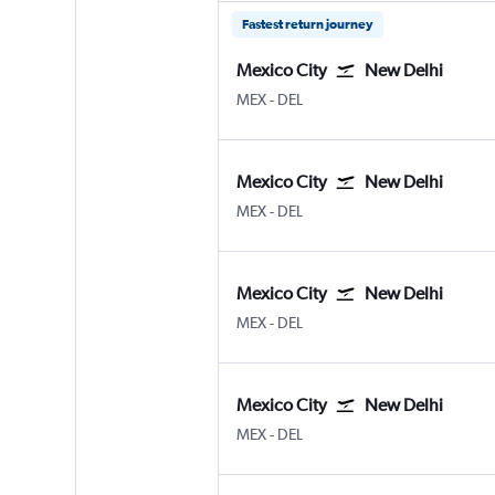
Fastest return journey
Mexico City
New Delhi
Mexico City Benito Juarez
New Delhi Indira Gandhi Intl
MEX
-
DEL
Mexico City
New Delhi
Mexico City Benito Juarez
New Delhi Indira Gandhi Intl
MEX
-
DEL
Mexico City
New Delhi
Mexico City Benito Juarez
New Delhi Indira Gandhi Intl
MEX
-
DEL
Mexico City
New Delhi
Mexico City Benito Juarez
New Delhi Indira Gandhi Intl
MEX
-
DEL