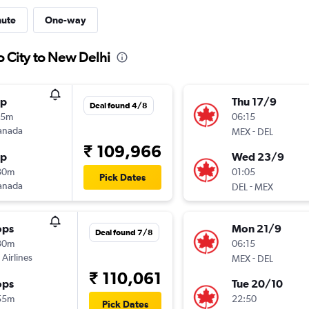
nute
One-way
o City to New Delhi
op
Thu 17/9
Deal found 4/8
15m
06:15
anada
-
MEX
DEL
₹ 109,966
op
Wed 23/9
30m
01:05
Pick Dates
anada
-
DEL
MEX
ops
Mon 21/9
Deal found 7/8
30m
06:15
 Airlines
-
MEX
DEL
₹ 110,061
ops
Tue 20/10
55m
22:50
Pick Dates