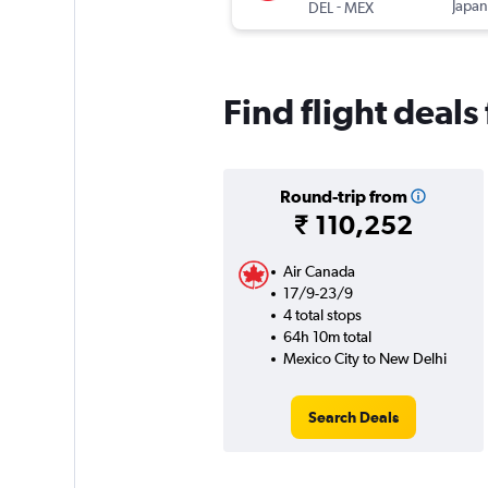
-
Japan
DEL
MEX
Find flight deal
Round-trip from
₹ 110,252
Air Canada
17/9-23/9
4 total stops
64h 10m total
Mexico City to New Delhi
Search Deals