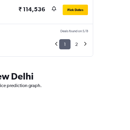
₹ 114,536
Pick Dates
Deals found on 5/8
1
2
New Delhi
rice prediction graph.