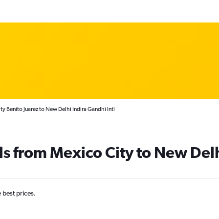
y Benito Juarez to New Delhi Indira Gandhi Intl
ls from Mexico City to New Del
e best prices.