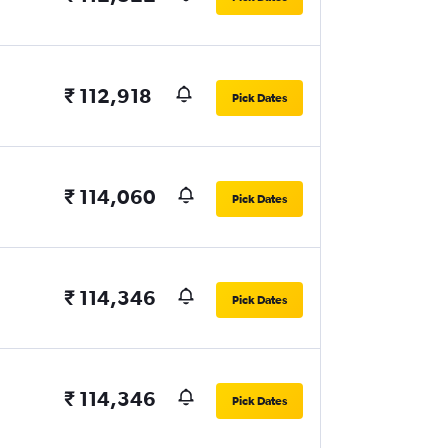
₹ 112,918
Pick Dates
₹ 114,060
Pick Dates
₹ 114,346
Pick Dates
₹ 114,346
Pick Dates