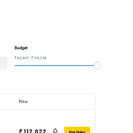
Budget
₹ 62,647 - ₹ 114,536
Price
₹ 112,822
Pick Dates