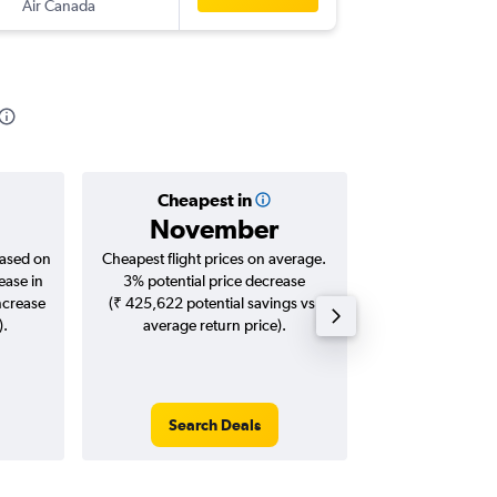
Air Canada
-
DEL
ME
Cheapest in
Averag
November
₹ 15
based on
Cheapest flight prices on average.
Average for roun
ease in
3% potential price decrease
Augus
ncrease
(₹ 425,622 potential savings vs.
).
average return price).
Search Deals
Search