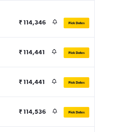
₹ 114,346
Pick Dates
₹ 114,441
Pick Dates
₹ 114,441
Pick Dates
₹ 114,536
Pick Dates