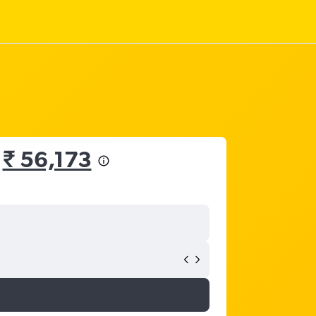
m
₹ 56,173