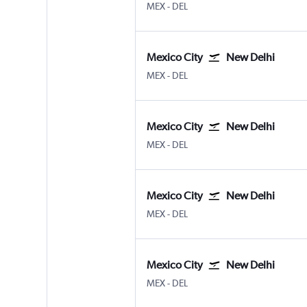
Mexico City Benito Juarez
New Delhi Indira Gandhi Intl
MEX
-
DEL
Mexico City
New Delhi
Mexico City Benito Juarez
New Delhi Indira Gandhi Intl
MEX
-
DEL
Mexico City
New Delhi
Mexico City Benito Juarez
New Delhi Indira Gandhi Intl
MEX
-
DEL
Mexico City
New Delhi
Mexico City Benito Juarez
New Delhi Indira Gandhi Intl
MEX
-
DEL
Mexico City
New Delhi
Mexico City Benito Juarez
New Delhi Indira Gandhi Intl
MEX
-
DEL