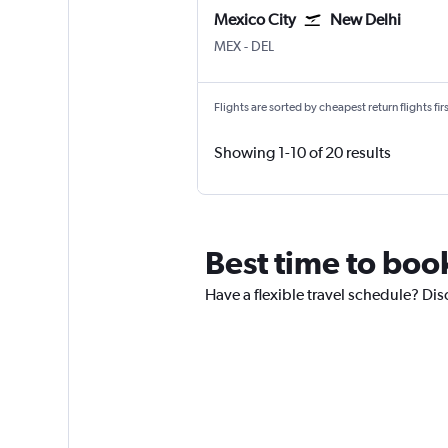
Mexico City
New Delhi
Mexico City Benito Juarez
New Delhi Indira Gandhi Intl
MEX
-
DEL
Flights are sorted by cheapest return flights firs
Showing 1-10 of 20 results
Best time to boo
Have a flexible travel schedule? Dis