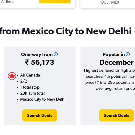
 Airlines
-
DEL
MEX
s from Mexico City to New Delhi
One-way from
Popular in
₹ 56,173
December
Highest demand for flights 
Air Canada
searches. 4% potential incr
2/2
price (₹ 613,296 potential i
1 total stop
over avg. return price
29h 15m total
Mexico City to New Delhi
Search Deals
Search Deals