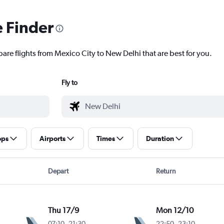
e Finder
are flights from Mexico City to New Delhi that are best for you.
Fly to
ops
Airports
Times
Duration
Depart
Return
Thu 17/9
Mon 12/10
07:10
-
21:30
22:50
-
23:10