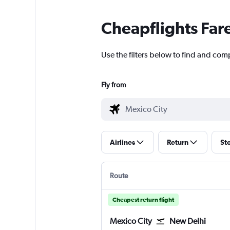
Cheapflights Far
Use the filters below to find and comp
Fly from
Airlines
Return
St
Route
Cheapest return flight
Mexico City
New Delhi