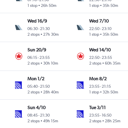
1 stop
26h 50m
1 stop
35h 50m
Wed 16/9
Wed 7/10
06:30
-
21:30
22:50
-
23:10
2 stops
27h 30m
1 stop
35h 50m
Sun 20/9
Wed 14/10
06:15
-
23:55
22:50
-
23:55
2 stops
30h 10m
2 stops
60h 35m
Mon 1/2
Mon 8/2
05:40
-
21:50
23:55
-
21:15
2 stops
28h 40m
1 stop
32h 50m
Sun 4/10
Tue 3/11
08:45
-
21:30
23:55
-
16:50
2 stops
49h 15m
2 stops
28h 25m