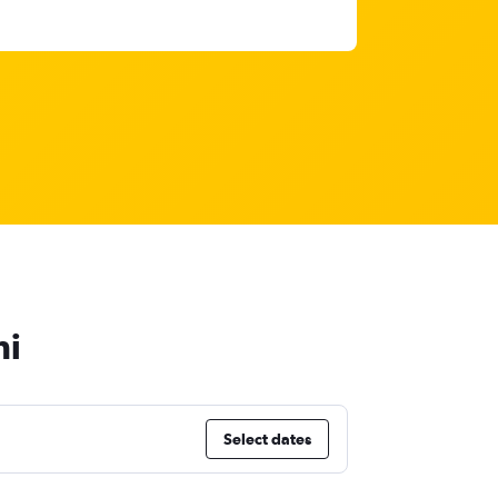
hi
Select dates