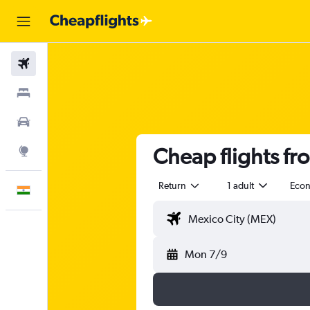
Flights
Stays
Car Rental
Cheap flights fr
Explore
Return
1 adult
Eco
English
Mon 7/9