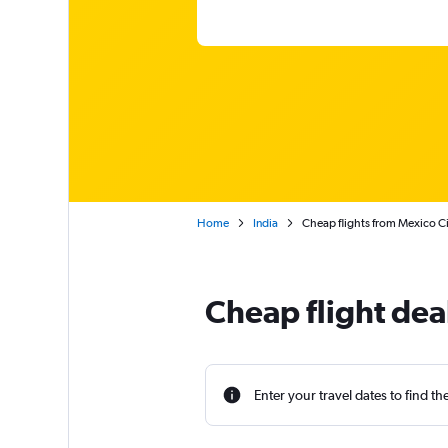
Home
India
Cheap flights from Mexico Cit
Cheap flight dea
Enter your travel dates to find th