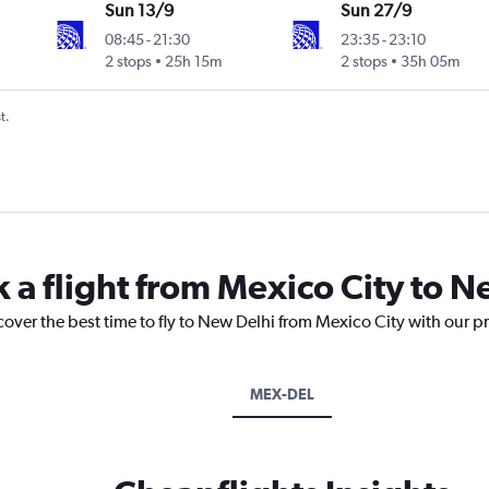
Sun 13/9
Sun 27/9
08:45
-
21:30
23:35
-
23:10
2 stops
25h 15m
2 stops
35h 05m
t.
k a flight from Mexico City to 
cover the best time to fly to New Delhi from Mexico City with our p
MEX-DEL