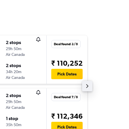
2 stops
Wed 30
Deal found 3/8
29h 50m
06:15
Air Canada
-
MEX
DE
₹ 110,252
2 stops
Sun 25/
34h 20m
23:50
Pick Dates
Air Canada
-
DEL
ME
2 stops
Thu 17/
Deal found 7/8
29h 50m
04:40
Air Canada
-
MEX
DE
₹ 112,346
1 stop
Mon 12
35h 50m
22:50
Pick Dates