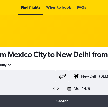
Find flights
When to book
FAQs
om Mexico City to New Delhi fro
nomy
Mon 14/9
Search