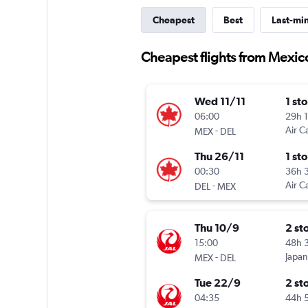
Cheapest
Best
Last-mi
Cheapest flights from Mexic
Wed 11/11
1 st
06:00
29h 
-
Air C
MEX
DEL
Thu 26/11
1 st
00:30
36h 
-
Air C
DEL
MEX
Thu 10/9
2 st
15:00
48h 
-
Japan
MEX
DEL
Tue 22/9
2 st
04:35
44h 