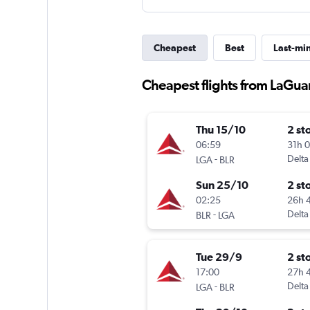
Cheapest
Best
Last-mi
Cheapest flights from LaGua
Thu 15/10
2 st
06:59
31h 
-
Delta
LGA
BLR
Sun 25/10
2 st
02:25
26h 
-
Delta
BLR
LGA
Tue 29/9
2 st
17:00
27h 
-
Delta
LGA
BLR