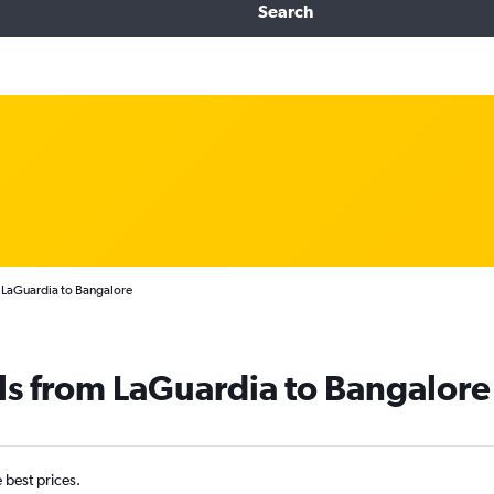
Search
 LaGuardia to Bangalore
ls from LaGuardia to Bangalore
e best prices.