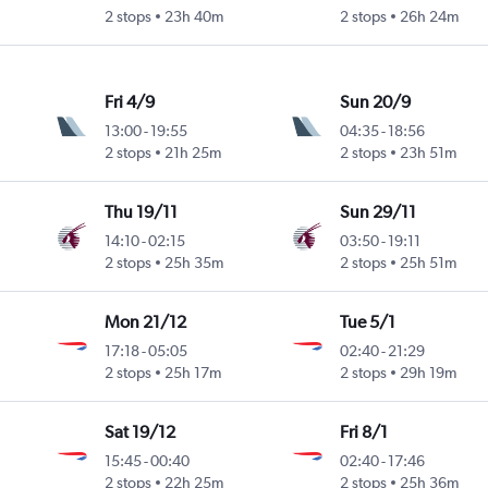
2 stops
23h 40m
2 stops
26h 24m
Fri 4/9
Sun 20/9
13:00
-
19:55
04:35
-
18:56
2 stops
21h 25m
2 stops
23h 51m
Thu 19/11
Sun 29/11
14:10
-
02:15
03:50
-
19:11
2 stops
25h 35m
2 stops
25h 51m
Mon 21/12
Tue 5/1
17:18
-
05:05
02:40
-
21:29
2 stops
25h 17m
2 stops
29h 19m
Sat 19/12
Fri 8/1
15:45
-
00:40
02:40
-
17:46
2 stops
22h 25m
2 stops
25h 36m