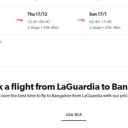
Thu 17/12
Sun 17/1
13:30
-
00:40
02:40
-
17:46
2 stops
24h 40m
2 stops
25h 36m
t.
k a flight from LaGuardia to Ba
cover the best time to fly to Bangalore from LaGuardia with our pri
LGA-BLR