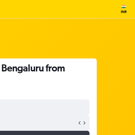
INR
o Bengaluru from