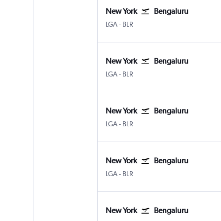
New York
Bengaluru
New York LaGuardia
Bengaluru Intl
LGA
-
BLR
New York
Bengaluru
New York LaGuardia
Bengaluru Intl
LGA
-
BLR
New York
Bengaluru
New York LaGuardia
Bengaluru Intl
LGA
-
BLR
New York
Bengaluru
New York LaGuardia
Bengaluru Intl
LGA
-
BLR
New York
Bengaluru