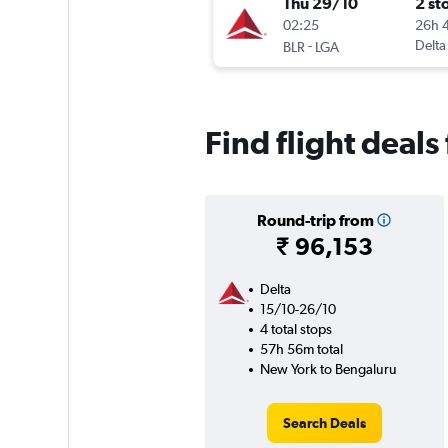
Thu 29/10
2 st
02:25
26h 
-
Delta
BLR
LGA
Find flight deal
Round-trip from
₹ 96,153
Delta
15/10-26/10
4 total stops
57h 56m total
New York to Bengaluru
Search Deals