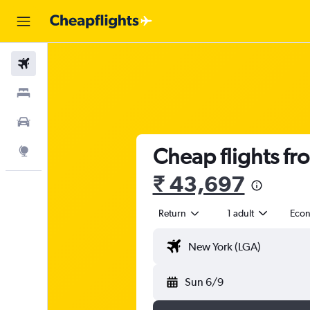
Flights
Stays
Car Rental
Cheap flights fr
Explore
₹ 43,697
Return
1 adult
Eco
Sun 6/9