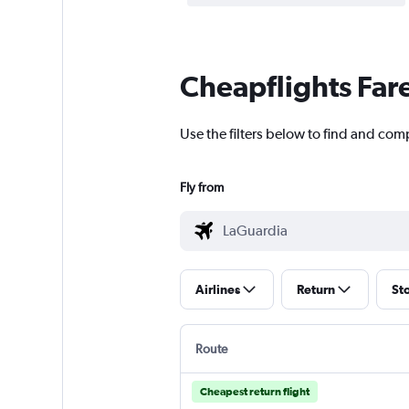
Cheapflights Far
Use the filters below to find and com
Fly from
Airlines
Return
St
Route
Cheapest return flight