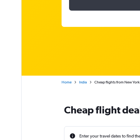
Home
India
Cheap flights from New York
Cheap flight dea
Enter your travel dates to find th