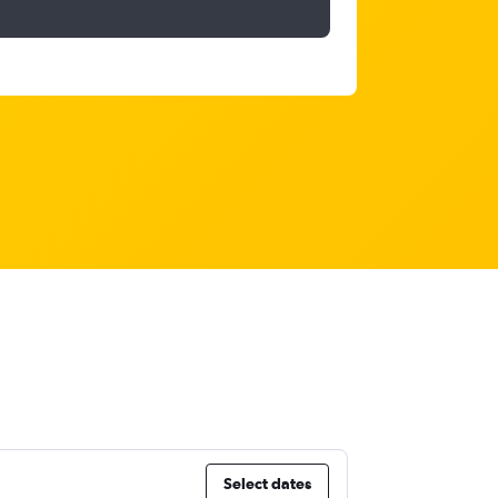
Select dates