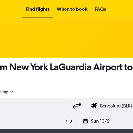
Find flights
When to book
FAQs
om New York LaGuardia Airport t
nomy
Sun 13/9