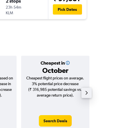
2 stops
Mon 7/
23h 54m
01:25
Pick Dates
KLM
-
BLR
LGA
Cheapest in
Averag
October
₹ 93
based on
Cheapest flight prices on average.
Average for roun
ease in
3% potential price decrease
Augus
ncrease
(₹ 316,985 potential savings vs.
).
average return price).
Search Deals
Search