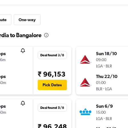
nute
One-way
rdia to Bangalore
ops
Sun 18/10
Deal found 3/8
06m
09:00
-
LGA
BLR
₹ 96,153
ops
Thu 22/10
40m
01:00
Pick Dates
-
BLR
LGA
ops
Sun 6/9
Deal found 5/8
40m
15:00
-
LGA
BLR
₹ 96,248