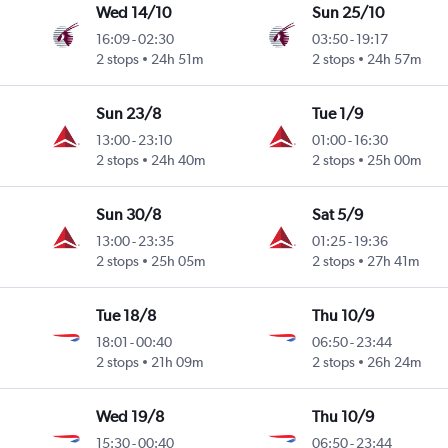
Wed 14/10
Sun 25/10
16:09
-
02:30
03:50
-
19:17
2 stops
24h 51m
2 stops
24h 57m
Sun 23/8
Tue 1/9
13:00
-
23:10
01:00
-
16:30
2 stops
24h 40m
2 stops
25h 00m
Sun 30/8
Sat 5/9
13:00
-
23:35
01:25
-
19:36
2 stops
25h 05m
2 stops
27h 41m
Tue 18/8
Thu 10/9
18:01
-
00:40
06:50
-
23:44
2 stops
21h 09m
2 stops
26h 24m
Wed 19/8
Thu 10/9
15:30
-
00:40
06:50
-
23:44