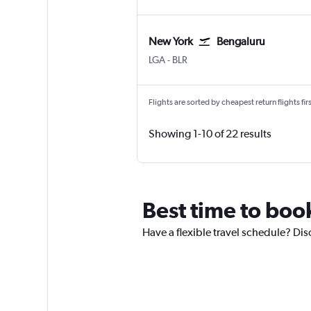
New York
Bengaluru
New York LaGuardia
Bengaluru Intl
LGA
-
BLR
Flights are sorted by cheapest return flights firs
Showing 1-10 of 22 results
Best time to boo
Have a flexible travel schedule? Dis