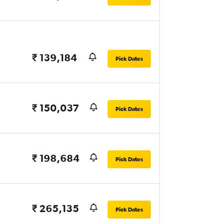
₹ 139,184
Pick Dates
₹ 150,037
Pick Dates
₹ 198,684
Pick Dates
₹ 265,135
Pick Dates