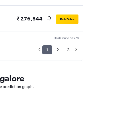
₹ 276,844
Pick Dates
Deals found on 2/8
1
2
3
ngalore
ce prediction graph.