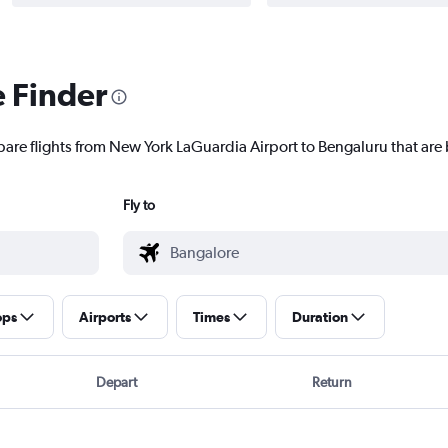
e Finder
pare flights from New York LaGuardia Airport to Bengaluru that are 
Fly to
ops
Airports
Times
Duration
Depart
Return