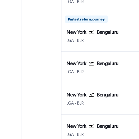
New York LaGuardia
Bengaluru Intl
LGA
-
BLR
Fastest return journey
New York
Bengaluru
New York LaGuardia
Bengaluru Intl
LGA
-
BLR
New York
Bengaluru
New York LaGuardia
Bengaluru Intl
LGA
-
BLR
New York
Bengaluru
New York LaGuardia
Bengaluru Intl
LGA
-
BLR
New York
Bengaluru
New York LaGuardia
Bengaluru Intl
LGA
-
BLR