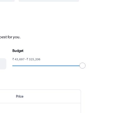
best for you.
Budget
₹ 43,697 - ₹ 325,206
Price