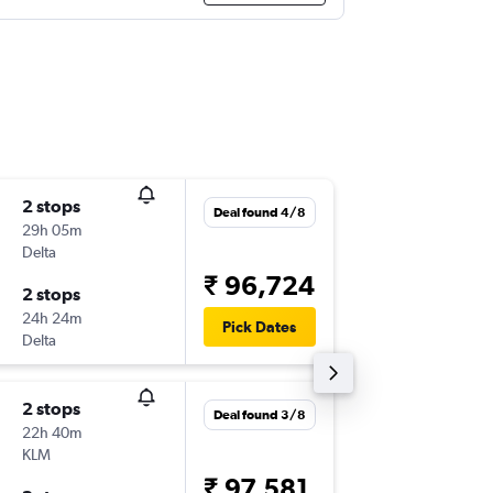
2 stops
Sun 9/8
Deal found 4/8
29h 05m
11:59
Delta
-
LGA
BLR
₹ 96,724
2 stops
Mon 17
24h 24m
01:25
Pick Dates
Delta
-
BLR
LGA
2 stops
Mon 24
Deal found 3/8
22h 40m
13:00
KLM
-
LGA
BLR
₹ 97,581