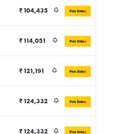
₹ 104,435
Pick Dates
₹ 114,051
Pick Dates
₹ 121,191
Pick Dates
₹ 124,332
Pick Dates
₹ 124,332
Pick Dates