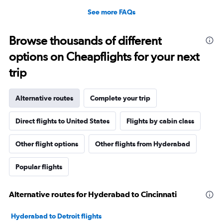
See more FAQs
Browse thousands of different
options on Cheapflights for your next
trip
Alternative routes
Complete your trip
Direct flights to United States
Flights by cabin class
Other flight options
Other flights from Hyderabad
Popular flights
Alternative routes for Hyderabad to Cincinnati
Hyderabad to Detroit flights