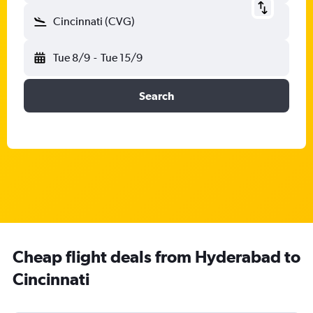
Cincinnati (CVG)
Tue 8/9
-
Tue 15/9
Search
Cheap flight deals from Hyderabad to
Cincinnati