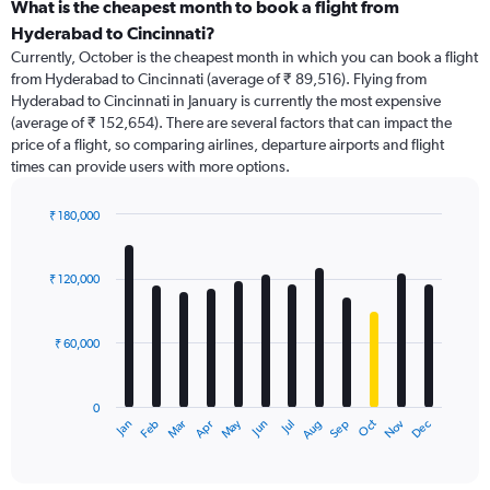
categories.
What is the cheapest month to book a flight from
Range:
Hyderabad to Cincinnati?
91
Currently, October is the cheapest month in which you can book a flight
categories.
from Hyderabad to Cincinnati (average of ₹ 89,516). Flying from
The
Hyderabad to Cincinnati in January is currently the most expensive
chart
(average of ₹ 152,654). There are several factors that can impact the
has
price of a flight, so comparing airlines, departure airports and flight
1
times can provide users with more options.
Y
axis
displaying
₹ 180,000
values.
Bar
Chart
Range:
graphic.
chart
with
0
₹ 120,000
12
to
bars.
450000.
₹ 60,000
The
chart
has
0
1
Dec
Oct
May
Nov
Mar
Jun
Sep
Jan
Apr
Jul
Feb
Aug
X
End
of
axis
interactive
displaying
chart