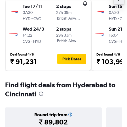
Tue 17/11
2 stops
Sun 15/1
07:30
27h 39m
07:30
-
British Airways
-
HYD
CVG
HYD
CV
Wed 24/3
2 stops
Sun 21/
14:22
29h 33m
16:04
-
British Airways
-
CVG
HYD
CVG
HY
Deal found 4/8
Deal found 4/8
Pick Dates
₹ 91,231
₹ 103,99
Find flight deals from Hyderabad to
Cincinnati
Round-trip from
₹ 89,802