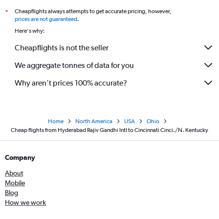
Cheapflights always attempts to get accurate pricing, however,
*
prices are not guaranteed
.
Here's why:
Cheapflights is not the seller
We aggregate tonnes of data for you
Why aren’t prices 100% accurate?
Home
North America
USA
Ohio
Cheap flights from Hyderabad Rajiv Gandhi Intl to Cincinnati Cinci./N. Kentucky
Company
About
Mobile
Blog
How we work