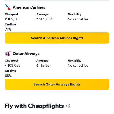
American Airlines
Cheapest
Average
Flexibility
₹ 102,501
₹ 209,834
No cancel fee
On-time
71%
Search American Airlines flights
Qatar Airways
Cheapest
Average
Flexibility
₹ 103,058
₹ 115,361
No cancel fee
On-time
68%
Search Qatar Airways flights
Fly with Cheapflights