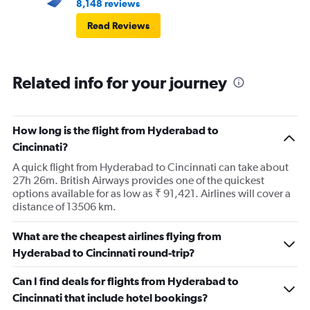
8,148 reviews
Read Reviews
Related info for your journey
How long is the flight from Hyderabad to
Cincinnati?
A quick flight from Hyderabad to Cincinnati can take about
27h 26m. British Airways provides one of the quickest
options available for as low as ₹ 91,421. Airlines will cover a
distance of 13506 km.
What are the cheapest airlines flying from
Hyderabad to Cincinnati round-trip?
Can I find deals for flights from Hyderabad to
Cincinnati that include hotel bookings?