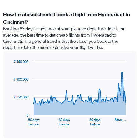
How far ahead should I book a flight from Hyderabad to
Cincinnati?
Booking 83 days in advance of your planned departure date is, on
average, the best time to get cheap flights from Hyderabad to
Cincinnati. The general trend is that the closer you book to the
departure date, the more expensive your flight will be.
₹ 450,000
Chart
Chart
graphic.
with
91
₹ 300,000
data
points.
₹ 150,000
The
chart
has
0
1
90 days
60 days
30 days
Same…
X
End
before
before
before
of
axis
interactive
displaying
chart