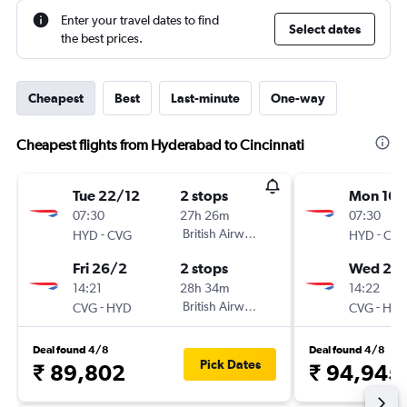
Enter your travel dates to find
Select dates
the best prices.
Cheapest
Best
Last-minute
One-way
Cheapest flights from Hyderabad to Cincinnati
Tue 22/12
2 stops
Mon 16/
07:30
27h 26m
07:30
-
British Airways
-
HYD
CVG
HYD
CV
Fri 26/2
2 stops
Wed 24
14:21
28h 34m
14:22
-
British Airways
-
CVG
HYD
CVG
HY
Deal found 4/8
Deal found 4/8
Pick Dates
₹ 89,802
₹ 94,945