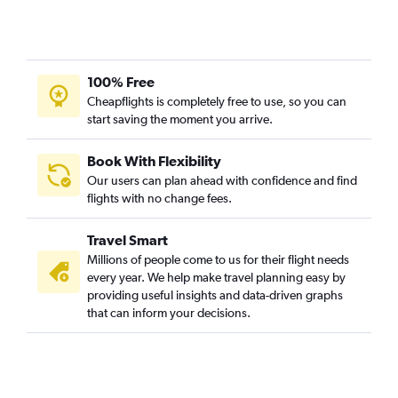
100% Free
Cheapflights is completely free to use, so you can
start saving the moment you arrive.
Book With Flexibility
Our users can plan ahead with confidence and find
flights with no change fees.
Travel Smart
Millions of people come to us for their flight needs
every year. We help make travel planning easy by
providing useful insights and data-driven graphs
that can inform your decisions.