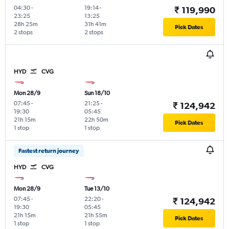
04:30
-
19:14
-
₹ 119,990
23:25
13:25
28h 25m
31h 41m
Pick Dates
2 stops
2 stops
HYD
CVG
Mon 28/9
Sun 18/10
07:45
-
21:25
-
₹ 124,942
19:30
05:45
21h 15m
22h 50m
Pick Dates
1 stop
1 stop
Fastest return journey
HYD
CVG
Mon 28/9
Tue 13/10
07:45
-
22:20
-
₹ 124,942
19:30
05:45
21h 15m
21h 55m
Pick Dates
1 stop
1 stop