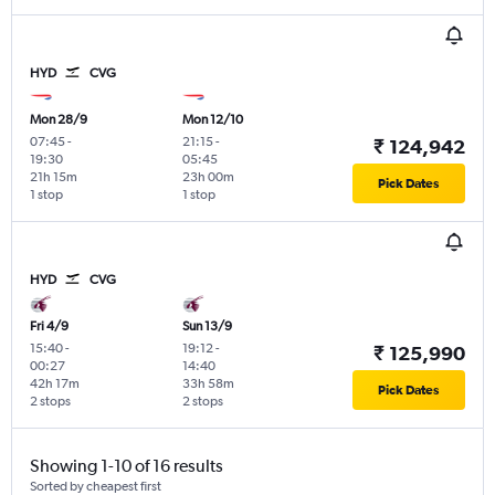
HYD
CVG
Mon 28/9
Mon 12/10
07:45
-
21:15
-
₹ 124,942
19:30
05:45
21h 15m
23h 00m
Pick Dates
1 stop
1 stop
HYD
CVG
Fri 4/9
Sun 13/9
15:40
-
19:12
-
₹ 125,990
00:27
14:40
42h 17m
33h 58m
Pick Dates
2 stops
2 stops
Showing 1-10 of 16 results
Sorted by cheapest first