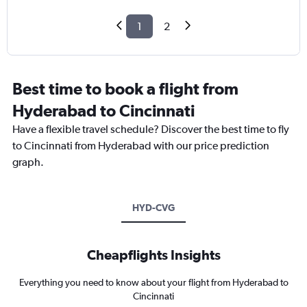
1
2
Best time to book a flight from
Hyderabad to Cincinnati
Have a flexible travel schedule? Discover the best time to fly
to Cincinnati from Hyderabad with our price prediction
graph.
HYD-CVG
Cheapflights Insights
Everything you need to know about your flight from Hyderabad to
Cincinnati