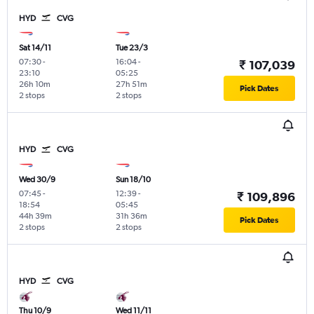
HYD
CVG
Sat 14/11
Tue 23/3
07:30
-
16:04
-
₹ 107,039
23:10
05:25
26h 10m
27h 51m
Pick Dates
2 stops
2 stops
HYD
CVG
Wed 30/9
Sun 18/10
07:45
-
12:39
-
₹ 109,896
18:54
05:45
44h 39m
31h 36m
Pick Dates
2 stops
2 stops
HYD
CVG
Thu 10/9
Wed 11/11