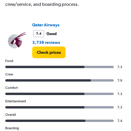
crew/service, and boarding process.
Qatar Airways
Good
7.4
3,736 reviews
Check prices
Food
7.3
Crew
7.9
Comfort
7.3
Entertainment
7.3
Overall
7.4
Boarding