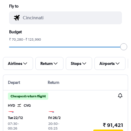
Fly to
Budget
₹ 70,280 - ₹ 125,990
Airlines
Return
Stops
Airports
Depart
Return
Cheapest return flight
HYD
CVG
Tue 22/12
Fri 26/2
07:30
-
20:50
-
₹ 91,421
00:26
05:25