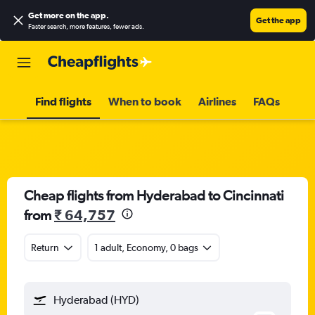
Get more on the app
.
Get the app
Faster search, more features, fewer ads.
Find flights
When to book
Airlines
FAQs
Cheap flights from Hyderabad to Cincinnati
from
₹ 64,757
Return
1 adult, Economy, 0 bags
Hyderabad (HYD)