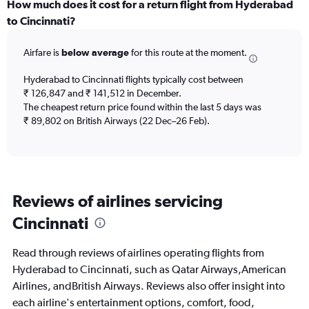
categories.
How much does it cost for a return flight from Hyderabad
Range:
to Cincinnati?
12
categories.
Airfare is
below average
for this route at the moment.
The
chart
Hyderabad to Cincinnati flights typically cost between
has
₹ 126,847 and ₹ 141,512 in December.
1
The cheapest return price found within the last 5 days was
Y
axis
₹ 89,802 on British Airways (22 Dec–26 Feb).
displaying
values.
Range:
0
to
Reviews of airlines servicing
180000.
Cincinnati
Read through reviews of airlines operating flights from
Hyderabad to Cincinnati, such as Qatar Airways,American
Airlines, andBritish Airways. Reviews also offer insight into
each airline's entertainment options, comfort, food,