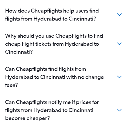
How does Cheapflights help users find
flights from Hyderabad to Cincinnati?
Why should you use Cheapflights to find
cheap flight tickets from Hyderabad to
Cincinnati?
Can Cheapflights find flights from
Hyderabad to Cincinnati with no change
fees?
Can Cheapflights notify me if prices for
flights from Hyderabad to Cincinnati
become cheaper?