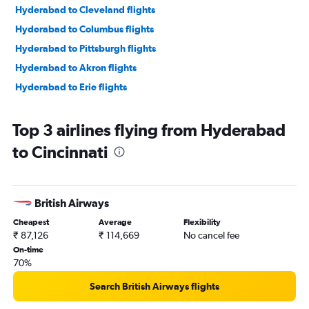
Hyderabad to Cleveland flights
Hyderabad to Columbus flights
Hyderabad to Pittsburgh flights
Hyderabad to Akron flights
Hyderabad to Erie flights
Top 3 airlines flying from Hyderabad
to Cincinnati
British Airways
Cheapest
Average
Flexibility
₹ 87,126
₹ 114,669
No cancel fee
On-time
70%
Search British Airways flights