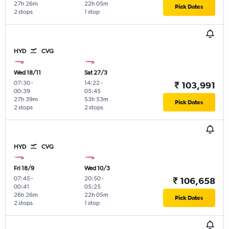
27h 26m
22h 05m
Pick Dates
2 stops
1 stop
HYD
CVG
Wed 18/11
Sat 27/3
07:30
-
14:22
-
₹ 103,991
00:39
05:45
27h 39m
53h 53m
Pick Dates
2 stops
2 stops
HYD
CVG
Fri 18/9
Wed 10/3
07:45
-
20:50
-
₹ 106,658
00:41
05:25
26h 26m
22h 05m
Pick Dates
2 stops
1 stop