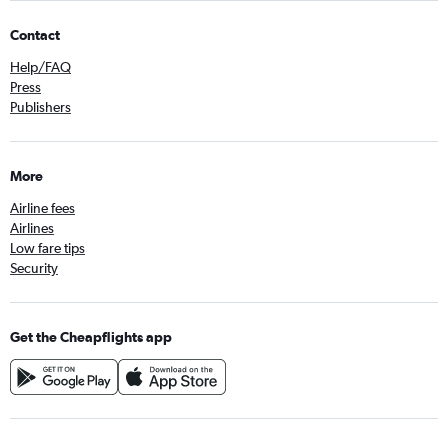
Contact
Help/FAQ
Press
Publishers
More
Airline fees
Airlines
Low fare tips
Security
Get the Cheapflights app