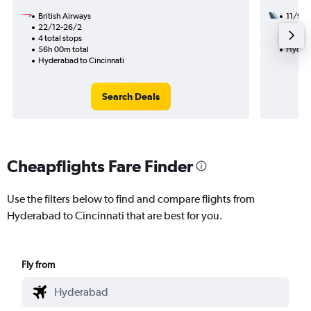
British Airways
11/9
22/12-26/2
3 total
4 total stops
59h 08
56h 00m total
Hydera
Hyderabad to Cincinnati
Search Deals
Cheapflights Fare Finder
Use the filters below to find and compare flights from
Hyderabad to Cincinnati that are best for you.
Fly from