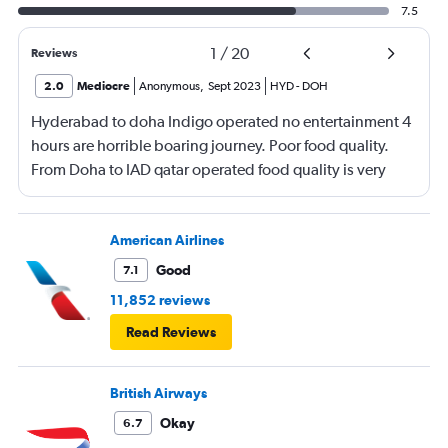
7.5
1
/
20
Reviews
2.0
Mediocre
Anonymous
,
Sept 2023
HYD
-
DOH
Hyderabad to doha Indigo operated no entertainment 4
hours are horrible boaring journey. Poor food quality.
From Doha to IAD qatar operated food quality is very
poor. Not much on entertainment movies . Flight
cleanliness was ok
American Airlines
Good
7.1
11,852 reviews
Read Reviews
British Airways
Okay
6.7