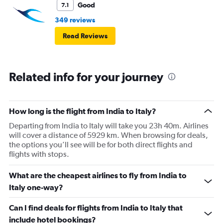
Good
7.1
349 reviews
Read Reviews
Related info for your journey
How long is the flight from India to Italy?
Departing from India to Italy will take you 23h 40m. Airlines
will cover a distance of 5929 km. When browsing for deals,
the options you’ll see will be for both direct flights and
flights with stops.
What are the cheapest airlines to fly from India to
Italy one-way?
Can I find deals for flights from India to Italy that
include hotel bookings?