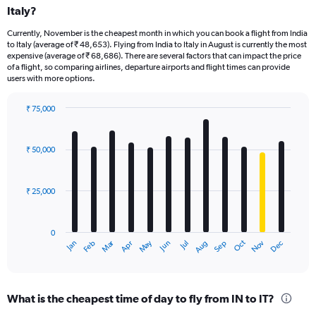
Italy?
Currently, November is the cheapest month in which you can book a flight from India
to Italy (average of ₹ 48,653). Flying from India to Italy in August is currently the most
expensive (average of ₹ 68,686). There are several factors that can impact the price
of a flight, so comparing airlines, departure airports and flight times can provide
users with more options.
₹ 75,000
Bar
Chart
graphic.
chart
with
₹ 50,000
12
bars.
₹ 25,000
The
chart
has
0
1
Dec
Oct
May
Nov
Mar
Jun
Sep
Jan
Apr
Jul
Feb
Aug
X
End
of
axis
interactive
displaying
chart
categories.
What is the cheapest time of day to fly from IN to IT?
Range: