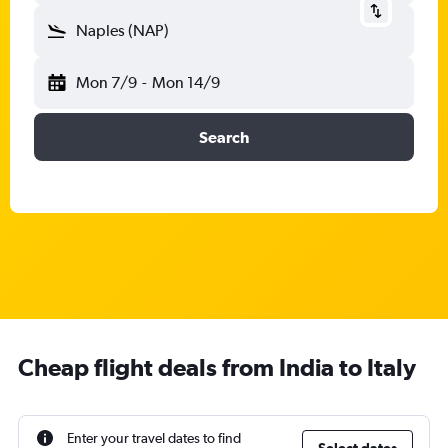
Naples (NAP)
Mon 7/9
-
Mon 14/9
Search
Cheap flight deals from India to Italy
Enter your travel dates to find