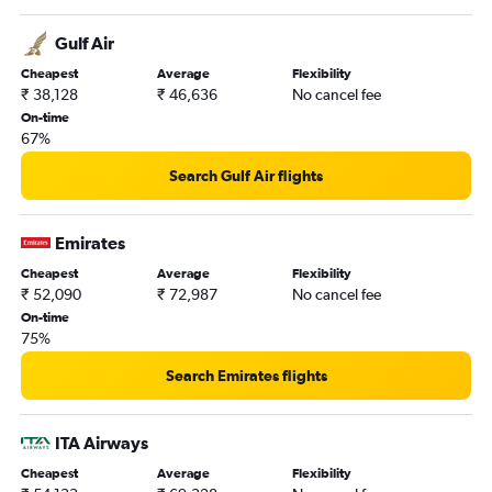
Hyderabad to Gatwick flights
Gulf Air
Cheapest
Average
Flexibility
₹ 38,128
₹ 46,636
No cancel fee
On-time
67%
Search Gulf Air flights
Emirates
Cheapest
Average
Flexibility
₹ 52,090
₹ 72,987
No cancel fee
On-time
75%
Search Emirates flights
ITA Airways
Cheapest
Average
Flexibility