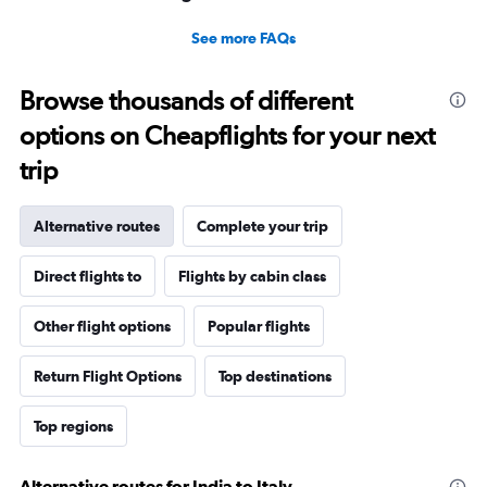
See more FAQs
Browse thousands of different
options on Cheapflights for your next
trip
Alternative routes
Complete your trip
Direct flights to
Flights by cabin class
Other flight options
Popular flights
Return Flight Options
Top destinations
Top regions
Alternative routes for India to Italy