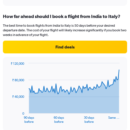
axis
interactive
displaying
chart
categories.
How far ahead should I book a flight from India to Italy?
Range:
2
The best time to book flights from India to Italy is 50 days before your desired
categories.
departure date. The cost of your flight will likely increase significantly if you book two
The
weeks in advance of your flight.
chart
has
Find deals
1
Y
axis
₹ 120,000
displaying
Chart
Chart
values.
graphic.
with
Range:
91
₹ 80,000
data
0
points.
to
60.
₹ 40,000
The
chart
has
0
1
90 days
60 days
30 days
Same …
X
End
before
before
before
of
axis
interactive