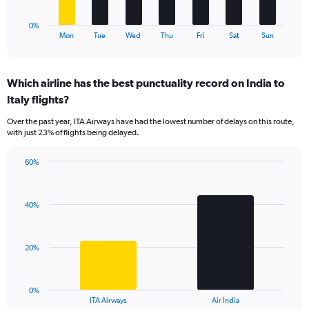
75.
has
1
0%
X
End
Mon
Tue
Wed
Thu
Fri
Sat
Sun
of
axis
interactive
displaying
chart
categories.
Which airline has the best punctuality record on India to
Range:
Italy flights?
7
categories.
Over the past year, ITA Airways have had the lowest number of delays on this route,
The
with just 23% of flights being delayed.
chart
has
60%
1
Bar
Chart
Y
graphic.
chart
axis
with
displaying
40%
2
values.
bars.
Range:
0
The
20%
to
chart
60.
has
1
0%
X
End
ITA Airways
Air India
of