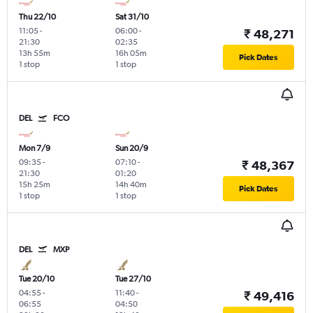
Thu 22/10
Sat 31/10
11:05
-
06:00
-
₹ 48,271
21:30
02:35
13h 55m
16h 05m
Pick Dates
1 stop
1 stop
DEL
FCO
Mon 7/9
Sun 20/9
09:35
-
07:10
-
₹ 48,367
21:30
01:20
15h 25m
14h 40m
Pick Dates
1 stop
1 stop
DEL
MXP
Tue 20/10
Tue 27/10
04:55
-
11:40
-
₹ 49,416
06:55
04:50