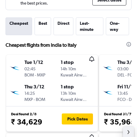
Select dates
the best prices.
Cheapest
Best
Direct
Last-
One-
minute
way
Cheapest flights from India to Italy
Tue 1/12
1 stop
Thu 3/1
02:45
14h 10m
03:00
BOM
-
MXP
Kuwait Airways
DEL
-
FCO
Thu 3/12
1 stop
Fri 11/12
14:25
13h 10m
13:45
MXP
-
BOM
Kuwait Airways
FCO
-
DEL
Deal found 2/8
Deal found 31/7
Pick Dates
₹ 34,629
₹ 35,965