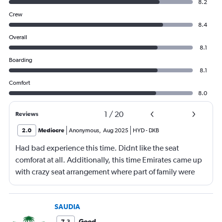
8.2
Crew
8.4
Overall
8.1
Boarding
8.1
Comfort
8.0
1
/
20
Reviews
2.0
Mediocre
Anonymous
,
Aug 2025
HYD
-
DXB
Had bad experience this time. Didnt like the seat
comforat at all. Additionally, this time Emirates came up
with crazy seat arrangement where part of family were
placed in different seat and this happened with lot of
passengers that day on the flight. I think they did this so
that next time we buy seat and pay more. The Indian
SAUDIA
food was the worst. I booked for Hindu meal well in
Good
7.3