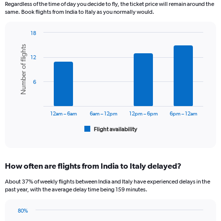
12
Regardless of the time of day you decide to fly, the ticket price will remain around the
categories.
same. Book flights from India to Italy as you normally would.
The
chart
18
has
Bar
Chart
1
Number of flights
graphic.
chart
Y
12
with
axis
6
displaying
bars.
6
values.
Range:
The
0
chart
to
has
12am – 6am
6am – 12pm
12pm – 6pm
6pm – 12am
75000.
1
Flight availability
X
End
of
axis
interactive
displaying
chart
categories.
How often are flights from India to Italy delayed?
Range:
6
About 37% of weekly flights between India and Italy have experienced delays in the
categories.
past year, with the average delay time being 159 minutes.
The
chart
80%
has
Line
Chart