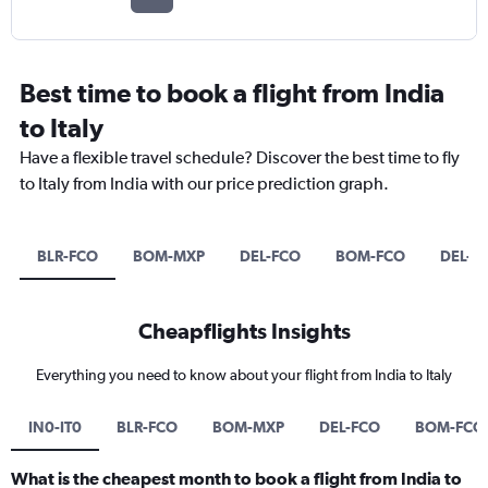
Best time to book a flight from India
to Italy
Have a flexible travel schedule? Discover the best time to fly
to Italy from India with our price prediction graph.
BLR-FCO
BOM-MXP
DEL-FCO
BOM-FCO
DEL-B
Cheapflights Insights
Everything you need to know about your flight from India to Italy
IN0-IT0
BLR-FCO
BOM-MXP
DEL-FCO
BOM-FCO
What is the cheapest month to book a flight from India to