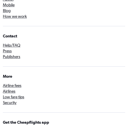
Mobile
Blog
How we work
Contact
Help/FAQ
Press
Publishers
More
Airline fees
Airlines
Low fare tips
Security
Get the Cheapflights app