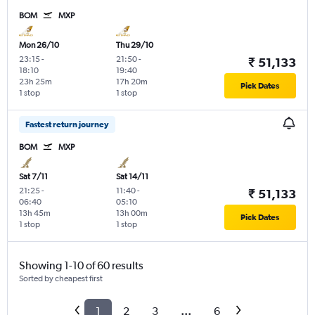
BOM
MXP
Mon 26/10
Thu 29/10
23:15
-
21:50
-
₹ 51,133
18:10
19:40
23h 25m
17h 20m
Pick Dates
1 stop
1 stop
Fastest return journey
BOM
MXP
Sat 7/11
Sat 14/11
21:25
-
11:40
-
₹ 51,133
06:40
05:10
13h 45m
13h 00m
Pick Dates
1 stop
1 stop
Showing 1-10 of 60 results
Sorted by cheapest first
1
2
3
...
6