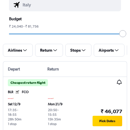
Budget
₹ 24,040 - ₹ 81,756
Airlines
Return
Stops
Airports
Depart
Return
Cheapest return flight
BLR
FCO
Sat 12/9
Mon 21/9
17:35
-
20:50
-
₹ 46,077
18:55
15:55
28h 50m
15h 35m
Pick Dates
1 stop
1 stop