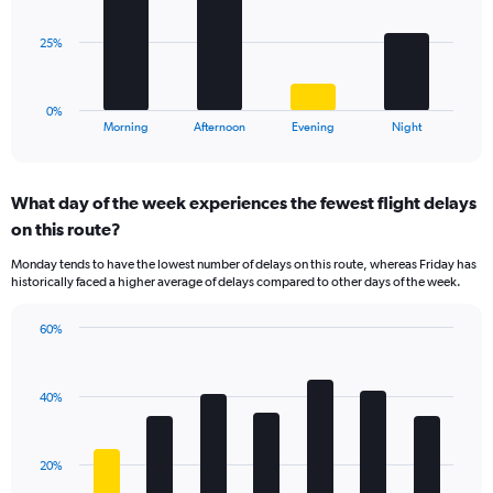
values.
Range:
The
25%
0
chart
to
has
80.
1
0%
X
End
Morning
Afternoon
Evening
Night
of
axis
interactive
displaying
chart
categories.
What day of the week experiences the fewest flight delays
Range:
on this route?
4
categories.
Monday tends to have the lowest number of delays on this route, whereas Friday has
The
historically faced a higher average of delays compared to other days of the week.
chart
has
60%
1
Bar
Chart
Y
graphic.
chart
axis
with
displaying
40%
7
values.
bars.
Range:
0
The
20%
to
chart