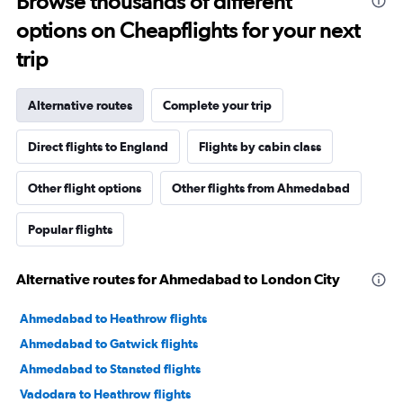
Browse thousands of different
options on Cheapflights for your next
trip
Alternative routes
Complete your trip
Direct flights to England
Flights by cabin class
Other flight options
Other flights from Ahmedabad
Popular flights
Alternative routes for Ahmedabad to London City
Ahmedabad to Heathrow flights
Ahmedabad to Gatwick flights
Ahmedabad to Stansted flights
Vadodara to Heathrow flights