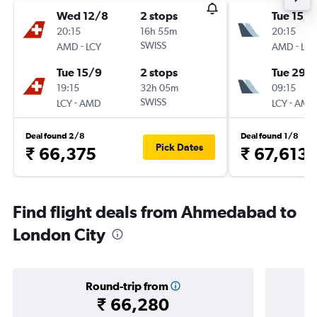
Wed 12/8
2 stops
Tue 15/9
20:15
16h 55m
20:15
-
SWISS
-
AMD
LCY
AMD
LCY
Tue 15/9
2 stops
Tue 29/
19:15
32h 05m
09:15
-
SWISS
-
LCY
AMD
LCY
AMD
Deal found 2/8
Deal found 1/8
Pick Dates
₹ 66,375
₹ 67,613
Find flight deals from Ahmedabad to
London City
Round-trip from
₹ 66,280