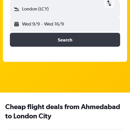
London (LCY)
Wed 9/9
-
Wed 16/9
Search
Cheap flight deals from Ahmedabad
to London City