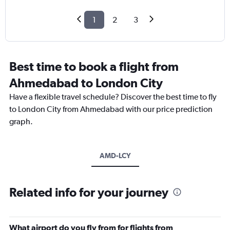
1
2
3
Best time to book a flight from
Ahmedabad to London City
Have a flexible travel schedule? Discover the best time to fly
to London City from Ahmedabad with our price prediction
graph.
AMD-LCY
Related info for your journey
What airport do you fly from for flights from