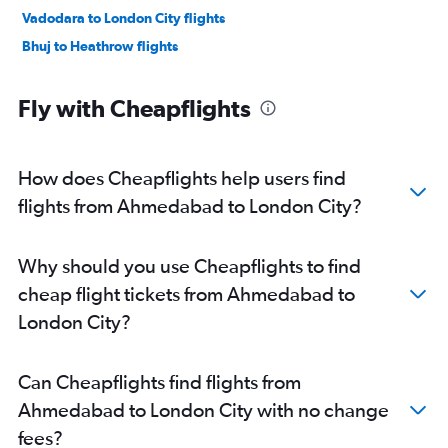
Vadodara to London City flights
Bhuj to Heathrow flights
Fly with Cheapflights
How does Cheapflights help users find
flights from Ahmedabad to London City?
Why should you use Cheapflights to find
cheap flight tickets from Ahmedabad to
London City?
Can Cheapflights find flights from
Ahmedabad to London City with no change
fees?