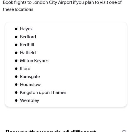
Book flights to London City Airport if you plan to visit one of
these locations
Hayes
Bedford
Redhill
Hatfield
Milton Keynes
Ilford
Ramsgate
Hounslow
Kingston upon Thames
Wembley