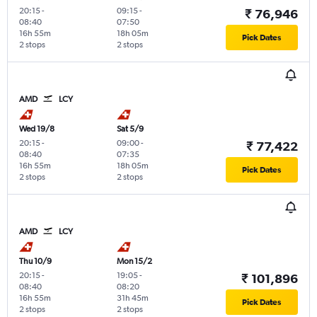
20:15
-
09:15
-
₹ 76,946
08:40
07:50
16h 55m
18h 05m
Pick Dates
2 stops
2 stops
AMD
LCY
Wed 19/8
Sat 5/9
20:15
-
09:00
-
₹ 77,422
08:40
07:35
16h 55m
18h 05m
Pick Dates
2 stops
2 stops
AMD
LCY
Thu 10/9
Mon 15/2
20:15
-
19:05
-
₹ 101,896
08:40
08:20
16h 55m
31h 45m
Pick Dates
2 stops
2 stops