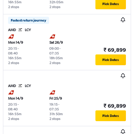
16h 55m
32h 05m
Pick Dates
2 stops
2 stops
Fastest return journey
AMD
LCY
Mon 14/9
Sat 26/9
20:15
-
09:00
-
₹ 69,899
08:40
07:35
16h 55m
18h 05m
Pick Dates
2 stops
2 stops
AMD
LCY
Mon 14/9
Fri 25/9
20:15
-
19:15
-
₹ 69,899
08:40
07:35
16h 55m
31h 50m
Pick Dates
2 stops
2 stops