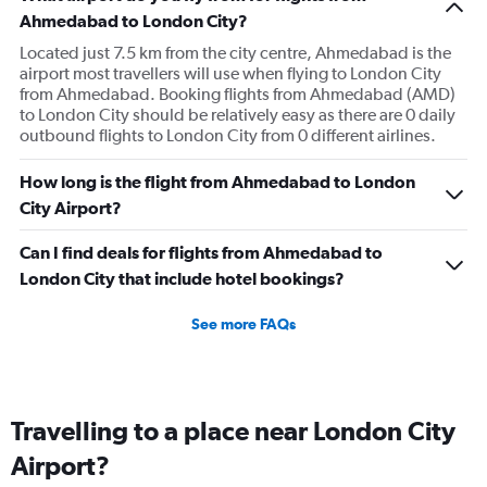
Ahmedabad to London City?
Located just 7.5 km from the city centre, Ahmedabad is the
airport most travellers will use when flying to London City
from Ahmedabad. Booking flights from Ahmedabad (AMD)
to London City should be relatively easy as there are 0 daily
outbound flights to London City from 0 different airlines.
How long is the flight from Ahmedabad to London
City Airport?
Can I find deals for flights from Ahmedabad to
London City that include hotel bookings?
See more FAQs
Travelling to a place near London City
Airport?