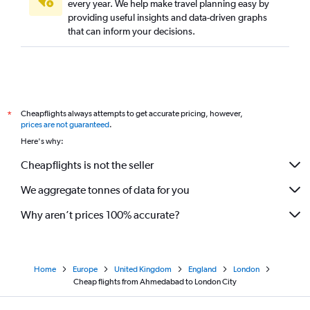
every year. We help make travel planning easy by
providing useful insights and data-driven graphs
that can inform your decisions.
Cheapflights always attempts to get accurate pricing, however,
*
prices are not guaranteed
.
Here's why:
Cheapflights is not the seller
We aggregate tonnes of data for you
Why aren’t prices 100% accurate?
Home
Europe
United Kingdom
England
London
Cheap flights from Ahmedabad to London City