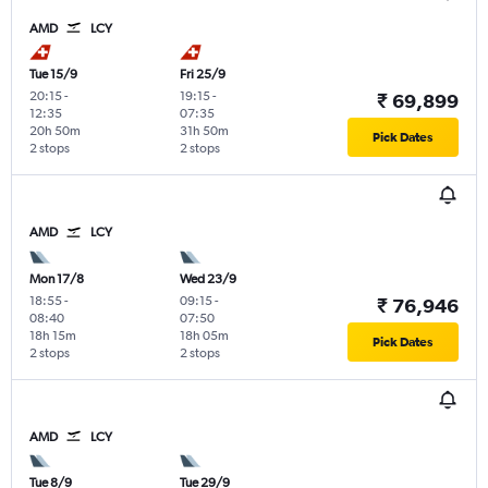
AMD
LCY
Tue 15/9
Fri 25/9
20:15
-
19:15
-
₹ 69,899
12:35
07:35
20h 50m
31h 50m
Pick Dates
2 stops
2 stops
AMD
LCY
Mon 17/8
Wed 23/9
18:55
-
09:15
-
₹ 76,946
08:40
07:50
18h 15m
18h 05m
Pick Dates
2 stops
2 stops
AMD
LCY
Tue 8/9
Tue 29/9