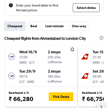
Enter your travel dates to find
Select dates
the best prices.
Cheapest
Best
Last-minute
One-way
Cheapest flights from Ahmedabad to London City
Wed 16/9
2 stops
Tue 15/9
21:00
25h 25m
21:30
-
Lufthansa
-
AMD
LCY
AMD
LCY
Tue 29/9
2 stops
Sat 26/
09:15
18h 05m
09:00
-
Lufthansa
-
LCY
AMD
LCY
AMD
Deal found 3/8
Deal found 3/8
Pick Dates
₹ 66,280
₹ 66,756