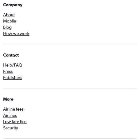
Company
About
Mobile
Blog
How we work
Contact
Help/FAQ
Press
Publishers
More
Airline fees
Airlines
Low fare tips
Security