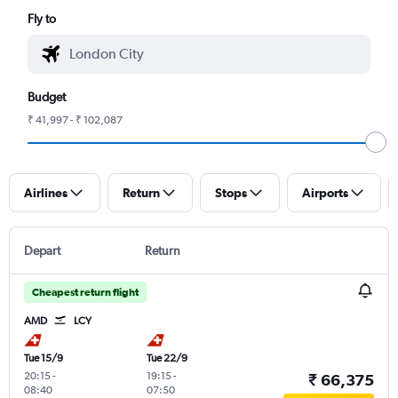
Fly to
Budget
₹ 41,997 - ₹ 102,087
Airlines
Return
Stops
Airports
Depart
Return
Cheapest return flight
AMD
LCY
Tue 15/9
Tue 22/9
20:15
-
19:15
-
₹ 66,375
08:40
07:50