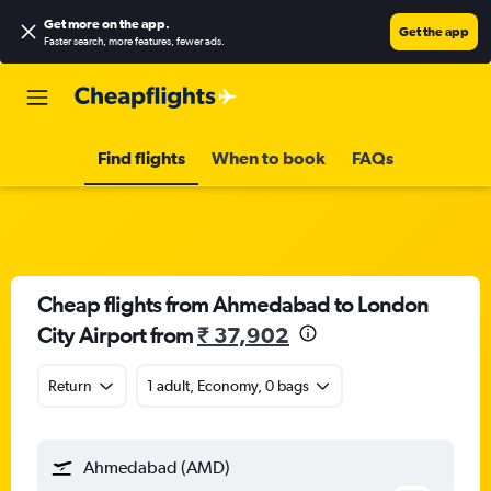
Get more on the app
.
Get the app
Faster search, more features, fewer ads.
Find flights
When to book
FAQs
Cheap flights from Ahmedabad to London
City Airport from
₹ 37,902
Return
1 adult, Economy, 0 bags
Ahmedabad (AMD)