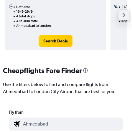
Lufthansa
21/12
16/9-29/9
2 total
4 total stops
22h 25
43h 30m total
Ahmed
Ahmedabad to London
Search Deals
Cheapflights Fare Finder
Use the filters below to find and compare flights from
Ahmedabad to London City Airport that are best for you.
Fly from