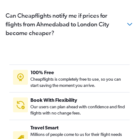
Can Cheapflights notify me if prices for
flights from Ahmedabad to London City
become cheaper?
100% Free
Cheapflights is completely free to use, so you can
start saving the moment you arrive.
Book With Flexibility
Our users can plan ahead with confidence and find
flights with no change fees.
Travel Smart
Millions of people come to us for their flight needs