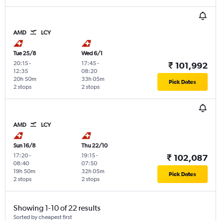
AMD
LCY
Tue 25/8
Wed 6/1
20:15
-
17:45
-
₹ 101,992
12:35
08:20
20h 50m
33h 05m
Pick Dates
2 stops
2 stops
AMD
LCY
Sun 16/8
Thu 22/10
17:20
-
19:15
-
₹ 102,087
08:40
07:50
19h 50m
32h 05m
Pick Dates
2 stops
2 stops
Showing 1-10 of 22 results
Sorted by cheapest first