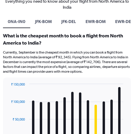
Everything you need to know about your flight from North America to
India
0NA-IN0
JFK-BOM
JFK-DEL
EWR-BOM
EWR-DEL
What is the cheapest month to book a flight from North
America to India?
Currently, September is the cheapest month in which you can book a flight from
North America to India (average of ₹ 92,345). Flying from North America to India in
December is currently the most expensive (average of ₹ 142,706). There are several
factors that can impact the price of a flight, so comparing airlines, departure airports
and flight times can provide users with more options.
₹ 150,000
Bar
Chart
graphic.
chart
with
₹ 100,000
12
bars.
₹ 50,000
The
chart
has