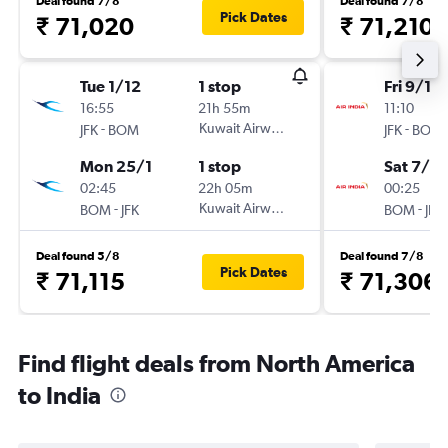
Deal found 7/8
Deal found 7/8
Pick Dates
₹ 71,020
₹ 71,210
Tue 1/12
1 stop
Fri 9/10
16:55
21h 55m
11:10
-
Kuwait Airways
-
JFK
BOM
JFK
BOM
Mon 25/1
1 stop
Sat 7/11
02:45
22h 05m
00:25
-
Kuwait Airways
-
BOM
JFK
BOM
JFK
Deal found 5/8
Deal found 7/8
Pick Dates
₹ 71,115
₹ 71,306
Find flight deals from North America
to India