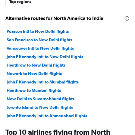
Top regions
Alternative routes for North America to India
Pearson Intl to New Delhi flights
San Francisco to New Delhi flights
Vancouver Intl to New Delhi flights
John F Kennedy Intl to New Delhi flights
Heathrow to New Delhi flights
Newark to New Delhi flights
John F Kennedy Intl to Mumbai flights
Heathrow to Mumbai flights
New Delhi to Suvarnabhumi flights
Toronto Island to New Delhi flights
John F Kennedy Intl to Ahmedabad flights
Newark to Mumbai flights
Top 10 airlines flying from North
Charles de Gaulle to New Delhi flights