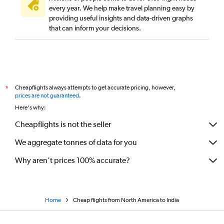
every year. We help make travel planning easy by
providing useful insights and data-driven graphs
that can inform your decisions.
Cheapflights always attempts to get accurate pricing, however,
*
prices are not guaranteed
.
Here's why:
Cheapflights is not the seller
We aggregate tonnes of data for you
Why aren’t prices 100% accurate?
Home
Cheap flights from North America to India