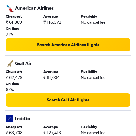
American Airlines
Cheapest
Average
Flexibility
₹ 61,389
₹ 116,572
No cancel fee
On-time
71%
Search American Airlines flights
Gulf Air
Cheapest
Average
Flexibility
₹ 62,479
₹ 81,004
No cancel fee
On-time
67%
Search Gulf Air flights
IndiGo
Cheapest
Average
Flexibility
₹ 63,708
₹ 127,413
No cancel fee