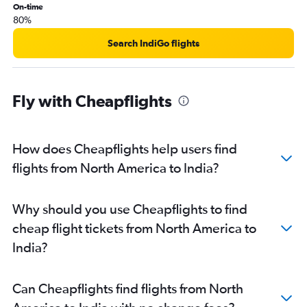
On-time
80%
Search IndiGo flights
Fly with Cheapflights
How does Cheapflights help users find
flights from North America to India?
Why should you use Cheapflights to find
cheap flight tickets from North America to
India?
Can Cheapflights find flights from North