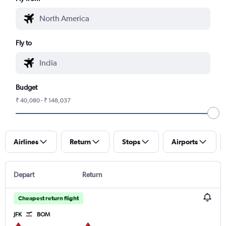
Fly to
Budget
₹ 40,080 - ₹ 148,037
Airlines
Return
Stops
Airports
Depart
Return
Cheapest return flight
JFK
BOM