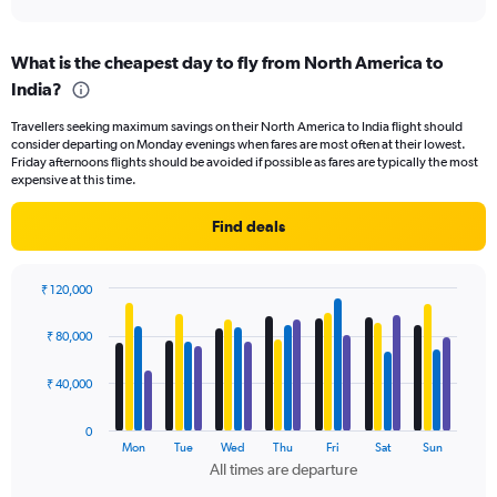
axis
interactive
displaying
chart
categories.
What is the cheapest day to fly from North America to
Range:
India?
91
categories.
Travellers seeking maximum savings on their North America to India flight should
The
consider departing on Monday evenings when fares are most often at their lowest.
chart
Friday afternoons flights should be avoided if possible as fares are typically the most
has
expensive at this time.
1
Y
Find deals
axis
displaying
values.
₹ 120,000
Range:
Bar
Chart
0
graphic.
chart
₹ 80,000
to
with
150000.
4
data
₹ 40,000
series.
0
The
Mon
Tue
Wed
Thu
Fri
Sat
Sun
chart
All times are departure
has