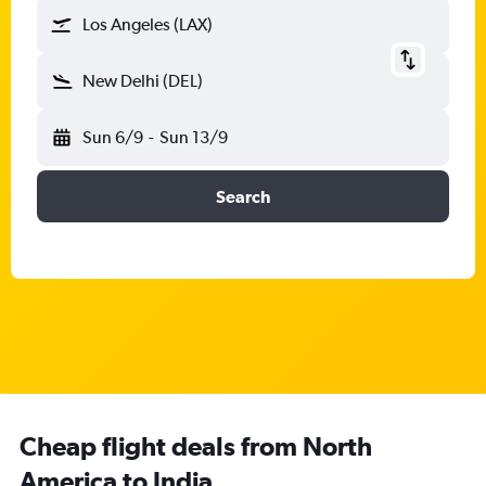
Los Angeles (LAX)
New Delhi (DEL)
Sun 6/9
-
Sun 13/9
Search
Cheap flight deals from North
America to India