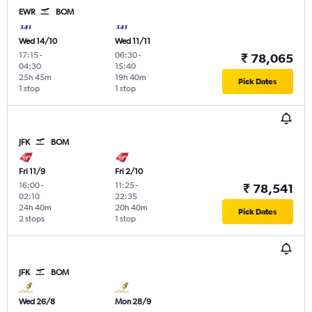
EWR
BOM
Wed 14/10
Wed 11/11
17:15
-
06:30
-
₹ 78,065
04:30
15:40
25h 45m
19h 40m
Pick Dates
1 stop
1 stop
JFK
BOM
Fri 11/9
Fri 2/10
16:00
-
11:25
-
₹ 78,541
02:10
22:35
24h 40m
20h 40m
Pick Dates
2 stops
1 stop
JFK
BOM
Wed 26/8
Mon 28/9