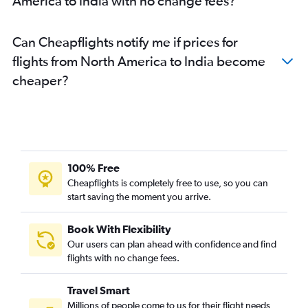
America to India with no change fees?
Can Cheapflights notify me if prices for
flights from North America to India become
cheaper?
100% Free
Cheapflights is completely free to use, so you can
start saving the moment you arrive.
Book With Flexibility
Our users can plan ahead with confidence and find
flights with no change fees.
Travel Smart
Millions of people come to us for their flight needs