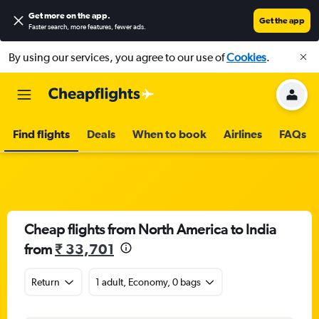
Get more on the app
.
Get the app
Faster search, more features, fewer ads.
By using our services, you agree to our use of
Cookies
.
Find flights
Deals
When to book
Airlines
FAQs
Cheap flights from North America to India
from
₹ 33,701
Return
1 adult, Economy, 0 bags