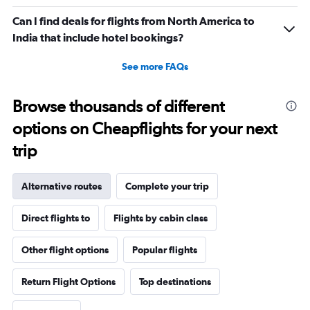
Can I find deals for flights from North America to
India that include hotel bookings?
See more FAQs
Browse thousands of different
options on Cheapflights for your next
trip
Alternative routes
Complete your trip
Direct flights to
Flights by cabin class
Other flight options
Popular flights
Return Flight Options
Top destinations