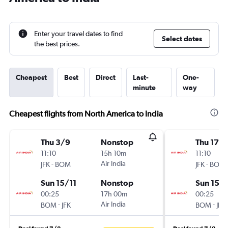
Enter your travel dates to find
Select dates
the best prices.
Cheapest
Best
Direct
Last-
One-
minute
way
Cheapest flights from North America to India
Thu 3/9
Nonstop
Thu 17/
11:10
15h 10m
11:10
-
Air India
-
JFK
BOM
JFK
BOM
Sun 15/11
Nonstop
Sun 15/1
00:25
17h 00m
00:25
-
Air India
-
BOM
JFK
BOM
JFK