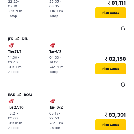
22:20
-
23:05
-
₹ 81,111
07:10
08:35
23h 20m
19h 00m
Pick Dates
1 stop
1 stop
JFK
DEL
Thu 21/1
Tue 4/5
14:00
-
04:00
-
₹ 82,158
02:40
19:00
26h 10m
24h 30m
Pick Dates
2 stops
1 stop
EWR
BOM
Tue 27/10
Tue 16/2
13:21
-
05:15
-
₹ 83,301
03:00
22:58
28h 09m
28h 13m
Pick Dates
2 stops
2 stops