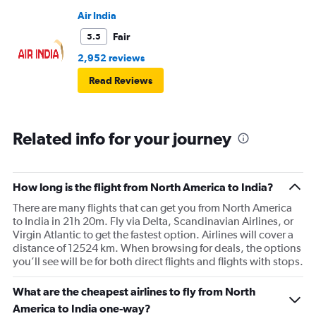
Air India
Fair
5.5
2,952 reviews
Read Reviews
Related info for your journey
How long is the flight from North America to India?
There are many flights that can get you from North America
to India in 21h 20m. Fly via Delta, Scandinavian Airlines, or
Virgin Atlantic to get the fastest option. Airlines will cover a
distance of 12524 km. When browsing for deals, the options
you’ll see will be for both direct flights and flights with stops.
What are the cheapest airlines to fly from North
America to India one-way?