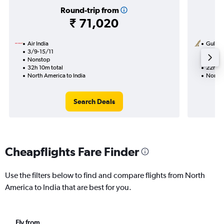
Round-trip from
₹ 71,020
Air India
Gulf Ai
3/9-15/11
3/1
Nonstop
1 total
32h 10m total
22h 20
North America to India
North 
Search Deals
Cheapflights Fare Finder
Use the filters below to find and compare flights from North
America to India that are best for you.
Fly from