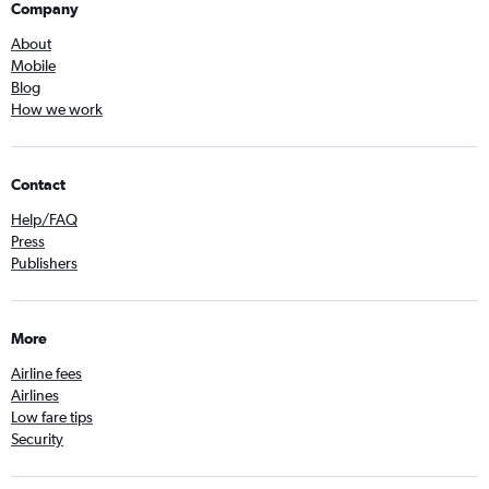
Company
About
Mobile
Blog
How we work
Contact
Help/FAQ
Press
Publishers
More
Airline fees
Airlines
Low fare tips
Security