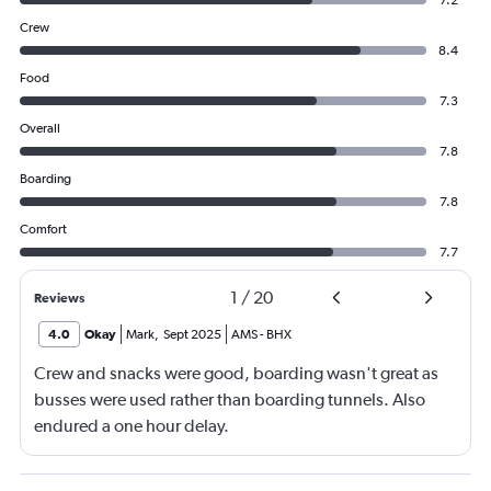
Crew
8.4
Food
7.3
Overall
7.8
Boarding
7.8
Comfort
7.7
1
/
20
Reviews
4.0
Okay
Mark
,
Sept 2025
AMS
-
BHX
Crew and snacks were good, boarding wasn't great as
busses were used rather than boarding tunnels. Also
endured a one hour delay.