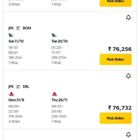
Pick Dates
2 stops
1 stop
JFK
BOM
Sun 11/10
Tue 20/10
19:10
-
01:20
-
₹ 76,256
00:01
11:57
19h 21m
20h 07m
Pick Dates
1 stop
1 stop
JFK
DEL
Mon 31/8
Thu 26/11
06:00
-
04:55
-
₹ 76,732
22:50
20:00
31h 20m
25h 35m
Pick Dates
2 stops
1 stop