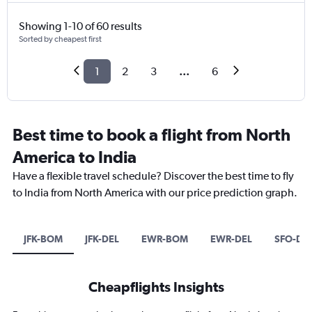
Showing 1-10 of 60 results
Sorted by cheapest first
1
2
3
...
6
Best time to book a flight from North
America to India
Have a flexible travel schedule? Discover the best time to fly
to India from North America with our price prediction graph.
JFK-BOM
JFK-DEL
EWR-BOM
EWR-DEL
SFO-DE
Cheapflights Insights