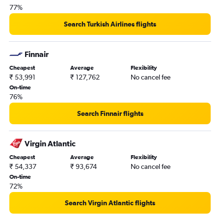
77%
Orly to New Delhi flights
O'Hare Intl to New Delhi flights
Search Turkish Airlines flights
Abbotsford to New Delhi flights
Melbourne to New Delhi flights
Finnair
John F Kennedy Intl to Hyderabad flights
Cheapest
Average
Flexibility
₹ 53,991
₹ 127,762
No cancel fee
On-time
76%
Search Finnair flights
Virgin Atlantic
Cheapest
Average
Flexibility
₹ 54,337
₹ 93,674
No cancel fee
On-time
72%
Search Virgin Atlantic flights