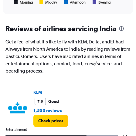
1
Morning
Midday
Afternoon
Evening
End
of
X
interactive
axis
chart
displaying
All
Reviews of airlines servicing India
times
are
Get a feel of what it's like to fly with KLM,Delta, andEtihad
departure.
Range:
Airways from North America to India by reading reviews from
7
past customers. Users have also rated airlines in terms of
categories.
entertainment options, comfort, food, crew/service, and
The
boarding process.
chart
has
1
Y
KLM
axis
displaying
Good
7.8
values.
1,553 reviews
Range:
0
Check prices
to
120000.
Entertainment
7.2