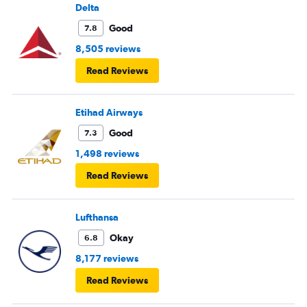
Delta
Good
7.8
8,505 reviews
Read Reviews
Etihad Airways
Good
7.3
1,498 reviews
Read Reviews
Lufthansa
Okay
6.8
8,177 reviews
Read Reviews