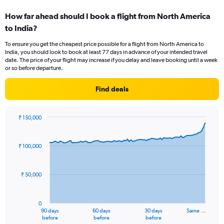
displaying
How far ahead should I book a flight from North America
categories.
Range:
to India?
6
To ensure you get the cheapest price possible for a flight from North America to
categories.
India, you should look to book at least 77 days in advance of your intended travel
The
date. The price of your flight may increase if you delay and leave booking until a week
chart
or so before departure.
has
2
Find deals
Y
axes
displaying
₹ 150,000
Avg.
Chart
Chart
Price
graphic.
with
and
91
₹ 100,000
Number
data
points.
of
flights.
₹ 50,000
The
chart
has
0
1
90 days
60 days
30 days
Same …
X
End
before
before
before
of