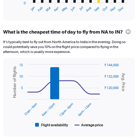
0
1
Oct
Dec
May
Nov
Jan
Apr
Jul
Mar
Jun
Sep
Feb
Aug
X
End
of
axis
interactive
displaying
chart
categories.
What is the cheapest time of day to fly from NA to IN?
Range:
12
It’s typically best to fly out from North America to India in the evening. Doing so
categories.
could potentially save you 10% on the flight price compared to flying in the
The
afternoon, which is usually more expensive.
chart
has
15
₹ 144,000
1
Number of flights
Combination
Chart
Y
Avg. Price
graphic.
chart
10
₹ 132,000
axis
with
displaying
2
5
₹ 120,000
data
values.
series.
Range:
0
12am – 6am
6am – 12pm
12pm – 6pm
6pm – 12am
The
to
chart
150000.
has
1
Flight availability
Average price
End
of
X
interactive
axis
chart