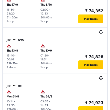
Thu 17/9
Thu 8/10
16:30
-
02:00
-
₹ 74,352
23:20
12:33
21h 20m
20h 03m
Pick Dates
1 stop
1 stop
JFK
BOM
Thu 13/8
Thu 10/9
15:40
-
01:20
-
₹ 74,828
00:01
11:54
22h 51m
20h 04m
Pick Dates
2 stops
1 stop
JFK
DEL
Mon 31/8
Thu 24/9
10:14
-
03:55
-
₹ 74,923
22:50
14:35
27h 06m
20h 10m