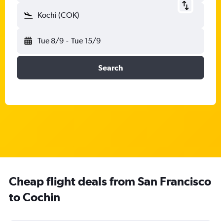
Kochi (COK)
Tue 8/9
-
Tue 15/9
Search
Cheap flight deals from San Francisco
to Cochin