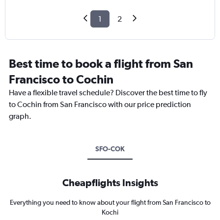
1
2
Best time to book a flight from San
Francisco to Cochin
Have a flexible travel schedule? Discover the best time to fly
to Cochin from San Francisco with our price prediction
graph.
SFO-COK
Cheapflights Insights
Everything you need to know about your flight from San Francisco to
Kochi