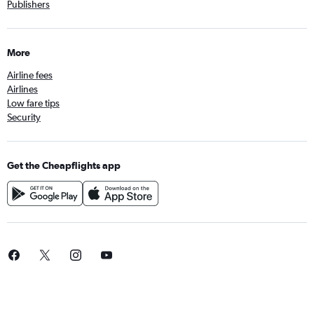
Publishers
More
Airline fees
Airlines
Low fare tips
Security
Get the Cheapflights app