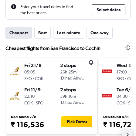
Enter your travel dates to find
Select dates
the best prices.
Cheapest
Best
Last-minute
One-way
Cheapest flights from San Francisco to Cochin
Fri 21/8
2 stops
Wed 12/
05:05
26h 25m
17:00
-
Etihad Airways
-
SFO
COK
SFO
COK
Fri 11/9
2 stops
Tue 6/10
22:10
39h 16m
04:30
-
Etihad Airways
-
COK
SFO
COK
SFO
Deal found 7/8
Deal found 5/8
Pick Dates
₹ 116,536
₹ 116,726