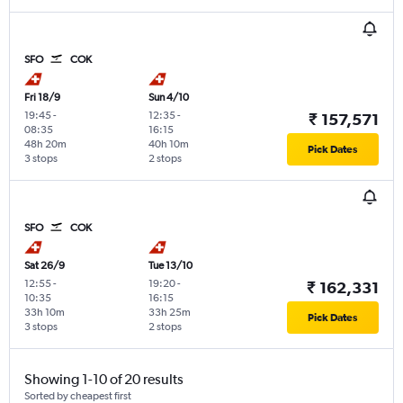
SFO
COK
Fri 18/9
Sun 4/10
19:45
-
12:35
-
₹ 157,571
08:35
16:15
48h 20m
40h 10m
Pick Dates
3 stops
2 stops
SFO
COK
Sat 26/9
Tue 13/10
12:55
-
19:20
-
₹ 162,331
10:35
16:15
33h 10m
33h 25m
Pick Dates
3 stops
2 stops
Showing 1-10 of 20 results
Sorted by cheapest first