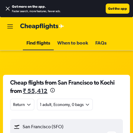
Get more on the app
.
Get the app
Faster search, more features, fewer ads.
Find flights
When to book
FAQs
Cheap flights from San Francisco to Kochi
from
₹ 55,412
Return
1 adult, Economy, 0 bags
San Francisco (SFO)