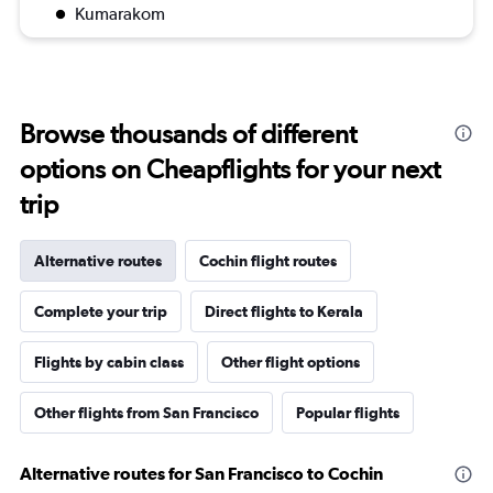
Kumarakom
Browse thousands of different
options on Cheapflights for your next
trip
Alternative routes
Cochin flight routes
Complete your trip
Direct flights to Kerala
Flights by cabin class
Other flight options
Other flights from San Francisco
Popular flights
Alternative routes for San Francisco to Cochin