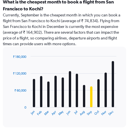
categories.
What is the cheapest month to book a flight from San
Range:
Francisco to Kochi?
91
Currently, September is the cheapest month in which you can book a
categories.
flight from San Francisco to Kochi (average of ₹ 74,834). Flying from
The
San Francisco to Kochi in December is currently the most expensive
chart
(average of ₹ 164,902). There are several factors that can impact the
has
price of a flight, so comparing airlines, departure airports and flight
1
times can provide users with more options.
Y
axis
displaying
₹ 180,000
values.
Bar
Chart
Range:
graphic.
chart
with
0
₹ 120,000
12
to
bars.
240000.
₹ 60,000
The
chart
has
0
1
Dec
Oct
May
Nov
Mar
Jun
Sep
Jan
Apr
Jul
Feb
Aug
X
End
of
axis
interactive
displaying
chart