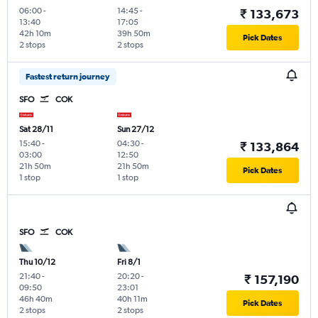
06:00
-
14:45
-
₹ 133,673
13:40
17:05
42h 10m
39h 50m
Pick Dates
2 stops
2 stops
Fastest return journey
SFO
COK
Sat 28/11
Sun 27/12
15:40
-
04:30
-
₹ 133,864
03:00
12:50
21h 50m
21h 50m
Pick Dates
1 stop
1 stop
SFO
COK
Thu 10/12
Fri 8/1
21:40
-
20:20
-
₹ 157,190
09:50
23:01
46h 40m
40h 11m
Pick Dates
2 stops
2 stops