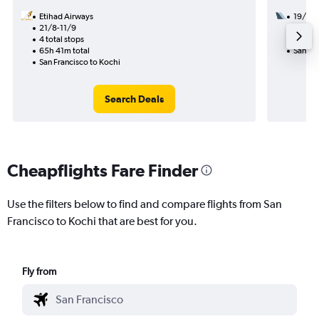
Etihad Airways
19/8
21/8-11/9
2 total
4 total stops
44h 00
65h 41m total
San Fra
San Francisco to Kochi
Search Deals
Cheapflights Fare Finder
Use the filters below to find and compare flights from San
Francisco to Kochi that are best for you.
Fly from