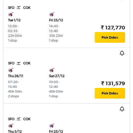
SFO
COK
Tue 1/12
Fri 25/12
15:00
-
14:45
-
₹ 127,770
02:35
12:40
22h 05m
35h 25m
Pick Dates
1 stop
1 stop
SFO
COK
Thu 26/11
Sun 27/12
07:20
-
10:05
-
₹ 131,579
13:40
12:40
40h 50m
40h 05m
Pick Dates
2 stops
1 stop
SFO
COK
Thu 3/12
Fri 25/12