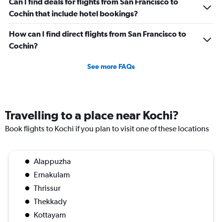
Can I find deals for flights from San Francisco to
Cochin that include hotel bookings?
How can I find direct flights from San Francisco to
Cochin?
See more FAQs
Travelling to a place near Kochi?
Book flights to Kochi if you plan to visit one of these locations
Alappuzha
Ernakulam
Thrissur
Thekkady
Kottayam