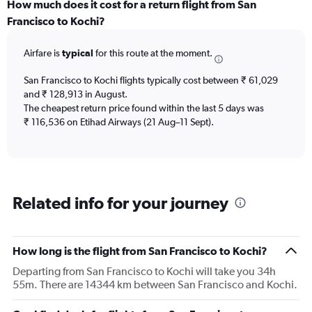
categories.
How much does it cost for a return flight from San
Range:
Francisco to Kochi?
12
categories.
Airfare is
typical
for this route at the moment.
The
chart
San Francisco to Kochi flights typically cost between ₹ 61,029
has
and ₹ 128,913 in August.
1
The cheapest return price found within the last 5 days was
Y
axis
₹ 116,536 on Etihad Airways (21 Aug–11 Sept).
displaying
values.
Range:
0
to
Related info for your journey
180000.
How long is the flight from San Francisco to Kochi?
Departing from San Francisco to Kochi will take you 34h
55m. There are 14344 km between San Francisco and Kochi.