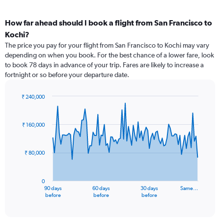
How far ahead should I book a flight from San Francisco to
Kochi?
The price you pay for your flight from San Francisco to Kochi may vary
depending on when you book. For the best chance of a lower fare, look
to book 78 days in advance of your trip. Fares are likely to increase a
fortnight or so before your departure date.
₹ 240,000
Chart
Chart
graphic.
with
91
₹ 160,000
data
points.
₹ 80,000
The
chart
has
0
1
90 days
60 days
30 days
Same…
X
End
before
before
before
of
axis
interactive
displaying
chart