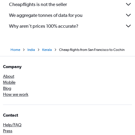
Cheapflights is not the seller
We aggregate tonnes of data for you
Why aren’t prices 100% accurate?
Home
India
Kerala
Cheap flights from San Francisco to Cochin
Company
About
Mobile
Blog
How we work
Contact
Help/FAQ
Press