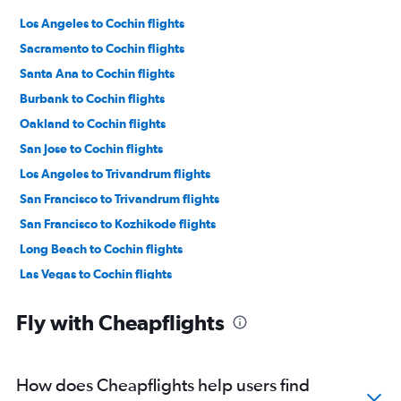
Los Angeles to Cochin flights
Sacramento to Cochin flights
Santa Ana to Cochin flights
Burbank to Cochin flights
Oakland to Cochin flights
San Jose to Cochin flights
Los Angeles to Trivandrum flights
San Francisco to Trivandrum flights
San Francisco to Kozhikode flights
Long Beach to Cochin flights
Las Vegas to Cochin flights
Los Angeles to Kozhikode flights
Fly with Cheapflights
Ontario to Trivandrum flights
San Diego to Cochin flights
Santa Ana to Trivandrum flights
How does Cheapflights help users find
Las Vegas to Trivandrum flights