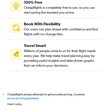
100% Free
Cheapflights is completely free to use, so you can
start saving the moment you arrive.
Book With Flexibility
Our users can plan ahead with confidence and find
flights with no change fees.
Travel Smart
Millions of people come to us for their flight needs
every year. We help make travel planning easy by
providing useful insights and data-driven graphs
that can inform your decisions.
Cheapflights always attempts to get accurate pricing, however,
*
prices are not guaranteed
.
Here's why: