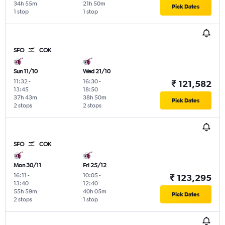
34h 55m
21h 50m
Pick Dates
1 stop
1 stop
SFO
COK
Sun 11/10
Wed 21/10
11:32
-
16:30
-
₹ 121,582
13:45
18:50
37h 43m
38h 50m
Pick Dates
2 stops
2 stops
SFO
COK
Mon 30/11
Fri 25/12
16:11
-
10:05
-
₹ 123,295
13:40
12:40
55h 59m
40h 05m
Pick Dates
2 stops
1 stop