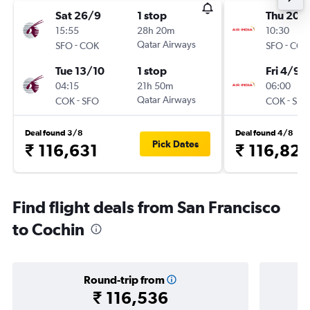
Sat 26/9
1 stop
Thu 20/
15:55
28h 20m
10:30
-
Qatar Airways
-
SFO
COK
SFO
COK
Tue 13/10
1 stop
Fri 4/9
04:15
21h 50m
06:00
-
Qatar Airways
-
COK
SFO
COK
SFO
Deal found 3/8
Deal found 4/8
Pick Dates
₹ 116,631
₹ 116,821
Find flight deals from San Francisco
to Cochin
Round-trip from
₹ 116,536