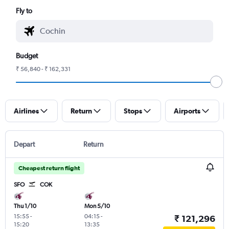
Fly to
Budget
₹ 56,840 - ₹ 162,331
Airlines
Return
Stops
Airports
Depart
Return
Cheapest return flight
SFO
COK
Thu 1/10
Mon 5/10
15:55
-
04:15
-
₹ 121,296
15:20
13:35