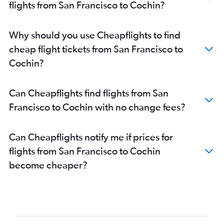
flights from San Francisco to Cochin?
San Francisco to Mangalore flights
San Jose to Trivandrum flights
Why should you use Cheapflights to find
Burbank to Trivandrum flights
cheap flight tickets from San Francisco to
Los Angeles to Mangalore flights
Cochin?
San Jose to Kozhikode flights
San Jose to Mangalore flights
Can Cheapflights find flights from San
Oakland to Trivandrum flights
Francisco to Cochin with no change fees?
Oakland to Kozhikode flights
Long Beach to Trivandrum flights
Can Cheapflights notify me if prices for
Santa Rosa to Trivandrum flights
flights from San Francisco to Cochin
become cheaper?