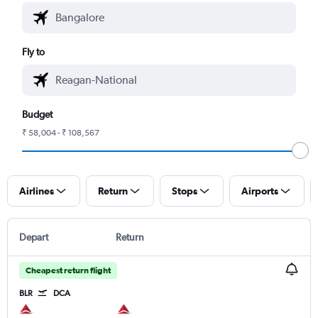
Fly to
Budget
₹ 58,004 - ₹ 108,567
Airlines
Return
Stops
Airports
Depart
Return
Cheapest return flight
BLR
DCA