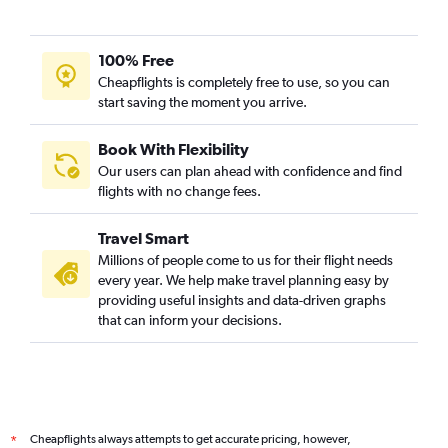
100% Free
Cheapflights is completely free to use, so you can
start saving the moment you arrive.
Book With Flexibility
Our users can plan ahead with confidence and find
flights with no change fees.
Travel Smart
Millions of people come to us for their flight needs
every year. We help make travel planning easy by
providing useful insights and data-driven graphs
that can inform your decisions.
Cheapflights always attempts to get accurate pricing, however,
*