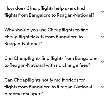
How does Cheapflights help users find
flights from Bangalore to Reagan-National?
Why should you use Cheapflights to find
cheap flight tickets from Bangalore to
Reagan-National?
Can Cheapflights find flights from Bangalore
to Reagan-National with no change fees?
Can Cheapflights notify me if prices for
flights from Bangalore to Reagan-National
become cheaper?