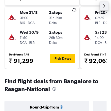
Mon 31/8
2 stops
Fri 20/11
01:00
31h 29m
02:25
BLR
-
DCA
Delta
BLR
-
DCA
Wed 30/9
2 stops
Sat 23/1
11:10
26h 30m
14:00
DCA
-
BLR
Delta
DCA
-
BLR
Deal found 1/8
Deal found 31/7
Pick Dates
₹ 91,299
₹ 92,063
Find flight deals from Bangalore to
Reagan-National
Round-trip from