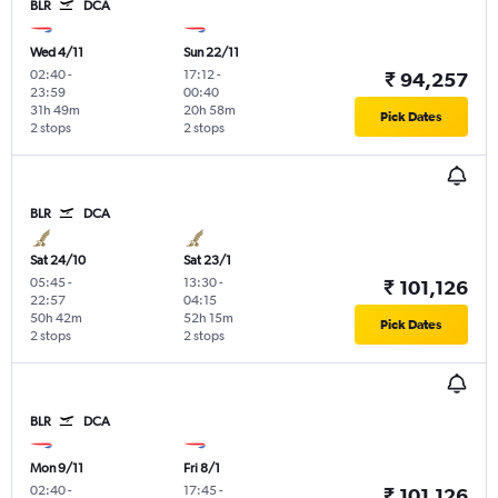
BLR
DCA
Wed 4/11
Sun 22/11
02:40
-
17:12
-
₹ 94,257
23:59
00:40
31h 49m
20h 58m
Pick Dates
2 stops
2 stops
BLR
DCA
Sat 24/10
Sat 23/1
05:45
-
13:30
-
₹ 101,126
22:57
04:15
50h 42m
52h 15m
Pick Dates
2 stops
2 stops
BLR
DCA
Mon 9/11
Fri 8/1
02:40
-
17:45
-
₹ 101,126