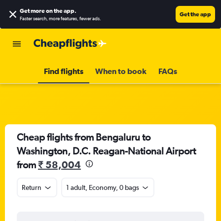
Get more on the app
.
Get the app
Faster search, more features, fewer ads.
Find flights
When to book
FAQs
Cheap flights from Bengaluru to
Washington, D.C. Reagan-National Airport
from
₹ 58,004
Return
1 adult, Economy, 0 bags