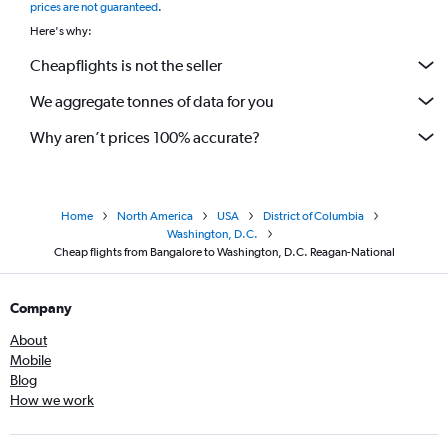
prices are not guaranteed
.
Here's why:
Cheapflights is not the seller
We aggregate tonnes of data for you
Why aren’t prices 100% accurate?
Home
North America
USA
District of Columbia
Washington, D.C.
Cheap flights from Bangalore to Washington, D.C. Reagan-National
Company
About
Mobile
Blog
How we work