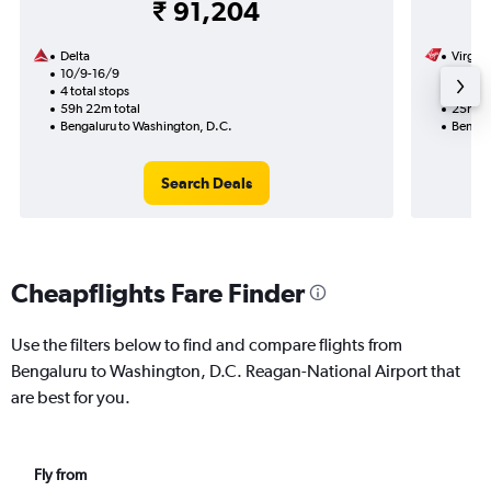
₹ 91,204
Delta
Virgin 
10/9-16/9
21/9
4 total stops
2 total
59h 22m total
25h 05
Bengaluru to Washington, D.C.
Bengal
Search Deals
Cheapflights Fare Finder
Use the filters below to find and compare flights from
Bengaluru to Washington, D.C. Reagan-National Airport that
are best for you.
Fly from