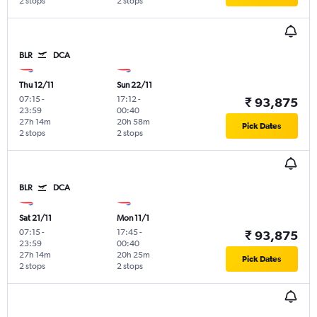
2 stops
2 stops
BLR
DCA
Thu 12/11
Sun 22/11
07:15
-
17:12
-
₹ 93,875
23:59
00:40
27h 14m
20h 58m
Pick Dates
2 stops
2 stops
BLR
DCA
Sat 21/11
Mon 11/1
07:15
-
17:45
-
₹ 93,875
23:59
00:40
27h 14m
20h 25m
Pick Dates
2 stops
2 stops