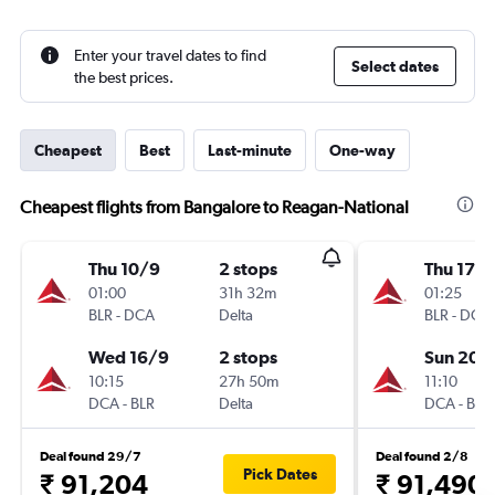
Enter your travel dates to find
Select dates
the best prices.
Cheapest
Best
Last-minute
One-way
Cheapest flights from Bangalore to Reagan-National
Thu 10/9
2 stops
Thu 17/
01:00
31h 32m
01:25
BLR
-
DCA
Delta
BLR
-
DCA
Wed 16/9
2 stops
Sun 20/
10:15
27h 50m
11:10
DCA
-
BLR
Delta
DCA
-
BLR
Deal found 29/7
Deal found 2/8
Pick Dates
₹ 91,204
₹ 91,490