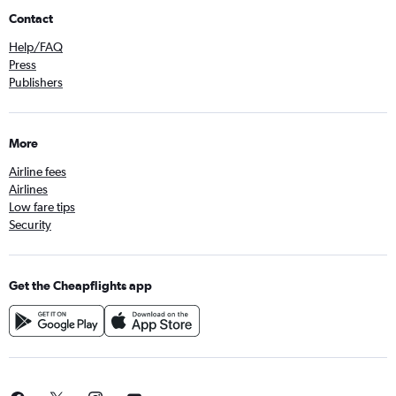
Contact
Help/FAQ
Press
Publishers
More
Airline fees
Airlines
Low fare tips
Security
Get the Cheapflights app