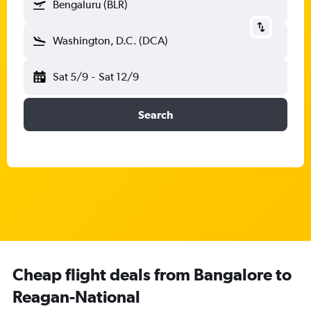
Bengaluru (BLR)
Washington, D.C. (DCA)
Sat 5/9
-
Sat 12/9
Search
Cheap flight deals from Bangalore to
Reagan-National