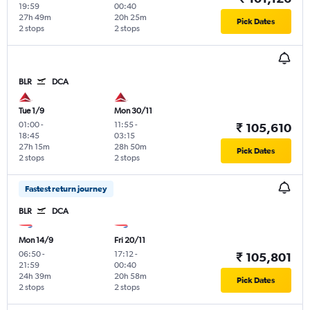
19:59
00:40
27h 49m
20h 25m
Pick Dates
2 stops
2 stops
BLR
DCA
Tue 1/9
Mon 30/11
01:00
-
11:55
-
₹ 105,610
18:45
03:15
27h 15m
28h 50m
Pick Dates
2 stops
2 stops
Fastest return journey
BLR
DCA
Mon 14/9
Fri 20/11
06:50
-
17:12
-
₹ 105,801
21:59
00:40
24h 39m
20h 58m
Pick Dates
2 stops
2 stops