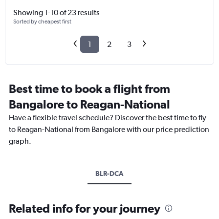
Showing 1-10 of 23 results
Sorted by cheapest first
1
2
3
Best time to book a flight from
Bangalore to Reagan-National
Have a flexible travel schedule? Discover the best time to fly
to Reagan-National from Bangalore with our price prediction
graph.
BLR-DCA
Related info for your journey