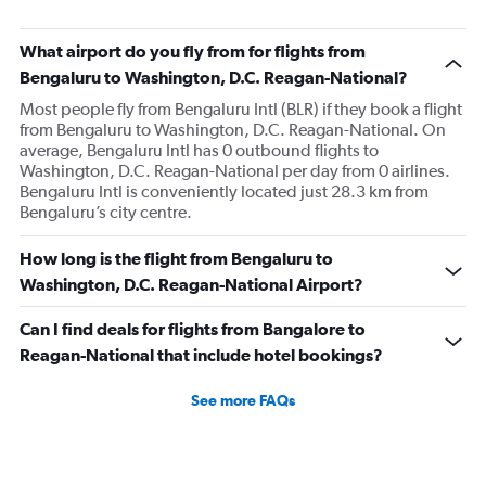
What airport do you fly from for flights from
Bengaluru to Washington, D.C. Reagan-National?
Most people fly from Bengaluru Intl (BLR) if they book a flight
from Bengaluru to Washington, D.C. Reagan-National. On
average, Bengaluru Intl has 0 outbound flights to
Washington, D.C. Reagan-National per day from 0 airlines.
Bengaluru Intl is conveniently located just 28.3 km from
Bengaluru’s city centre.
How long is the flight from Bengaluru to
Washington, D.C. Reagan-National Airport?
Can I find deals for flights from Bangalore to
Reagan-National that include hotel bookings?
See more FAQs