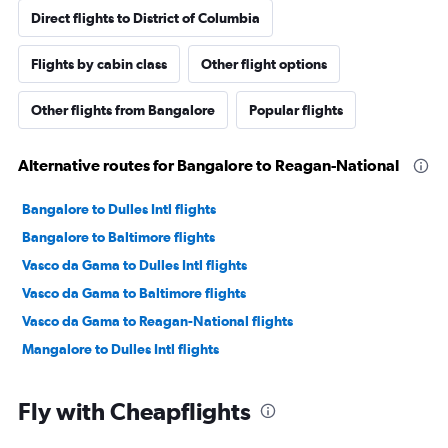
Direct flights to District of Columbia
Flights by cabin class
Other flight options
Other flights from Bangalore
Popular flights
Alternative routes for Bangalore to Reagan-National
Bangalore to Dulles Intl flights
Bangalore to Baltimore flights
Vasco da Gama to Dulles Intl flights
Vasco da Gama to Baltimore flights
Vasco da Gama to Reagan-National flights
Mangalore to Dulles Intl flights
Fly with Cheapflights