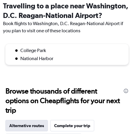
Travelling to a place near Washington,
D.C. Reagan-National Airport?
Book flights to Washington, D.C. Reagan-National Airport if
you plan to visit one of these locations
College Park
National Harbor
Browse thousands of different
options on Cheapflights for your next
trip
Alternative routes
Complete your trip