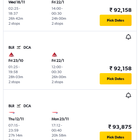
Wed 18/11
Fri 22/1
02:25
-
14:00
-
₹ 92,158
18:37
00:30
26h 42m
24h 00m
Pick Dates
2 stops
2 stops
BLR
DCA
Fri 23/10
Fri 22/1
01:25
-
12:00
-
₹ 92,158
19:58
00:30
28h 03m
26h 00m
Pick Dates
2 stops
2 stops
BLR
DCA
Thu 12/11
Mon 23/11
07:15
-
17:12
-
₹ 93,875
23:59
00:40
27h 14m
20h 58m
Pick Dates