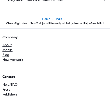
Home
India
Cheap flights from New York John F Kennedy Intl to Hyderabad Rajiv Gandhi Intl
Company
About
Mobile
Blog
How we work
Contact
Help/FAQ
Press
Publishers