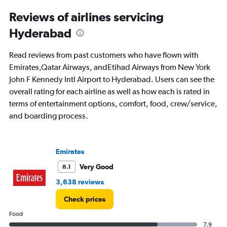
Reviews of airlines servicing
Hyderabad
Read reviews from past customers who have flown with
Emirates,Qatar Airways, andEtihad Airways from New York
John F Kennedy Intl Airport to Hyderabad. Users can see the
overall rating for each airline as well as how each is rated in
terms of entertainment options, comfort, food, crew/service,
and boarding process.
Emirates
Very Good
8.1
3,638 reviews
Check prices
Food
7.9