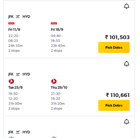
JFK
HYD
Fri 11/9
Fri 18/9
22:20
-
04:40
-
₹ 101,503
08:25
18:55
24h 35m
23h 45m
Pick Dates
2 stops
2 stops
JFK
HYD
Tue 25/8
Thu 29/10
19:50
-
21:30
-
₹ 110,661
12:20
19:20
31h 00m
31h 20m
Pick Dates
2 stops
2 stops
JFK
HYD