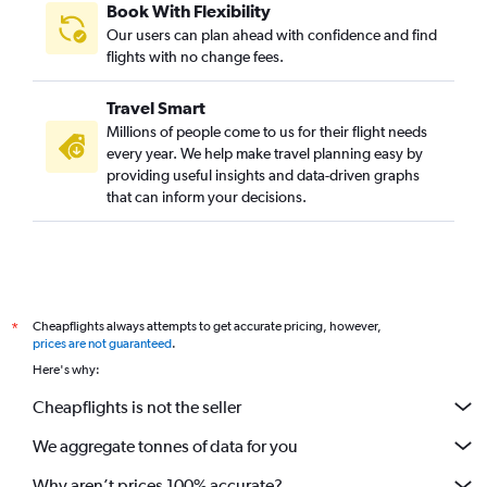
Book With Flexibility
Our users can plan ahead with confidence and find
flights with no change fees.
Travel Smart
Millions of people come to us for their flight needs
every year. We help make travel planning easy by
providing useful insights and data-driven graphs
that can inform your decisions.
Cheapflights always attempts to get accurate pricing, however,
*
prices are not guaranteed
.
Here's why:
Cheapflights is not the seller
We aggregate tonnes of data for you
Why aren’t prices 100% accurate?