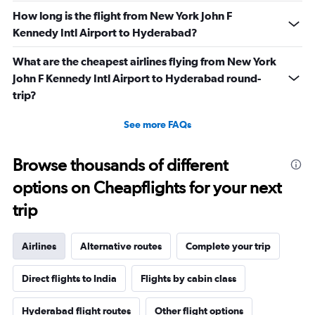
How long is the flight from New York John F
Kennedy Intl Airport to Hyderabad?
What are the cheapest airlines flying from New York
John F Kennedy Intl Airport to Hyderabad round-
trip?
See more FAQs
Browse thousands of different
options on Cheapflights for your next
trip
Airlines
Alternative routes
Complete your trip
Direct flights to India
Flights by cabin class
Hyderabad flight routes
Other flight options