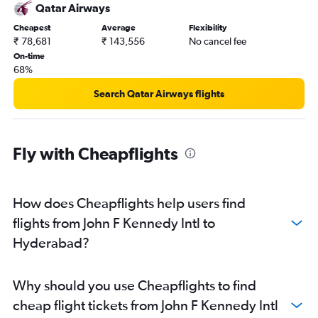
Qatar Airways
Cheapest
Average
Flexibility
₹ 78,681
₹ 143,556
No cancel fee
On-time
68%
Search Qatar Airways flights
Fly with Cheapflights
How does Cheapflights help users find
flights from John F Kennedy Intl to
Hyderabad?
Why should you use Cheapflights to find
cheap flight tickets from John F Kennedy Intl