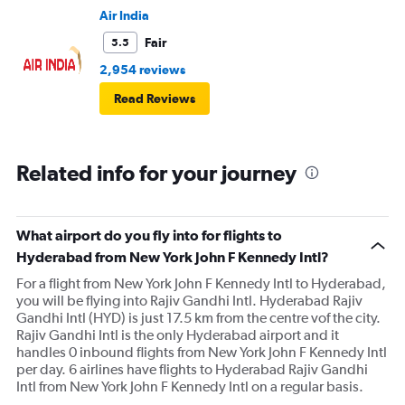
Air India
Fair
5.5
2,954 reviews
Read Reviews
Related info for your journey
What airport do you fly into for flights to
Hyderabad from New York John F Kennedy Intl?
For a flight from New York John F Kennedy Intl to Hyderabad,
you will be flying into Rajiv Gandhi Intl. Hyderabad Rajiv
Gandhi Intl (HYD) is just 17.5 km from the centre vof the city.
Rajiv Gandhi Intl is the only Hyderabad airport and it
handles 0 inbound flights from New York John F Kennedy Intl
per day. 6 airlines have flights to Hyderabad Rajiv Gandhi
Intl from New York John F Kennedy Intl on a regular basis.