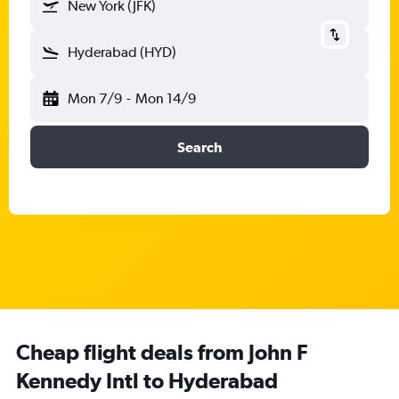
New York (JFK)
Hyderabad (HYD)
Mon 7/9
-
Mon 14/9
Search
Cheap flight deals from John F
Kennedy Intl to Hyderabad