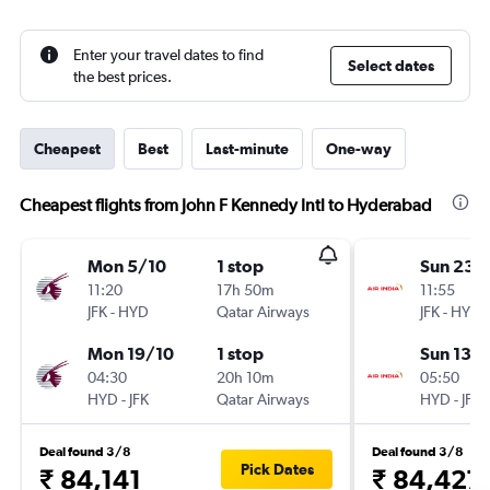
Enter your travel dates to find
Select dates
the best prices.
Cheapest
Best
Last-minute
One-way
Cheapest flights from John F Kennedy Intl to Hyderabad
Mon 5/10
1 stop
Sun 23/
11:20
17h 50m
11:55
JFK
-
HYD
Qatar Airways
JFK
-
HYD
Mon 19/10
1 stop
Sun 13/
04:30
20h 10m
05:50
HYD
-
JFK
Qatar Airways
HYD
-
JFK
Deal found 3/8
Deal found 3/8
Pick Dates
₹ 84,141
₹ 84,427