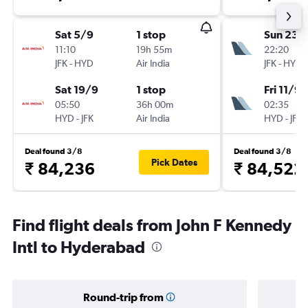
Sat 5/9
1 stop
Sun 23/
11:10
19h 55m
22:20
JFK
-
HYD
Air India
JFK
-
HYD
Sat 19/9
1 stop
Fri 11/9
05:50
36h 00m
02:35
HYD
-
JFK
Air India
HYD
-
JFK
Deal found 3/8
Deal found 3/8
Pick Dates
₹ 84,236
₹ 84,522
Find flight deals from John F Kennedy
Intl to Hyderabad
Round-trip from