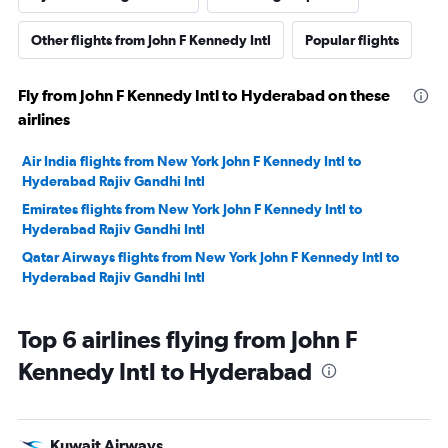
Other flights from John F Kennedy Intl
Popular flights
Fly from John F Kennedy Intl to Hyderabad on these
airlines
Air India flights from New York John F Kennedy Intl to
Hyderabad Rajiv Gandhi Intl
Emirates flights from New York John F Kennedy Intl to
Hyderabad Rajiv Gandhi Intl
Qatar Airways flights from New York John F Kennedy Intl to
Hyderabad Rajiv Gandhi Intl
Top 6 airlines flying from John F
Kennedy Intl to Hyderabad
Kuwait Airways