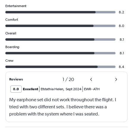
Entertainment
8.2
Comfort
8.0
Overall
8.1
Boarding
8.1
Crew
8.4
1
/
20
Reviews
8.0
Excellent
Efstathia Helen
,
Sept 2024
EWR
-
ATH
My earphone set did not work throughout the flight. I
tried with two different sets. I believe there was a
problem with the system where I was seated.