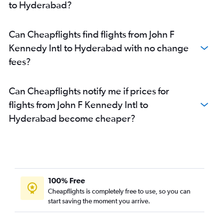
to Hyderabad?
Can Cheapflights find flights from John F
Kennedy Intl to Hyderabad with no change
fees?
Can Cheapflights notify me if prices for
flights from John F Kennedy Intl to
Hyderabad become cheaper?
100% Free
Cheapflights is completely free to use, so you can
start saving the moment you arrive.