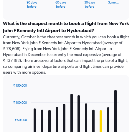
1
90 days
60 days
30 days
Same…
X
End
before
before
before
of
axis
interactive
displaying
chart
categories.
What is the cheapest month to book a flight from New York
Range:
John F Kennedy Intl Airport to Hyderabad?
91
Currently, October is the cheapest month in which you can book a flight
categories.
from New York John F Kennedy Intl Airport to Hyderabad (average of
The
₹ 78,608). Flying from New York John F Kennedy Intl Airport to
chart
Hyderabad in December is currently the most expensive (average of
has
₹ 137,182). There are several factors that can impact the price of a flight,
1
so comparing airlines, departure airports and flight times can provide
Y
users with more options.
axis
displaying
values.
₹ 150,000
Range:
Bar
Chart
0
graphic.
chart
with
to
₹ 100,000
12
150000.
bars.
₹ 50,000
The
chart