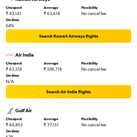
Cheapest
Average
Flexibility
₹ 43,141
₹ 63,618
No cancel fee
On-time
64%
Search Kuwait Airways flights
Air India
Cheapest
Average
Flexibility
₹ 63,518
₹ 108,718
No cancel fee
On-time
N/A
Search Air India flights
Gulf Air
Cheapest
Average
Flexibility
₹ 64,853
₹ 77,151
No cancel fee
On-time