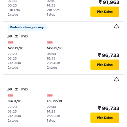
07:33
-
02:10
-
₹ 91,963
00:20
14:35
31h 17m
21h 55m
Pick Dates
2 stops
1 stop
Fastest return journey
JFK
HYD
Mon 12/10
Mon 19/10
22:20
-
04:40
-
₹ 96,733
08:25
18:55
24h 35m
23h 45m
Pick Dates
2 stops
2 stops
JFK
HYD
Sun 11/10
Thu 22/10
22:20
-
22:00
-
₹ 96,733
08:25
14:25
24h 35m
25h 55m
Pick Dates
2 stops
1 stop