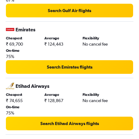
67%
Search Gulf Air flights
Emirates
Cheapest
Average
Flexibility
₹ 69,700
₹ 124,443
No cancel fee
On-time
75%
Search Emirates flights
Etihad Airways
Cheapest
Average
Flexibility
₹ 74,655
₹ 128,867
No cancel fee
On-time
75%
Search Etihad Airways flights