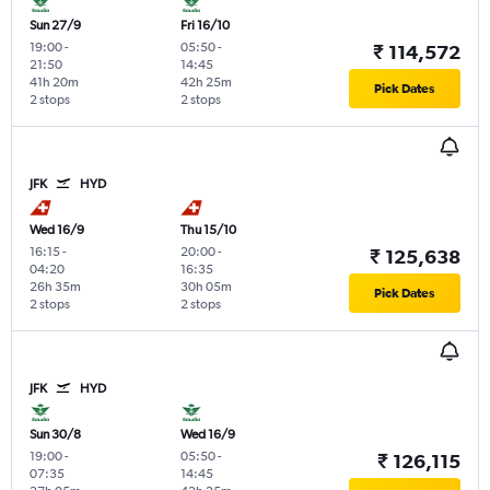
Sun 27/9
Fri 16/10
19:00
-
05:50
-
₹ 114,572
21:50
14:45
41h 20m
42h 25m
Pick Dates
2 stops
2 stops
JFK
HYD
Wed 16/9
Thu 15/10
16:15
-
20:00
-
₹ 125,638
04:20
16:35
26h 35m
30h 05m
Pick Dates
2 stops
2 stops
JFK
HYD
Sun 30/8
Wed 16/9
19:00
-
05:50
-
₹ 126,115
07:35
14:45