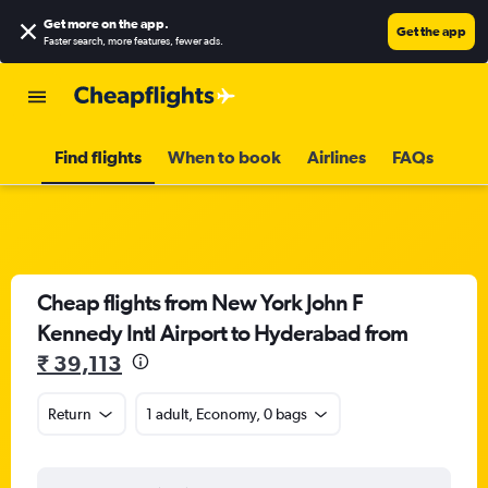
Get more on the app
.
Get the app
Faster search, more features, fewer ads.
Find flights
When to book
Airlines
FAQs
Cheap flights from New York John F
Kennedy Intl Airport to Hyderabad from
₹ 39,113
Return
1 adult, Economy, 0 bags