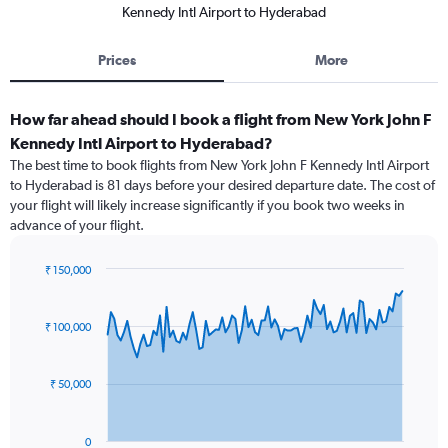
Kennedy Intl Airport to Hyderabad
Prices
More
How far ahead should I book a flight from New York John F
Kennedy Intl Airport to Hyderabad?
The best time to book flights from New York John F Kennedy Intl Airport
to Hyderabad is 81 days before your desired departure date. The cost of
your flight will likely increase significantly if you book two weeks in
advance of your flight.
₹ 150,000
Chart
Chart
graphic.
with
91
₹ 100,000
data
points.
₹ 50,000
The
chart
has
0