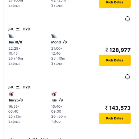
27h 05m
42h 25m
Pick Dates
2 stops
2 stops
JFK
HYD
Tue 18/8
Mon 31/8
22:29
-
21:00
-
₹ 128,977
10:45
12:40
26h 46m
25h 10m
Pick Dates
2 stops
2 stops
JFK
HYD
Tue 25/8
Tue 1/9
16:55
-
15:40
-
₹ 143,573
03:40
09:00
25h 15m
26h 50m
Pick Dates
2 stops
1 stop