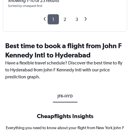
Showing 1-10 of 23 results
Sorted by cheapest first
1
2
3
Best time to book a flight from John F
Kennedy Intl to Hyderabad
Have a flexible travel schedule? Discover the best time to fly
to Hyderabad from John F Kennedy Intl with our price
prediction graph.
JFK-HYD
Cheapflights Insights
Everything you need to know about your flight from New York John F