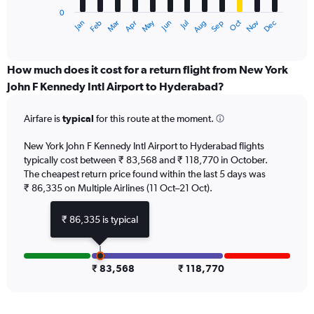
has
0
1
Dec
Oct
May
Nov
Mar
Jun
Sep
Jan
Apr
Jul
Feb
Aug
X
End
of
axis
interactive
displaying
chart
categories.
How much does it cost for a return flight from New York
Range:
John F Kennedy Intl Airport to Hyderabad?
12
categories.
Airfare is
typical
for this route at the moment.
The
chart
New York John F Kennedy Intl Airport to Hyderabad flights
has
typically cost between ₹ 83,568 and ₹ 118,770 in October.
1
The cheapest return price found within the last 5 days was
Y
axis
₹ 86,335 on Multiple Airlines (11 Oct–21 Oct).
displaying
values.
₹ 86,335 is typical
Range:
0
to
150000.
₹ 83,568
₹ 118,770