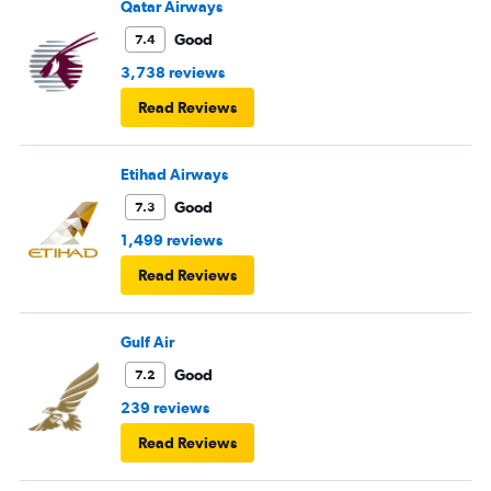
Qatar Airways
Good
7.4
3,738 reviews
Read Reviews
Etihad Airways
Good
7.3
1,499 reviews
Read Reviews
Gulf Air
Good
7.2
239 reviews
Read Reviews