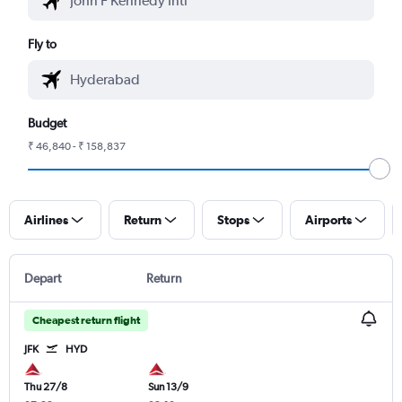
Fly to
Budget
₹ 46,840 - ₹ 158,837
Airlines
Return
Stops
Airports
Depart
Return
Cheapest return flight
JFK
HYD
Thu 27/8
Sun 13/9