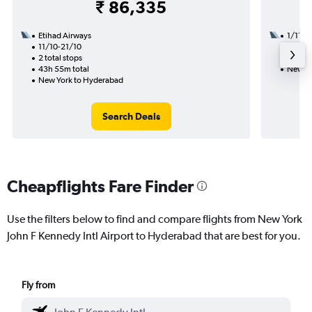
₹ 86,335
Etihad Airways
1/11
11/10-21/10
2 total
2 total stops
26h 10
43h 55m total
New Yo
New York to Hyderabad
Search Deals
Cheapflights Fare Finder
Use the filters below to find and compare flights from New York
John F Kennedy Intl Airport to Hyderabad that are best for you.
Fly from