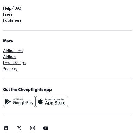
Help/FAQ
Press
Publishers
More
Airline fees
Airlines
Low fare tips
Security
Get the Cheapflights app