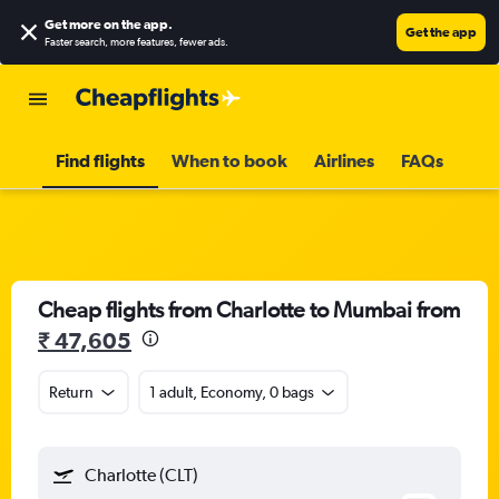
Get more on the app
.
Get the app
Faster search, more features, fewer ads.
Find flights
When to book
Airlines
FAQs
Cheap flights from Charlotte to Mumbai from
₹ 47,605
Return
1 adult, Economy, 0 bags
Charlotte (CLT)