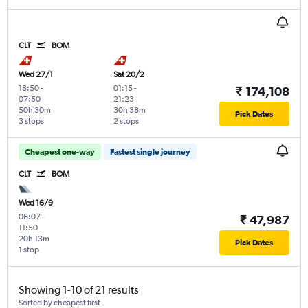
CLT
BOM
Wed 27/1
Sat 20/2
18:50
-
01:15
-
₹ 174,108
07:50
21:23
50h 30m
30h 38m
Pick Dates
3 stops
2 stops
Cheapest one-way
Fastest single journey
CLT
BOM
Wed 16/9
06:07
-
₹ 47,987
11:50
20h 13m
Pick Dates
1 stop
Showing 1-10 of 21 results
Sorted by cheapest first