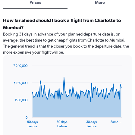
Prices
More
How far ahead should I book a flight from Charlotte to
Mumbai?
Booking 31 days in advance of your planned departure date is, on
average, the best time to get cheap flights from Charlotte to Mumbai.
The general trend is that the closer you book to the departure date, the
more expensive your flight will be.
₹ 240,000
Chart
Chart
graphic.
with
91
₹ 160,000
data
points.
₹ 80,000
The
chart
has
0
1
90 days
60 days
30 days
Same…
X
End
before
before
before
of
axis
interactive