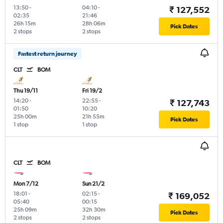
13:50
-
04:10
-
₹ 127,552
02:35
21:46
26h 15m
28h 06m
Pick Dates
2 stops
2 stops
Fastest return journey
CLT
BOM
Thu 19/11
Fri 19/2
14:20
-
22:55
-
₹ 127,743
01:50
10:20
25h 00m
21h 55m
Pick Dates
1 stop
1 stop
CLT
BOM
Mon 7/12
Sun 21/2
18:01
-
02:15
-
₹ 169,052
05:40
00:15
25h 09m
32h 30m
Pick Dates
2 stops
2 stops