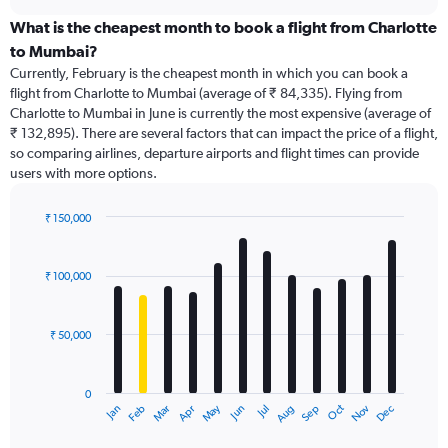
displaying
chart
categories.
What is the cheapest month to book a flight from Charlotte
Range:
to Mumbai?
91
Currently, February is the cheapest month in which you can book a
categories.
flight from Charlotte to Mumbai (average of ₹ 84,335). Flying from
The
Charlotte to Mumbai in June is currently the most expensive (average of
chart
₹ 132,895). There are several factors that can impact the price of a flight,
has
so comparing airlines, departure airports and flight times can provide
1
users with more options.
Y
axis
displaying
₹ 150,000
values.
Bar
Chart
Range:
graphic.
chart
with
0
₹ 100,000
12
to
bars.
240000.
₹ 50,000
The
chart
has
0
1
Dec
Oct
May
Nov
Mar
Jun
Sep
Jan
Apr
Jul
Feb
Aug
X
End
of
axis
interactive