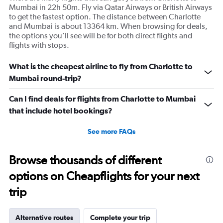
Mumbai in 22h 50m. Fly via Qatar Airways or British Airways
to get the fastest option. The distance between Charlotte
and Mumbai is about 13364 km. When browsing for deals,
the options you’ll see will be for both direct flights and
flights with stops.
What is the cheapest airline to fly from Charlotte to
Mumbai round-trip?
Can I find deals for flights from Charlotte to Mumbai
that include hotel bookings?
See more FAQs
Browse thousands of different
options on Cheapflights for your next
trip
Alternative routes
Complete your trip