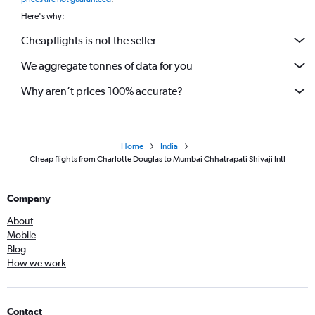
Here's why:
Cheapflights is not the seller
We aggregate tonnes of data for you
Why aren’t prices 100% accurate?
Home
India
Cheap flights from Charlotte Douglas to Mumbai Chhatrapati Shivaji Intl
Company
About
Mobile
Blog
How we work
Contact