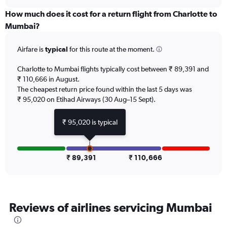
displaying
chart
categories.
How much does it cost for a return flight from Charlotte to
Range:
Mumbai?
12
categories.
Airfare is
typical
for this route at the moment.
The
chart
Charlotte to Mumbai flights typically cost between ₹ 89,391 and
has
₹ 110,666 in August.
1
The cheapest return price found within the last 5 days was
Y
axis
₹ 95,020 on Etihad Airways (30 Aug–15 Sept).
displaying
values.
₹ 95,020 is typical
Range:
0
to
150000.
₹ 89,391
₹ 110,666
Reviews of airlines servicing Mumbai