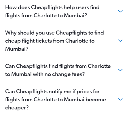
How does Cheapflights help users find
flights from Charlotte to Mumbai?
Why should you use Cheapflights to find
cheap flight tickets from Charlotte to
Mumbai?
Can Cheapflights find flights from Charlotte
to Mumbai with no change fees?
Can Cheapflights notify me if prices for
flights from Charlotte to Mumbai become
cheaper?