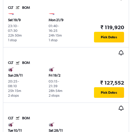
CLT
BOM
Sat 19/9
Mon 21/9
23:10
-
01:40
-
₹ 119,920
07:30
16:25
22h 50m
24h 15m
Pick Dates
1 stop
1 stop
CLT
BOM
Sun 29/11
Fri 19/2
20:25
-
03:15
-
₹ 127,552
08:10
21:39
25h 15m
28h 54m
Pick Dates
2 stops
2 stops
CLT
BOM
Tue 10/11
Sat 28/11