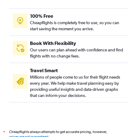
100% Free
Cheapflights is completely free to use, so you can
start saving the moment you arrive.
Book With Flexibility
Our users can plan ahead with confidence and find
flights with no change fees.
Travel Smart
Millions of people come to us for their flight needs
every year. We help make travel planning easy by
providing useful insights and data-driven graphs
that can inform your decisions.
Cheapflights always attempts to get accurate pricing, however,
*
prices are not guaranteed
.