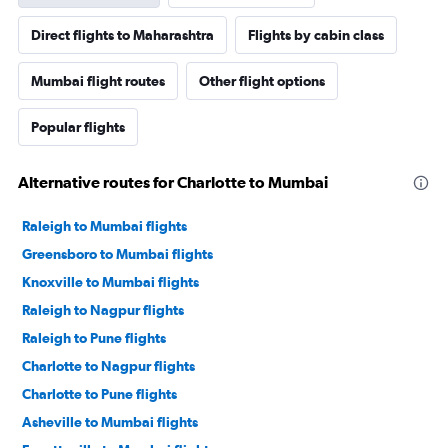
Direct flights to Maharashtra
Flights by cabin class
Mumbai flight routes
Other flight options
Popular flights
Alternative routes for Charlotte to Mumbai
Raleigh to Mumbai flights
Greensboro to Mumbai flights
Knoxville to Mumbai flights
Raleigh to Nagpur flights
Raleigh to Pune flights
Charlotte to Nagpur flights
Charlotte to Pune flights
Asheville to Mumbai flights