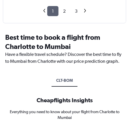
1
2
3
Best time to book a flight from
Charlotte to Mumbai
Have a flexible travel schedule? Discover the best time to fly
to Mumbai from Charlotte with our price prediction graph.
CLT-BOM
Cheapflights Insights
Everything you need to know about your flight from Charlotte to
Mumbai