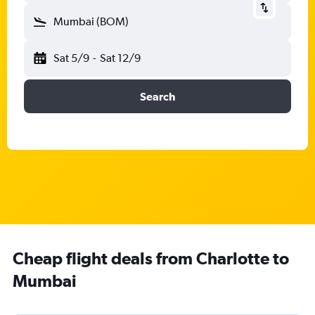
Mumbai (BOM)
Sat 5/9
-
Sat 12/9
Search
Cheap flight deals from Charlotte to
Mumbai