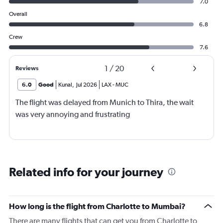
7.0
Overall
6.8
Crew
7.6
1
/
20
Reviews
6.0
Good
Kunal
,
Jul 2026
LAX
-
MUC
The flight was delayed from Munich to Thira, the wait
was very annoying and frustrating
Related info for your journey
How long is the flight from Charlotte to Mumbai?
There are many flights that can get you from Charlotte to