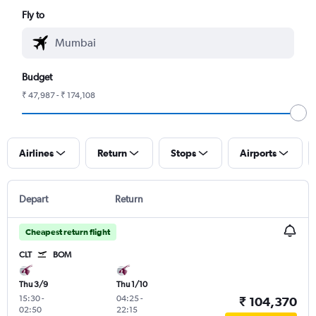
Fly to
Budget
₹ 47,987 - ₹ 174,108
Airlines
Return
Stops
Airports
Depart
Return
Cheapest return flight
CLT
BOM
Thu 3/9
Thu 1/10
15:30
-
04:25
-
₹ 104,370
02:50
22:15