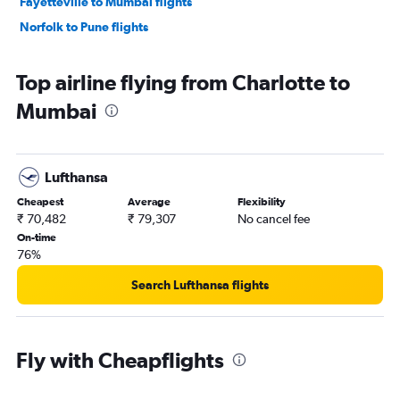
Fayetteville to Mumbai flights
Norfolk to Pune flights
Top airline flying from Charlotte to
Mumbai
Lufthansa
Cheapest
Average
Flexibility
₹ 70,482
₹ 79,307
No cancel fee
On-time
76%
Search Lufthansa flights
Fly with Cheapflights