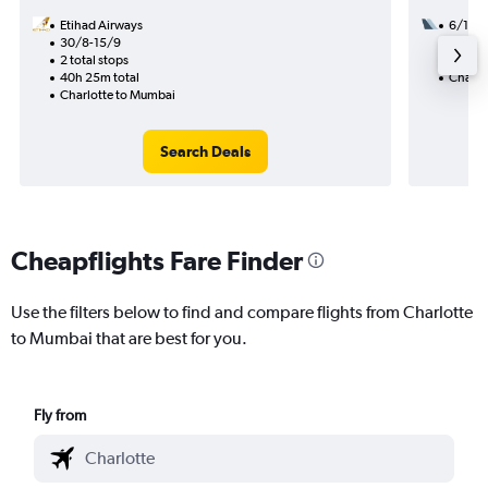
Etihad Airways
6/10
30/8-15/9
1 total
2 total stops
34h 19
40h 25m total
Charlo
Charlotte to Mumbai
Search Deals
Cheapflights Fare Finder
Use the filters below to find and compare flights from Charlotte
to Mumbai that are best for you.
Fly from