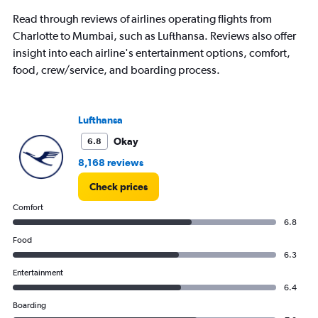
Read through reviews of airlines operating flights from
Charlotte to Mumbai, such as Lufthansa. Reviews also offer
insight into each airline's entertainment options, comfort,
food, crew/service, and boarding process.
Lufthansa
Okay
6.8
8,168 reviews
Check prices
Comfort
6.8
Food
6.3
Entertainment
6.4
Boarding