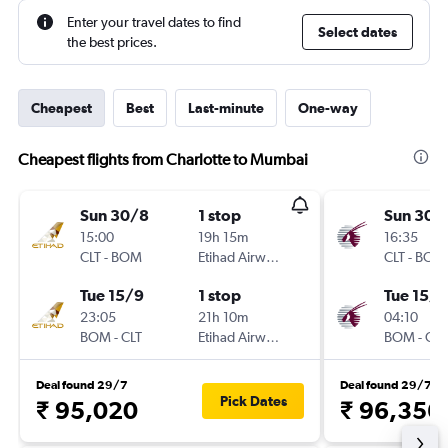
Enter your travel dates to find
Select dates
the best prices.
Cheapest
Best
Last-minute
One-way
Cheapest flights from Charlotte to Mumbai
Sun 30/8
1 stop
Sun 30/
15:00
19h 15m
16:35
CLT
-
BOM
Etihad Airways
CLT
-
BOM
Tue 15/9
1 stop
Tue 15/9
23:05
21h 10m
04:10
BOM
-
CLT
Etihad Airways
BOM
-
CLT
Deal found 29/7
Deal found 29/7
Pick Dates
₹ 95,020
₹ 96,356