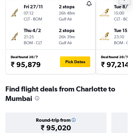
Fri 27/11
2 stops
Tue 8/9
07:12
26h 48m
15:00
CLT
-
BOM
Gulf Air
CLT
-
BOM
Thu 4/2
2 stops
Tue 15/9
21:25
26h 39m
23:10
BOM
-
CLT
Gulf Air
BOM
-
CLT
Deal found 30/7
Deal found 30/7
Pick Dates
₹ 95,879
₹ 97,214
Find flight deals from Charlotte to
Mumbai
Round-trip from
₹ 95,020