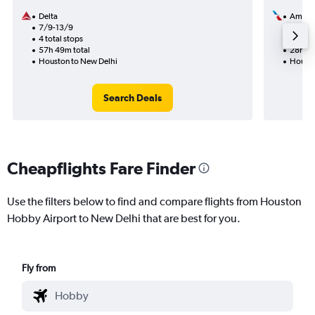
Delta
Americ
7/9-13/9
29/8
4 total stops
2 total
57h 49m total
28h 49
Houston to New Delhi
Housto
Search Deals
Cheapflights Fare Finder
Use the filters below to find and compare flights from Houston
Hobby Airport to New Delhi that are best for you.
Fly from