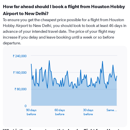
How far ahead should I book a flight from Houston Hobby
Airport to New Delhi?
To ensure you get the cheapest price possible for a flight from Houston
Hobby Airport to New Delhi, you should look to book at least 46 days in
advance of your intended travel date. The price of your flight may
increase if you delay and leave booking until a week or so before
departure.
₹ 240,000
Chart
Chart
graphic.
with
91
₹ 160,000
data
points.
₹ 80,000
The
chart
has
0
1
90 days
60 days
30 days
Same…
X
End
before
before
before
of
axis
interactive
displaying
chart