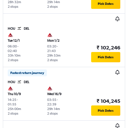
28h 32m
29h 14m
Pick Dates
2 stops
2 stops
HOU
DEL
Tue 12/1
Mon 1/2
06:00
-
03:20
-
₹ 102,246
02:40
21:43
33h 10m
29h 53m
Pick Dates
2 stops
2 stops
Fastest return journey
HOU
DEL
Thu 10/9
Wed 16/9
14:25
-
03:55
-
₹ 104,245
01:55
22:39
25h 00m
29h 14m
Pick Dates
2 stops
2 stops