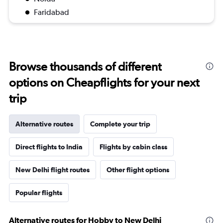
Faridabad
Browse thousands of different
options on Cheapflights for your next
trip
Alternative routes
Complete your trip
Direct flights to India
Flights by cabin class
New Delhi flight routes
Other flight options
Popular flights
Alternative routes for Hobby to New Delhi