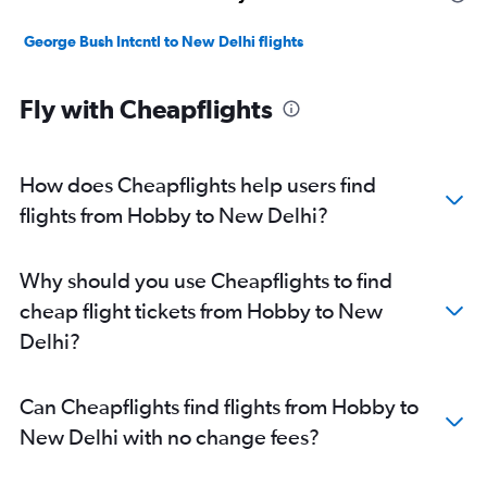
George Bush Intcntl to New Delhi flights
Fly with Cheapflights
How does Cheapflights help users find
flights from Hobby to New Delhi?
Why should you use Cheapflights to find
cheap flight tickets from Hobby to New
Delhi?
Can Cheapflights find flights from Hobby to
New Delhi with no change fees?