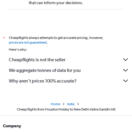
that can inform your decisions.
Cheapflights always attempts to get accurate pricing, however,
*
prices are not guaranteed
.
Here's why:
Cheapflights is not the seller
We aggregate tonnes of data for you
Why aren’t prices 100% accurate?
Home
India
Cheap flights from Houston Hobby to New Delhi Indira Gandhi Intl
Company