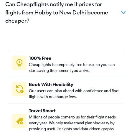
Can Cheapflights notify me if prices for
flights from Hobby to New Delhi become
cheaper?
100% Free
Cheapflights is completely free to use, so you can
start saving the moment you arrive.
Book With Flexibility
Our users can plan ahead with confidence and find
flights with no change fees.
Travel Smart
Millions of people come to us for their flight needs
every year. We help make travel planning easy by
providing useful insights and data-driven graphs