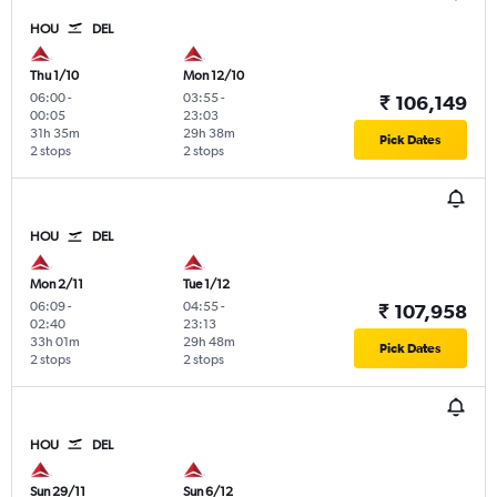
HOU
DEL
Thu 1/10
Mon 12/10
06:00
-
03:55
-
₹ 106,149
00:05
23:03
31h 35m
29h 38m
Pick Dates
2 stops
2 stops
HOU
DEL
Mon 2/11
Tue 1/12
06:09
-
04:55
-
₹ 107,958
02:40
23:13
33h 01m
29h 48m
Pick Dates
2 stops
2 stops
HOU
DEL
Sun 29/11
Sun 6/12