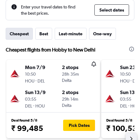
Enter your travel dates to find
Select dates
the best prices.
Cheapest
Best
Last-minute
One-way
Cheapest flights from Hobby to New Delhi
Mon 7/9
2 stops
Sun 23/
10:50
28h 35m
10:50
-
Delta
-
HOU
DEL
HOU
DEL
Sun 13/9
2 stops
Sun 13/
03:55
29h 14m
03:55
-
Delta
-
DEL
HOU
DEL
HOU
Deal found 5/8
Deal found 5/8
Pick Dates
₹ 99,485
₹ 100,53