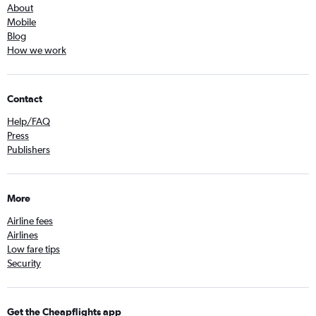
About
Mobile
Blog
How we work
Contact
Help/FAQ
Press
Publishers
More
Airline fees
Airlines
Low fare tips
Security
Get the Cheapflights app