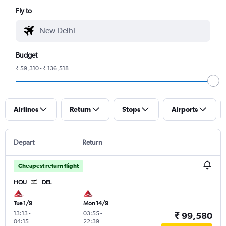
Fly to
Budget
₹ 59,310 - ₹ 136,518
Airlines
Return
Stops
Airports
Depart
Return
Cheapest return flight
HOU
DEL
Tue 1/9
Mon 14/9
13:13
-
03:55
-
₹ 99,580
04:15
22:39