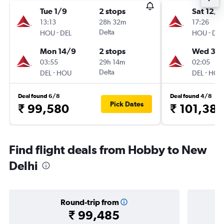
Tue 1/9
2 stops
Sat 12/9
13:13
28h 32m
17:26
-
Delta
-
HOU
DEL
HOU
DEL
Mon 14/9
2 stops
Wed 30
03:55
29h 14m
02:05
-
Delta
-
DEL
HOU
DEL
HOU
Deal found 6/8
Deal found 4/8
Pick Dates
₹ 99,580
₹ 101,38
Find flight deals from Hobby to New
Delhi
Round-trip from
₹ 99,485