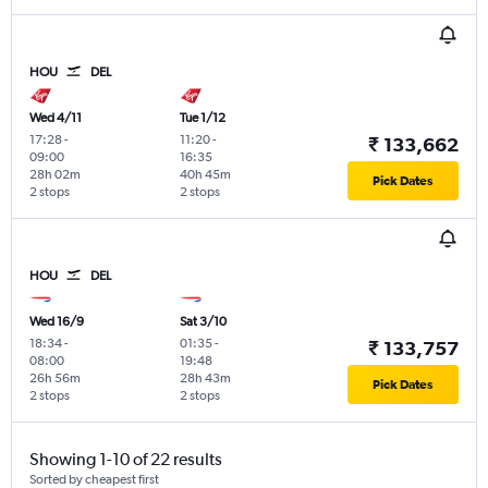
HOU
DEL
Wed 4/11
Tue 1/12
17:28
-
11:20
-
₹ 133,662
09:00
16:35
28h 02m
40h 45m
Pick Dates
2 stops
2 stops
HOU
DEL
Wed 16/9
Sat 3/10
18:34
-
01:35
-
₹ 133,757
08:00
19:48
26h 56m
28h 43m
Pick Dates
2 stops
2 stops
Showing 1-10 of 22 results
Sorted by cheapest first