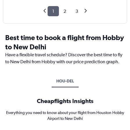
1
2
3
Best time to book a flight from Hobby
to New Delhi
Have a flexible travel schedule? Discover the best time to fly
to New Delhi from Hobby with our price prediction graph.
HOU-DEL
Cheapflights Insights
Everything you need to know about your flight from Houston Hobby
Airport to New Delhi