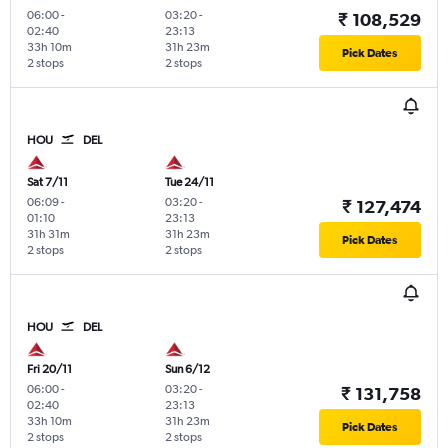
06:00
-
03:20
-
₹ 108,529
02:40
23:13
33h 10m
31h 23m
Pick Dates
2 stops
2 stops
HOU
DEL
Sat 7/11
Tue 24/11
06:09
-
03:20
-
₹ 127,474
01:10
23:13
31h 31m
31h 23m
Pick Dates
2 stops
2 stops
HOU
DEL
Fri 20/11
Sun 6/12
06:00
-
03:20
-
₹ 131,758
02:40
23:13
33h 10m
31h 23m
Pick Dates
2 stops
2 stops