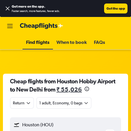
Get more on the app
.
Get the app
Faster search, more features, fewer ads.
Find flights
When to book
FAQs
Cheap flights from Houston Hobby Airport
to New Delhi from
₹ 55,026
Return
1 adult, Economy, 0 bags
Houston (HOU)