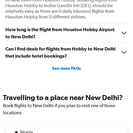
Houston Hobby to Indira Gandhi Intl (DEL) should be
relatively easy as there are 0 daily inbound flights from
Houston Hobby from 0 different airlines.
How long is the flight from Houston Hobby Airport
to New Delhi?
Can I find deals for flights from Hobby to New Delhi
that include hotel bookings?
See more FAQs
Travelling to a place near New Delhi?
Book flights to New Delhi if you plan to visit one of these
locations
Noida