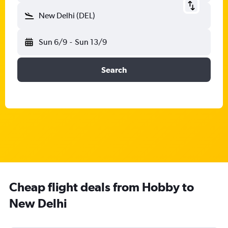
New Delhi (DEL)
Sun 6/9
-
Sun 13/9
Search
Cheap flight deals from Hobby to
New Delhi