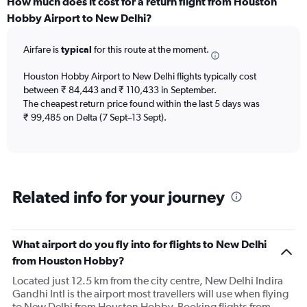
categories.
How much does it cost for a return flight from Houston
Range:
Hobby Airport to New Delhi?
12
categories.
Airfare is
typical
for this route at the moment.
The
chart
Houston Hobby Airport to New Delhi flights typically cost
has
between ₹ 84,443 and ₹ 110,433 in September.
1
The cheapest return price found within the last 5 days was
Y
axis
₹ 99,485 on Delta (7 Sept–13 Sept).
displaying
values.
Range:
0
to
Related info for your journey
240000.
What airport do you fly into for flights to New Delhi
from Houston Hobby?
Located just 12.5 km from the city centre, New Delhi Indira
Gandhi Intl is the airport most travellers will use when flying
to New Delhi from Houston Hobby. Booking flights from