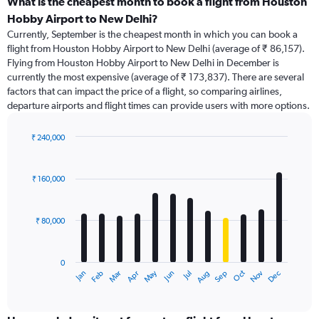
categories.
What is the cheapest month to book a flight from Houston
Range:
Hobby Airport to New Delhi?
91
Currently, September is the cheapest month in which you can book a
categories.
flight from Houston Hobby Airport to New Delhi (average of ₹ 86,157).
The
Flying from Houston Hobby Airport to New Delhi in December is
chart
currently the most expensive (average of ₹ 173,837). There are several
has
factors that can impact the price of a flight, so comparing airlines,
1
departure airports and flight times can provide users with more options.
Y
axis
displaying
₹ 240,000
values.
Bar
Chart
Range:
graphic.
chart
with
0
₹ 160,000
12
to
bars.
240000.
₹ 80,000
The
chart
has
0
1
Dec
Oct
May
Nov
Mar
Jun
Sep
Jan
Apr
Jul
Feb
Aug
X
End
of
axis
interactive
displaying
chart