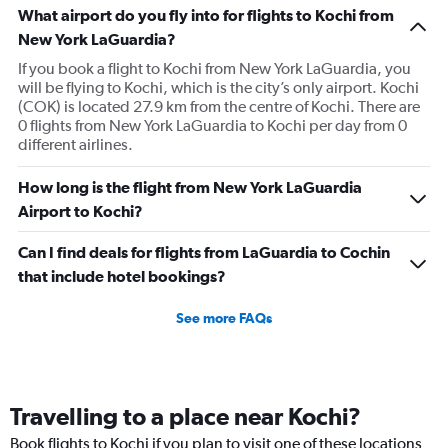
What airport do you fly into for flights to Kochi from
New York LaGuardia?
If you book a flight to Kochi from New York LaGuardia, you
will be flying to Kochi, which is the city’s only airport. Kochi
(COK) is located 27.9 km from the centre of Kochi. There are
0 flights from New York LaGuardia to Kochi per day from 0
different airlines.
How long is the flight from New York LaGuardia
Airport to Kochi?
Can I find deals for flights from LaGuardia to Cochin
that include hotel bookings?
See more FAQs
Travelling to a place near Kochi?
Book flights to Kochi if you plan to visit one of these locations