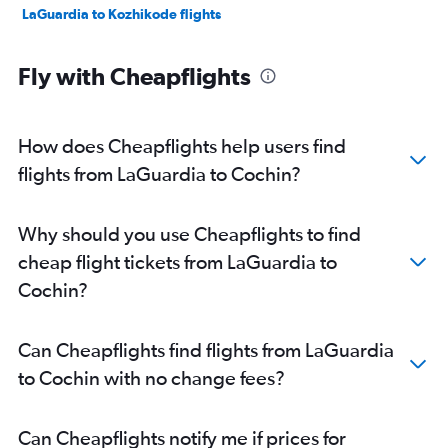
LaGuardia to Kozhikode flights
Fly with Cheapflights
How does Cheapflights help users find
flights from LaGuardia to Cochin?
Why should you use Cheapflights to find
cheap flight tickets from LaGuardia to
Cochin?
Can Cheapflights find flights from LaGuardia
to Cochin with no change fees?
Can Cheapflights notify me if prices for