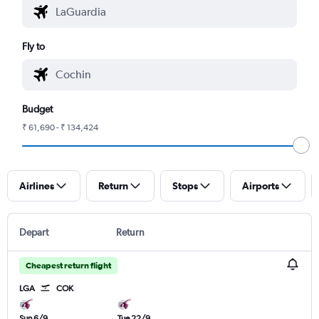
Fly to
Budget
₹ 61,690 - ₹ 134,424
Airlines
Return
Stops
Airports
Depart
Return
Cheapest return flight
LGA
COK
Sun 6/9
Tue 22/9