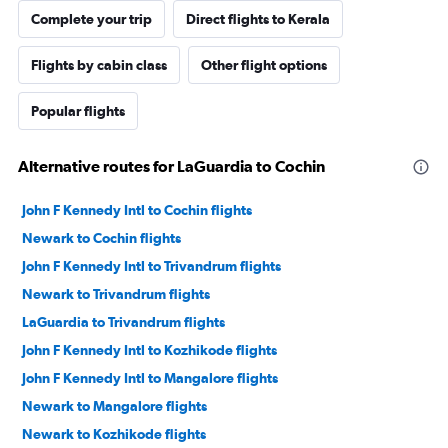
Complete your trip
Direct flights to Kerala
Flights by cabin class
Other flight options
Popular flights
Alternative routes for LaGuardia to Cochin
John F Kennedy Intl to Cochin flights
Newark to Cochin flights
John F Kennedy Intl to Trivandrum flights
Newark to Trivandrum flights
LaGuardia to Trivandrum flights
John F Kennedy Intl to Kozhikode flights
John F Kennedy Intl to Mangalore flights
Newark to Mangalore flights
Newark to Kozhikode flights