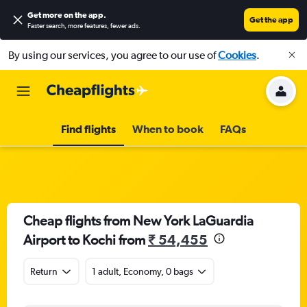
Get more on the app
.
Get the app
Faster search, more features, fewer ads.
By using our services, you agree to our use of
Cookies
.
Find flights
When to book
FAQs
Cheap flights from New York LaGuardia
Airport to Kochi from
₹ 54,455
Return
1 adult, Economy, 0 bags