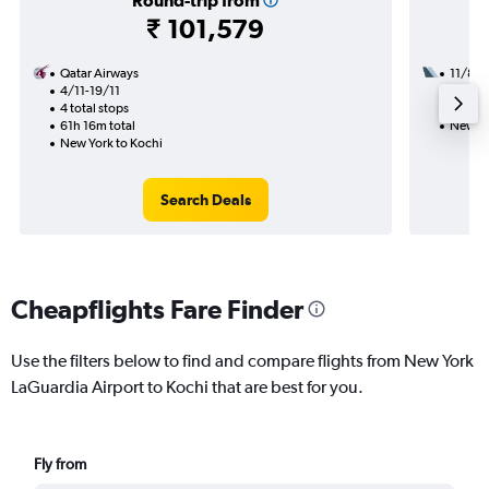
Round-trip from
₹ 101,579
Qatar Airways
11/8
4/11-19/11
3 total
4 total stops
30h 30
61h 16m total
New Yo
New York to Kochi
Search Deals
Cheapflights Fare Finder
Use the filters below to find and compare flights from New York
LaGuardia Airport to Kochi that are best for you.
Fly from