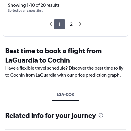
Showing 1-10 of 20 results
Sorted by cheapest first
1
2
Best time to book a flight from
LaGuardia to Cochin
Have a flexible travel schedule? Discover the best time to fly
to Cochin from LaGuardia with our price prediction graph.
LGA-COK
Related info for your journey