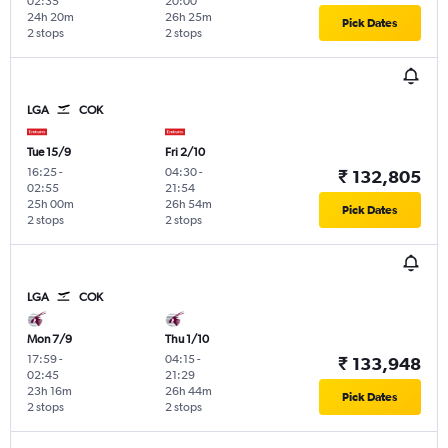
02:35
20:00
24h 20m
26h 25m
Pick Dates
2 stops
2 stops
LGA
COK
Tue 15/9
Fri 2/10
16:25
-
04:30
-
₹ 132,805
02:55
21:54
25h 00m
26h 54m
Pick Dates
2 stops
2 stops
LGA
COK
Mon 7/9
Thu 1/10
17:59
-
04:15
-
₹ 133,948
02:45
21:29
23h 16m
26h 44m
Pick Dates
2 stops
2 stops