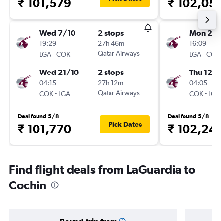
₹ 101,579
₹ 102,05
Wed 7/10
2 stops
Mon 26/
19:29
27h 46m
16:09
-
Qatar Airways
-
LGA
COK
LGA
COK
Wed 21/10
2 stops
Thu 12/1
04:15
27h 12m
04:05
-
Qatar Airways
-
COK
LGA
COK
LGA
Deal found 5/8
Deal found 5/8
Pick Dates
₹ 101,770
₹ 102,24
Find flight deals from LaGuardia to
Cochin