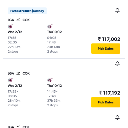
Fastest return journey
LGA
COK
Wed 2/12
Thu 10/12
17:55
-
04:05
-
₹ 117,002
02:35
17:48
22h 10m
24h 13m
Pick Dates
2 stops
2 stops
LGA
COK
Wed 2/12
Thu 10/12
17:55
-
14:45
-
₹ 117,192
08:35
17:48
28h 10m
37h 33m
Pick Dates
2 stops
2 stops
LGA
COK