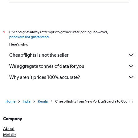
Cheapflights always attempts to get accurate pricing, however,
*
prices are not guaranteed
.
Here's why:
Cheapflights is not the seller
We aggregate tonnes of data for you
Why aren’t prices 100% accurate?
Home
India
Kerala
Cheap flights from New York LaGuardia to Cochin
Company
About
Mobile