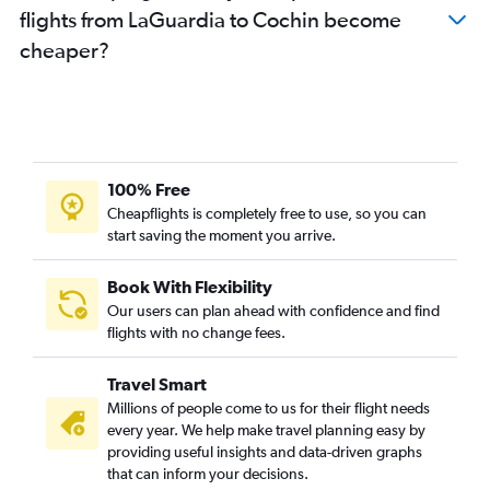
flights from LaGuardia to Cochin become
cheaper?
100% Free
Cheapflights is completely free to use, so you can
start saving the moment you arrive.
Book With Flexibility
Our users can plan ahead with confidence and find
flights with no change fees.
Travel Smart
Millions of people come to us for their flight needs
every year. We help make travel planning easy by
providing useful insights and data-driven graphs
that can inform your decisions.