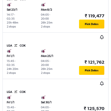
Sat 23/1
Mon 8/2
14:17
-
04:05
-
₹ 119,477
02:35
20:00
25h 48m
26h 25m
Pick Dates
2 stops
2 stops
LGA
COK
Fri 1/1
Mon 25/1
15:45
-
04:05
-
₹ 121,762
02:35
20:00
24h 20m
26h 25m
Pick Dates
2 stops
2 stops
LGA
COK
Fri 1/1
Sat 30/1
15:45
-
04:05
-
₹ 125,570