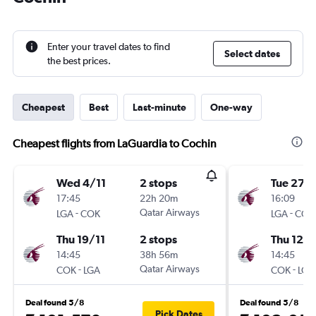
Enter your travel dates to find
Select dates
the best prices.
Cheapest
Best
Last-minute
One-way
Cheapest flights from LaGuardia to Cochin
Wed 4/11
2 stops
Tue 27/
17:45
22h 20m
16:09
-
Qatar Airways
-
LGA
COK
LGA
COK
Thu 19/11
2 stops
Thu 12/1
14:45
38h 56m
14:45
-
Qatar Airways
-
COK
LGA
COK
LGA
Deal found 5/8
Deal found 5/8
Pick Dates