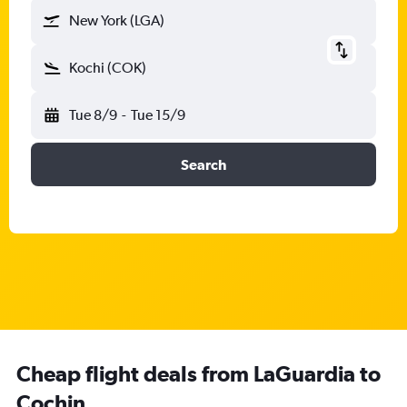
New York (LGA)
Kochi (COK)
Tue 8/9
-
Tue 15/9
Search
Cheap flight deals from LaGuardia to
Cochin