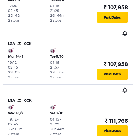
17:30
-
04:15
-
₹ 107,958
02:45
21:29
23h 45m
26h 44m
Pick Dates
2 stops
2 stops
LGA
COK
Mon 14/9
Tue 6/10
19:12
-
04:15
-
₹ 107,958
02:45
21:57
22h 03m
27h 12m
Pick Dates
2 stops
2 stops
LGA
COK
Wed 16/9
Sat 3/10
19:12
-
04:15
-
₹ 111,766
02:45
21:29
22h 03m
26h 44m
Pick Dates
2 stops
2 stops