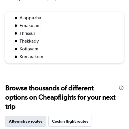
Alappuzha
Ernakulam
Thrissur
Thekkady
Kottayam
Kumarakom
Browse thousands of different
options on Cheapflights for your next
trip
Alternative routes
Cochin flight routes