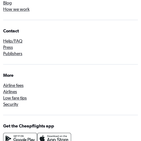
Blog
How we work
Contact
Help/FAQ
Press
Publishers
More
Airline fees
Airlines
Low fare tips
Security
Get the Cheapflights app