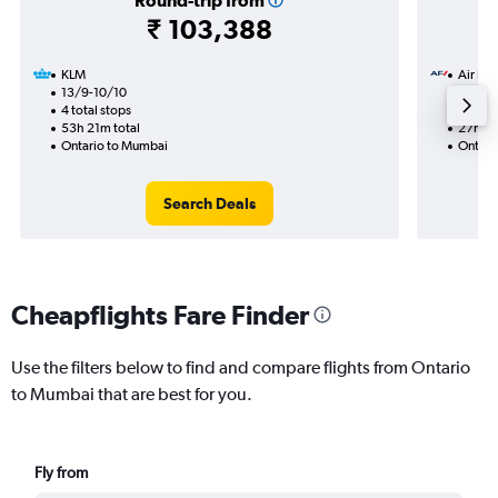
Round-trip from
₹ 103,388
KLM
Air Fra
13/9-10/10
15/8
4 total stops
2 total
53h 21m total
27h 45
Ontario to Mumbai
Ontari
Search Deals
Cheapflights Fare Finder
Use the filters below to find and compare flights from Ontario
to Mumbai that are best for you.
Fly from