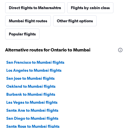
Direct flights to Maharashtra
Flights by cabin class
Mumbai flight routes
Other flight options
Popular flights
Alternative routes for Ontario to Mumbai
San Francisco to Mumbai flights
Los Angeles to Mumbai flights
San Jose to Mumbai flights
Oakland to Mumbai flights
Burbank to Mumbai flights
Las Vegas to Mumbai flights
Santa Ana to Mumbai flights
San Diego to Mumbai flights
Santa Rosa to Mumbai flights