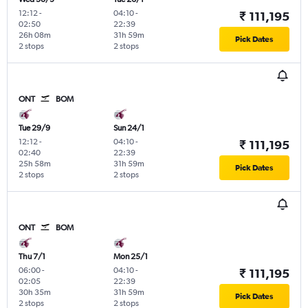
12:12
-
04:10
-
₹ 111,195
02:50
22:39
26h 08m
31h 59m
Pick Dates
2 stops
2 stops
ONT
BOM
Tue 29/9
Sun 24/1
12:12
-
04:10
-
₹ 111,195
02:40
22:39
25h 58m
31h 59m
Pick Dates
2 stops
2 stops
ONT
BOM
Thu 7/1
Mon 25/1
06:00
-
04:10
-
₹ 111,195
02:05
22:39
30h 35m
31h 59m
Pick Dates
2 stops
2 stops