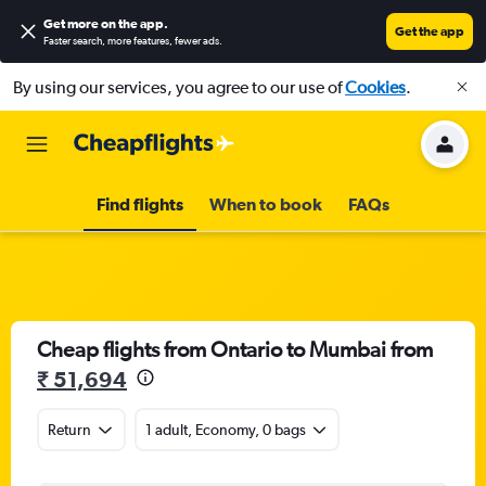
Get more on the app
.
Get the app
Faster search, more features, fewer ads.
By using our services, you agree to our use of
Cookies
.
Find flights
When to book
FAQs
Cheap flights from Ontario to Mumbai from
₹ 51,694
Return
1 adult, Economy, 0 bags