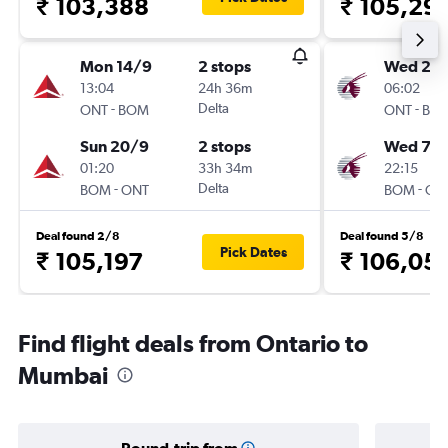
₹ 103,388
₹ 105,29
Mon 14/9
2 stops
Wed 26
13:04
24h 36m
06:02
-
Delta
-
ONT
BOM
ONT
BO
Sun 20/9
2 stops
Wed 7/1
01:20
33h 34m
22:15
-
Delta
-
BOM
ONT
BOM
ON
Deal found 2/8
Deal found 5/8
Pick Dates
₹ 105,197
₹ 106,05
Find flight deals from Ontario to
Mumbai