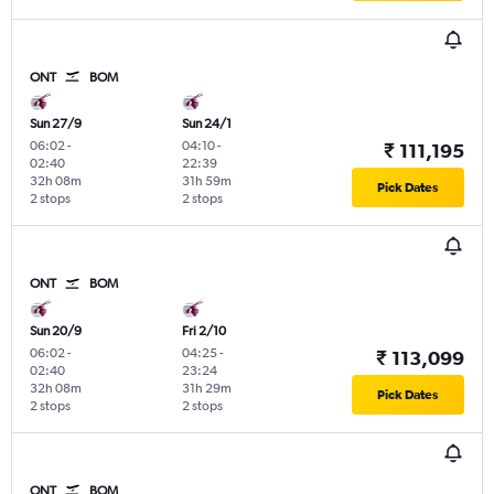
ONT
BOM
Sun 27/9
Sun 24/1
06:02
-
04:10
-
₹ 111,195
02:40
22:39
32h 08m
31h 59m
Pick Dates
2 stops
2 stops
ONT
BOM
Sun 20/9
Fri 2/10
06:02
-
04:25
-
₹ 113,099
02:40
23:24
32h 08m
31h 29m
Pick Dates
2 stops
2 stops
ONT
BOM