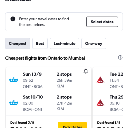
Enter your travel dates to find
Select dates
the best prices.
Cheapest
Best
Last-minute
One-way
Cheapest flights from Ontario to Mumbai
Sun 13/9
2 stops
Tue 22/
09:52
25h 39m
11:54
-
KLM
-
ONT
BOM
ONT
BO
Sat 10/10
2 stops
Thu 29/
02:00
27h 42m
05:10
-
KLM
-
BOM
ONT
BOM
ON
Deal found 5/8
Deal found 1/8
Pick Dates