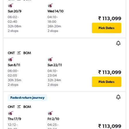
Sun 20/9
Wed 14/10
06:02
-
04:10
-
₹ 113,099
02:40
18:00
32h 08m
26h 20m
Pick Dates
2 stops
2 stops
ONT
BOM
Sun 8/11
Sun 22/11
06:00
-
04:10
-
₹ 113,099
02:05
23:04
30h 35m
32h 24m
Pick Dates
2 stops
2 stops
Fastest return journey
ONT
BOM
Thu 17/9
Fri 2/10
12:12
-
04:25
-
₹ 113,099