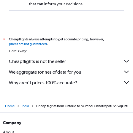
that can inform your decisions.
Cheapflights always attempts to get accurate pricing, however,
*
prices are not guaranteed
.
Here's why:
Cheapflights is not the seller
We aggregate tonnes of data for you
Why aren’t prices 100% accurate?
Home
India
Cheap flights from Ontario to Mumbai Chhatrapati Shivaji Intl
Company
About