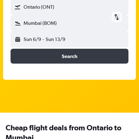
Ontario (ONT)
Mumbai (BOM)
Sun 6/9
-
Sun 13/9
Search
Cheap flight deals from Ontario to
Mumbai