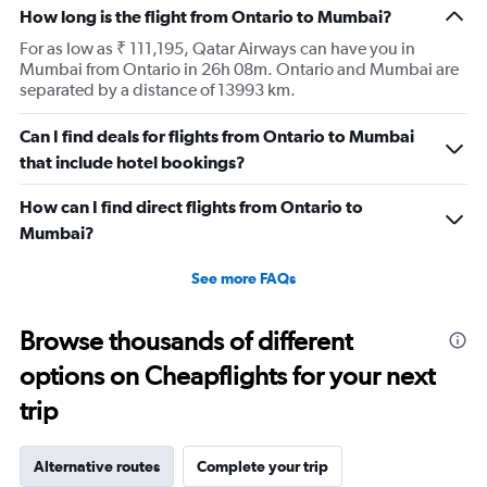
How long is the flight from Ontario to Mumbai?
For as low as ₹ 111,195, Qatar Airways can have you in
Mumbai from Ontario in 26h 08m. Ontario and Mumbai are
separated by a distance of 13993 km.
Can I find deals for flights from Ontario to Mumbai
that include hotel bookings?
How can I find direct flights from Ontario to
Mumbai?
See more FAQs
Browse thousands of different
options on Cheapflights for your next
trip
Alternative routes
Complete your trip