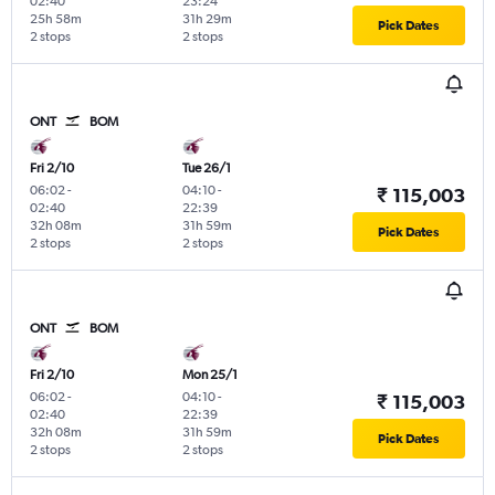
02:40
23:24
25h 58m
31h 29m
Pick Dates
2 stops
2 stops
ONT
BOM
Fri 2/10
Tue 26/1
06:02
-
04:10
-
₹ 115,003
02:40
22:39
32h 08m
31h 59m
Pick Dates
2 stops
2 stops
ONT
BOM
Fri 2/10
Mon 25/1
06:02
-
04:10
-
₹ 115,003
02:40
22:39
32h 08m
31h 59m
Pick Dates
2 stops
2 stops