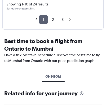
Showing 1-10 of 24 results
Sorted by cheapest first
1
2
3
Best time to book a flight from
Ontario to Mumbai
Have a flexible travel schedule? Discover the best time to fly
to Mumbai from Ontario with our price prediction graph.
ONT-BOM
Related info for your journey