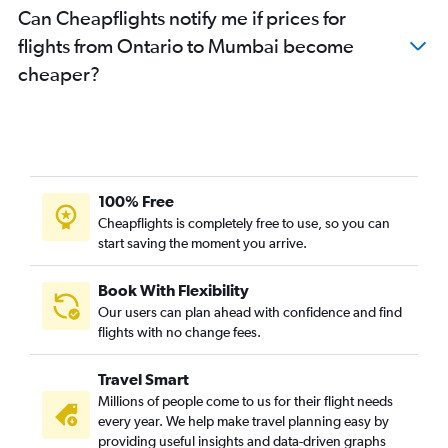
Can Cheapflights notify me if prices for
San Jose to Pune flights
flights from Ontario to Mumbai become
Monterey to Pune flights
cheaper?
Sacramento to Pune flights
Burbank to Pune flights
Santa Ana to Nagpur flights
Monterey to Mumbai flights
100% Free
Cheapflights is completely free to use, so you can
start saving the moment you arrive.
Book With Flexibility
Our users can plan ahead with confidence and find
flights with no change fees.
Travel Smart
Millions of people come to us for their flight needs
every year. We help make travel planning easy by
providing useful insights and data-driven graphs