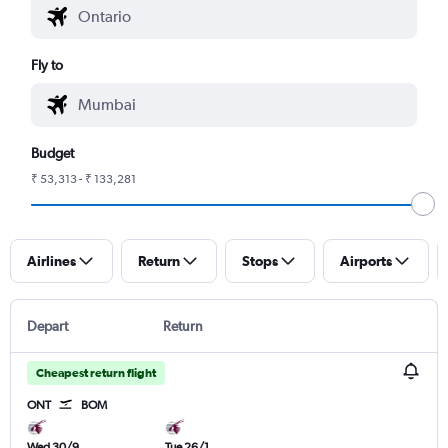
Fly to
Budget
₹ 53,313 - ₹ 133,281
Airlines
Return
Stops
Airports
Depart
Return
Cheapest return flight
ONT
BOM
Wed 30/9
Tue 26/1