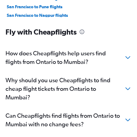
San Francisco to Pune flights
San Francisco to Nagpur flights
Los Angeles to Pune flights
Fly with Cheapflights
Long Beach to Mumbai flights
Los Angeles to Nagpur flights
Sacramento to Mumbai flights
How does Cheapflights help users find
Fresno to Mumbai flights
flights from Ontario to Mumbai?
Burbank to Nagpur flights
San Luis Obispo to Mumbai flights
Why should you use Cheapflights to find
San Francisco to Aurangabad flights
cheap flight tickets from Ontario to
San Jose to Nagpur flights
Mumbai?
Oakland to Nagpur flights
Long Beach to Nagpur flights
Can Cheapflights find flights from Ontario to
Las Vegas to Pune flights
Mumbai with no change fees?
San Diego to Pune flights
Oakland to Pune flights