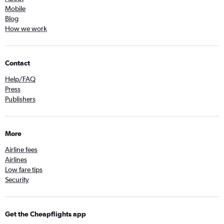
Mobile
Blog
How we work
Contact
Help/FAQ
Press
Publishers
More
Airline fees
Airlines
Low fare tips
Security
Get the Cheapflights app