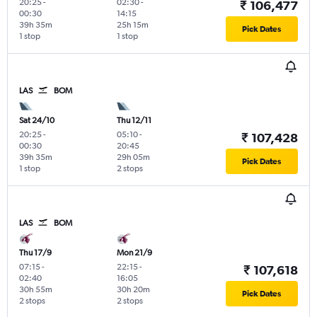
20:25
-
02:30
-
₹ 106,477
00:30
14:15
39h 35m
25h 15m
Pick Dates
1 stop
1 stop
LAS
BOM
Sat 24/10
Thu 12/11
20:25
-
05:10
-
₹ 107,428
00:30
20:45
39h 35m
29h 05m
Pick Dates
1 stop
2 stops
LAS
BOM
Thu 17/9
Mon 21/9
07:15
-
22:15
-
₹ 107,618
02:40
16:05
30h 55m
30h 20m
Pick Dates
2 stops
2 stops