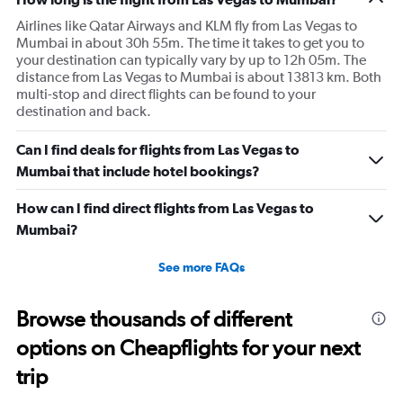
Airlines like Qatar Airways and KLM fly from Las Vegas to
Mumbai in about 30h 55m. The time it takes to get you to
your destination can typically vary by up to 12h 05m. The
distance from Las Vegas to Mumbai is about 13813 km. Both
multi-stop and direct flights can be found to your
destination and back.
Can I find deals for flights from Las Vegas to
Mumbai that include hotel bookings?
How can I find direct flights from Las Vegas to
Mumbai?
See more FAQs
Browse thousands of different
options on Cheapflights for your next
trip