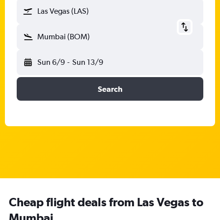
Las Vegas (LAS)
Mumbai (BOM)
Sun 6/9
-
Sun 13/9
Search
Cheap flight deals from Las Vegas to
Mumbai