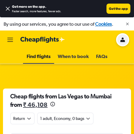
Get more on the app
.
Get the app
Faster search, more features, fewer ads.
By using our services, you agree to our use of
Cookies
.
Find flights
When to book
FAQs
Cheap flights from Las Vegas to Mumbai
from
₹ 46,108
Return
1 adult, Economy, 0 bags