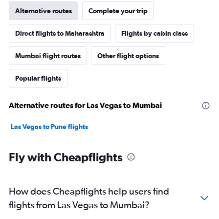
Alternative routes
Complete your trip
Direct flights to Maharashtra
Flights by cabin class
Mumbai flight routes
Other flight options
Popular flights
Alternative routes for Las Vegas to Mumbai
Las Vegas to Pune flights
Fly with Cheapflights
How does Cheapflights help users find
flights from Las Vegas to Mumbai?