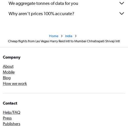
We aggregate tonnes of data for you
Why aren’t prices 100% accurate?
Home
India
Cheap flights from Las Vegas Harry Reid Intl to Mumbai Chhatrapati Shivaji Intl
Company
About
Mobile
Blog
How we work
Contact
Help/FAQ
Press
Publishers