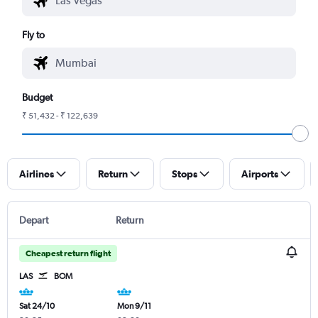
Fly to
Budget
₹ 51,432 - ₹ 122,639
Airlines
Return
Stops
Airports
Depart
Return
Cheapest return flight
LAS
BOM
Sat 24/10
Mon 9/11