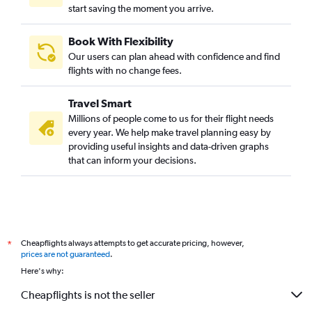
start saving the moment you arrive.
Book With Flexibility
Our users can plan ahead with confidence and find
flights with no change fees.
Travel Smart
Millions of people come to us for their flight needs
every year. We help make travel planning easy by
providing useful insights and data-driven graphs
that can inform your decisions.
Cheapflights always attempts to get accurate pricing, however,
*
prices are not guaranteed
.
Here's why:
Cheapflights is not the seller