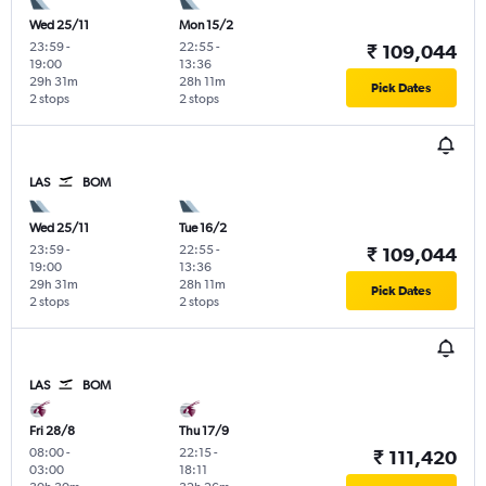
Wed 25/11
Mon 15/2
23:59
-
22:55
-
₹ 109,044
19:00
13:36
29h 31m
28h 11m
Pick Dates
2 stops
2 stops
LAS
BOM
Wed 25/11
Tue 16/2
23:59
-
22:55
-
₹ 109,044
19:00
13:36
29h 31m
28h 11m
Pick Dates
2 stops
2 stops
LAS
BOM
Fri 28/8
Thu 17/9
08:00
-
22:15
-
₹ 111,420
03:00
18:11