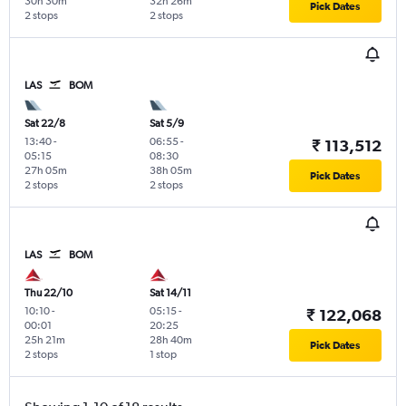
30h 30m
32h 26m
Pick Dates
2 stops
2 stops
LAS
BOM
Sat 22/8
Sat 5/9
13:40
-
06:55
-
₹ 113,512
05:15
08:30
27h 05m
38h 05m
Pick Dates
2 stops
2 stops
LAS
BOM
Thu 22/10
Sat 14/11
10:10
-
05:15
-
₹ 122,068
00:01
20:25
25h 21m
28h 40m
Pick Dates
2 stops
1 stop