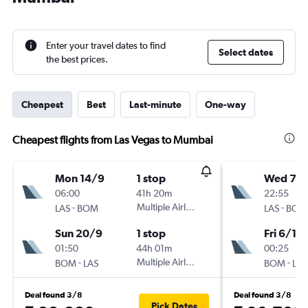
Enter your travel dates to find
Select dates
the best prices.
Cheapest
Best
Last-minute
One-way
Cheapest flights from Las Vegas to Mumbai
Mon 14/9
1 stop
Wed 7/1
06:00
41h 20m
22:55
-
Multiple Airlines
-
LAS
BOM
LAS
BOM
Sun 20/9
1 stop
Fri 6/11
01:50
44h 01m
00:25
-
Multiple Airlines
-
BOM
LAS
BOM
LAS
Deal found 3/8
Deal found 3/8
Pick Dates