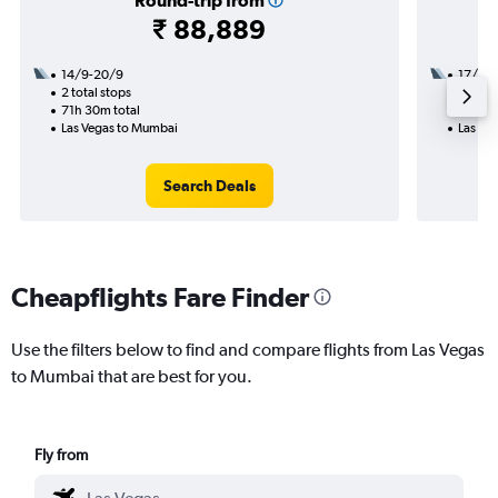
Round-trip from
₹ 88,889
14/9-20/9
17/10
2 total stops
2 total
71h 30m total
40h 30
Las Vegas to Mumbai
Las Ve
Search Deals
Cheapflights Fare Finder
Use the filters below to find and compare flights from Las Vegas
to Mumbai that are best for you.
Fly from