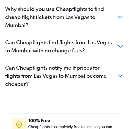
Why should you use Cheapflights to find
cheap flight tickets from Las Vegas to
Mumbai?
Can Cheapflights find flights from Las Vegas
to Mumbai with no change fees?
Can Cheapflights notify me if prices for
flights from Las Vegas to Mumbai become
cheaper?
100% Free
Cheapflights is completely free to use, so you can