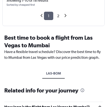
Showing 1-10 of 18 results
Sorted by cheapest first
1
2
Best time to book a flight from Las
Vegas to Mumbai
Have a flexible travel schedule? Discover the best time to fly
to Mumbai from Las Vegas with our price prediction graph.
LAS-BOM
Related info for your journey
How long is the flight from Las Vegas to Mumbai?