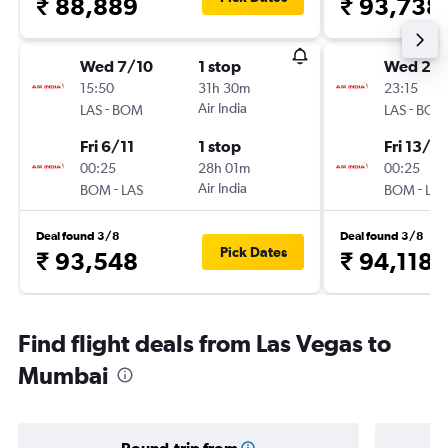
₹ 88,889
₹ 93,738
Wed 7/10
1 stop
Wed 28
15:50
31h 30m
23:15
-
Air India
-
LAS
BOM
LAS
BOM
Fri 6/11
1 stop
Fri 13/11
00:25
28h 01m
00:25
-
Air India
-
BOM
LAS
BOM
LAS
Deal found 3/8
Deal found 3/8
Pick Dates
₹ 93,548
₹ 94,118
Find flight deals from Las Vegas to
Mumbai