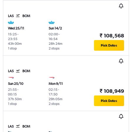
LAS
BOM
Wed 25/11
Sun 14/2
15:25
-
02:00
-
₹ 108,568
23:55
16:54
43h 00m
28h 24m
Pick Dates
1 stop
2 stops
LAS
BOM
Sun 25/10
Mon 9/11
21:55
-
02:15
-
₹ 108,949
00:15
17:50
37h 50m
29h 05m
Pick Dates
1 stop
2 stops
LAS
BOM